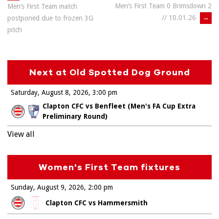
Men’s First Team 0 Brimsdown 2
Men’s First Team match
navigation
// 10.01.26
→
postponed due to frozen 3G
pitch
Next at Old Spotted Dog Ground
Saturday, August 8, 2026
3:00 pm
Clapton CFC vs Benfleet (Men's FA Cup Extra
Preliminary Round)
View all
Women's First Team fixtures
Sunday, August 9, 2026
2:00 pm
Clapton CFC vs Hammersmith