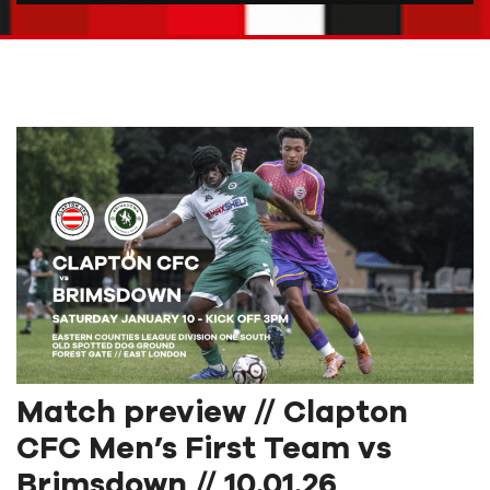
Match preview // Clapton
CFC Men’s First Team vs
Brimsdown // 10.01.26