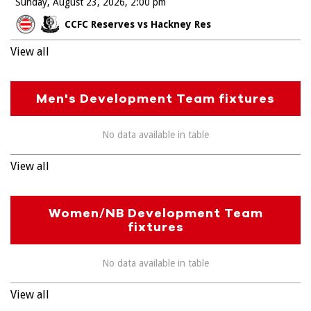
Sunday, August 23, 2026
2:00 pm
CCFC Reserves vs Hackney Res
View all
Men's Development Team fixtures
No data available in table
View all
Women/NB Development Team
fixtures
No data available in table
View all