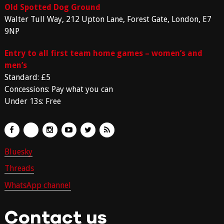
Old Spotted Dog Ground
Walter Tull Way, 212 Upton Lane, Forest Gate, London, E7
9NP
Entry to all first team home games – women’s and
men’s
Standard: £5
Concessions: Pay what you can
Under 13s: Free
Bluesky
Threads
WhatsApp channel
Contact us