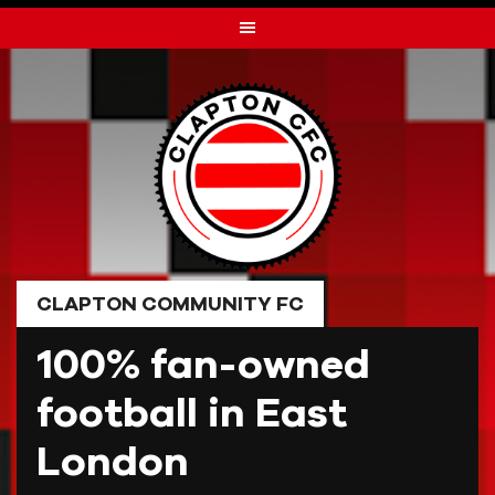
Skip
to
content
CLAPTON COMMUNITY FC
100% fan-owned
football in East
London