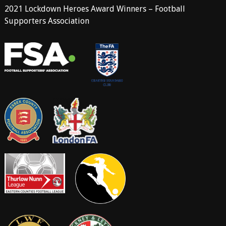
2021 Lockdown Heroes Award Winners – Football
Supporters Association