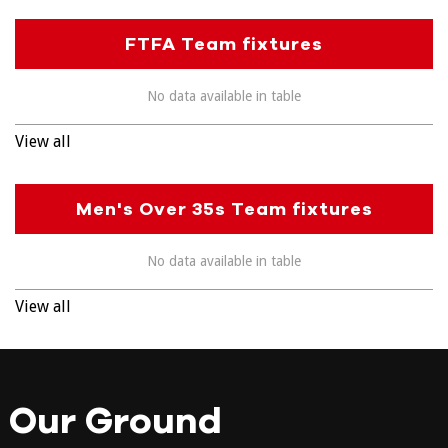
FTFA Team fixtures
No data available in table
View all
Men's Over 35s Team fixtures
No data available in table
View all
Our Ground