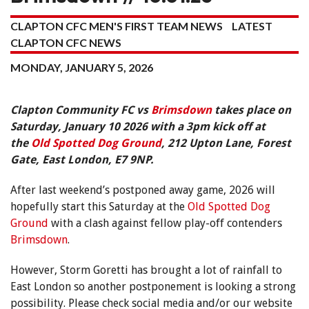
CLAPTON CFC MEN'S FIRST TEAM NEWS
LATEST
CLAPTON CFC NEWS
MONDAY, JANUARY 5, 2026
Clapton Community FC vs
Brimsdown
takes place on
Saturday, January 10 2026 with a 3pm kick off at
the
Old Spotted Dog Ground
, 212 Upton Lane, Forest
Gate, East London, E7 9NP.
After last weekend’s postponed away game, 2026 will
hopefully start this Saturday at the
Old Spotted Dog
Ground
with a clash against fellow play-off contenders
Brimsdown
.
However, Storm Goretti has brought a lot of rainfall to
East London so another postponement is looking a strong
possibility. Please check social media and/or our website