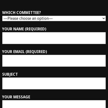
WHICH COMMITTEE?
YOUR NAME (REQUIRED)
YOUR EMAIL (REQUIRED)
SUBJECT
YOUR MESSAGE