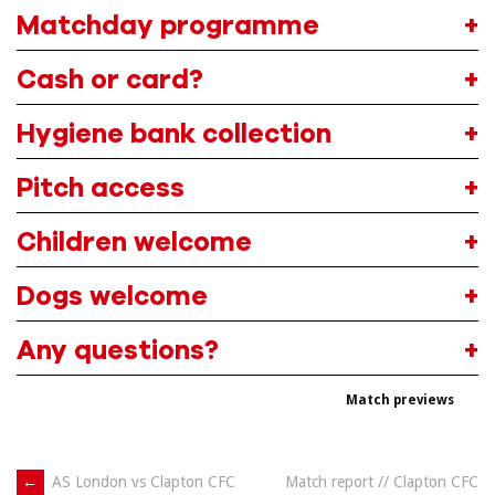
Matchday programme
Cash or card?
Hygiene bank collection
Pitch access
Children welcome
Dogs welcome
Any questions?
Match previews
Post
←
AS London vs Clapton CFC
Match report // Clapton CFC