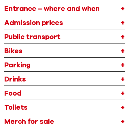
Entrance – where and when
A
dmission
prices
Public transport
Bikes
Parking
Drink
s
Food
Toilets
Merch
for sale