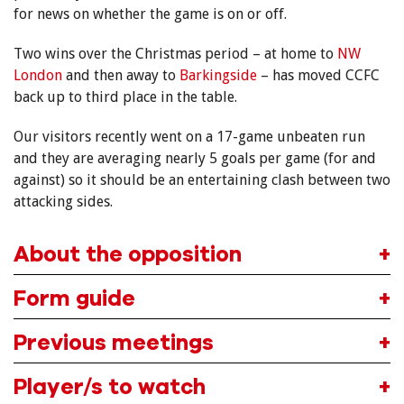
for news on whether the game is on or off.
Two wins over the Christmas period – at home to
NW
London
and then away to
Barkingside
– has moved CCFC
back up to third place in the table.
Our visitors recently went on a 17-game unbeaten run
and they are averaging nearly 5 goals per game (for and
against) so it should be an entertaining clash between two
attacking sides.
About the opposition
Form guide
Previous meetings
Player/s to watch