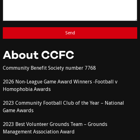
About CCFC
Community Benefit Society number 7768
2026 Non-League Game Award Winners -Football v
Homophobia Awards
2023 Community Football Club of the Year – National
Game Awards
2023 Best Volunteer Grounds Team – Grounds
Management Association Award