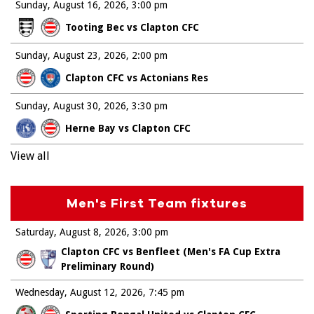
Sunday, August 16, 2026
3:00 pm
Tooting Bec vs Clapton CFC
Sunday, August 23, 2026
2:00 pm
Clapton CFC vs Actonians Res
Sunday, August 30, 2026
3:30 pm
Herne Bay vs Clapton CFC
View all
Men's First Team fixtures
Saturday, August 8, 2026
3:00 pm
Clapton CFC vs Benfleet (Men's FA Cup Extra
Preliminary Round)
Wednesday, August 12, 2026
7:45 pm