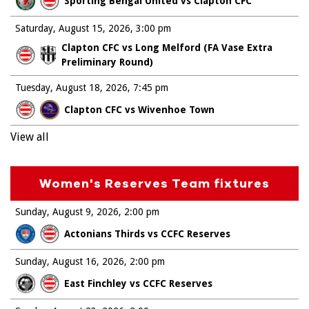
Sporting Bengal United vs Clapton CFC
Saturday, August 15, 2026
3:00 pm
Clapton CFC vs Long Melford (FA Vase Extra
Preliminary Round)
Tuesday, August 18, 2026
7:45 pm
Clapton CFC vs Wivenhoe Town
View all
Women's Reserves Team fixtures
Sunday, August 9, 2026
2:00 pm
Actonians Thirds vs CCFC Reserves
Sunday, August 16, 2026
2:00 pm
East Finchley vs CCFC Reserves