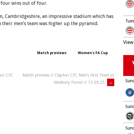
 four wins out of four.
on, Cambridgeshire, an impressive stadium which has
Tues
 their men’s team was higher up the pyramid.
View 
Match previews
Women's FA Cup
ton CFC
Match preview // Clapton CFC Men’s First Team vs
Sund
Newbury Forest // 13.09.25
→
Sund
Sund