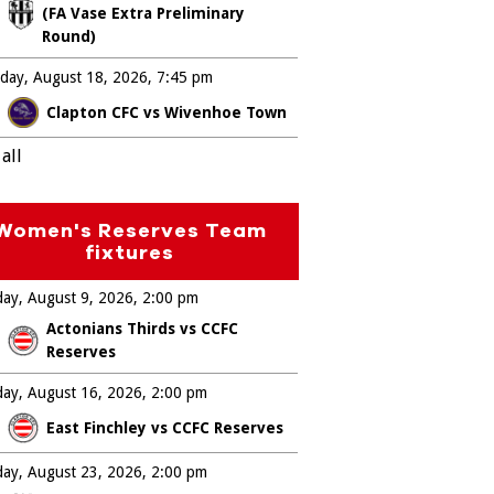
(FA Vase Extra Preliminary
Round)
day, August 18, 2026
7:45 pm
Clapton CFC vs Wivenhoe Town
all
Women's Reserves Team
fixtures
ay, August 9, 2026
2:00 pm
Actonians Thirds vs CCFC
Reserves
ay, August 16, 2026
2:00 pm
East Finchley vs CCFC Reserves
ay, August 23, 2026
2:00 pm