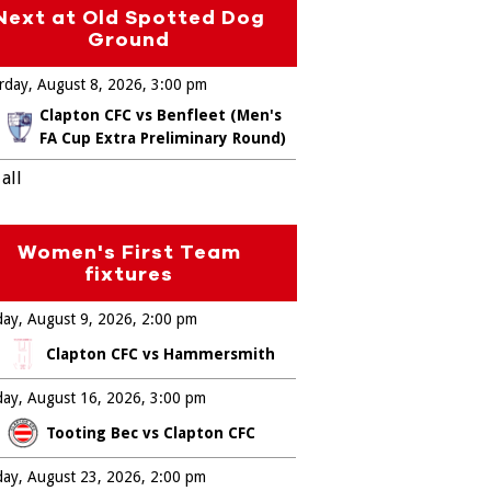
Next at Old Spotted Dog
Ground
rday, August 8, 2026
3:00 pm
Clapton CFC vs Benfleet (Men's
FA Cup Extra Preliminary Round)
all
Women's First Team
fixtures
ay, August 9, 2026
2:00 pm
Clapton CFC vs Hammersmith
ay, August 16, 2026
3:00 pm
Tooting Bec vs Clapton CFC
ay, August 23, 2026
2:00 pm