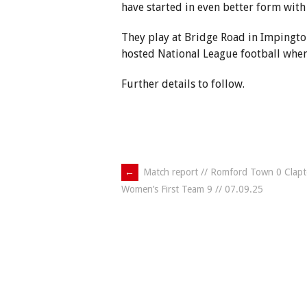
have started in even better form with
They play at Bridge Road in Impingt
hosted National League football when
Further details to follow.
Post
←
Match report // Romford Town 0 Clap
Women’s First Team 9 // 07.09.25
navigation