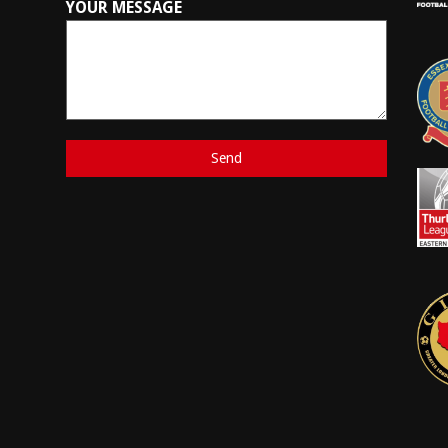
YOUR MESSAGE