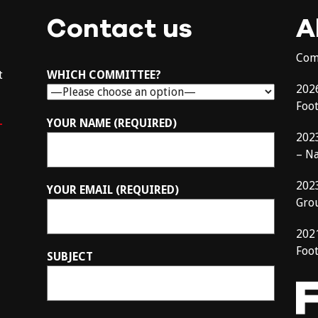
Contact us
A
Com
t
WHICH COMMITTEE?
202
Foo
–
YOUR NAME (REQUIRED)
202
– N
202
YOUR EMAIL (REQUIRED)
Gro
202
Foot
SUBJECT