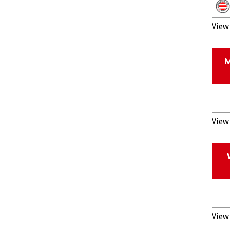
View 
View 
View 