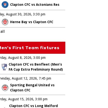
Clapton CFC vs Actonians Res
ay, August 30, 2026
3:30 pm
Herne Bay vs Clapton CFC
all
en's First Team fixtures
rday, August 8, 2026
3:00 pm
Clapton CFC vs Benfleet (Men's
FA Cup Extra Preliminary Round)
esday, August 12, 2026
7:45 pm
Sporting Bengal United vs
Clapton CFC
rday, August 15, 2026
3:00 pm
Clapton CFC vs Long Melford