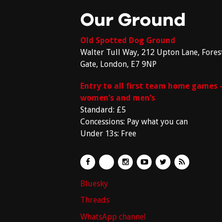
Our Ground
Old Spotted Dog Ground
Walter Tull Way, 212 Upton Lane, Fores
Gate, London, E7 9NP
Entry to all first team home games 
women’s and men’s
Standard: £5
Concessions: Pay what you can
Under 13s: Free
Bluesky
Threads
WhatsApp channel