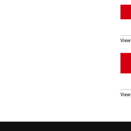
View 
View 