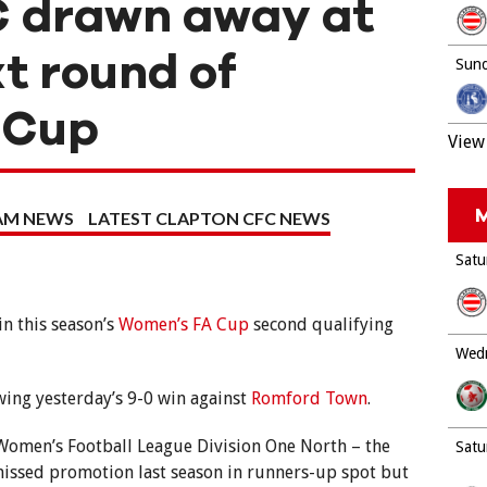
 drawn away at
xt round of
Sund
 Cup
View 
M
EAM NEWS
LATEST CLAPTON CFC NEWS
Satu
in this season’s
Women’s FA Cup
second qualifying
Wedn
ing yesterday’s 9-0 win against
Romford Town
.
 Women’s Football League Division One North – the
Satu
missed promotion last season in runners-up spot but