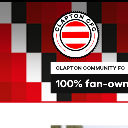
Skip
to
content
CLAPTON COMMUNITY FC
100% fan-owne