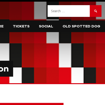
Search
for:
RE
TICKETS
SOCIAL
OLD SPOTTED DOG
on