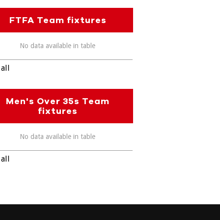
FTFA Team fixtures
No data available in table
all
Men's Over 35s Team
fixtures
No data available in table
all