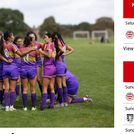
Satu
View 
Sund
Sund
Sund