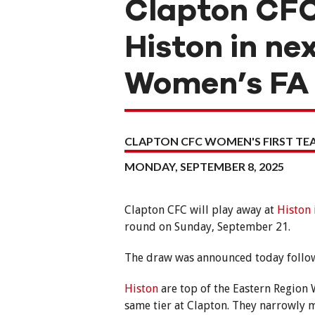
Clapton CFC
Histon in ne
Women’s FA
CLAPTON CFC WOMEN'S FIRST T
MONDAY, SEPTEMBER 8, 2025
Clapton CFC will play away at
Histon
round on Sunday, September 21.
The draw was announced today follow
Histon
are top of the Eastern Region
same tier at Clapton. They narrowly 