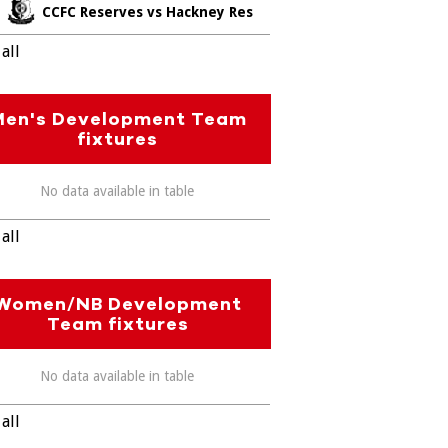
CCFC Reserves vs Hackney Res
all
Men's Development Team
fixtures
No data available in table
all
Women/NB Development
Team fixtures
No data available in table
all