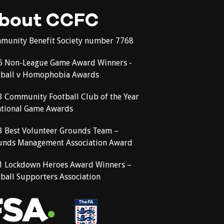
bout CCFC
munity Benefit Society number 7768
6 Non-League Game Award Winners -
tball v Homophobia Awards
3 Community Football Club of the Year
ational Game Awards
3 Best Volunteer Grounds Team –
unds Management Association Award
1 Lockdown Heroes Award Winners –
ball Supporters Association