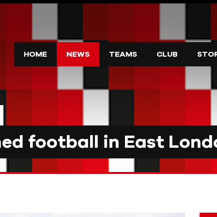
HOME
NEWS
TEAMS
CLUB
STO
d football in East Lond