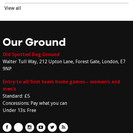
View all
Our Ground
Old Spotted Dog Ground
Walter Tull Way, 212 Upton Lane, Forest Gate, London, E7
9NP
Entry to all first team home games – women’s and
men’s
Standard: £5
Concessions: Pay what you can
Under 13s: Free