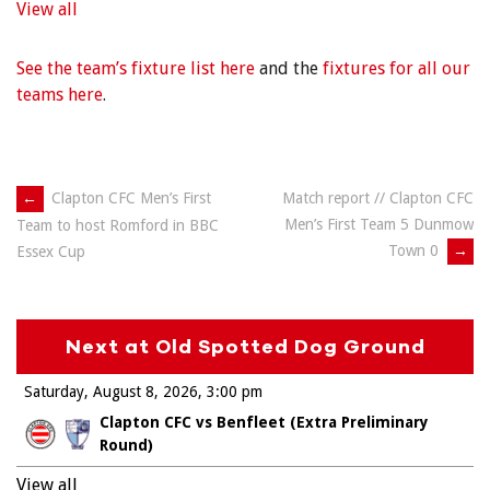
View all
See the team’s fixture list here
and the
fixtures for all our
teams here
.
Post
←
Clapton CFC Men’s First
Match report // Clapton CFC
Men’s First Team 5 Dunmow
Team to host Romford in BBC
navigation
Town 0
→
Essex Cup
Next at Old Spotted Dog Ground
Saturday, August 8, 2026
3:00 pm
Clapton CFC vs Benfleet (Extra Preliminary
Round)
View all