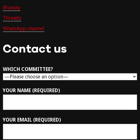
Bluesky
Threads
WhatsApp channel
Contact us
WHICH COMMITTEE?
YOUR NAME (REQUIRED)
YOUR EMAIL (REQUIRED)