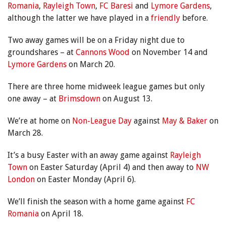
Romania
,
Rayleigh Town
,
FC Baresi
and
Lymore Gardens
,
although the latter we have played in a
friendly
before.
Two away games will be on a Friday night due to
groundshares – at
Cannons Wood
on November 14 and
Lymore Gardens
on March 20.
There are three home midweek league games but only
one away – at
Brimsdown
on August 13.
We’re at home on
Non-League Day
against
May & Baker
on
March 28.
It’s a busy Easter with an away game against
Rayleigh
Town
on Easter Saturday (April 4) and then away to
NW
London
on Easter Monday (April 6).
We’ll finish the season with a home game against
FC
Romania
on April 18.