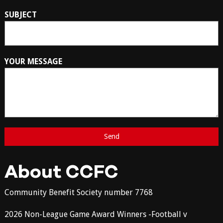
SUBJECT
YOUR MESSAGE
About CCFC
Community Benefit Society number 7768
2026 Non-League Game Award Winners -Football v