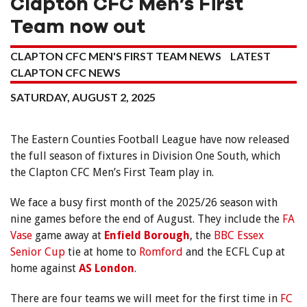
Clapton CFC Men’s First
Team now out
CLAPTON CFC MEN'S FIRST TEAM NEWS
LATEST
CLAPTON CFC NEWS
SATURDAY, AUGUST 2, 2025
The Eastern Counties Football League have now released
the full season of fixtures in Division One South, which
the Clapton CFC Men’s First Team play in.
We face a busy first month of the 2025/26 season with
nine games before the end of August. They include the
FA
Vase
game away at
Enfield Borough
, the
BBC Essex
Senior Cup
tie at home to
Romford
and the ECFL Cup at
home against
AS London
.
There are four teams we will meet for the first time in
FC