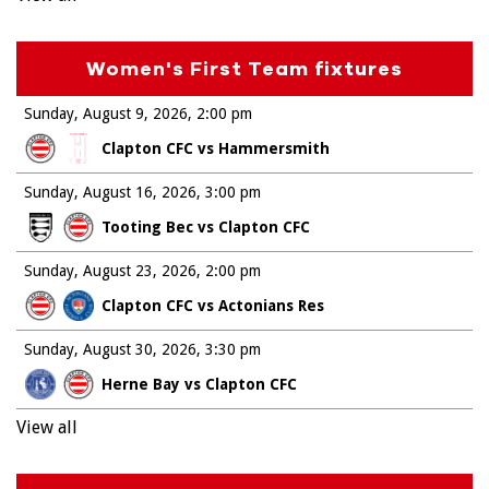
Women's First Team fixtures
Sunday, August 9, 2026
2:00 pm
Clapton CFC vs Hammersmith
Sunday, August 16, 2026
3:00 pm
Tooting Bec vs Clapton CFC
Sunday, August 23, 2026
2:00 pm
Clapton CFC vs Actonians Res
Sunday, August 30, 2026
3:30 pm
Herne Bay vs Clapton CFC
View all