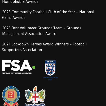
Homophobia Awards
2023 Community Football Club of the Year – National
Game Awards
2023 Best Volunteer Grounds Team – Grounds
Management Association Award
2021 Lockdown Heroes Award Winners – Football
Supporters Association