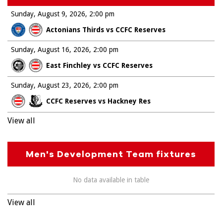
Sunday, August 9, 2026
2:00 pm
Actonians Thirds vs CCFC Reserves
Sunday, August 16, 2026
2:00 pm
East Finchley vs CCFC Reserves
Sunday, August 23, 2026
2:00 pm
CCFC Reserves vs Hackney Res
View all
Men's Development Team fixtures
No data available in table
View all