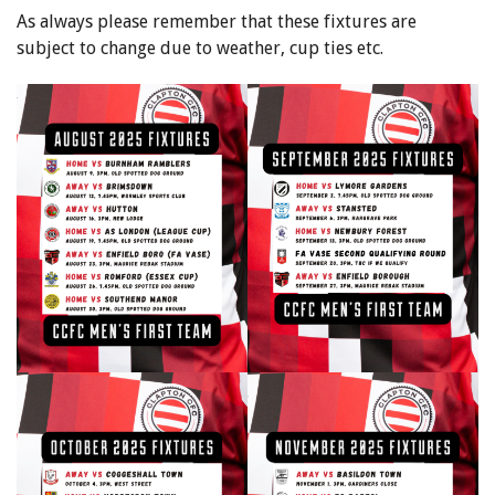
As always please remember that these fixtures are
subject to change due to weather, cup ties etc.