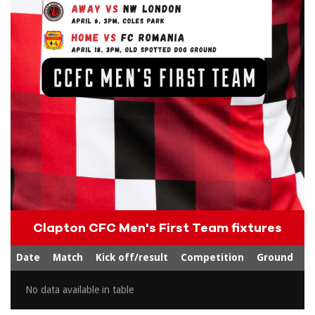
Clapton CFC Men's First Team fixtures
Date
Match
Kick off/result
Competition
Ground
No data available in table