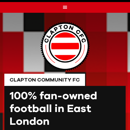
Skip
to
content
CLAPTON COMMUNITY FC
100% fan-owned
football in East
London