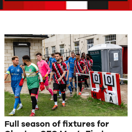
Full season of fixtures for