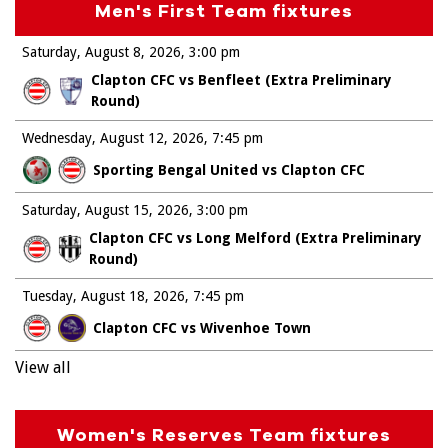
Men's First Team fixtures
Saturday, August 8, 2026
3:00 pm
Clapton CFC vs Benfleet (Extra Preliminary
Round)
Wednesday, August 12, 2026
7:45 pm
Sporting Bengal United vs Clapton CFC
Saturday, August 15, 2026
3:00 pm
Clapton CFC vs Long Melford (Extra Preliminary
Round)
Tuesday, August 18, 2026
7:45 pm
Clapton CFC vs Wivenhoe Town
View all
Women's Reserves Team fixtures