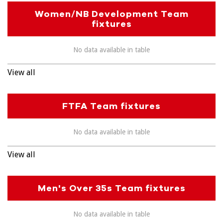
Women/NB Development Team
fixtures
No data available in table
View all
FTFA Team fixtures
No data available in table
View all
Men's Over 35s Team fixtures
No data available in table