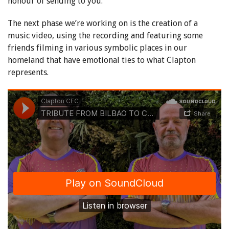
honour of sending to you.
The next phase we’re working on is the creation of a
music video, using the recording and featuring some
friends filming in various symbolic places in our
homeland that have emotional ties to what Clapton
represents.