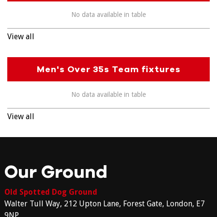
No data available in table
View all
Men's Over 35s Team fixtures
No data available in table
View all
Our Ground
Old Spotted Dog Ground
Walter Tull Way, 212 Upton Lane, Forest Gate, London, E7
9NP