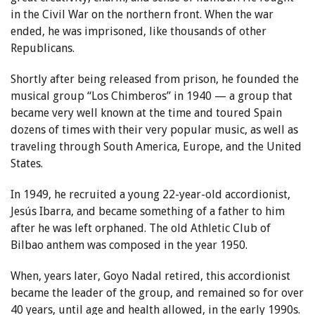
in the Civil War on the northern front. When the war
ended, he was imprisoned, like thousands of other
Republicans.
Shortly after being released from prison, he founded the
musical group “Los Chimberos” in 1940 — a group that
became very well known at the time and toured Spain
dozens of times with their very popular music, as well as
traveling through South America, Europe, and the United
States.
In 1949, he recruited a young 22-year-old accordionist,
Jesús Ibarra, and became something of a father to him
after he was left orphaned. The old Athletic Club of
Bilbao anthem was composed in the year 1950.
When, years later, Goyo Nadal retired, this accordionist
became the leader of the group, and remained so for over
40 years, until age and health allowed, in the early 1990s.