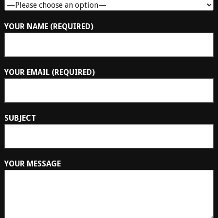
YOUR NAME (REQUIRED)
YOUR EMAIL (REQUIRED)
SUBJECT
YOUR MESSAGE