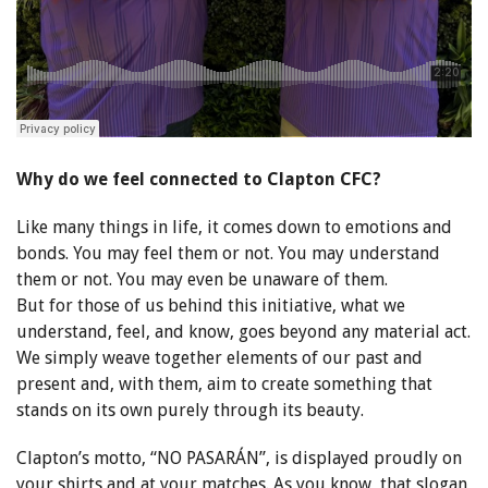
Why do we feel connected to Clapton CFC?
Like many things in life, it comes down to emotions and
bonds. You may feel them or not. You may understand
them or not. You may even be unaware of them.
But for those of us behind this initiative, what we
understand, feel, and know, goes beyond any material act.
We simply weave together elements of our past and
present and, with them, aim to create something that
stands on its own purely through its beauty.
Clapton’s motto, “NO PASARÁN”, is displayed proudly on
your shirts and at your matches. As you know, that slogan