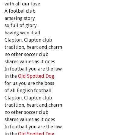
with all our love
A footbal club
amazing story
so full of glory
having won it all
Clapton, Clapton club
tradition, heart and charm
no other soccer club
shares values as it does
In football you are the law
in the
Old Spotted Dog
for us you are the boss
of all English football
Clapton, Clapton club
tradition, heart and charm
no other soccer club
shares values as it does
In football you are the law
in the
Old Spotted Dog