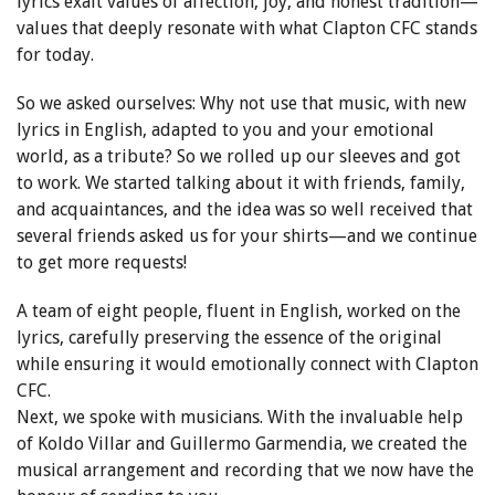
lyrics exalt values of affection, joy, and honest tradition—
values that deeply resonate with what Clapton CFC stands
for today.
So we asked ourselves: Why not use that music, with new
lyrics in English, adapted to you and your emotional
world, as a tribute? So we rolled up our sleeves and got
to work. We started talking about it with friends, family,
and acquaintances, and the idea was so well received that
several friends asked us for your shirts—and we continue
to get more requests!
A team of eight people, fluent in English, worked on the
lyrics, carefully preserving the essence of the original
while ensuring it would emotionally connect with Clapton
CFC.
Next, we spoke with musicians. With the invaluable help
of Koldo Villar and Guillermo Garmendia, we created the
musical arrangement and recording that we now have the