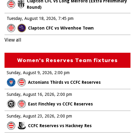
Clapton CFC vs Long Melford (Extra Preliminary
Round)
Tuesday, August 18, 2026
7:45 pm
Clapton CFC vs Wivenhoe Town
View all
Women's Reserves Team fixtures
Sunday, August 9, 2026
2:00 pm
Actonians Thirds vs CCFC Reserves
Sunday, August 16, 2026
2:00 pm
East Finchley vs CCFC Reserves
Sunday, August 23, 2026
2:00 pm
CCFC Reserves vs Hackney Res