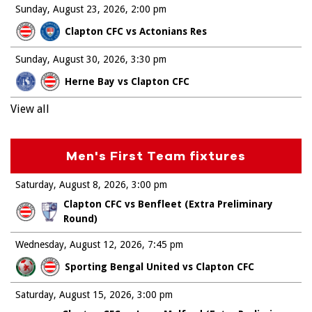
Sunday, August 23, 2026
2:00 pm
Clapton CFC vs Actonians Res
Sunday, August 30, 2026
3:30 pm
Herne Bay vs Clapton CFC
View all
Men's First Team fixtures
Saturday, August 8, 2026
3:00 pm
Clapton CFC vs Benfleet (Extra Preliminary
Round)
Wednesday, August 12, 2026
7:45 pm
Sporting Bengal United vs Clapton CFC
Saturday, August 15, 2026
3:00 pm