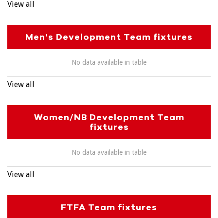
View all
Men's Development Team fixtures
No data available in table
View all
Women/NB Development Team
fixtures
No data available in table
View all
FTFA Team fixtures