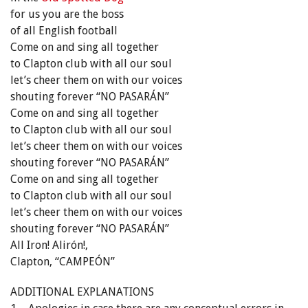
for us you are the boss
of all English football
Come on and sing all together
to Clapton club with all our soul
let’s cheer them on with our voices
shouting forever “NO PASARÁN”
Come on and sing all together
to Clapton club with all our soul
let’s cheer them on with our voices
shouting forever “NO PASARÁN”
Come on and sing all together
to Clapton club with all our soul
let’s cheer them on with our voices
shouting forever “NO PASARÁN”
All Iron! Alirón!,
Clapton, “CAMPEÓN”
ADDITIONAL EXPLANATIONS