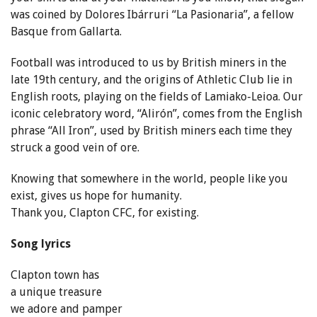
was coined by Dolores Ibárruri “La Pasionaria”, a fellow
Basque from Gallarta.
Football was introduced to us by British miners in the
late 19th century, and the origins of Athletic Club lie in
English roots, playing on the fields of Lamiako-Leioa. Our
iconic celebratory word, “Alirón”, comes from the English
phrase “All Iron”, used by British miners each time they
struck a good vein of ore.
Knowing that somewhere in the world, people like you
exist, gives us hope for humanity.
Thank you, Clapton CFC, for existing.
Song lyrics
Clapton town has
a unique treasure
we adore and pamper