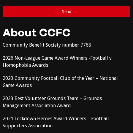
About CCFC
Community Benefit Society number 7768
2026 Non-League Game Award Winners -Football v
Homophobia Awards
2023 Community Football Club of the Year – National
Game Awards
2023 Best Volunteer Grounds Team – Grounds
Management Association Award
2021 Lockdown Heroes Award Winners – Football
Supporters Association