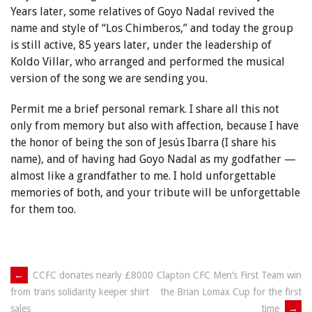
Years later, some relatives of Goyo Nadal revived the
name and style of “Los Chimberos,” and today the group
is still active, 85 years later, under the leadership of
Koldo Villar, who arranged and performed the musical
version of the song we are sending you.
Permit me a brief personal remark. I share all this not
only from memory but also with affection, because I have
the honor of being the son of Jesús Ibarra (I share his
name), and of having had Goyo Nadal as my godfather —
almost like a grandfather to me. I hold unforgettable
memories of both, and your tribute will be unforgettable
for them too.
Post
←
CCFC donates nearly £8000
Clapton CFC Men’s First Team win
the Brian Lomax Cup for the first
from trans solidarity keeper shirt
navigation
time
→
sales