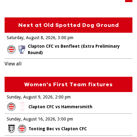
Next at Old Spotted Dog Ground
Saturday, August 8, 2026
3:00 pm
Clapton CFC vs Benfleet (Extra Preliminary
Round)
View all
Women's First Team fixtures
Sunday, August 9, 2026
2:00 pm
Clapton CFC vs Hammersmith
Sunday, August 16, 2026
3:00 pm
Tooting Bec vs Clapton CFC