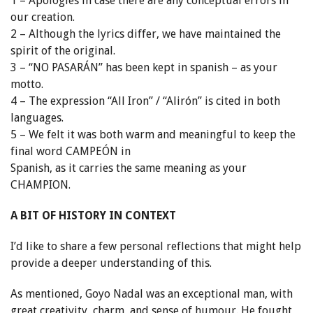
1 – Apologies in case there are any conceptual errors in
our creation.
2 – Although the lyrics differ, we have maintained the
spirit of the original.
3 – “NO PASARÁN” has been kept in spanish – as your
motto.
4 – The expression “All Iron” / “Alirón” is cited in both
languages.
5 – We felt it was both warm and meaningful to keep the
final word CAMPEÓN in
Spanish, as it carries the same meaning as your
CHAMPION.
A BIT OF HISTORY IN CONTEXT
I’d like to share a few personal reflections that might help
provide a deeper understanding of this.
As mentioned, Goyo Nadal was an exceptional man, with
great creativity, charm, and sense of humour. He fought