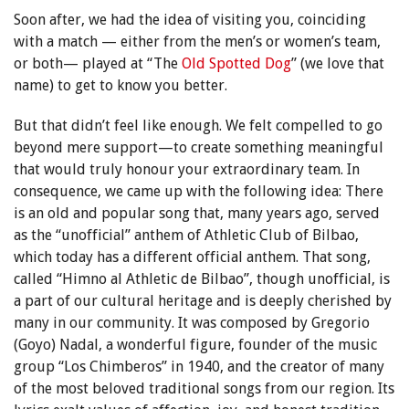
Soon after, we had the idea of visiting you, coinciding
with a match — either from the men’s or women’s team,
or both— played at “The
Old Spotted Dog
” (we love that
name) to get to know you better.
But that didn’t feel like enough. We felt compelled to go
beyond mere support—to create something meaningful
that would truly honour your extraordinary team. In
consequence, we came up with the following idea: There
is an old and popular song that, many years ago, served
as the “unofficial” anthem of Athletic Club of Bilbao,
which today has a different official anthem. That song,
called “Himno al Athletic de Bilbao”, though unofficial, is
a part of our cultural heritage and is deeply cherished by
many in our community. It was composed by Gregorio
(Goyo) Nadal, a wonderful figure, founder of the music
group “Los Chimberos” in 1940, and the creator of many
of the most beloved traditional songs from our region. Its