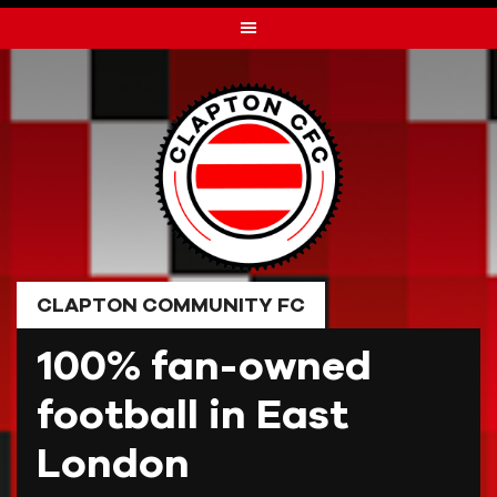
Skip
to
content
CLAPTON COMMUNITY FC
100% fan-owned
football in East
London