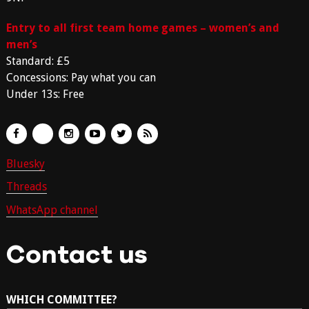
Entry to all first team home games – women’s and
men’s
Standard: £5
Concessions: Pay what you can
Under 13s: Free
Bluesky
Threads
WhatsApp channel
Contact us
WHICH COMMITTEE?