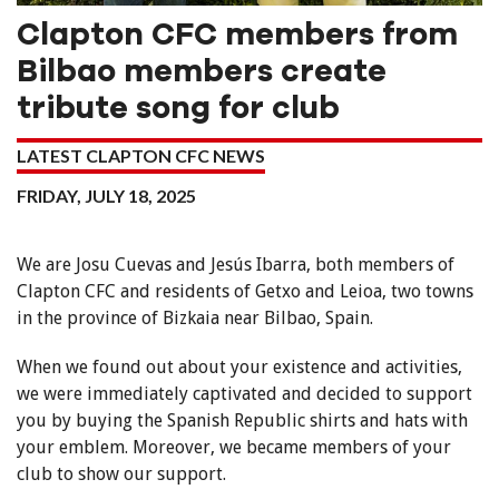
Clapton CFC members from
Bilbao members create
tribute song for club
LATEST CLAPTON CFC NEWS
FRIDAY, JULY 18, 2025
We are Josu Cuevas and Jesús Ibarra, both members of
Clapton CFC and residents of Getxo and Leioa, two towns
in the province of Bizkaia near Bilbao, Spain.
When we found out about your existence and activities,
we were immediately captivated and decided to support
you by buying the Spanish Republic shirts and hats with
your emblem. Moreover, we became members of your
club to show our support.