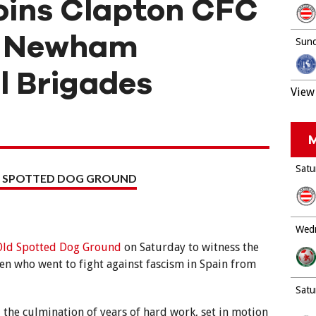
joins Clapton CFC
he Newham
Sund
l Brigades
View 
M
Satu
 SPOTTED DOG GROUND
Wedn
Old Spotted Dog Ground
on Saturday to witness the
en who went to fight against fascism in Spain from
Satu
the culmination of years of hard work, set in motion