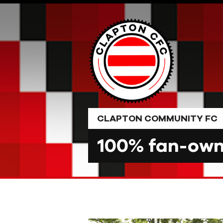
Skip
to
content
CLAPTON COMMUNITY FC
100% fan-owne