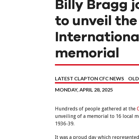
Billy Bragg 
to unveil t
Internationa
memorial
LATEST CLAPTON CFC NEWS
OLD
MONDAY, APRIL 28, 2025
Hundreds of people gathered at the
unveiling of a memorial to 16 local m
1936-39.
It was a proud day which represented 