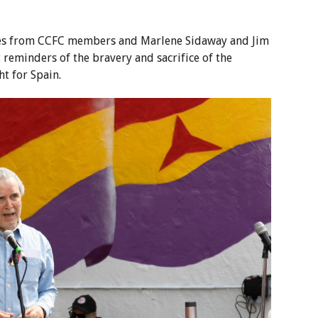
hes from CCFC members and Marlene Sidaway and Jim
reminders of the bravery and sacrifice of the
t for Spain.