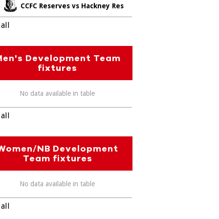
CCFC Reserves vs Hackney Res
all
Men's Development Team
fixtures
No data available in table
all
Women/NB Development
Team fixtures
No data available in table
all