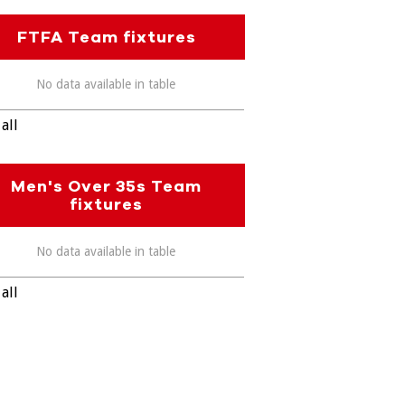
FTFA Team fixtures
No data available in table
all
Men's Over 35s Team
fixtures
No data available in table
all