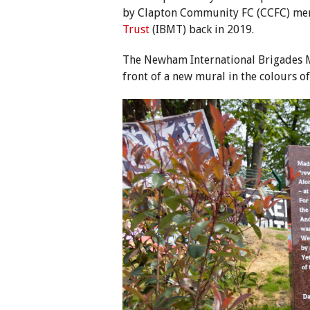
by Clapton Community FC (CCFC) me
Trust
(IBMT) back in 2019.
The Newham International Brigades M
front of a new mural in the colours o