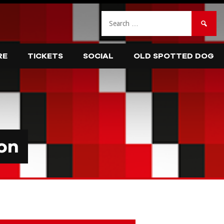
Search
for:
RE
TICKETS
SOCIAL
OLD SPOTTED DOG
on