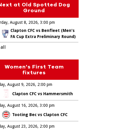
Next at Old Spotted Dog
Ground
rday, August 8, 2026
3:00 pm
Clapton CFC vs Benfleet (Men's
FA Cup Extra Preliminary Round)
all
Women's First Team
fixtures
ay, August 9, 2026
2:00 pm
Clapton CFC vs Hammersmith
ay, August 16, 2026
3:00 pm
Tooting Bec vs Clapton CFC
ay, August 23, 2026
2:00 pm