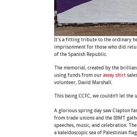
It’s a fitting tribute to the ordinary 
imprisonment for those who did retur
of the Spanish Republic.
The memorial, created by the brillian
using funds from our
away shirt
sales
volunteer, David Marshall.
This being CCFC, we couldn’t let the 
A glorious spring day saw Clapton fan
from trade unions and the IBMT gathe
speeches, music, and celebration. Th
a kaleidoscopic sea of Palestinian fl