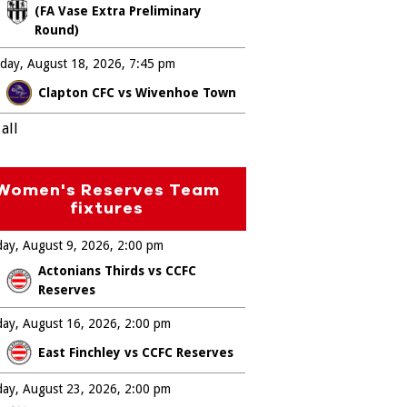
(FA Vase Extra Preliminary
Round)
day, August 18, 2026
7:45 pm
Clapton CFC vs Wivenhoe Town
all
Women's Reserves Team
fixtures
ay, August 9, 2026
2:00 pm
Actonians Thirds vs CCFC
Reserves
ay, August 16, 2026
2:00 pm
East Finchley vs CCFC Reserves
ay, August 23, 2026
2:00 pm