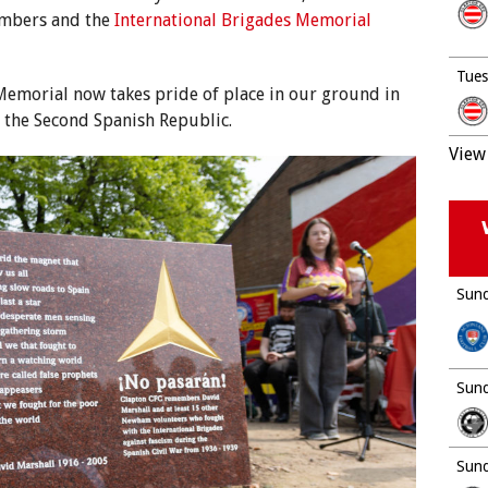
mbers and the
International Brigades Memorial
Tues
emorial now takes pride of place in our ground in
f the Second Spanish Republic.
View 
Sund
Sund
Sund