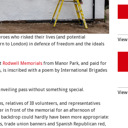
heroes who risked their lives (and potential
View 
n to London) in defence of freedom and the ideals
t
Rodwell Memorials
from Manor Park, and paid for
, is inscribed with a poem by International Brigades
unveiling pass without something special.
View 
s, relatives of IB volunteers, and representatives
r in front of the memorial for an afternoon of
e backdrop could hardly have been more appropriate:
ags, trade union banners and Spanish Republican red,