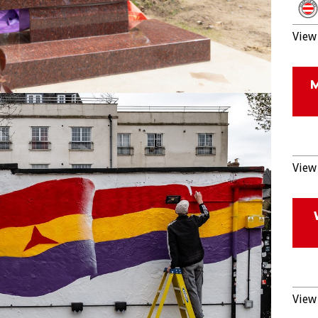
View 
View 
View 