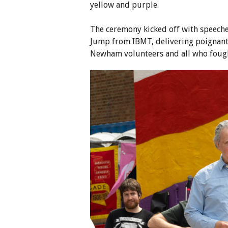
yellow and purple.
The ceremony kicked off with speec
Jump from IBMT, delivering poignant 
Newham volunteers and all who fough