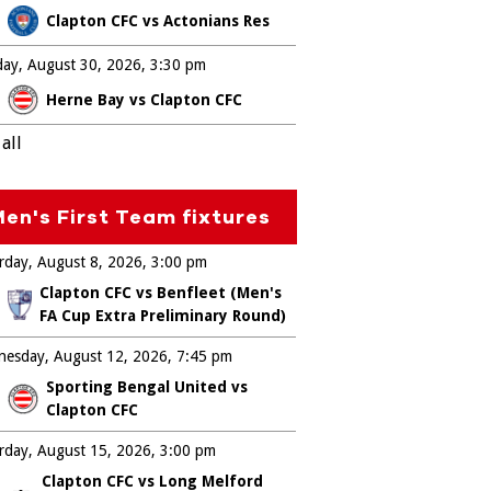
Clapton CFC vs Actonians Res
ay, August 30, 2026
3:30 pm
Herne Bay vs Clapton CFC
all
en's First Team fixtures
rday, August 8, 2026
3:00 pm
Clapton CFC vs Benfleet (Men's
FA Cup Extra Preliminary Round)
esday, August 12, 2026
7:45 pm
Sporting Bengal United vs
Clapton CFC
rday, August 15, 2026
3:00 pm
Clapton CFC vs Long Melford