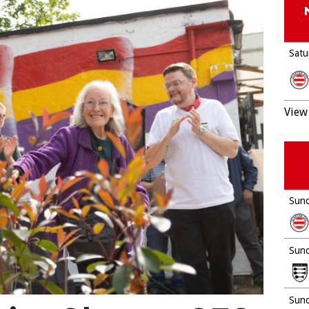
Satu
View 
Sund
Sund
Sund