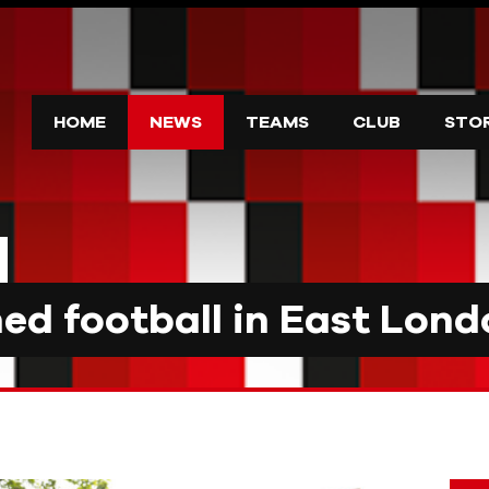
HOME
NEWS
TEAMS
CLUB
STO
d football in East Lond