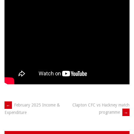
Post
←
February 2025 Income &
Clapton CFC vs Hackney match
programme
→
Expenditure
navigation