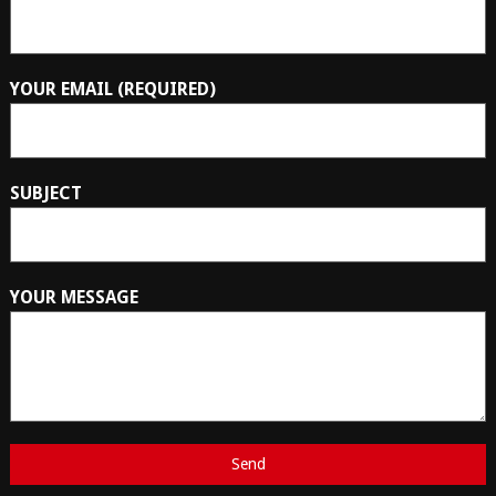
YOUR EMAIL (REQUIRED)
SUBJECT
YOUR MESSAGE