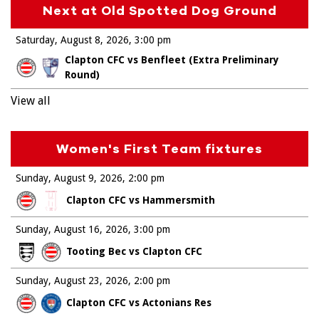
Next at Old Spotted Dog Ground
Saturday, August 8, 2026
3:00 pm
Clapton CFC vs Benfleet (Extra Preliminary
Round)
View all
Women's First Team fixtures
Sunday, August 9, 2026
2:00 pm
Clapton CFC vs Hammersmith
Sunday, August 16, 2026
3:00 pm
Tooting Bec vs Clapton CFC
Sunday, August 23, 2026
2:00 pm
Clapton CFC vs Actonians Res