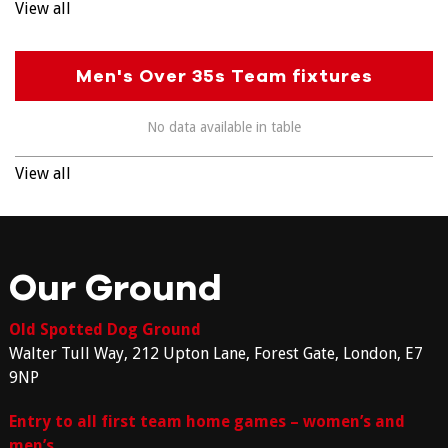
View all
Men's Over 35s Team fixtures
No data available in table
View all
Our Ground
Old Spotted Dog Ground
Walter Tull Way, 212 Upton Lane, Forest Gate, London, E7
9NP
Entry to all first team home games – women’s and
men’s