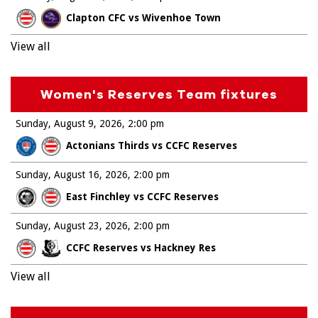
Clapton CFC vs Wivenhoe Town
View all
Women's Reserves Team fixtures
Sunday, August 9, 2026
2:00 pm
Actonians Thirds vs CCFC Reserves
Sunday, August 16, 2026
2:00 pm
East Finchley vs CCFC Reserves
Sunday, August 23, 2026
2:00 pm
CCFC Reserves vs Hackney Res
View all