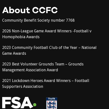
About CCFC
Community Benefit Society number 7768
2026 Non-League Game Award Winners -Football v
Homophobia Awards
2023 Community Football Club of the Year – National
Game Awards
2023 Best Volunteer Grounds Team – Grounds
Management Association Award
2021 Lockdown Heroes Award Winners – Football
Supporters Association