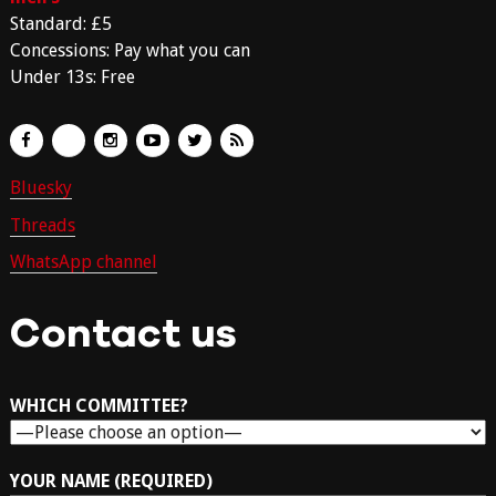
Standard: £5
Concessions: Pay what you can
Under 13s: Free
Bluesky
Threads
WhatsApp channel
Contact us
WHICH COMMITTEE?
YOUR NAME (REQUIRED)