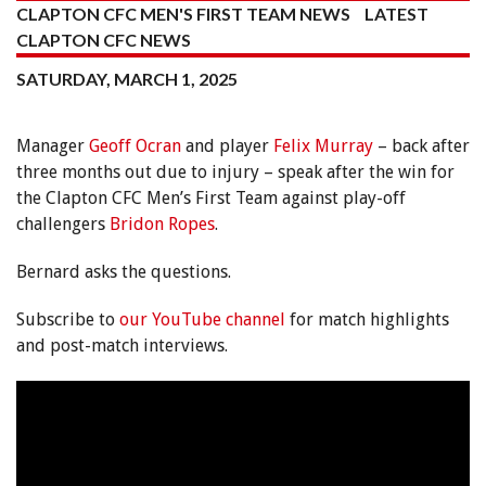
CLAPTON CFC MEN'S FIRST TEAM NEWS
LATEST
CLAPTON CFC NEWS
SATURDAY, MARCH 1, 2025
Manager
Geoff Ocran
and player
Felix Murray
– back after
three months out due to injury – speak after the win for
the Clapton CFC Men’s First Team against play-off
challengers
Bridon Ropes
.
Bernard asks the questions.
Subscribe to
our YouTube channel
for match highlights
and post-match interviews.