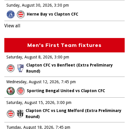
Sunday, August 30, 2026
3:30 pm
Herne Bay vs Clapton CFC
View all
Men's First Team fixtures
Saturday, August 8, 2026
3:00 pm
Clapton CFC vs Benfleet (Extra Preliminary
Round)
Wednesday, August 12, 2026
7:45 pm
Sporting Bengal United vs Clapton CFC
Saturday, August 15, 2026
3:00 pm
Clapton CFC vs Long Melford (Extra Preliminary
Round)
Tuesday, August 18, 2026
7:45 pm