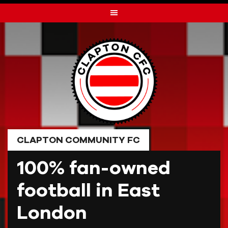
Skip
to
content
CLAPTON COMMUNITY FC
100% fan-owned
football in East
London