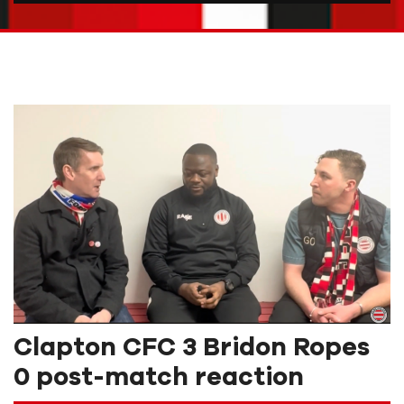
Clapton CFC 3 Bridon Ropes
0 post-match reaction