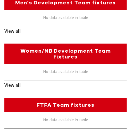
Men's Development Team fixtures
No data available in table
View all
Women/NB Development Team
fixtures
No data available in table
View all
FTFA Team fixtures
No data available in table