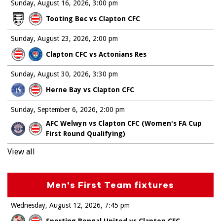
Sunday, August 16, 2026
3:00 pm
Tooting Bec vs Clapton CFC
Sunday, August 23, 2026
2:00 pm
Clapton CFC vs Actonians Res
Sunday, August 30, 2026
3:30 pm
Herne Bay vs Clapton CFC
Sunday, September 6, 2026
2:00 pm
AFC Welwyn vs Clapton CFC (Women's FA Cup
First Round Qualifying)
View all
Men's First Team fixtures
Wednesday, August 12, 2026
7:45 pm
Sporting Bengal United vs Clapton CFC