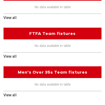
No data available in table
View all
FTFA Team fixtures
No data available in table
View all
Men's Over 35s Team fixtures
No data available in table
View all