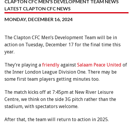
CLAPTON CFC MEN'S DEVELOPMENT TEAM NEWS
LATEST CLAPTON CFC NEWS
MONDAY, DECEMBER 16, 2024
The Clapton CFC Men’s Development Team will be in
action on Tuesday, December 17 for the final time this
year.
They’re playing a
friendly
against
Salaam Peace United
of
the Inner London League Division One. There may be
some first team players getting minutes too.
The match kicks off at 7:45pm at New River Leisure
Centre, we think on the side 3G pitch rather than the
stadium, with spectators welcome.
After that, the team will return to action in 2025.