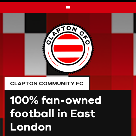
Skip
to
content
CLAPTON COMMUNITY FC
100% fan-owned
football in East
London