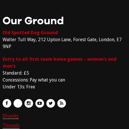
Our Ground
Old Spotted Dog Ground
Walter Tull Way, 212 Upton Lane, Forest Gate, London, E7
9NP
Entry to all first team home games – women’s and
men’s
Standard: £5
Concessions: Pay what you can
Under 13s: Free
Bluesky
Threads