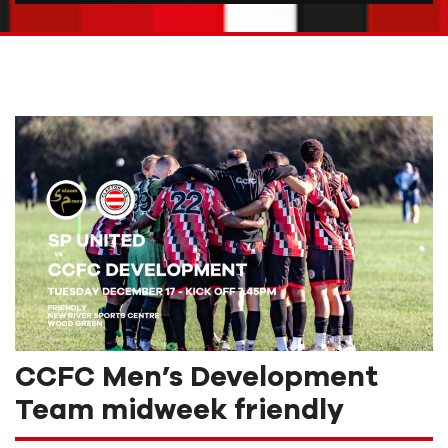
CCFC Men’s Development
Team midweek friendly