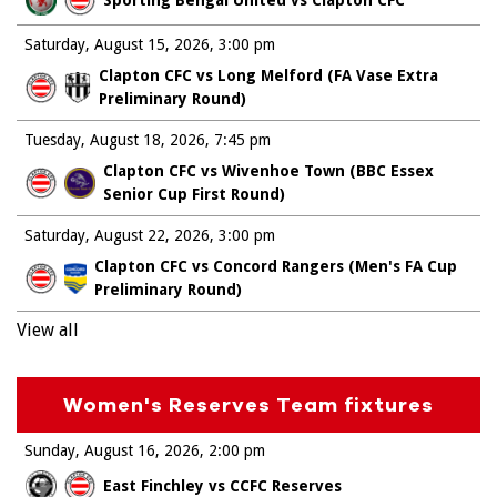
Saturday, August 15, 2026
3:00 pm
Clapton CFC vs Long Melford (FA Vase Extra
Preliminary Round)
Tuesday, August 18, 2026
7:45 pm
Clapton CFC vs Wivenhoe Town (BBC Essex
Senior Cup First Round)
Saturday, August 22, 2026
3:00 pm
Clapton CFC vs Concord Rangers (Men's FA Cup
Preliminary Round)
View all
Women's Reserves Team fixtures
Sunday, August 16, 2026
2:00 pm
East Finchley vs CCFC Reserves