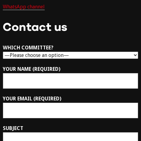
WhatsApp channel
Contact us
WHICH COMMITTEE?
YOUR NAME (REQUIRED)
YOUR EMAIL (REQUIRED)
SUBJECT