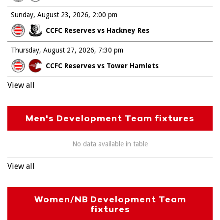
Sunday, August 23, 2026
2:00 pm
CCFC Reserves vs Hackney Res
Thursday, August 27, 2026
7:30 pm
CCFC Reserves vs Tower Hamlets
View all
Men's Development Team fixtures
No data available in table
View all
Women/NB Development Team
fixtures