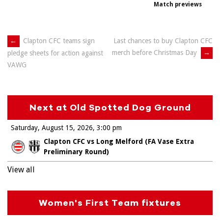
Match previews
Post
←
Clapton CFC teams sign
Last chances to buy Clapton CFC
merch before Christmas Day
→
pledge sheets for action against
navigation
VAWG
Next at Old Spotted Dog Ground
Saturday, August 15, 2026
3:00 pm
Clapton CFC vs Long Melford (FA Vase Extra
Preliminary Round)
View all
Women's First Team fixtures