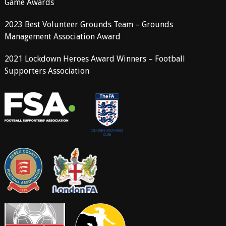
Game Awards
2023 Best Volunteer Grounds Team – Grounds
Management Association Award
2021 Lockdown Heroes Award Winners – Football
Supporters Association