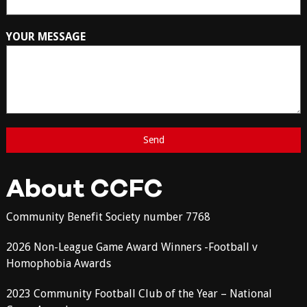
YOUR MESSAGE
About CCFC
Community Benefit Society number 7768
2026 Non-League Game Award Winners -Football v
Homophobia Awards
2023 Community Football Club of the Year – National