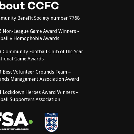
bout CCFC
munity Benefit Society number 7768
6 Non-League Game Award Winners -
tball v Homophobia Awards
3 Community Football Club of the Year
ational Game Awards
3 Best Volunteer Grounds Team –
unds Management Association Award
1 Lockdown Heroes Award Winners –
ball Supporters Association