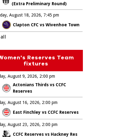
(Extra Preliminary Round)
day, August 18, 2026
7:45 pm
Clapton CFC vs Wivenhoe Town
all
Women's Reserves Team
fixtures
ay, August 9, 2026
2:00 pm
Actonians Thirds vs CCFC
Reserves
ay, August 16, 2026
2:00 pm
East Finchley vs CCFC Reserves
ay, August 23, 2026
2:00 pm
CCFC Reserves vs Hackney Res