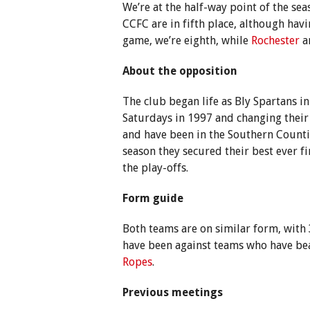
We’re at the half-way point of the sea
CCFC are in fifth place, although hav
game, we’re eighth, while
Rochester
ar
About the opposition
The club began life as Bly Spartans i
Saturdays in 1997 and changing their
and have been in the Southern Countie
season they secured their best ever fi
the play-offs.
Form guide
Both teams are on similar form, with 
have been against teams who have be
Ropes
.
Previous meetings