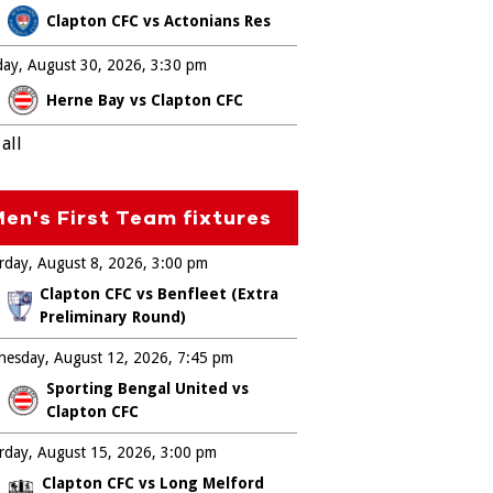
Clapton CFC vs Actonians Res
ay, August 30, 2026
3:30 pm
Herne Bay vs Clapton CFC
all
en's First Team fixtures
rday, August 8, 2026
3:00 pm
Clapton CFC vs Benfleet (Extra
Preliminary Round)
esday, August 12, 2026
7:45 pm
Sporting Bengal United vs
Clapton CFC
rday, August 15, 2026
3:00 pm
Clapton CFC vs Long Melford