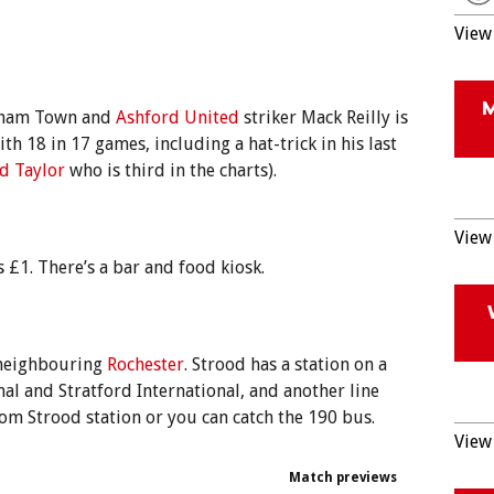
View 
atham Town and
Ashford United
striker Mack Reilly is
ith 18 in 17 games, including a hat-trick in his last
d Taylor
who is third in the charts).
View 
 £1. There’s a bar and food kiosk.
 neighbouring
Rochester
. Strood has a station on a
nal and Stratford International, and another line
rom Strood station or you can catch the 190 bus.
View 
Match previews