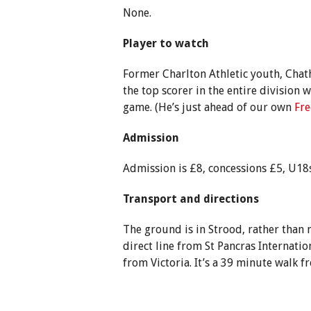
None.
Player to watch
Former Charlton Athletic youth, Ch
the top scorer in the entire division w
game. (He’s just ahead of our own
Fre
Admission
Admission is £8, concessions £5, U18s
Transport and directions
The ground is in Strood, rather than
direct line from St Pancras Internatio
from Victoria. It’s a 39 minute walk f