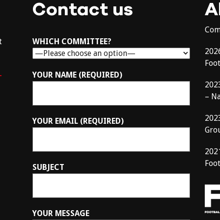
Contact us
A
Com
t
WHICH COMMITTEE?
202
Foo
–
YOUR NAME (REQUIRED)
202
– N
202
YOUR EMAIL (REQUIRED)
Gro
202
Foot
SUBJECT
YOUR MESSAGE