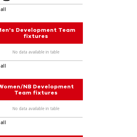
all
Men's Development Team
fixtures
No data available in table
all
Women/NB Development
Team fixtures
No data available in table
all