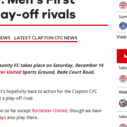
ay-off rivals
Sund
View 
NEWS
LATEST CLAPTON CFC NEWS
M
nity FC takes place on Saturday, December 14
Satu
er United
Sports Ground, Rede Court Road,
it’s hopefully back to action for the Clapton CFC
Wedn
a play-off rival.
on so far except
Rochester United
, though we have
Satu
ays
also play there.