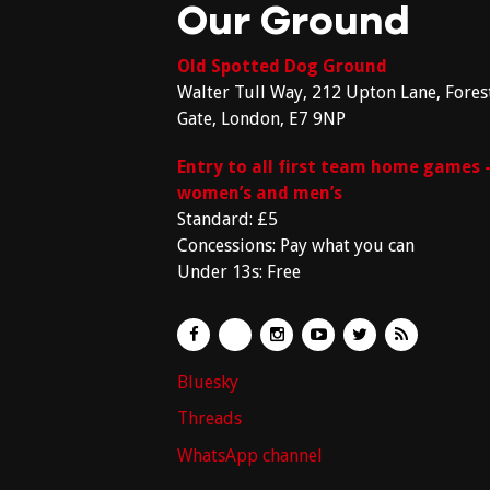
Our Ground
Old Spotted Dog Ground
Walter Tull Way, 212 Upton Lane, Fores
Gate, London, E7 9NP
Entry to all first team home games 
women’s and men’s
Standard: £5
Concessions: Pay what you can
Under 13s: Free
Bluesky
Threads
WhatsApp channel