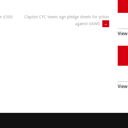
er £500
Clapton CFC teams sign pledge sheets for action
against VAWG
→
View 
View 