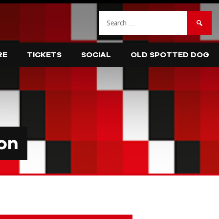
Search
for:
RE
TICKETS
SOCIAL
OLD SPOTTED DOG
on