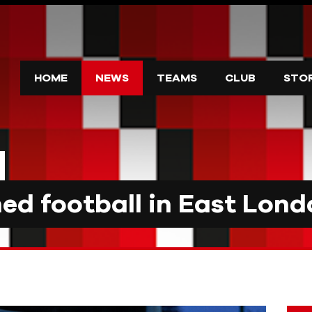
HOME
NEWS
TEAMS
CLUB
STO
d football in East Lond