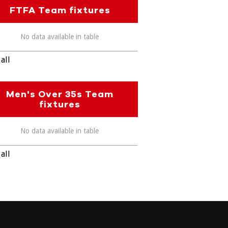
FTFA Team fixtures
No data available in table
all
Men's Over 35s Team
fixtures
No data available in table
all