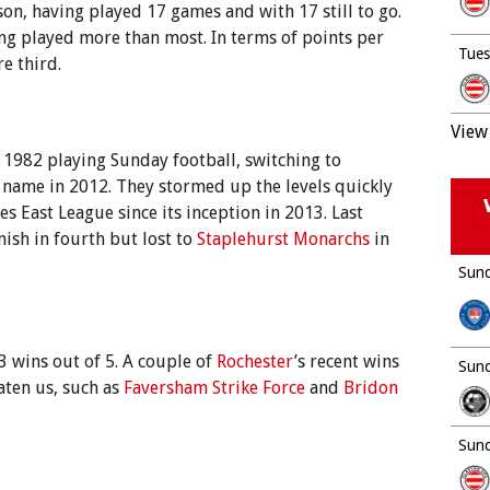
son, having played 17 games and with 17 still to go.
ing played more than most. In terms of points per
Tues
e third.
View 
n 1982 playing Sunday football, switching to
 name in 2012. They stormed up the levels quickly
s East League since its inception in 2013. Last
nish in fourth but lost to
Staplehurst Monarchs
in
Sund
3 wins out of 5. A couple of
Rochester
’s recent wins
Sund
aten us, such as
Faversham Strike Force
and
Bridon
Sund