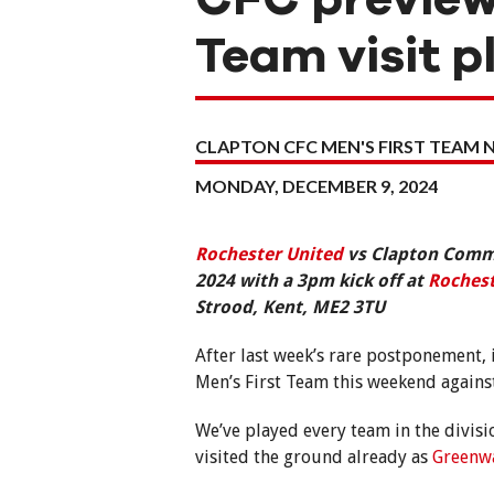
Team visit pl
CLAPTON CFC MEN'S FIRST TEAM 
MONDAY, DECEMBER 9, 2024
Rochester United
vs Clapton Commu
2024 with a 3pm kick off at
Rochest
Strood, Kent, ME2 3TU
After last week’s rare postponement, 
Men’s First Team this weekend against 
We’ve played every team in the divisi
visited the ground already as
Greenw