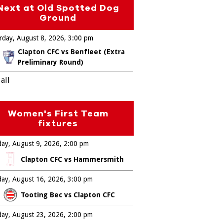
Next at Old Spotted Dog
Ground
rday, August 8, 2026
3:00 pm
Clapton CFC vs Benfleet (Extra
Preliminary Round)
all
Women's First Team
fixtures
ay, August 9, 2026
2:00 pm
Clapton CFC vs Hammersmith
ay, August 16, 2026
3:00 pm
Tooting Bec vs Clapton CFC
ay, August 23, 2026
2:00 pm