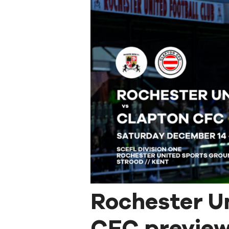
Rochester U
CFC preview: