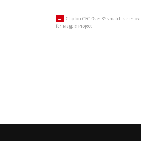
Post
←
Clapton CFC Over 35s match raises ov
for Magpie Project
navigation