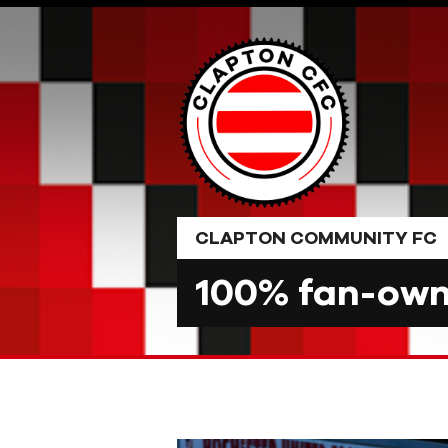
Skip
to
content
CLAPTON COMMUNITY FC
100% fan-owne