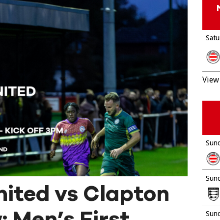
Satu
View 
Sund
Sund
nited vs Clapton
 Men’s First
Sund