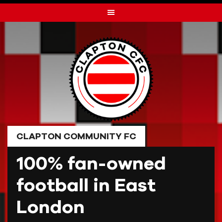
Skip
to
content
CLAPTON COMMUNITY FC
100% fan-owned
football in East
London