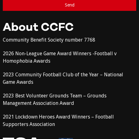
About CCFC
Community Benefit Society number 7768
2026 Non-League Game Award Winners -Football v
Homophobia Awards
2023 Community Football Club of the Year – National
Game Awards
2023 Best Volunteer Grounds Team – Grounds
Management Association Award
2021 Lockdown Heroes Award Winners – Football
Supporters Association