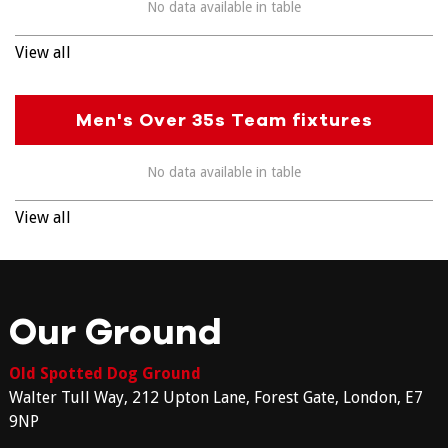
No data available in table
View all
Men's Over 35s Team fixtures
No data available in table
View all
Our Ground
Old Spotted Dog Ground
Walter Tull Way, 212 Upton Lane, Forest Gate, London, E7
9NP