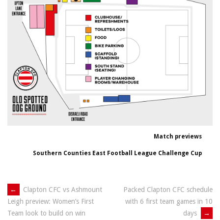
Match previews
Southern Counties East Football League Challenge Cup
Post
←
Clapton CFC vs Ashmount
Packed Clapton CFC schedule
with 6 first team games in 10
Leigh preview: Women’s First
navigation
days
→
Team look to build on win