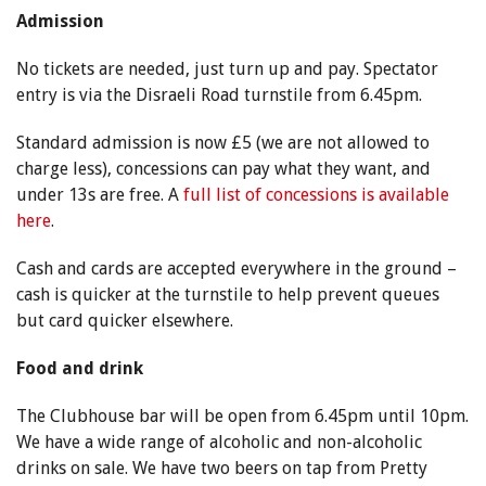
Admission
No tickets are needed, just turn up and pay. Spectator
entry is via the Disraeli Road turnstile from 6.45pm.
Standard admission is now £5 (we are not allowed to
charge less), concessions can pay what they want, and
under 13s are free. A
full list of concessions is available
here
.
Cash and cards are accepted everywhere in the ground –
cash is quicker at the turnstile to help prevent queues
but card quicker elsewhere.
Food and drink
The Clubhouse bar will be open from 6.45pm until 10pm.
We have a wide range of alcoholic and non-alcoholic
drinks on sale. We have two beers on tap from Pretty