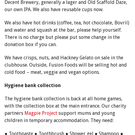
Decent Brewery, generally a lager and Old Scaffold Daze,
our own IPA. We also have reusable cups now.
We also have hot drinks (coffee, tea, hot chocolate, Bovril)
and water and squash at the bar, please help yourself.
There is no charge but please put some change in the
donation box if you can.
We have crisps, nuts, and Hackney Gelato on sale in the
clubhouse. Outside, Fusion Foods will be selling hot and
cold food – meat, veggie and vegan options.
Hygiene bank collection
The hygiene bank collection is back at all home games,
with the collection box at the main entrance. Our charity
partners
Magpie Project
support mums and young
children in temporary accommodation. They need:
● Toothpaste ● Toothbrush ● Shower gel ● Shampoo ●