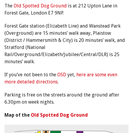
The
Old Spotted Dog Ground
is at 212 Upton Lane in
Forest Gate, London E7 9NP.
Forest Gate station (Elizabeth Line) and Wanstead Park
(Overground) are 15 minutes’ walk away, Plaistow
(District / Hammersmith & City) is 20 minutes’ walk, and
Stratford (National
Rail/Overground/Elizabeth/Jubilee/Central/DLR) is 25
minutes’ walk.
If you’ve not been to the
OSD
yet,
here are some even
more detailed directions
.
Parking is free on the streets around the ground after
6.30pm on week nights.
Map of the
Old Spotted Dog Ground