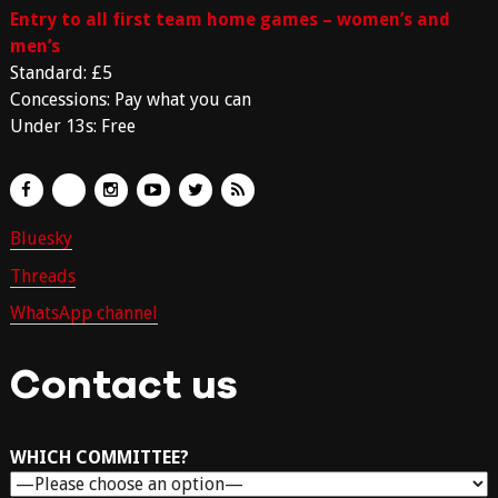
Entry to all first team home games – women’s and
men’s
Standard: £5
Concessions: Pay what you can
Under 13s: Free
Bluesky
Threads
WhatsApp channel
Contact us
WHICH COMMITTEE?