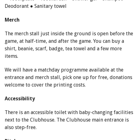
Deodorant ● Sanitary towel
Merch
The merch stall just inside the ground is open before the
game, at half-time, and after the game. You can buy a
shirt, beanie, scarf, badge, tea towel and a few more
items.
We will have a matchday programme available at the
entrance and merch stall, pick one up for free, donations
welcome to cover the printing costs.
Accessibility
There is an accessible toilet with baby-changing facilities
next to the Clubhouse. The Clubhouse main entrance is
also step-free.