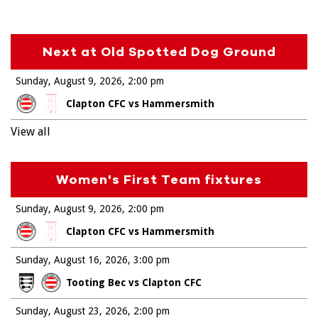
Next at Old Spotted Dog Ground
Sunday, August 9, 2026
2:00 pm
Clapton CFC vs Hammersmith
View all
Women's First Team fixtures
Sunday, August 9, 2026
2:00 pm
Clapton CFC vs Hammersmith
Sunday, August 16, 2026
3:00 pm
Tooting Bec vs Clapton CFC
Sunday, August 23, 2026
2:00 pm