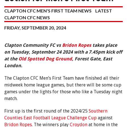
CLAPTON CFC MEN'S FIRST TEAM NEWS
LATEST
CLAPTON CFC NEWS
FRIDAY, SEPTEMBER 20, 2024
Clapton Community FC vs
Bridon Ropes
takes place
on Tuesday, September 24 2024 with a 7.45pm kick off
at the
Old Spotted Dog Ground
, Forest Gate, East
London.
The Clapton CFC Men’s First Team have finished all their
midweek home league games, but there will be some cup
games under the lights for those who like a Tuesday night
match.
First up is the first round of the 2024/25
Southern
Counties East Football League Challenge Cup
against
Bridon Ropes
. The winners play
Croydon
at home in the