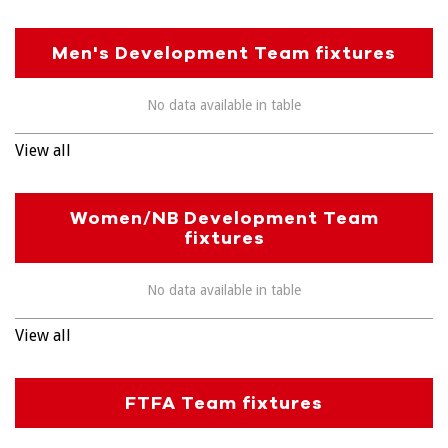
Men's Development Team fixtures
No data available in table
View all
Women/NB Development Team
fixtures
No data available in table
View all
FTFA Team fixtures