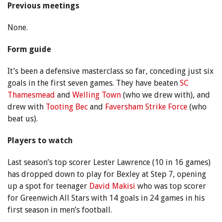
Previous meetings
None.
Form guide
It’s been a defensive masterclass so far, conceding just six
goals in the first seven games. They have beaten
SC
Thamesmead
and
Welling Town
(who we drew with), and
drew with
Tooting Bec
and
Faversham Strike Force
(who
beat us).
Players to watch
Last season’s top scorer Lester Lawrence (10 in 16 games)
has dropped down to play for Bexley at Step 7, opening
up a spot for teenager
David Makisi
who was top scorer
for Greenwich All Stars with 14 goals in 24 games in his
first season in men’s football.