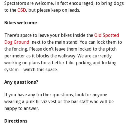
Spectators are welcome, in fact encouraged, to bring dogs
to the
OSD
, but please keep on leads.
Bikes welcome
There’s space to leave your bikes inside the
Old Spotted
Dog Ground
, next to the main stand. You can lock them to
the fencing. Please don’t leave them locked to the pitch
perimeter as it blocks the walkway. We are currently
working on plans for a better bike parking and locking
system – watch this space.
Any questions?
If you have any further questions, look for anyone
wearing a pink hi-viz vest or the bar staff who will be
happy to answer.
Directions