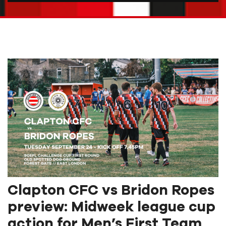
Clapton CFC vs Bridon Ropes
preview: Midweek league cup
action for Men’s First Team