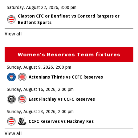
Saturday, August 22, 2026
3:00 pm
Clapton CFC or Benfleet vs Concord Rangers or
Bedfont Sports
View all
Women's Reserves Team fixtures
Sunday, August 9, 2026
2:00 pm
Actonians Thirds vs CCFC Reserves
Sunday, August 16, 2026
2:00 pm
East Finchley vs CCFC Reserves
Sunday, August 23, 2026
2:00 pm
CCFC Reserves vs Hackney Res
View all