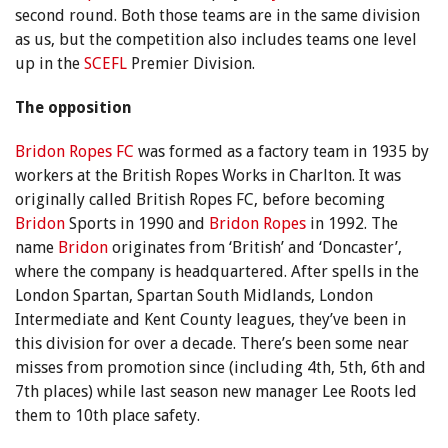
second round. Both those teams are in the same division
as us, but the competition also includes teams one level
up in the
SCEFL
Premier Division.
The opposition
Bridon Ropes FC
was formed as a factory team in 1935 by
workers at the British Ropes Works in Charlton. It was
originally called British Ropes FC, before becoming
Bridon
Sports in 1990 and
Bridon Ropes
in 1992. The
name
Bridon
originates from ‘British’ and ‘Doncaster’,
where the company is headquartered. After spells in the
London Spartan, Spartan South Midlands, London
Intermediate and Kent County leagues, they’ve been in
this division for over a decade. There’s been some near
misses from promotion since (including 4th, 5th, 6th and
7th places) while last season new manager Lee Roots led
them to 10th place safety.