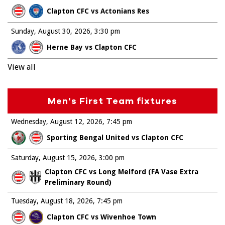
Clapton CFC vs Actonians Res
Sunday, August 30, 2026
3:30 pm
Herne Bay vs Clapton CFC
View all
Men's First Team fixtures
Wednesday, August 12, 2026
7:45 pm
Sporting Bengal United vs Clapton CFC
Saturday, August 15, 2026
3:00 pm
Clapton CFC vs Long Melford (FA Vase Extra
Preliminary Round)
Tuesday, August 18, 2026
7:45 pm
Clapton CFC vs Wivenhoe Town