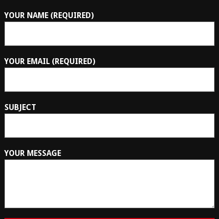
YOUR NAME (REQUIRED)
YOUR EMAIL (REQUIRED)
SUBJECT
YOUR MESSAGE