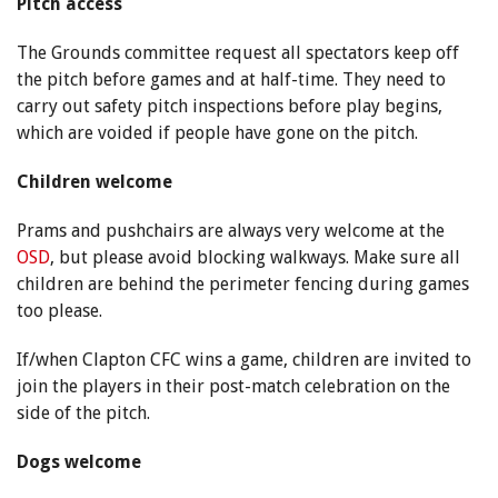
Pitch access
The Grounds committee request all spectators keep off
the pitch before games and at half-time. They need to
carry out safety pitch inspections before play begins,
which are voided if people have gone on the pitch.
Children welcome
Prams and pushchairs are always very welcome at the
OSD
, but please avoid blocking walkways. Make sure all
children are behind the perimeter fencing during games
too please.
If/when Clapton CFC wins a game, children are invited to
join the players in their post-match celebration on the
side of the pitch.
Dogs welcome