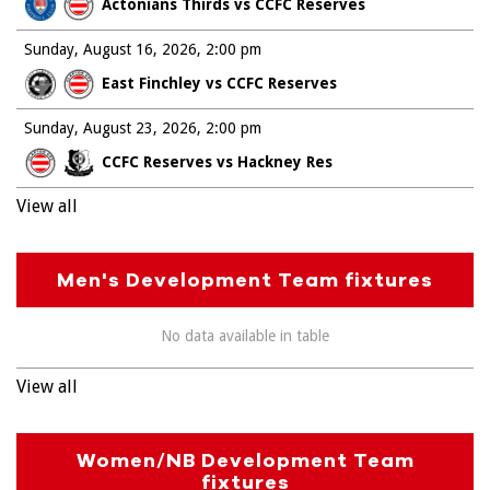
Actonians Thirds vs CCFC Reserves
Sunday, August 16, 2026
2:00 pm
East Finchley vs CCFC Reserves
Sunday, August 23, 2026
2:00 pm
CCFC Reserves vs Hackney Res
View all
Men's Development Team fixtures
No data available in table
View all
Women/NB Development Team
fixtures