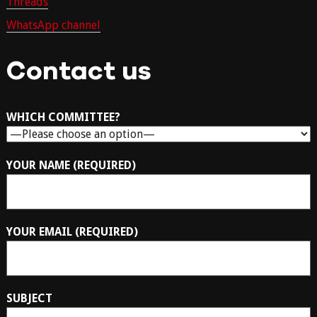
Threads
WhatsApp channel
Contact us
WHICH COMMITTEE?
YOUR NAME (REQUIRED)
YOUR EMAIL (REQUIRED)
SUBJECT