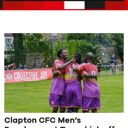
Clapton CFC Men’s