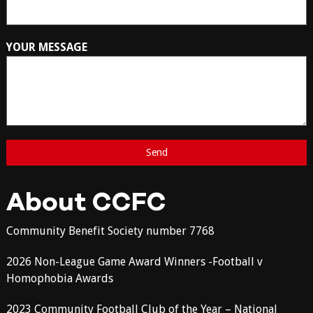
YOUR MESSAGE
About CCFC
Community Benefit Society number 7768
2026 Non-League Game Award Winners -Football v
Homophobia Awards
2023 Community Football Club of the Year – National