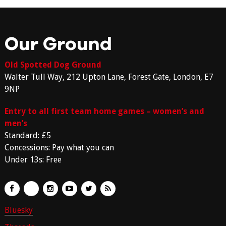
Our Ground
Old Spotted Dog Ground
Walter Tull Way, 212 Upton Lane, Forest Gate, London, E7
9NP
Entry to all first team home games – women’s and
men’s
Standard: £5
Concessions: Pay what you can
Under 13s: Free
Bluesky