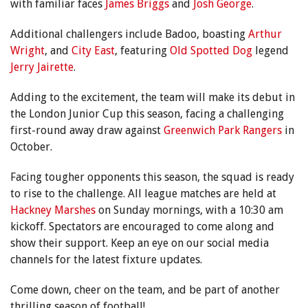
with familiar faces
James Briggs
and
Josh George
.
Additional challengers include Badoo, boasting
Arthur
Wright
, and
City East
, featuring
Old Spotted Dog
legend
Jerry Jairette
.
Adding to the excitement, the team will make its debut in
the London Junior Cup this season, facing a challenging
first-round away draw against
Greenwich Park Rangers
in
October.
Facing tougher opponents this season, the squad is ready
to rise to the challenge. All league matches are held at
Hackney Marshes
on Sunday mornings, with a 10:30 am
kickoff. Spectators are encouraged to come along and
show their support. Keep an eye on our social media
channels for the latest fixture updates.
Come down, cheer on the team, and be part of another
thrilling season of football!