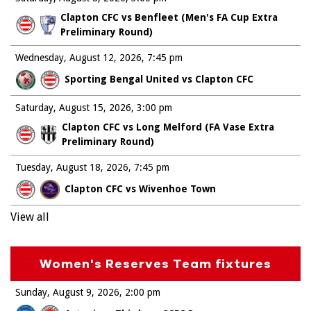
Clapton CFC vs Benfleet (Men's FA Cup Extra
Preliminary Round)
Wednesday, August 12, 2026
7:45 pm
Sporting Bengal United vs Clapton CFC
Saturday, August 15, 2026
3:00 pm
Clapton CFC vs Long Melford (FA Vase Extra
Preliminary Round)
Tuesday, August 18, 2026
7:45 pm
Clapton CFC vs Wivenhoe Town
View all
Women's Reserves Team fixtures
Sunday, August 9, 2026
2:00 pm