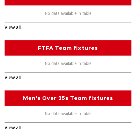
No data available in table
View all
FTFA Team fixtures
No data available in table
View all
Men's Over 35s Team fixtures
No data available in table
View all