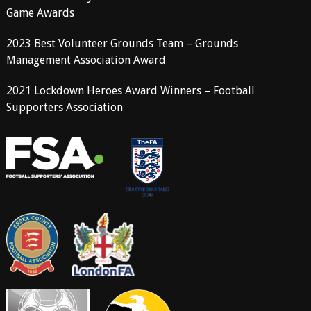
Game Awards
2023 Best Volunteer Grounds Team – Grounds
Management Association Award
2021 Lockdown Heroes Award Winners – Football
Supporters Association