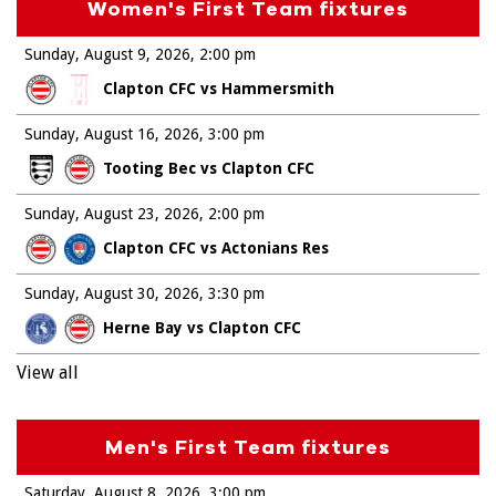
Women's First Team fixtures
Sunday, August 9, 2026
2:00 pm
Clapton CFC vs Hammersmith
Sunday, August 16, 2026
3:00 pm
Tooting Bec vs Clapton CFC
Sunday, August 23, 2026
2:00 pm
Clapton CFC vs Actonians Res
Sunday, August 30, 2026
3:30 pm
Herne Bay vs Clapton CFC
View all
Men's First Team fixtures
Saturday, August 8, 2026
3:00 pm