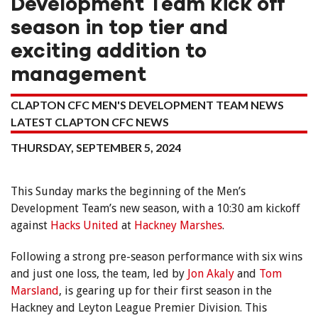
Development Team kick off
season in top tier and
exciting addition to
management
CLAPTON CFC MEN'S DEVELOPMENT TEAM NEWS
LATEST CLAPTON CFC NEWS
THURSDAY, SEPTEMBER 5, 2024
This Sunday marks the beginning of the Men’s
Development Team’s new season, with a 10:30 am kickoff
against
Hacks United
at
Hackney Marshes
.
Following a strong pre-season performance with six wins
and just one loss, the team, led by
Jon Akaly
and
Tom
Marsland
, is gearing up for their first season in the
Hackney and Leyton League Premier Division. This