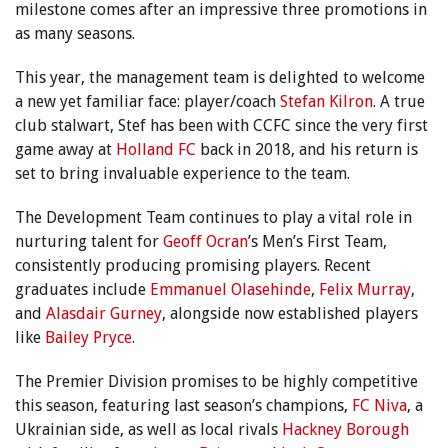
milestone comes after an impressive three promotions in
as many seasons.
This year, the management team is delighted to welcome
a new yet familiar face: player/coach
Stefan Kilron
. A true
club stalwart, Stef has been with CCFC since the very first
game away at
Holland FC
back in 2018, and his return is
set to bring invaluable experience to the team.
The Development Team continues to play a vital role in
nurturing talent for
Geoff Ocran
’s Men’s First Team,
consistently producing promising players. Recent
graduates include
Emmanuel Olasehinde
,
Felix Murray
,
and
Alasdair Gurney
, alongside now established players
like
Bailey Pryce
.
The Premier Division promises to be highly competitive
this season, featuring last season’s champions,
FC Niva
, a
Ukrainian side, as well as local rivals
Hackney Borough