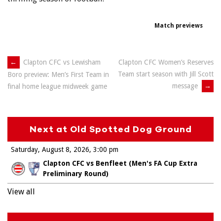
Match previews
Post
←
Clapton CFC vs Lewisham
Clapton CFC Women’s Reserves
Team start season with Jill Scott
Boro preview: Men’s First Team in
navigation
message
→
final home league midweek game
Next at Old Spotted Dog Ground
Saturday, August 8, 2026
3:00 pm
Clapton CFC vs Benfleet (Men's FA Cup Extra
Preliminary Round)
View all