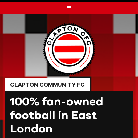
Skip
to
content
CLAPTON COMMUNITY FC
100% fan-owned
football in East
London