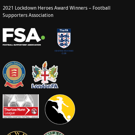
2021 Lockdown Heroes Award Winners – Football
Supporters Association