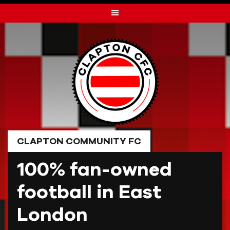
Skip
to
content
CLAPTON COMMUNITY FC
100% fan-owned
football in East
London