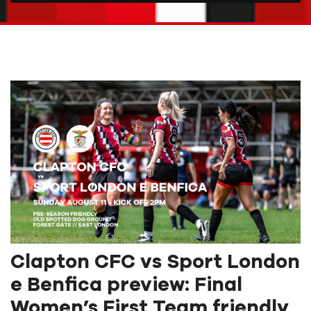
Clapton CFC vs Sport London
e Benfica preview: Final
Women’s First Team friendly