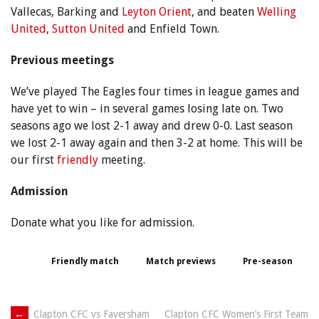
Vallecas, Barking and
Leyton Orient
, and beaten
Welling
United
,
Sutton United
and Enfield Town.
Previous meetings
We’ve played The Eagles four times in league games and
have yet to win – in several games losing late on. Two
seasons ago we lost 2-1 away and drew 0-0. Last season
we lost 2-1 away again and then 3-2 at home. This will be
our first
friendly
meeting.
Admission
Donate what you like for admission.
Friendly match
Match previews
Pre-season
←
Clapton CFC vs Faversham
Clapton CFC Women’s First Team