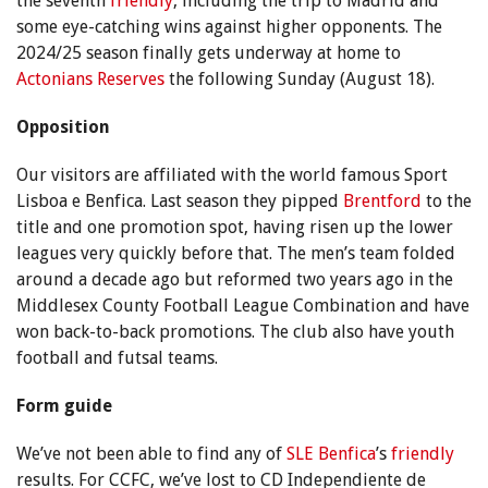
the seventh
friendly
, including the trip to Madrid and
some eye-catching wins against higher opponents. The
2024/25 season finally gets underway at home to
Actonians Reserves
the following Sunday (August 18).
Opposition
Our visitors are affiliated with the world famous Sport
Lisboa e Benfica. Last season they pipped
Brentford
to the
title and one promotion spot, having risen up the lower
leagues very quickly before that. The men’s team folded
around a decade ago but reformed two years ago in the
Middlesex County Football League Combination and have
won back-to-back promotions. The club also have youth
football and futsal teams.
Form guide
We’ve not been able to find any of
SLE Benfica
’s
friendly
results. For CCFC, we’ve lost to CD Independiente de