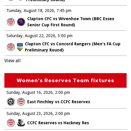
Tuesday, August 18, 2026
7:45 pm
Clapton CFC vs Wivenhoe Town (BBC Essex
Senior Cup First Round)
Saturday, August 22, 2026
3:00 pm
Clapton CFC vs Concord Rangers (Men's FA Cup
Preliminary Round)
View all
Women's Reserves Team fixtures
Sunday, August 16, 2026
2:00 pm
East Finchley vs CCFC Reserves
Sunday, August 23, 2026
2:00 pm
CCFC Reserves vs Hackney Res