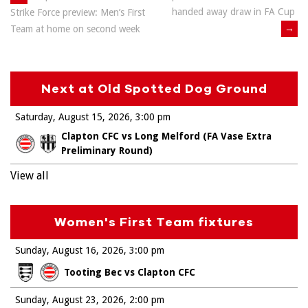
Post
handed away draw in FA Cup
Strike Force preview: Men’s First
navigation
→
Team at home on second week
Next at Old Spotted Dog Ground
Saturday, August 15, 2026
3:00 pm
Clapton CFC vs Long Melford (FA Vase Extra
Preliminary Round)
View all
Women's First Team fixtures
Sunday, August 16, 2026
3:00 pm
Tooting Bec vs Clapton CFC
Sunday, August 23, 2026
2:00 pm