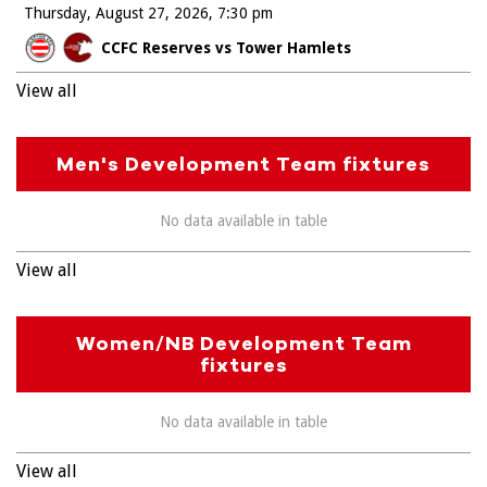
Thursday, August 27, 2026
7:30 pm
CCFC Reserves vs Tower Hamlets
View all
Men's Development Team fixtures
No data available in table
View all
Women/NB Development Team
fixtures
No data available in table
View all