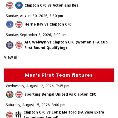
Clapton CFC vs Actonians Res
Sunday, August 30, 2026
3:30 pm
Herne Bay vs Clapton CFC
Sunday, September 6, 2026
2:00 pm
AFC Welwyn vs Clapton CFC (Women's FA Cup
First Round Qualifying)
View all
Men's First Team fixtures
Wednesday, August 12, 2026
7:45 pm
Sporting Bengal United vs Clapton CFC
Saturday, August 15, 2026
3:00 pm
Clapton CFC vs Long Melford (FA Vase Extra
Preliminary Round)