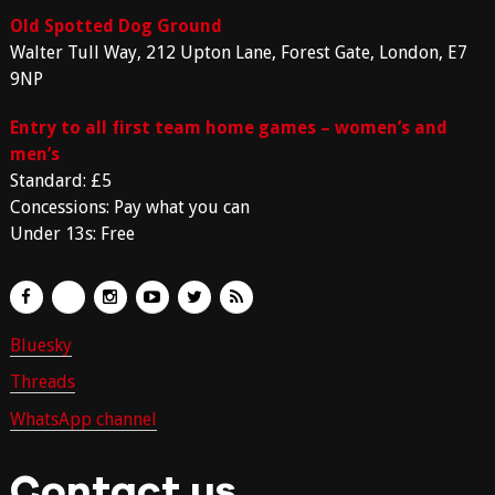
Old Spotted Dog Ground
Walter Tull Way, 212 Upton Lane, Forest Gate, London, E7
9NP
Entry to all first team home games – women’s and
men’s
Standard: £5
Concessions: Pay what you can
Under 13s: Free
Bluesky
Threads
WhatsApp channel
Contact us