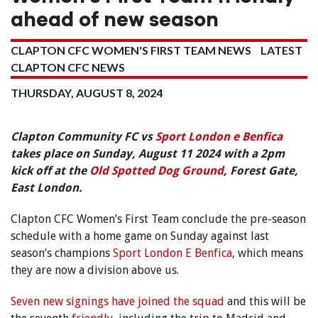
ahead of new season
CLAPTON CFC WOMEN'S FIRST TEAM NEWS
LATEST
CLAPTON CFC NEWS
THURSDAY, AUGUST 8, 2024
Clapton Community FC vs
Sport London e Benfica
takes place on Sunday, August 11 2024 with a 2pm
kick off at the
Old Spotted Dog Ground
, Forest Gate,
East London.
Clapton CFC Women’s First Team conclude the pre-season
schedule with a home game on Sunday against last
season’s champions
Sport London E Benfica
, which means
they are now a division above us.
Seven new signings have joined the squad
and this will be