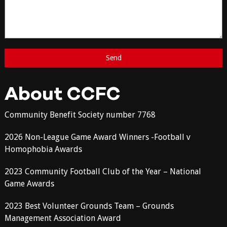
About CCFC
Community Benefit Society number 7768
2026 Non-League Game Award Winners -Football v
Homophobia Awards
2023 Community Football Club of the Year – National
Game Awards
2023 Best Volunteer Grounds Team – Grounds
Management Association Award