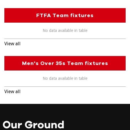
FTFA Team fixtures
No data available in table
View all
Men's Over 35s Team fixtures
No data available in table
View all
Our Ground