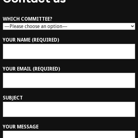
WHICH COMMITTEE?
YOUR NAME (REQUIRED)
YOUR EMAIL (REQUIRED)
SUBJECT
YOUR MESSAGE