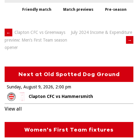
Friendly match
Match previews
Pre-season
Post
←
Clapton CFC vs Greenways
July 2024 Income & Expenditure
→
preview: Men’s First Team season
navigation
opener
Next at Old Spotted Dog Ground
Sunday, August 9, 2026
2:00 pm
Clapton CFC vs Hammersmith
View all
Women's First Team fixtures