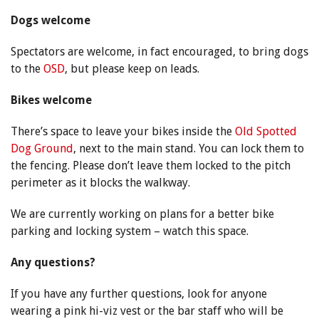
Dogs welcome
Spectators are welcome, in fact encouraged, to bring dogs
to the
OSD
, but please keep on leads.
Bikes welcome
There’s space to leave your bikes inside the
Old Spotted
Dog Ground
, next to the main stand. You can lock them to
the fencing. Please don’t leave them locked to the pitch
perimeter as it blocks the walkway.
We are currently working on plans for a better bike
parking and locking system – watch this space.
Any questions?
If you have any further questions, look for anyone
wearing a pink hi-viz vest or the bar staff who will be