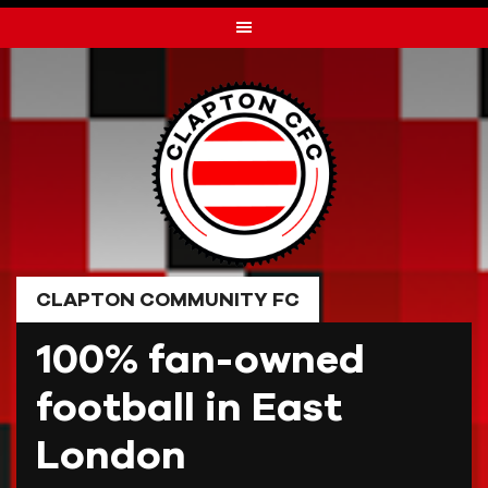
Skip
to
content
CLAPTON COMMUNITY FC
100% fan-owned
football in East
London