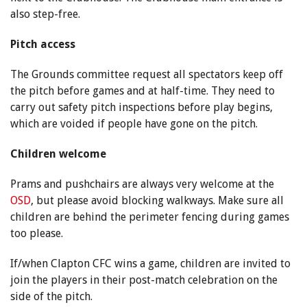
also step-free.
Pitch access
The Grounds committee request all spectators keep off
the pitch before games and at half-time. They need to
carry out safety pitch inspections before play begins,
which are voided if people have gone on the pitch.
Children welcome
Prams and pushchairs are always very welcome at the
OSD
, but please avoid blocking walkways. Make sure all
children are behind the perimeter fencing during games
too please.
If/when Clapton CFC wins a game, children are invited to
join the players in their post-match celebration on the
side of the pitch.