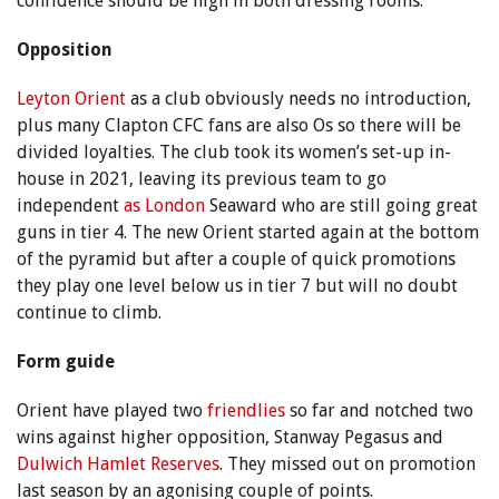
confidence should be high in both dressing rooms.
Opposition
Leyton Orient
as a club obviously needs no introduction,
plus many Clapton CFC fans are also Os so there will be
divided loyalties. The club took its women’s set-up in-
house in 2021, leaving its previous team to go
independent
as London
Seaward who are still going great
guns in tier 4. The new Orient started again at the bottom
of the pyramid but after a couple of quick promotions
they play one level below us in tier 7 but will no doubt
continue to climb.
Form guide
Orient have played two
friendlies
so far and notched two
wins against higher opposition, Stanway Pegasus and
Dulwich Hamlet Reserves
. They missed out on promotion
last season by an agonising couple of points.