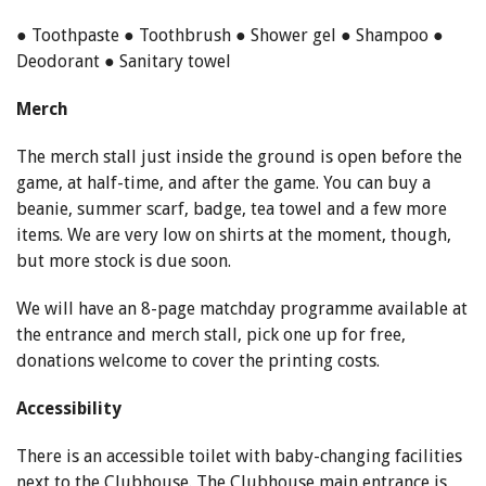
● Toothpaste ● Toothbrush ● Shower gel ● Shampoo ●
Deodorant ● Sanitary towel
Merch
The merch stall just inside the ground is open before the
game, at half-time, and after the game. You can buy a
beanie, summer scarf, badge, tea towel and a few more
items. We are very low on shirts at the moment, though,
but more stock is due soon.
We will have an 8-page matchday programme available at
the entrance and merch stall, pick one up for free,
donations welcome to cover the printing costs.
Accessibility
There is an accessible toilet with baby-changing facilities
next to the Clubhouse. The Clubhouse main entrance is