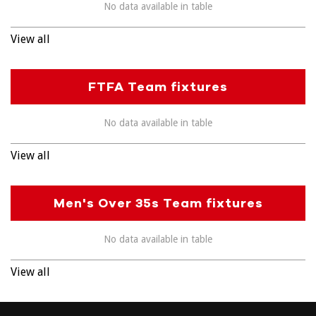
No data available in table
View all
FTFA Team fixtures
No data available in table
View all
Men's Over 35s Team fixtures
No data available in table
View all