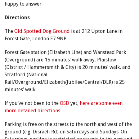
happy to answer.
Directions
The
Old Spotted Dog Ground
is at 212 Upton Lane in
Forest Gate, London E7 9NP.
Forest Gate station (Elizabeth Line) and Wanstead Park
(Overground) are 15 minutes’ walk away, Plaistow
(District / Hammersmith & City) is 20 minutes’ walk, and
Stratford (National
Rail/Overground/Elizabeth/Jubilee/Central/DLR) is 25
minutes’ walk.
If you’ve not been to the
OSD
yet,
here are some even
more detailed directions
.
Parking is free on the streets to the north and west of the
ground (e.g. Disraeli Rd) on Saturdays and Sundays. On