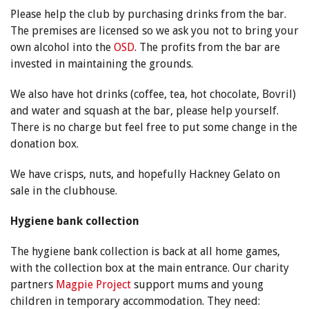
Please help the club by purchasing drinks from the bar.
The premises are licensed so we ask you not to bring your
own alcohol into the
OSD
. The profits from the bar are
invested in maintaining the grounds.
We also have hot drinks (coffee, tea, hot chocolate, Bovril)
and water and squash at the bar, please help yourself.
There is no charge but feel free to put some change in the
donation box.
We have crisps, nuts, and hopefully Hackney Gelato on
sale in the clubhouse.
Hygiene bank collection
The hygiene bank collection is back at all home games,
with the collection box at the main entrance. Our charity
partners
Magpie Project
support mums and young
children in temporary accommodation. They need: