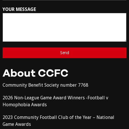
YOUR MESSAGE
About CCFC
Community Benefit Society number 7768
2026 Non-League Game Award Winners -Football v
Homophobia Awards
2023 Community Football Club of the Year – National
Game Awards