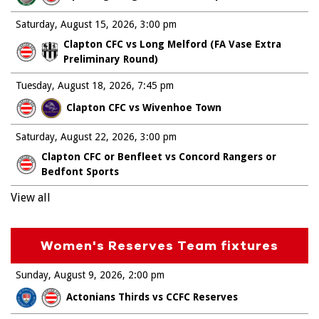
Saturday, August 15, 2026
3:00 pm
Clapton CFC vs Long Melford (FA Vase Extra
Preliminary Round)
Tuesday, August 18, 2026
7:45 pm
Clapton CFC vs Wivenhoe Town
Saturday, August 22, 2026
3:00 pm
Clapton CFC or Benfleet vs Concord Rangers or
Bedfont Sports
View all
Women's Reserves Team fixtures
Sunday, August 9, 2026
2:00 pm
Actonians Thirds vs CCFC Reserves