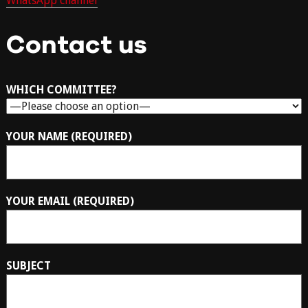
WhatsApp channel
Contact us
WHICH COMMITTEE?
YOUR NAME (REQUIRED)
YOUR EMAIL (REQUIRED)
SUBJECT