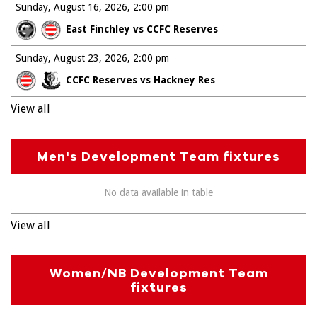
Sunday, August 16, 2026
2:00 pm
East Finchley vs CCFC Reserves
Sunday, August 23, 2026
2:00 pm
CCFC Reserves vs Hackney Res
View all
Men's Development Team fixtures
No data available in table
View all
Women/NB Development Team
fixtures