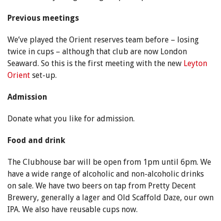
Previous meetings
We’ve played the Orient reserves team before – losing
twice in cups – although that club are now London
Seaward. So this is the first meeting with the new
Leyton
Orient
set-up.
Admission
Donate what you like for admission.
Food and drink
The Clubhouse bar will be open from 1pm until 6pm. We
have a wide range of alcoholic and non-alcoholic drinks
on sale. We have two beers on tap from Pretty Decent
Brewery, generally a lager and Old Scaffold Daze, our own
IPA. We also have reusable cups now.