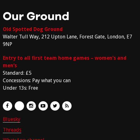
Our Ground
Old Spotted Dog Ground
Walter Tull Way, 212 Upton Lane, Forest Gate, London, E7
9NP
Entry to all first team home games – women’s and
men’s
Standard: £5
Concessions: Pay what you can
Under 13s: Free
Bluesky
Threads