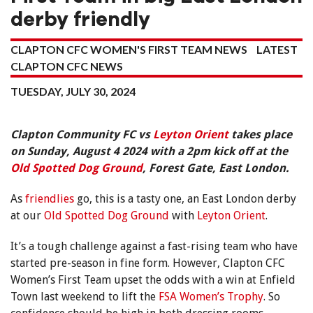
derby friendly
CLAPTON CFC WOMEN'S FIRST TEAM NEWS
LATEST
CLAPTON CFC NEWS
TUESDAY, JULY 30, 2024
Clapton Community FC vs
Leyton Orient
takes place
on Sunday, August 4 2024 with a 2pm kick off at the
Old Spotted Dog Ground
, Forest Gate, East London.
As
friendlies
go, this is a tasty one, an East London derby
at our
Old Spotted Dog Ground
with
Leyton Orient
.
It’s a tough challenge against a fast-rising team who have
started pre-season in fine form. However, Clapton CFC
Women’s First Team upset the odds with a win at Enfield
Town last weekend to lift the
FSA Women’s Trophy
. So