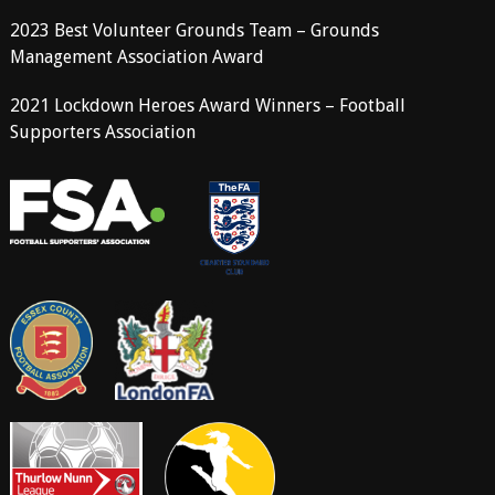
2023 Best Volunteer Grounds Team – Grounds
Management Association Award
2021 Lockdown Heroes Award Winners – Football
Supporters Association