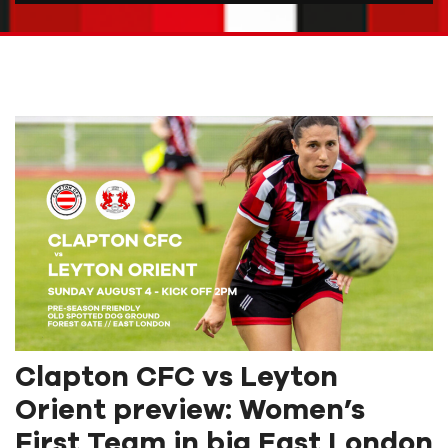
Clapton CFC vs Leyton
Orient preview: Women’s
First Team in big East London