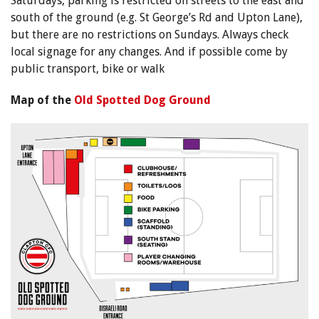
Saturdays, parking is restricted on streets to the east and
south of the ground (e.g. St George’s Rd and Upton Lane),
but there are no restrictions on Sundays. Always check
local signage for any changes. And if possible come by
public transport, bike or walk
Map of the
Old Spotted Dog Ground