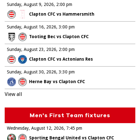
Sunday, August 9, 2026
2:00 pm
Clapton CFC vs Hammersmith
Sunday, August 16, 2026
3:00 pm
Tooting Bec vs Clapton CFC
Sunday, August 23, 2026
2:00 pm
Clapton CFC vs Actonians Res
Sunday, August 30, 2026
3:30 pm
Herne Bay vs Clapton CFC
View all
Men's First Team fixtures
Wednesday, August 12, 2026
7:45 pm
Sporting Bengal United vs Clapton CFC