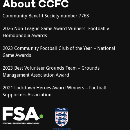
About CCFC
Community Benefit Society number 7768
2026 Non-League Game Award Winners -Football v
Homophobia Awards
2023 Community Football Club of the Year – National
Game Awards
2023 Best Volunteer Grounds Team – Grounds
Management Association Award
2021 Lockdown Heroes Award Winners – Football
Supporters Association