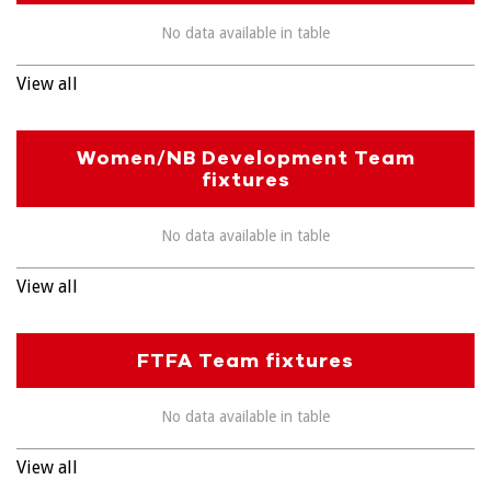
No data available in table
View all
Women/NB Development Team
fixtures
No data available in table
View all
FTFA Team fixtures
No data available in table
View all