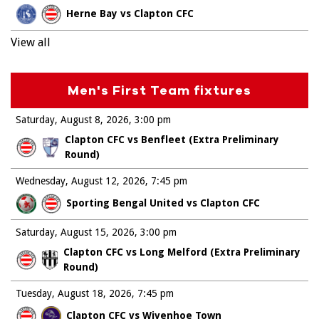
Herne Bay vs Clapton CFC
View all
Men's First Team fixtures
Saturday, August 8, 2026
3:00 pm
Clapton CFC vs Benfleet (Extra Preliminary
Round)
Wednesday, August 12, 2026
7:45 pm
Sporting Bengal United vs Clapton CFC
Saturday, August 15, 2026
3:00 pm
Clapton CFC vs Long Melford (Extra Preliminary
Round)
Tuesday, August 18, 2026
7:45 pm
Clapton CFC vs Wivenhoe Town