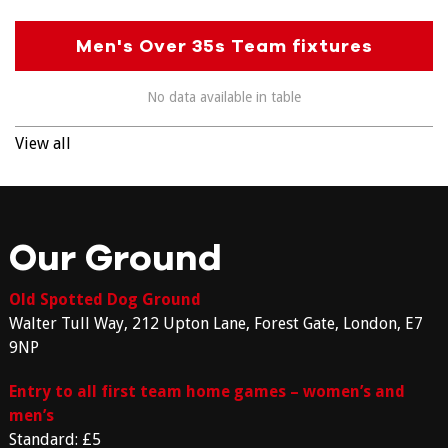
Men's Over 35s Team fixtures
No data available in table
View all
Our Ground
Old Spotted Dog Ground
Walter Tull Way, 212 Upton Lane, Forest Gate, London, E7
9NP
Entry to all first team home games – women’s and
men’s
Standard: £5