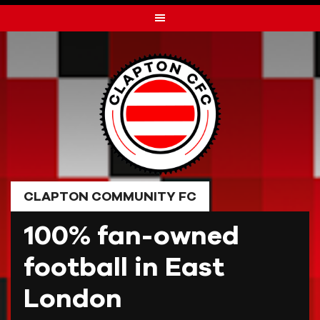
Skip
to
content
CLAPTON COMMUNITY FC
100% fan-owned
football in East
London