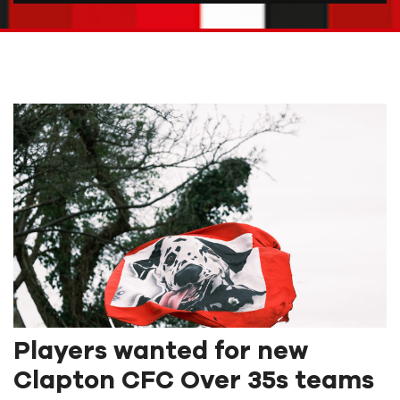
Players wanted for new
Clapton CFC Over 35s teams