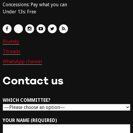
Concessions: Pay what you can
Under 13s: Free
Bluesky
Threads
WhatsApp channel
Contact us
WHICH COMMITTEE?
YOUR NAME (REQUIRED)