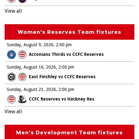
View all
Women's Reserves Team fixtures
Sunday, August 9, 2026
2:00 pm
Actonians Thirds vs CCFC Reserves
Sunday, August 16, 2026
2:00 pm
East Finchley vs CCFC Reserves
Sunday, August 23, 2026
2:00 pm
CCFC Reserves vs Hackney Res
View all
Men's Development Team fixtures