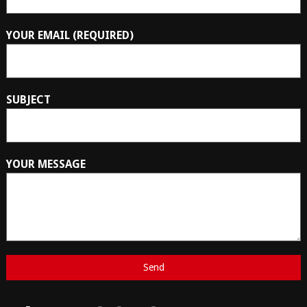
YOUR EMAIL (REQUIRED)
SUBJECT
YOUR MESSAGE