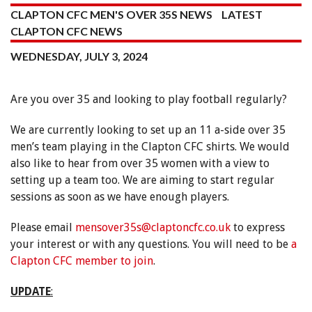
CLAPTON CFC MEN'S OVER 35S NEWS
LATEST
CLAPTON CFC NEWS
WEDNESDAY, JULY 3, 2024
Are you over 35 and looking to play football regularly?
We are currently looking to set up an 11 a-side over 35
men’s team playing in the Clapton CFC shirts. We would
also like to hear from over 35 women with a view to
setting up a team too. We are aiming to start regular
sessions as soon as we have enough players.
Please email
mensover35s@claptoncfc.co.uk
to express
your interest or with any questions. You will need to be
a
Clapton CFC member to join
.
UPDATE
: