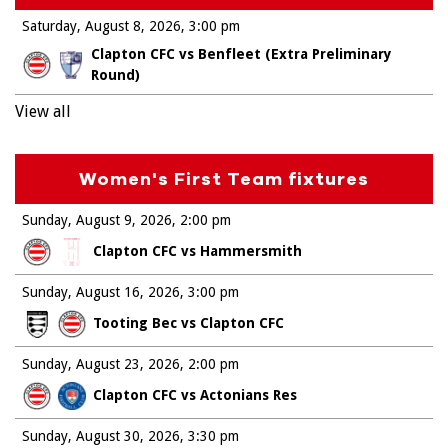
Saturday, August 8, 2026
3:00 pm
Clapton CFC vs Benfleet (Extra Preliminary
Round)
View all
Women's First Team fixtures
Sunday, August 9, 2026
2:00 pm
Clapton CFC vs Hammersmith
Sunday, August 16, 2026
3:00 pm
Tooting Bec vs Clapton CFC
Sunday, August 23, 2026
2:00 pm
Clapton CFC vs Actonians Res
Sunday, August 30, 2026
3:30 pm