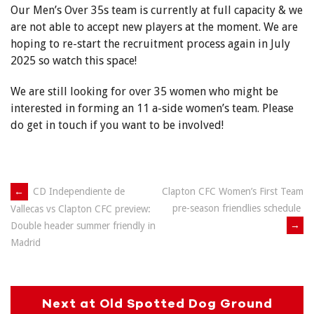
Our Men’s Over 35s team is currently at full capacity & we
are not able to accept new players at the moment. We are
hoping to re-start the recruitment process again in July
2025 so watch this space!
We are still looking for over 35 women who might be
interested in forming an 11 a-side women’s team. Please
do get in touch if you want to be involved!
Post
←
CD Independiente de
Clapton CFC Women’s First Team
pre-season friendlies schedule
Vallecas vs Clapton CFC preview:
navigation
→
Double header summer friendly in
Madrid
Next at Old Spotted Dog Ground