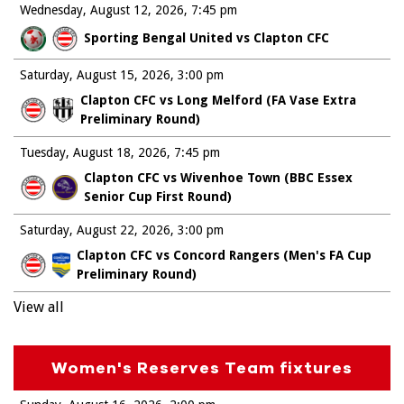
Wednesday, August 12, 2026
7:45 pm
Sporting Bengal United vs Clapton CFC
Saturday, August 15, 2026
3:00 pm
Clapton CFC vs Long Melford (FA Vase Extra
Preliminary Round)
Tuesday, August 18, 2026
7:45 pm
Clapton CFC vs Wivenhoe Town (BBC Essex
Senior Cup First Round)
Saturday, August 22, 2026
3:00 pm
Clapton CFC vs Concord Rangers (Men's FA Cup
Preliminary Round)
View all
Women's Reserves Team fixtures