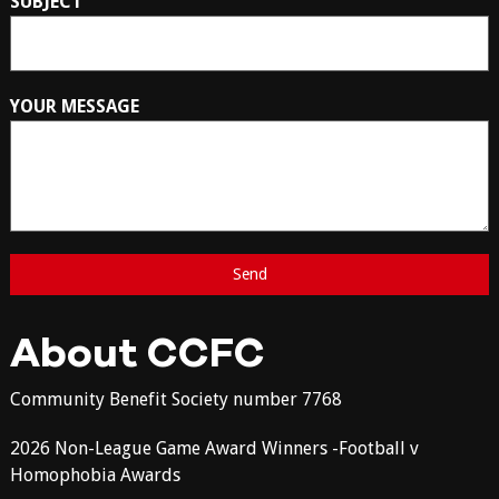
SUBJECT
YOUR MESSAGE
About CCFC
Community Benefit Society number 7768
2026 Non-League Game Award Winners -Football v
Homophobia Awards