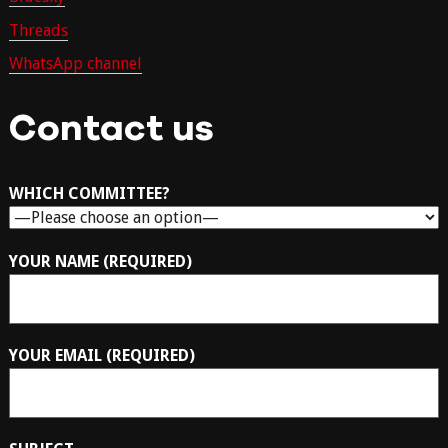
Threads
WhatsApp channel
Contact us
WHICH COMMITTEE?
YOUR NAME (REQUIRED)
YOUR EMAIL (REQUIRED)