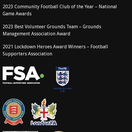
2023 Community Football Club of the Year – National
Game Awards
2023 Best Volunteer Grounds Team – Grounds
Management Association Award
2021 Lockdown Heroes Award Winners – Football
Supporters Association