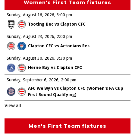
Women's First Team fixtures
Sunday, August 16, 2026
3:00 pm
Tooting Bec vs Clapton CFC
Sunday, August 23, 2026
2:00 pm
Clapton CFC vs Actonians Res
Sunday, August 30, 2026
3:30 pm
Herne Bay vs Clapton CFC
Sunday, September 6, 2026
2:00 pm
AFC Welwyn vs Clapton CFC (Women's FA Cup
First Round Qualifying)
View all
Men's First Team fixtures