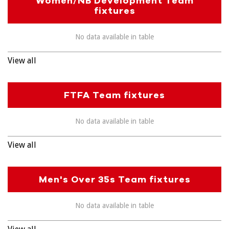
Women/NB Development Team
fixtures
No data available in table
View all
FTFA Team fixtures
No data available in table
View all
Men's Over 35s Team fixtures
No data available in table