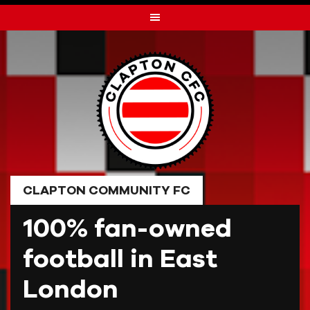
Skip
to
content
CLAPTON COMMUNITY FC
100% fan-owned
football in East
London