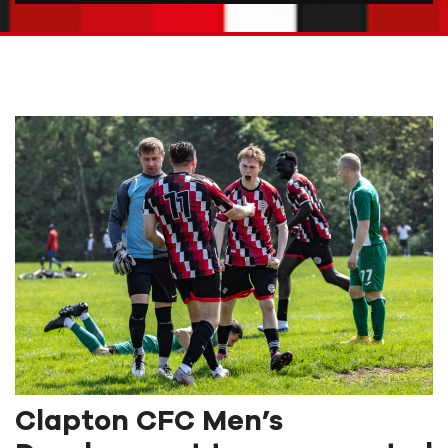
Clapton CFC Men’s