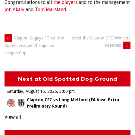
Congratulations to all
the players
and to the management
Jon Akaly
and
Tom Marsland
.
Post
←
Clapton Cageys FC win the
Meet the Clapton CFC Women’s
Reserves
→
Super5 League Champions
navigation
League Cup
Next at Old Spotted Dog Ground
Saturday, August 15, 2026
3:00 pm
Clapton CFC vs Long Melford (FA Vase Extra
Preliminary Round)
View all