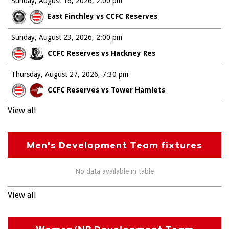
Sunday, August 16, 2026
2:00 pm
East Finchley vs CCFC Reserves
Sunday, August 23, 2026
2:00 pm
CCFC Reserves vs Hackney Res
Thursday, August 27, 2026
7:30 pm
CCFC Reserves vs Tower Hamlets
View all
Men's Development Team fixtures
No data available in table
View all