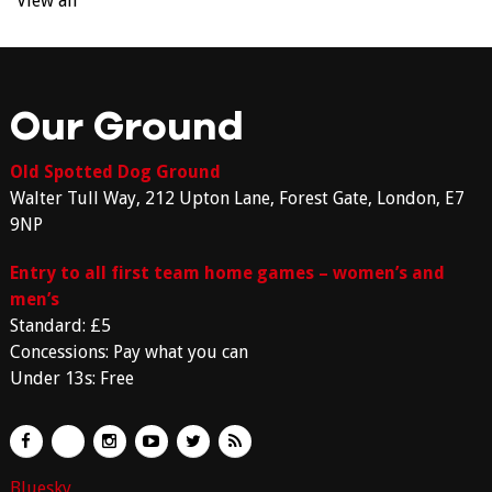
View all
Our Ground
Old Spotted Dog Ground
Walter Tull Way, 212 Upton Lane, Forest Gate, London, E7
9NP
Entry to all first team home games – women’s and
men’s
Standard: £5
Concessions: Pay what you can
Under 13s: Free
Bluesky