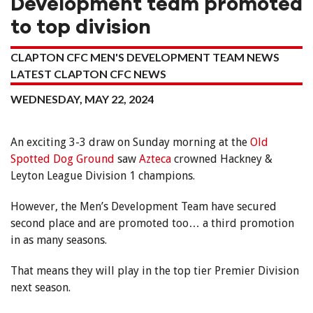
Development team promoted
to top division
CLAPTON CFC MEN'S DEVELOPMENT TEAM NEWS
LATEST CLAPTON CFC NEWS
WEDNESDAY, MAY 22, 2024
An exciting 3-3 draw on Sunday morning at the
Old
Spotted Dog Ground
saw
Azteca
crowned Hackney &
Leyton League Division 1 champions.
However, the Men’s Development Team have secured
second place and are promoted too… a third promotion
in as many seasons.
That means they will play in the top tier Premier Division
next season.