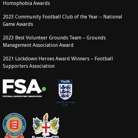
Homophobia Awards
2023 Community Football Club of the Year – National
Game Awards
2023 Best Volunteer Grounds Team – Grounds
Management Association Award
2021 Lockdown Heroes Award Winners – Football
Supporters Association