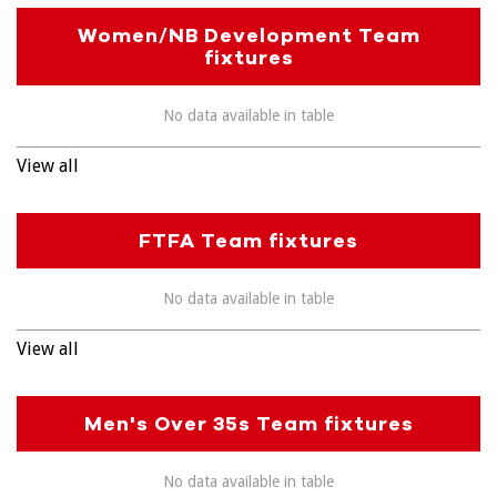
Women/NB Development Team
fixtures
No data available in table
View all
FTFA Team fixtures
No data available in table
View all
Men's Over 35s Team fixtures
No data available in table