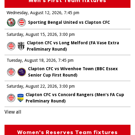
Men's First Team fixtures
Wednesday, August 12, 2026
7:45 pm
Sporting Bengal United vs Clapton CFC
Saturday, August 15, 2026
3:00 pm
Clapton CFC vs Long Melford (FA Vase Extra
Preliminary Round)
Tuesday, August 18, 2026
7:45 pm
Clapton CFC vs Wivenhoe Town (BBC Essex
Senior Cup First Round)
Saturday, August 22, 2026
3:00 pm
Clapton CFC vs Concord Rangers (Men's FA Cup
Preliminary Round)
View all
Women's Reserves Team fixtures