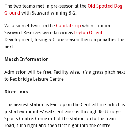
The two teams met in pre-season at the
Old Spotted Dog
Ground
with Seaward winning 3-2.
We also met twice in the
Capital Cup
when London
Seaward Reserves were known as
Leyton Orient
Development, losing 5-0 one season then on penalties the
next.
Match Information
Admission will be free. Facility wise, it’s a grass pitch next
to Redbridge Leisure Centre.
Directions
The nearest station is Fairlop on the Central Line, which is
just a few minutes’ walk. entrance is through Redbridge
Sports Centre. Come out of the station on to the main
road, turn right and then first right into the centre.