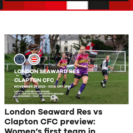
London Seaward Res vs
Clapton CFC preview:
Women’s first team in