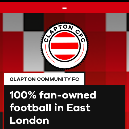
Skip
to
content
CLAPTON COMMUNITY FC
100% fan-owned
football in East
London