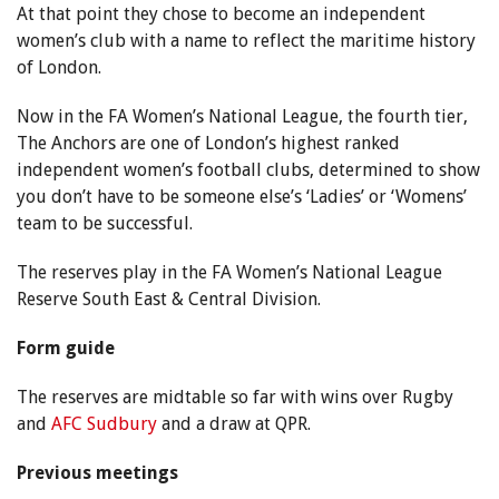
At that point they chose to become an independent
women’s club with a name to reflect the maritime history
of London.
Now in the FA Women’s National League, the fourth tier,
The Anchors are one of London’s highest ranked
independent women’s football clubs, determined to show
you don’t have to be someone else’s ‘Ladies’ or ‘Womens’
team to be successful.
The reserves play in the FA Women’s National League
Reserve South East & Central Division.
Form guide
The reserves are midtable so far with wins over Rugby
and
AFC Sudbury
and a draw at QPR.
Previous meetings