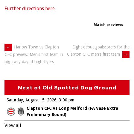
Further directions here
.
Match previews
Post
←
Harlow Town vs Clapton
Eight debut goalscorers for the
Clapton CFC men’s first team
→
CFC preview: Men’s first team in
navigation
big away day at high-flyers
Next at Old Spotted Dog Ground
Saturday, August 15, 2026
3:00 pm
Clapton CFC vs Long Melford (FA Vase Extra
Preliminary Round)
View all