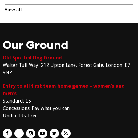
View all
Our Ground
Old Spotted Dog Ground
Walter Tull Way, 212 Upton Lane, Forest Gate, London, E7
9NP
Entry to all first team home games – women’s and
men’s
Standard: £5
Concessions: Pay what you can
Under 13s: Free