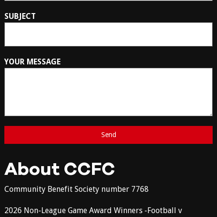
SUBJECT
YOUR MESSAGE
About CCFC
Community Benefit Society number 7768
2026 Non-League Game Award Winners -Football v