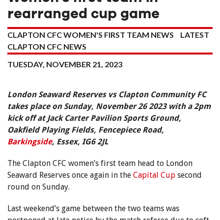
rearranged cup game
CLAPTON CFC WOMEN'S FIRST TEAM NEWS
LATEST
CLAPTON CFC NEWS
TUESDAY, NOVEMBER 21, 2023
London Seaward Reserves vs Clapton Community FC
takes place on Sunday, November 26 2023 with a 2pm
kick off at Jack Carter Pavilion Sports Ground,
Oakfield Playing Fields, Fencepiece Road,
Barkingside
, Essex, IG6 2JL
The Clapton CFC women’s first team head to London
Seaward Reserves once again in the
Capital Cup
second
round on Sunday.
Last weekend’s game between the two teams was