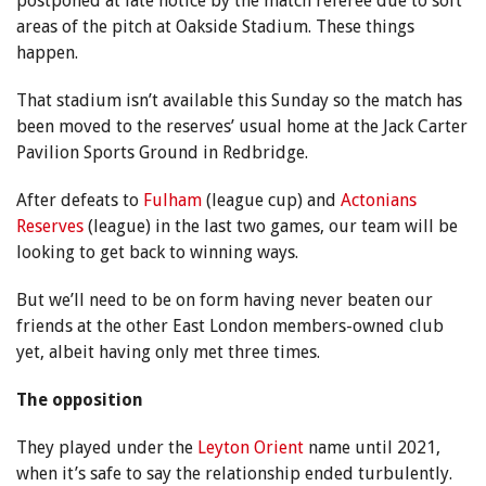
postponed at late notice by the match referee due to soft
areas of the pitch at Oakside Stadium. These things
happen.
That stadium isn’t available this Sunday so the match has
been moved to the reserves’ usual home at the Jack Carter
Pavilion Sports Ground in Redbridge.
After defeats to
Fulham
(league cup) and
Actonians
Reserves
(league) in the last two games, our team will be
looking to get back to winning ways.
But we’ll need to be on form having never beaten our
friends at the other East London members-owned club
yet, albeit having only met three times.
The opposition
They played under the
Leyton Orient
name until 2021,
when it’s safe to say the relationship ended turbulently.