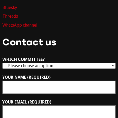
Bluesky
Threads
WhatsApp channel
Contact us
WHICH COMMITTEE?
YOUR NAME (REQUIRED)
YOUR EMAIL (REQUIRED)