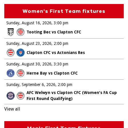
Women's First Team fixtures
Sunday, August 16, 2026
3:00 pm
Tooting Bec vs Clapton CFC
Sunday, August 23, 2026
2:00 pm
Clapton CFC vs Actonians Res
Sunday, August 30, 2026
3:30 pm
Herne Bay vs Clapton CFC
Sunday, September 6, 2026
2:00 pm
AFC Welwyn vs Clapton CFC (Women's FA Cup
First Round Qualifying)
View all