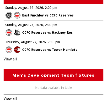
Sunday, August 16, 2026
2:00 pm
East Finchley vs CCFC Reserves
Sunday, August 23, 2026
2:00 pm
CCFC Reserves vs Hackney Res
Thursday, August 27, 2026
7:30 pm
CCFC Reserves vs Tower Hamlets
View all
Men's Development Team fixtures
No data available in table
View all