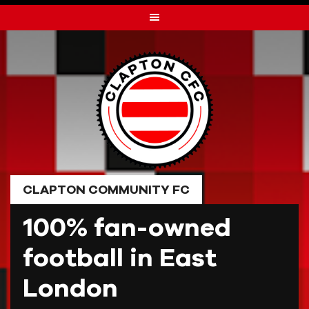
Skip
to
content
CLAPTON COMMUNITY FC
100% fan-owned
football in East
London