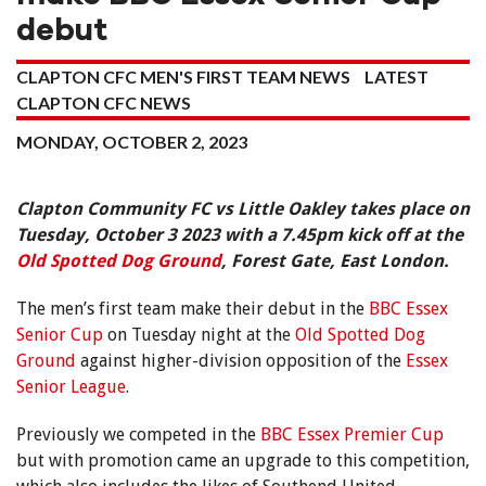
debut
CLAPTON CFC MEN'S FIRST TEAM NEWS
LATEST
CLAPTON CFC NEWS
MONDAY, OCTOBER 2, 2023
Clapton Community FC vs Little Oakley takes place on
Tuesday, October 3 2023 with a 7.45pm kick off at the
Old Spotted Dog Ground
, Forest Gate, East London.
The men’s first team make their debut in the
BBC Essex
Senior Cup
on Tuesday night at the
Old Spotted Dog
Ground
against higher-division opposition of the
Essex
Senior League
.
Previously we competed in the
BBC Essex Premier Cup
but with promotion came an upgrade to this competition,