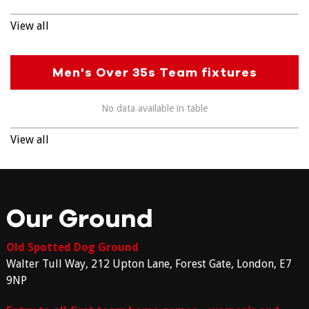
View all
Men's Over 35s Team fixtures
No data available in table
View all
Our Ground
Old Spotted Dog Ground
Walter Tull Way, 212 Upton Lane, Forest Gate, London, E7
9NP