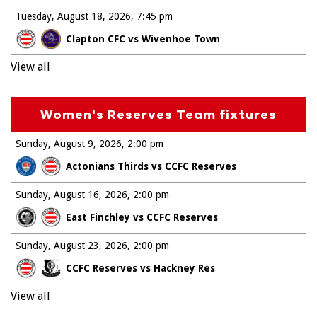
Tuesday, August 18, 2026
7:45 pm
Clapton CFC vs Wivenhoe Town
View all
Women's Reserves Team fixtures
Sunday, August 9, 2026
2:00 pm
Actonians Thirds vs CCFC Reserves
Sunday, August 16, 2026
2:00 pm
East Finchley vs CCFC Reserves
Sunday, August 23, 2026
2:00 pm
CCFC Reserves vs Hackney Res
View all