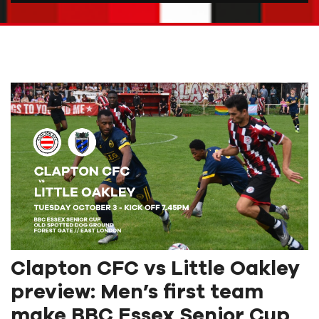
Clapton CFC vs Little Oakley
preview: Men’s first team
make BBC Essex Senior Cup