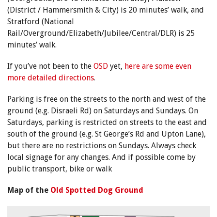
(District / Hammersmith & City) is 20 minutes’ walk, and
Stratford (National
Rail/Overground/Elizabeth/Jubilee/Central/DLR) is 25
minutes’ walk.
If you’ve not been to the
OSD
yet,
here are some even
more detailed directions
.
Parking is free on the streets to the north and west of the
ground (e.g. Disraeli Rd) on Saturdays and Sundays. On
Saturdays, parking is restricted on streets to the east and
south of the ground (e.g. St George’s Rd and Upton Lane),
but there are no restrictions on Sundays. Always check
local signage for any changes. And if possible come by
public transport, bike or walk
Map of the
Old Spotted Dog Ground