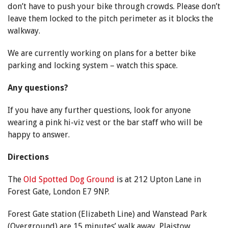
don’t have to push your bike through crowds. Please don’t
leave them locked to the pitch perimeter as it blocks the
walkway.
We are currently working on plans for a better bike
parking and locking system – watch this space.
Any questions?
If you have any further questions, look for anyone
wearing a pink hi-viz vest or the bar staff who will be
happy to answer.
Directions
The
Old Spotted Dog Ground
is at 212 Upton Lane in
Forest Gate, London E7 9NP.
Forest Gate station (Elizabeth Line) and Wanstead Park
(Overground) are 15 minutes’ walk away, Plaistow