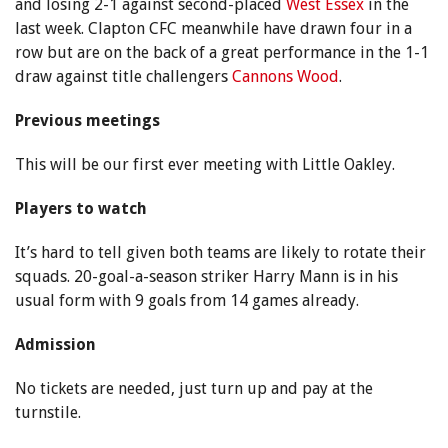
and losing 2-1 against second-placed
West Essex
in the
last week. Clapton CFC meanwhile have drawn four in a
row but are on the back of a great performance in the 1-1
draw against title challengers
Cannons Wood
.
Previous meetings
This will be our first ever meeting with Little Oakley.
Players to watch
It’s hard to tell given both teams are likely to rotate their
squads. 20-goal-a-season striker Harry Mann is in his
usual form with 9 goals from 14 games already.
Admission
No tickets are needed, just turn up and pay at the
turnstile.