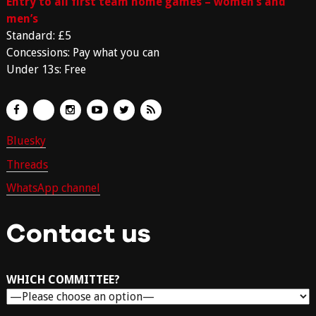
Entry to all first team home games – women’s and
men’s
Standard: £5
Concessions: Pay what you can
Under 13s: Free
Bluesky
Threads
WhatsApp channel
Contact us
WHICH COMMITTEE?