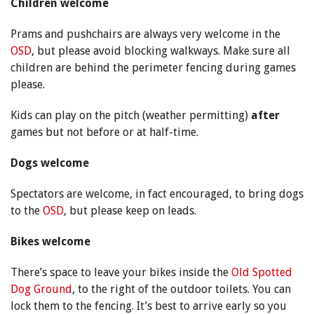
Children welcome
Prams and pushchairs are always very welcome in the
OSD
, but please avoid blocking walkways. Make sure all
children are behind the perimeter fencing during games
please.
Kids can play on the pitch (weather permitting)
after
games but not before or at half-time.
Dogs welcome
Spectators are welcome, in fact encouraged, to bring dogs
to the
OSD
, but please keep on leads.
Bikes welcome
There’s space to leave your bikes inside the
Old Spotted
Dog Ground
, to the right of the outdoor toilets. You can
lock them to the fencing. It’s best to arrive early so you