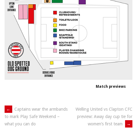
Match previews
Post
←
Captains wear the armbands
Welling United vs Clapton CFC
preview: Away day cup tie for
to mark Play Safe Weekend –
navigation
women’s first team
→
what you can do