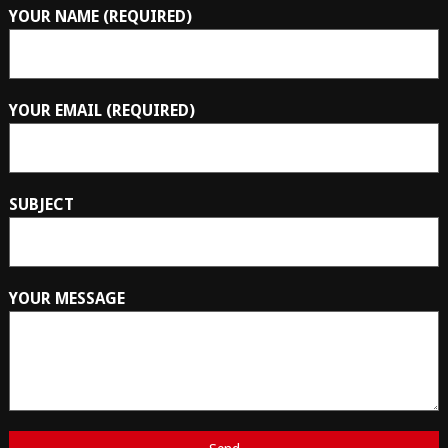
YOUR NAME (REQUIRED)
YOUR EMAIL (REQUIRED)
SUBJECT
YOUR MESSAGE