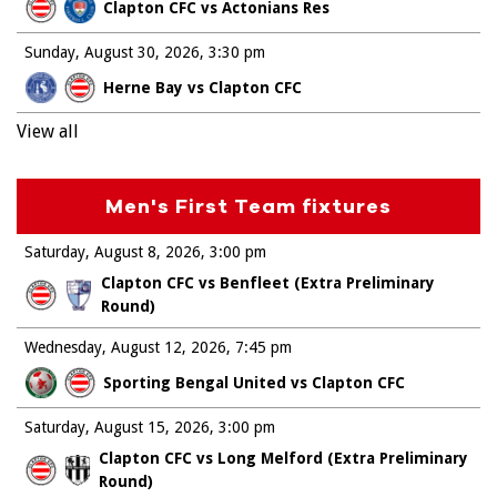
Clapton CFC vs Actonians Res
Sunday, August 30, 2026
3:30 pm
Herne Bay vs Clapton CFC
View all
Men's First Team fixtures
Saturday, August 8, 2026
3:00 pm
Clapton CFC vs Benfleet (Extra Preliminary
Round)
Wednesday, August 12, 2026
7:45 pm
Sporting Bengal United vs Clapton CFC
Saturday, August 15, 2026
3:00 pm
Clapton CFC vs Long Melford (Extra Preliminary
Round)