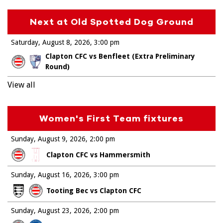
Next at Old Spotted Dog Ground
Saturday, August 8, 2026
3:00 pm
Clapton CFC vs Benfleet (Extra Preliminary
Round)
View all
Women's First Team fixtures
Sunday, August 9, 2026
2:00 pm
Clapton CFC vs Hammersmith
Sunday, August 16, 2026
3:00 pm
Tooting Bec vs Clapton CFC
Sunday, August 23, 2026
2:00 pm