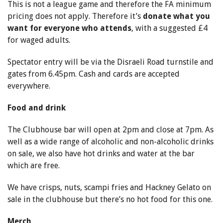
This is not a league game and therefore the FA minimum
pricing does not apply. Therefore it’s
donate what you
want for everyone who attends
, with a suggested £4
for waged adults.
Spectator entry will be via the Disraeli Road turnstile and
gates from 6.45pm. Cash and cards are accepted
everywhere.
Food and drink
The Clubhouse bar will open at 2pm and close at 7pm. As
well as a wide range of alcoholic and non-alcoholic drinks
on sale, we also have hot drinks and water at the bar
which are free.
We have crisps, nuts, scampi fries and Hackney Gelato on
sale in the clubhouse but there’s no hot food for this one.
Merch