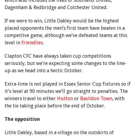
which also includes the likes of Southend United,
Dagenham & Redbridge and Colchester United.
If we were to win, Little Oakley would be the highest
placed opponents the men’s first team have beaten in a
competitve game, although we’ve defeated teams at this
level in
friendlies
.
Clapton CFC have always taken cup competitions
seriously, but we’re expecting some changes to the line-
up as we head into a hectic October.
Extra-time is not played in Essex Senior Cup fixtures so if
it’s level at 90 minutes we’ll go straight to penalties. The
winners travel to either
Hutton
or
Basildon Town
, with
the tie taking place before the end of October.
The opposition
Little Oakley, based in a village on the outskirts of