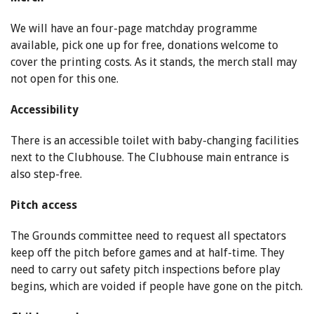
We will have an four-page matchday programme
available, pick one up for free, donations welcome to
cover the printing costs. As it stands, the merch stall may
not open for this one.
Accessibility
There is an accessible toilet with baby-changing facilities
next to the Clubhouse. The Clubhouse main entrance is
also step-free.
Pitch access
The Grounds committee need to request all spectators
keep off the pitch before games and at half-time. They
need to carry out safety pitch inspections before play
begins, which are voided if people have gone on the pitch.