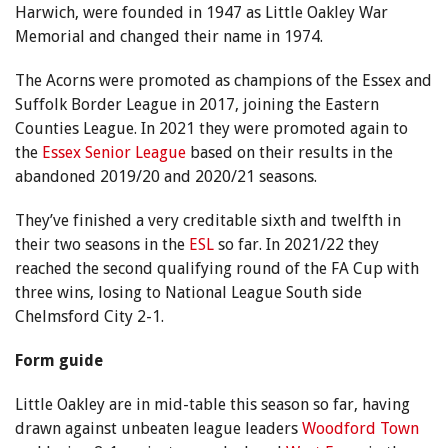
Harwich, were founded in 1947 as Little Oakley War
Memorial and changed their name in 1974.
The Acorns were promoted as champions of the Essex and
Suffolk Border League in 2017, joining the Eastern
Counties League. In 2021 they were promoted again to
the
Essex Senior League
based on their results in the
abandoned 2019/20 and 2020/21 seasons.
They’ve finished a very creditable sixth and twelfth in
their two seasons in the
ESL
so far. In 2021/22 they
reached the second qualifying round of the FA Cup with
three wins, losing to National League South side
Chelmsford City 2-1.
Form guide
Little Oakley are in mid-table this season so far, having
drawn against unbeaten league leaders
Woodford Town