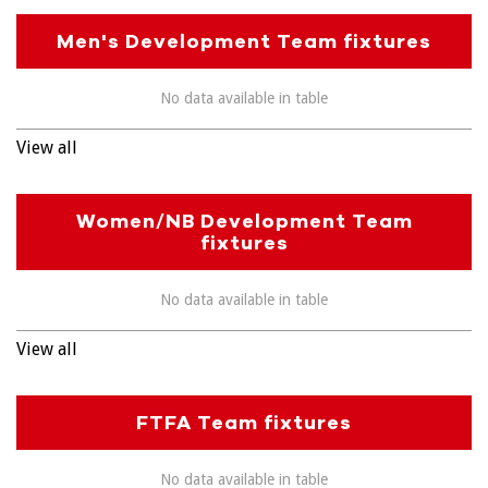
Men's Development Team fixtures
No data available in table
View all
Women/NB Development Team
fixtures
No data available in table
View all
FTFA Team fixtures
No data available in table