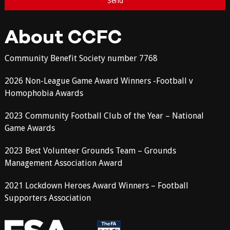
About CCFC
Community Benefit Society number 7768
2026 Non-League Game Award Winners -Football v
Homophobia Awards
2023 Community Football Club of the Year – National
Game Awards
2023 Best Volunteer Grounds Team – Grounds
Management Association Award
2021 Lockdown Heroes Award Winners – Football
Supporters Association