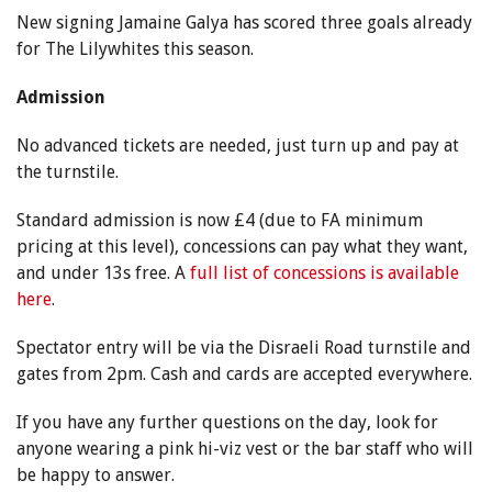
New signing Jamaine Galya has scored three goals already
for The Lilywhites this season.
Admission
No advanced tickets are needed, just turn up and pay at
the turnstile.
Standard admission is now £4 (due to FA minimum
pricing at this level), concessions can pay what they want,
and under 13s free. A
full list of concessions is available
here
.
Spectator entry will be via the Disraeli Road turnstile and
gates from 2pm. Cash and cards are accepted everywhere.
If you have any further questions on the day, look for
anyone wearing a pink hi-viz vest or the bar staff who will
be happy to answer.