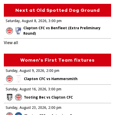
Next at Old Spotted Dog Ground
Saturday, August 8, 2026
3:00 pm
Clapton CFC vs Benfleet (Extra Preliminary
Round)
View all
Women's First Team fixtures
Sunday, August 9, 2026
2:00 pm
Clapton CFC vs Hammersmith
Sunday, August 16, 2026
3:00 pm
Tooting Bec vs Clapton CFC
Sunday, August 23, 2026
2:00 pm