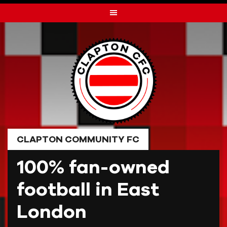
Skip
to
content
CLAPTON COMMUNITY FC
100% fan-owned
football in East
London