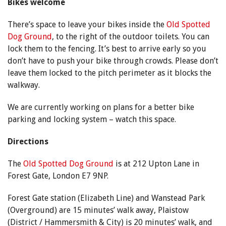
Bikes welcome
There’s space to leave your bikes inside the
Old Spotted
Dog Ground
, to the right of the outdoor toilets. You can
lock them to the fencing. It’s best to arrive early so you
don’t have to push your bike through crowds. Please don’t
leave them locked to the pitch perimeter as it blocks the
walkway.
We are currently working on plans for a better bike
parking and locking system – watch this space.
Directions
The
Old Spotted Dog Ground
is at 212 Upton Lane in
Forest Gate, London E7 9NP.
Forest Gate station (Elizabeth Line) and Wanstead Park
(Overground) are 15 minutes’ walk away, Plaistow
(District / Hammersmith & City) is 20 minutes’ walk, and