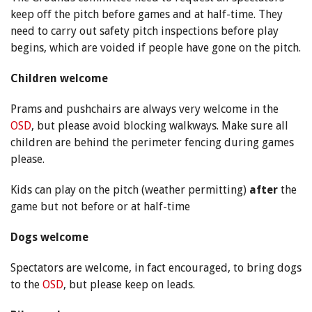
keep off the pitch before games and at half-time. They
need to carry out safety pitch inspections before play
begins, which are voided if people have gone on the pitch.
Children welcome
Prams and pushchairs are always very welcome in the
OSD
, but please avoid blocking walkways. Make sure all
children are behind the perimeter fencing during games
please.
Kids can play on the pitch (weather permitting)
after
the
game but not before or at half-time
Dogs welcome
Spectators are welcome, in fact encouraged, to bring dogs
to the
OSD
, but please keep on leads.