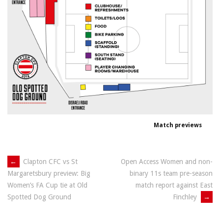
Match previews
Post
←
Clapton CFC vs St
Open Access Women and non-
binary 11s team pre-season
Margaretsbury preview: Big
navigation
match report against East
Women’s FA Cup tie at Old
Finchley
→
Spotted Dog Ground