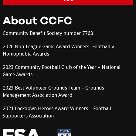
About CCFC
Community Benefit Society number 7768
2026 Non-League Game Award Winners -Football v
Homophobia Awards
2023 Community Football Club of the Year – National
Game Awards
2023 Best Volunteer Grounds Team – Grounds
Management Association Award
2021 Lockdown Heroes Award Winners – Football
Supporters Association