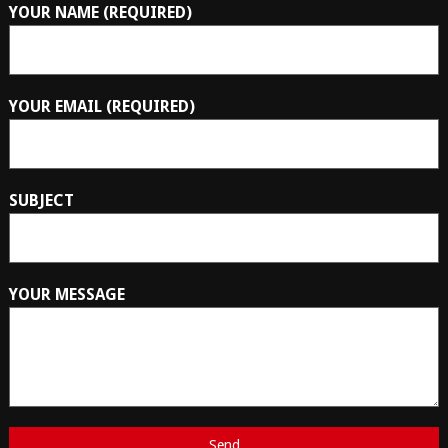
YOUR NAME (REQUIRED)
YOUR EMAIL (REQUIRED)
SUBJECT
YOUR MESSAGE