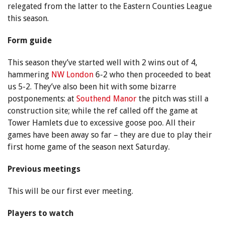
relegated from the latter to the Eastern Counties League
this season.
Form guide
This season they’ve started well with 2 wins out of 4,
hammering
NW London
6-2 who then proceeded to beat
us 5-2. They’ve also been hit with some bizarre
postponements: at
Southend Manor
the pitch was still a
construction site; while the ref called off the game at
Tower Hamlets due to excessive goose poo. All their
games have been away so far – they are due to play their
first home game of the season next Saturday.
Previous meetings
This will be our first ever meeting.
Players to watch