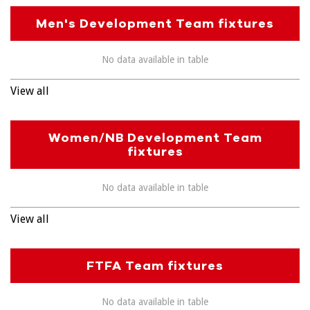
Men's Development Team fixtures
No data available in table
View all
Women/NB Development Team
fixtures
No data available in table
View all
FTFA Team fixtures
No data available in table