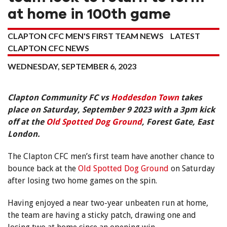
at home in 100th game
CLAPTON CFC MEN'S FIRST TEAM NEWS
LATEST
CLAPTON CFC NEWS
WEDNESDAY, SEPTEMBER 6, 2023
Clapton Community FC vs
Hoddesdon Town
takes
place on Saturday, September 9 2023 with a 3pm kick
off at the
Old Spotted Dog Ground
, Forest Gate, East
London.
The Clapton CFC men’s first team have another chance to
bounce back at the
Old Spotted Dog Ground
on Saturday
after losing two home games on the spin.
Having enjoyed a near two-year unbeaten run at home,
the team are having a sticky patch, drawing one and