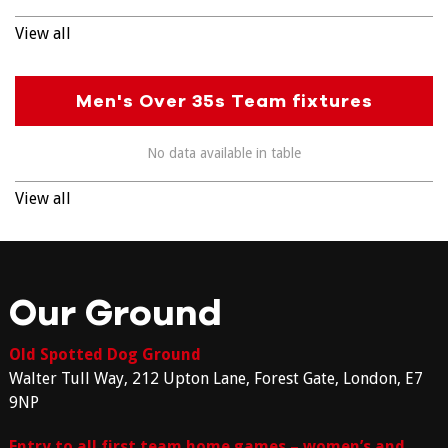
View all
Men's Over 35s Team fixtures
No data available in table
View all
Our Ground
Old Spotted Dog Ground
Walter Tull Way, 212 Upton Lane, Forest Gate, London, E7
9NP
Entry to all first team home games – women’s and