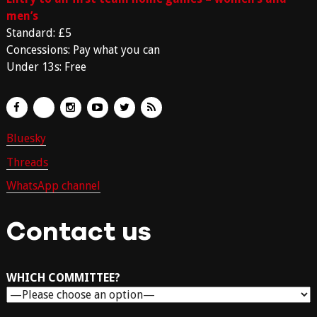
men’s
Standard: £5
Concessions: Pay what you can
Under 13s: Free
Bluesky
Threads
WhatsApp channel
Contact us
WHICH COMMITTEE?