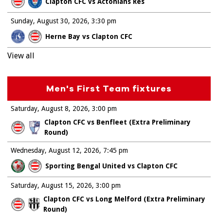
Clapton CFC vs Actonians Res
Sunday, August 30, 2026
3:30 pm
Herne Bay vs Clapton CFC
View all
Men's First Team fixtures
Saturday, August 8, 2026
3:00 pm
Clapton CFC vs Benfleet (Extra Preliminary
Round)
Wednesday, August 12, 2026
7:45 pm
Sporting Bengal United vs Clapton CFC
Saturday, August 15, 2026
3:00 pm
Clapton CFC vs Long Melford (Extra Preliminary
Round)