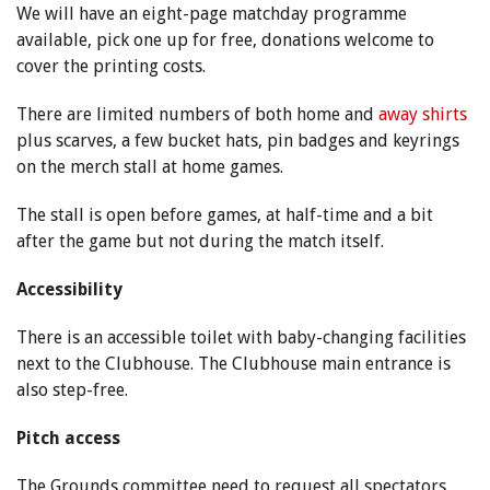
We will have an eight-page matchday programme
available, pick one up for free, donations welcome to
cover the printing costs.
There are limited numbers of both home and
away shirts
plus scarves, a few bucket hats, pin badges and keyrings
on the merch stall at home games.
The stall is open before games, at half-time and a bit
after the game but not during the match itself.
Accessibility
There is an accessible toilet with baby-changing facilities
next to the Clubhouse. The Clubhouse main entrance is
also step-free.
Pitch access
The Grounds committee need to request all spectators