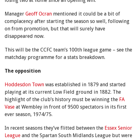
losing two at home since an opening win.
Manager
Geoff Ocran
mentioned it could be a bit of
complacency after starting the season so well, following
on from promotion, but that will surely have
disappeared now.
This will be the CCFC team’s 100th league game – see the
matchday programme for a stats breakdown.
The opposition
Hoddesdon Town
was established in 1879 and started
playing at its current Low Field ground in 1882. The
highlight of the club’s history must be winning the
FA
Vase
at Wembley in front of 9500 spectators in its first
ever season, 1974/75.
In recent seasons they’ve flitted between the
Essex Senior
League
and the Spartan South Midlands League but were