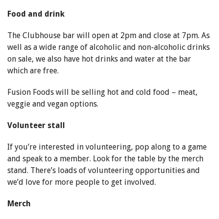
Food and drink
The Clubhouse bar will open at 2pm and close at 7pm. As
well as a wide range of alcoholic and non-alcoholic drinks
on sale, we also have hot drinks and water at the bar
which are free.
Fusion Foods will be selling hot and cold food – meat,
veggie and vegan options.
Volunteer stall
If you’re interested in volunteering, pop along to a game
and speak to a member. Look for the table by the merch
stand. There’s loads of volunteering opportunities and
we’d love for more people to get involved.
Merch