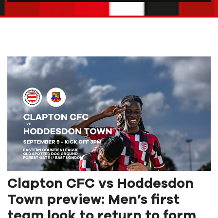
Clapton CFC vs Hoddesdon
Town preview: Men’s first
team look to return to form