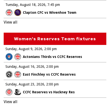
Tuesday, August 18, 2026
7:45 pm
Clapton CFC vs Wivenhoe Town
View all
Women's Reserves Team fixtures
Sunday, August 9, 2026
2:00 pm
Actonians Thirds vs CCFC Reserves
Sunday, August 16, 2026
2:00 pm
East Finchley vs CCFC Reserves
Sunday, August 23, 2026
2:00 pm
CCFC Reserves vs Hackney Res
View all