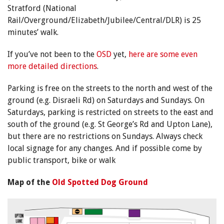
Stratford (National
Rail/Overground/Elizabeth/Jubilee/Central/DLR) is 25
minutes’ walk.
If you’ve not been to the
OSD
yet,
here are some even
more detailed directions
.
Parking is free on the streets to the north and west of the
ground (e.g. Disraeli Rd) on Saturdays and Sundays. On
Saturdays, parking is restricted on streets to the east and
south of the ground (e.g. St George’s Rd and Upton Lane),
but there are no restrictions on Sundays. Always check
local signage for any changes. And if possible come by
public transport, bike or walk
Map of the
Old Spotted Dog Ground