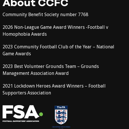
About CCFC
Community Benefit Society number 7768
2026 Non-League Game Award Winners -Football v
Homophobia Awards
2023 Community Football Club of the Year – National
Game Awards
2023 Best Volunteer Grounds Team – Grounds
Management Association Award
2021 Lockdown Heroes Award Winners – Football
Supporters Association