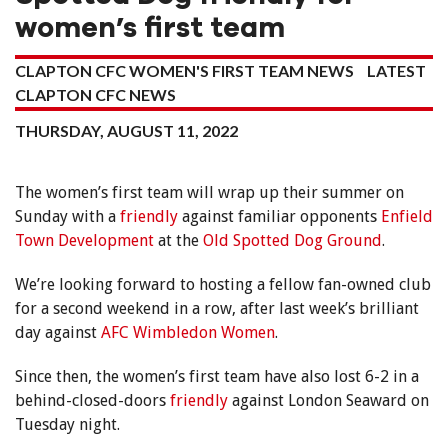
women’s first team
CLAPTON CFC WOMEN'S FIRST TEAM NEWS
LATEST
CLAPTON CFC NEWS
THURSDAY, AUGUST 11, 2022
The women’s first team will wrap up their summer on
Sunday with a
friendly
against familiar opponents
Enfield
Town Development
at the
Old Spotted Dog Ground
.
We’re looking forward to hosting a fellow fan-owned club
for a second weekend in a row, after last week’s brilliant
day against
AFC Wimbledon Women
.
Since then, the women’s first team have also lost 6-2 in a
behind-closed-doors
friendly
against London Seaward on
Tuesday night.