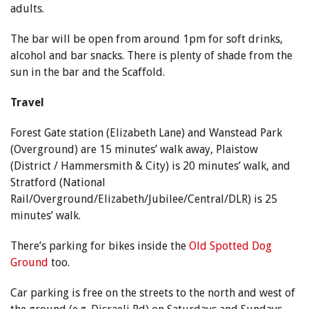
adults.
The bar will be open from around 1pm for soft drinks,
alcohol and bar snacks. There is plenty of shade from the
sun in the bar and the Scaffold.
Travel
Forest Gate station (Elizabeth Lane) and Wanstead Park
(Overground) are 15 minutes’ walk away, Plaistow
(District / Hammersmith & City) is 20 minutes’ walk, and
Stratford (National
Rail/Overground/Elizabeth/Jubilee/Central/DLR) is 25
minutes’ walk.
There’s parking for bikes inside the
Old Spotted Dog
Ground
too.
Car parking is free on the streets to the north and west of