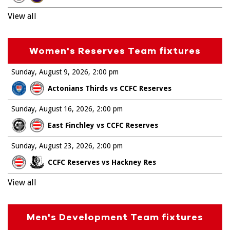
View all
Women's Reserves Team fixtures
Sunday, August 9, 2026
2:00 pm
Actonians Thirds vs CCFC Reserves
Sunday, August 16, 2026
2:00 pm
East Finchley vs CCFC Reserves
Sunday, August 23, 2026
2:00 pm
CCFC Reserves vs Hackney Res
View all
Men's Development Team fixtures