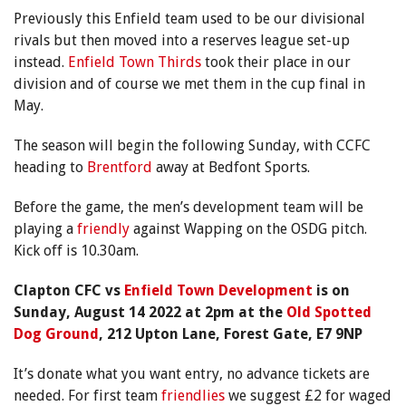
Previously this Enfield team used to be our divisional
rivals but then moved into a reserves league set-up
instead.
Enfield Town Thirds
took their place in our
division and of course we met them in the cup final in
May.
The season will begin the following Sunday, with CCFC
heading to
Brentford
away at Bedfont Sports.
Before the game, the men’s development team will be
playing a
friendly
against Wapping on the OSDG pitch.
Kick off is 10.30am.
Clapton CFC vs
Enfield Town Development
is on
Sunday, August 14 2022 at 2pm at the
Old Spotted
Dog Ground
, 212 Upton Lane, Forest Gate, E7 9NP
It’s donate what you want entry, no advance tickets are
needed. For first team
friendlies
we suggest £2 for waged