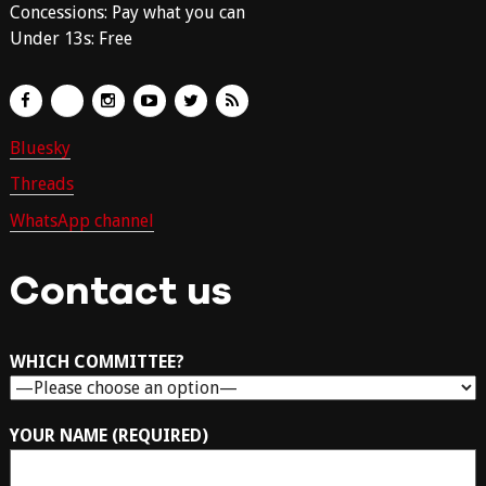
Concessions: Pay what you can
Under 13s: Free
Bluesky
Threads
WhatsApp channel
Contact us
WHICH COMMITTEE?
YOUR NAME (REQUIRED)