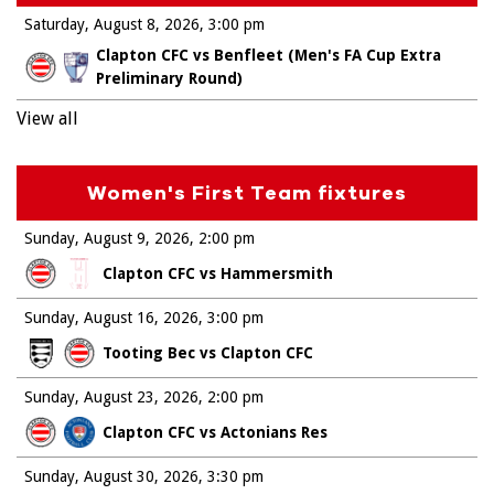
Saturday, August 8, 2026
3:00 pm
Clapton CFC vs Benfleet (Men's FA Cup Extra
Preliminary Round)
View all
Women's First Team fixtures
Sunday, August 9, 2026
2:00 pm
Clapton CFC vs Hammersmith
Sunday, August 16, 2026
3:00 pm
Tooting Bec vs Clapton CFC
Sunday, August 23, 2026
2:00 pm
Clapton CFC vs Actonians Res
Sunday, August 30, 2026
3:30 pm