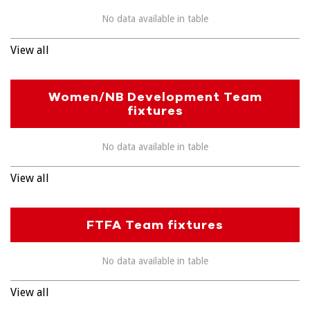
No data available in table
View all
Women/NB Development Team
fixtures
No data available in table
View all
FTFA Team fixtures
No data available in table
View all