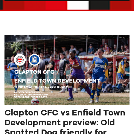
Clapton CFC vs Enfield Town
Development preview: Old
Spotted Dog friendly for