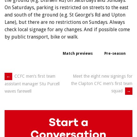
the ground (e.g. Disraeli Rd) on Saturdays and Sundays.
On Saturdays, parking is restricted on streets to the east
and south of the ground (e.g. St George’s Rd and Upton
Lane), but there are no restrictions on Sundays. Always
check local signage for any changes. And if possible come
by public transport, bike or walk.
Match previews
Pre-season
Post
←
CCFC men’s first team
Meet the eight new signings for
the Clapton CFC men’s first team
assistant manager Stu Purcell
navigation
squad
→
waves farewell
Start a
Conversation