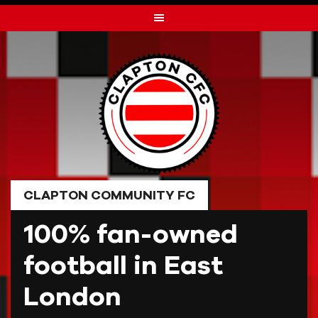
Skip
to
content
CLAPTON COMMUNITY FC
100% fan-owned
football in East
London