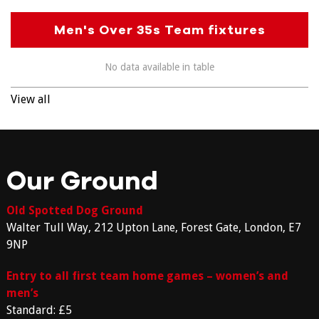
Men's Over 35s Team fixtures
No data available in table
View all
Our Ground
Old Spotted Dog Ground
Walter Tull Way, 212 Upton Lane, Forest Gate, London, E7
9NP
Entry to all first team home games – women’s and
men’s
Standard: £5