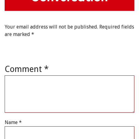
Your email address will not be published.
Required fields
are marked
*
Comment
*
Name
*