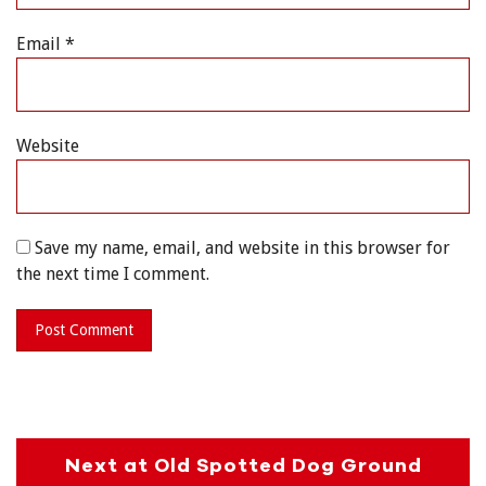
Email
*
Website
Save my name, email, and website in this browser for
the next time I comment.
Next at Old Spotted Dog Ground