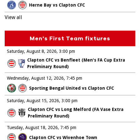
Herne Bay vs Clapton CFC
View all
Men's First Team fixtures
Saturday, August 8, 2026
3:00 pm
Clapton CFC vs Benfleet (Men's FA Cup Extra
Preliminary Round)
Wednesday, August 12, 2026
7:45 pm
Sporting Bengal United vs Clapton CFC
Saturday, August 15, 2026
3:00 pm
Clapton CFC vs Long Melford (FA Vase Extra
Preliminary Round)
Tuesday, August 18, 2026
7:45 pm
Clapton CFC vs Wivenhoe Town