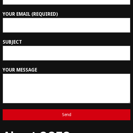
YOUR EMAIL (REQUIRED)
SUBJECT
YOUR MESSAGE