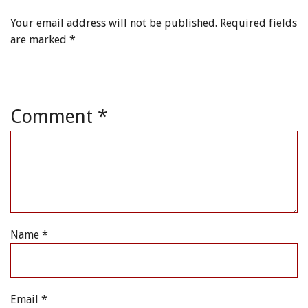
Your email address will not be published.
Required fields
are marked
*
Comment
*
Name
*
Email
*