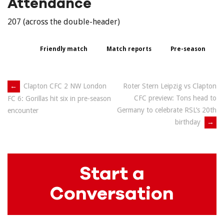
Attendance
207 (across the double-header)
Friendly match
Match reports
Pre-season
Post
←
Clapton CFC 2 NW London
Roter Stern Leipzig vs Clapton
CFC preview: Tons head to
FC 6: Gorillas hit six in pre-season
navigation
Germany to celebrate RSL’s 20th
encounter
birthday
→
Start a
Conversation