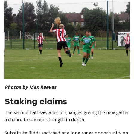
Photos by Max Reeves
Staking claims
The second half saw a lot of changes giving the new gaffer
a chance to see our strength in depth.
Substitute Riddi snatched at a long range opportunity on