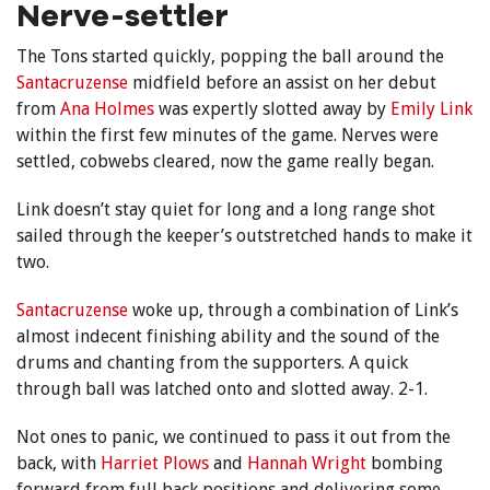
Nerve-settler
The Tons started quickly, popping the ball around the
Santacruzense
midfield before an assist on her debut
from
Ana Holmes
was expertly slotted away by
Emily Link
within the first few minutes of the game. Nerves were
settled, cobwebs cleared, now the game really began.
Link doesn’t stay quiet for long and a long range shot
sailed through the keeper’s outstretched hands to make it
two.
Santacruzense
woke up, through a combination of Link’s
almost indecent finishing ability and the sound of the
drums and chanting from the supporters. A quick
through ball was latched onto and slotted away. 2-1.
Not ones to panic, we continued to pass it out from the
back, with
Harriet Plows
and
Hannah Wright
bombing
forward from full back positions and delivering some