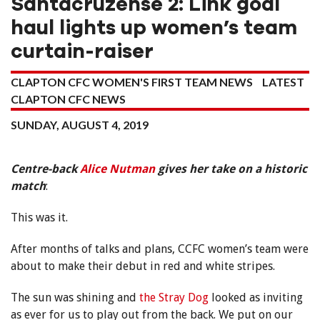
Santacruzense 2: Link goal
haul lights up women’s team
curtain-raiser
CLAPTON CFC WOMEN'S FIRST TEAM NEWS
LATEST
CLAPTON CFC NEWS
SUNDAY, AUGUST 4, 2019
Centre-back
Alice Nutman
gives her take on a historic
match
:
This was it.
After months of talks and plans, CCFC women’s team were
about to make their debut in red and white stripes.
The sun was shining and
the Stray Dog
looked as inviting
as ever for us to play out from the back. We put on our