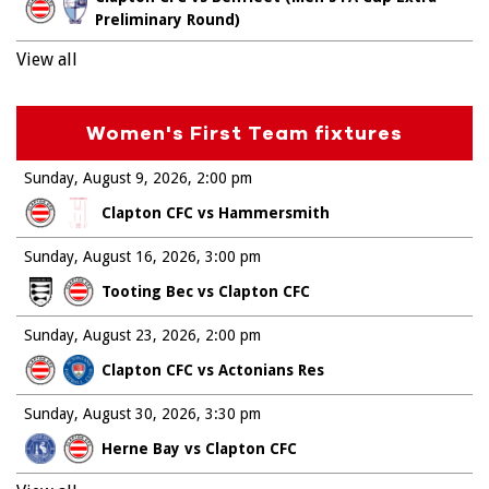
Preliminary Round)
View all
Women's First Team fixtures
Sunday, August 9, 2026
2:00 pm
Clapton CFC vs Hammersmith
Sunday, August 16, 2026
3:00 pm
Tooting Bec vs Clapton CFC
Sunday, August 23, 2026
2:00 pm
Clapton CFC vs Actonians Res
Sunday, August 30, 2026
3:30 pm
Herne Bay vs Clapton CFC