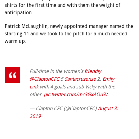
shirts for the first time and with them the weight of
anticipation.
Patrick McLaughlin, newly appointed manager named the
starting 11 and we took to the pitch for a much needed
warm up.
Full-time in the women’s
friendly
@ClaptonCFC
5
Santacruzense
2.
Emily
Link
with 4 goals and sub Vicky with the
other.
pic.twitter.com/mc3GxAOr6V
— Clapton CFC (@ClaptonCFC)
August 3,
2019