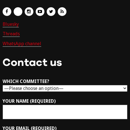
Bluesky
Threads
WhatsApp channel
Contact us
WHICH COMMITTEE?
YOUR NAME (REQUIRED)
YOUR EMAIL (REQUIRED)