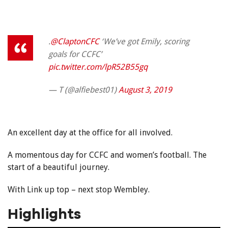
.
@ClaptonCFC
‘We’ve got Emily, scoring
goals for CCFC’
pic.twitter.com/lpR52B55gq
— T (@alfiebest01)
August 3, 2019
An excellent day at the office for all involved.
A momentous day for CCFC and women’s football. The
start of a beautiful journey.
With Link up top – next stop Wembley.
Highlights