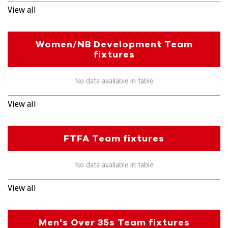
View all
Women/NB Development Team
fixtures
No data available in table
View all
FTFA Team fixtures
No data available in table
View all
Men's Over 35s Team fixtures