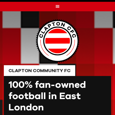
Skip
to
content
CLAPTON COMMUNITY FC
100% fan-owned
football in East
London