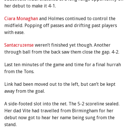
her debut to make it 4-1.
Ciara Monaghan
and Holmes continued to control the
midfield. Popping off passes and drifting past players
with ease.
Santacruzense
weren’t finished yet though. Another
through ball from the back saw them close the gap. 4-2.
Last ten minutes of the game and time for a final hurrah
from the Tons.
Link had been moved out to the left, but can’t be kept
away from the goal.
A side-footed slot into the net. The 5-2 scoreline sealed.
Her dad Vite had travelled from Birmingham for her
debut now got to hear her name being sung from the
stand.