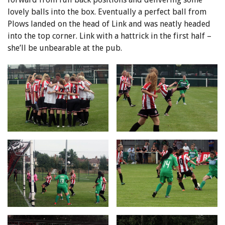
lovely balls into the box. Eventually a perfect ball from
Plows landed on the head of Link and was neatly headed
into the top corner. Link with a hattrick in the first half –
she’ll be unbearable at the pub.