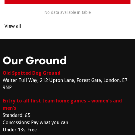
No data available in table
View all
Our Ground
Old Spotted Dog Ground
Walter Tull Way, 212 Upton Lane, Forest Gate, London, E7
9NP
Entry to all first team home games – women’s and
men’s
Standard: £5
Concessions: Pay what you can
Under 13s: Free