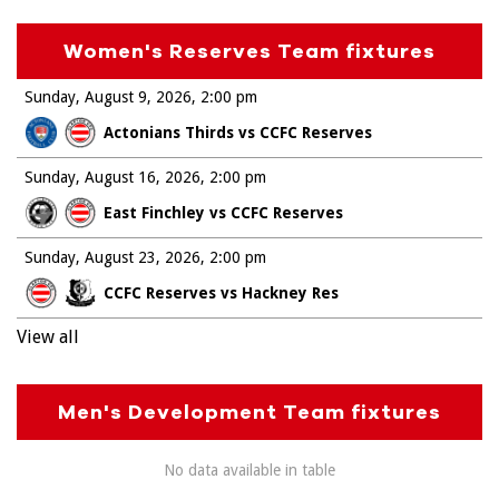
Women's Reserves Team fixtures
Sunday, August 9, 2026
2:00 pm
Actonians Thirds vs CCFC Reserves
Sunday, August 16, 2026
2:00 pm
East Finchley vs CCFC Reserves
Sunday, August 23, 2026
2:00 pm
CCFC Reserves vs Hackney Res
View all
Men's Development Team fixtures
No data available in table