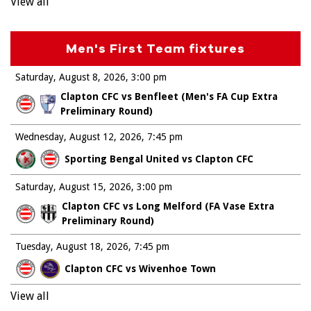
View all
Men's First Team fixtures
Saturday, August 8, 2026
3:00 pm
Clapton CFC vs Benfleet (Men's FA Cup Extra
Preliminary Round)
Wednesday, August 12, 2026
7:45 pm
Sporting Bengal United vs Clapton CFC
Saturday, August 15, 2026
3:00 pm
Clapton CFC vs Long Melford (FA Vase Extra
Preliminary Round)
Tuesday, August 18, 2026
7:45 pm
Clapton CFC vs Wivenhoe Town
View all