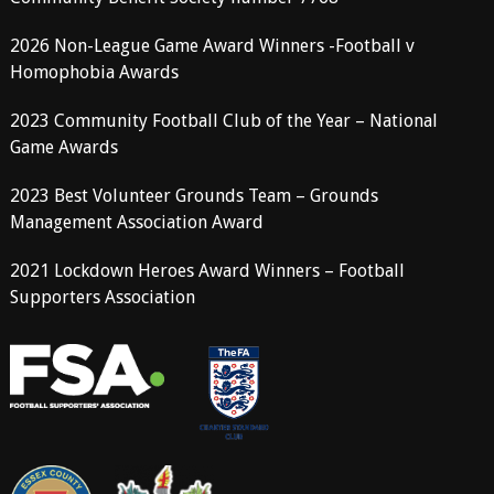
2026 Non-League Game Award Winners -Football v
Homophobia Awards
2023 Community Football Club of the Year – National
Game Awards
2023 Best Volunteer Grounds Team – Grounds
Management Association Award
2021 Lockdown Heroes Award Winners – Football
Supporters Association