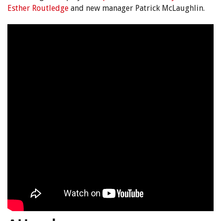
Esther Routledge
and new manager Patrick McLaughlin.