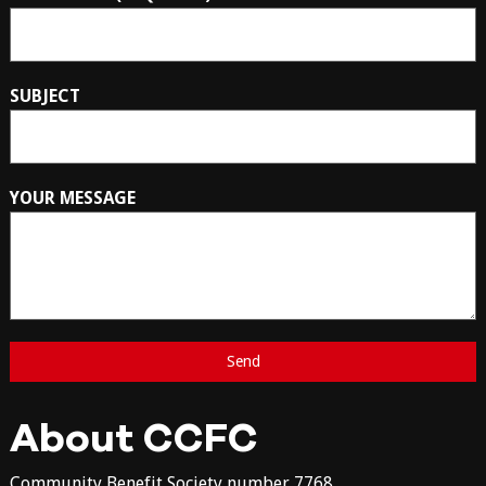
SUBJECT
YOUR MESSAGE
About CCFC
Community Benefit Society number 7768