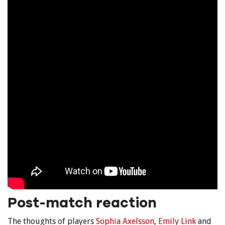
Post-match reaction
The thoughts of players
Sophia Axelsson
,
Emily Link
and