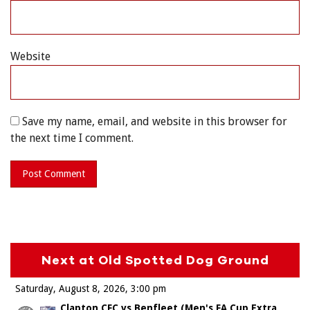
Website
Save my name, email, and website in this browser for
the next time I comment.
Next at Old Spotted Dog Ground
Saturday, August 8, 2026
3:00 pm
Clapton CFC vs Benfleet (Men's FA Cup Extra