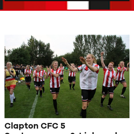
Clapton CFC 5