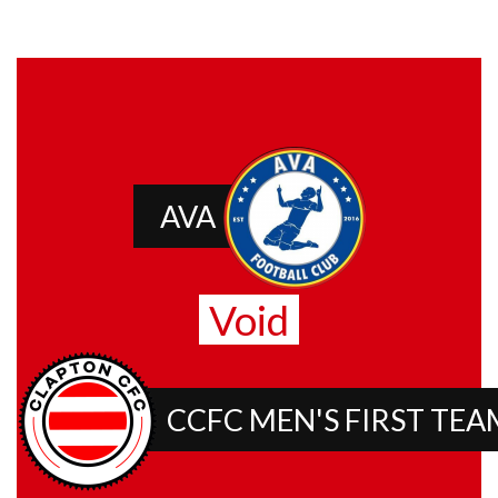
AVA
Void
CCFC MEN'S FIRST TEA