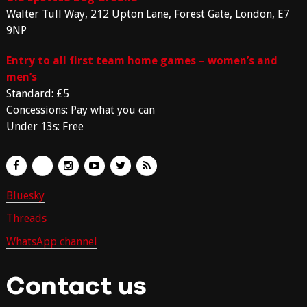
Walter Tull Way, 212 Upton Lane, Forest Gate, London, E7
9NP
Entry to all first team home games – women’s and
men’s
Standard: £5
Concessions: Pay what you can
Under 13s: Free
Bluesky
Threads
WhatsApp channel
Contact us