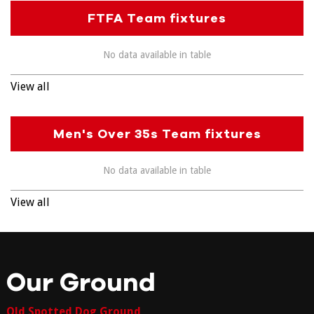
FTFA Team fixtures
No data available in table
View all
Men's Over 35s Team fixtures
No data available in table
View all
Our Ground
Old Spotted Dog Ground