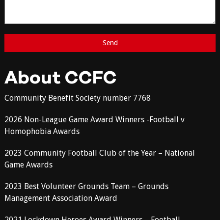
About CCFC
Community Benefit Society number 7768
2026 Non-League Game Award Winners -Football v
Homophobia Awards
2023 Community Football Club of the Year – National
Game Awards
2023 Best Volunteer Grounds Team – Grounds
Management Association Award
2021 Lockdown Heroes Award Winners – Football