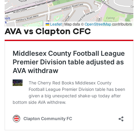
Leaflet
|
Map data ©
OpenStreetMap
contributors
AVA vs Clapton CFC