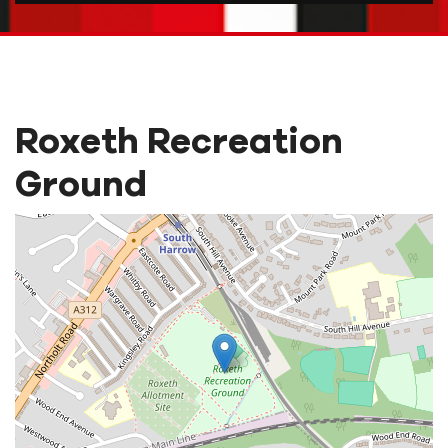
Roxeth Recreation
Ground