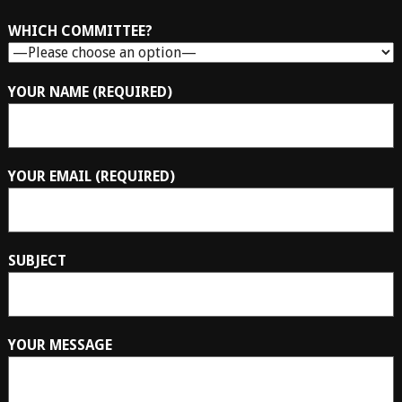
WHICH COMMITTEE?
YOUR NAME (REQUIRED)
YOUR EMAIL (REQUIRED)
SUBJECT
YOUR MESSAGE