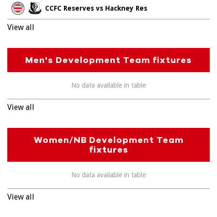
CCFC Reserves vs Hackney Res
View all
Men's Development Team fixtures
No data available in table
View all
Women/NB Development Team
fixtures
No data available in table
View all