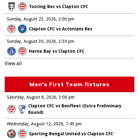
Tooting Bec vs Clapton CFC
Sunday, August 23, 2026
2:00 pm
Clapton CFC vs Actonians Res
Sunday, August 30, 2026
3:30 pm
Herne Bay vs Clapton CFC
View all
Men's First Team fixtures
Saturday, August 8, 2026
3:00 pm
Clapton CFC vs Benfleet (Extra Preliminary
Round)
Wednesday, August 12, 2026
7:45 pm
Sporting Bengal United vs Clapton CFC