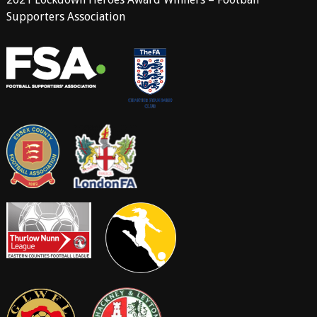
Supporters Association