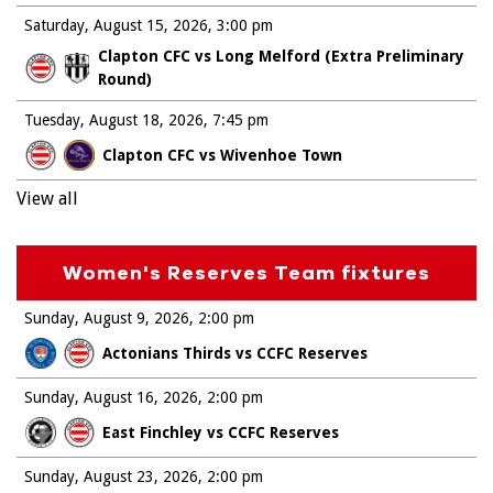
Saturday, August 15, 2026
3:00 pm
Clapton CFC vs Long Melford (Extra Preliminary
Round)
Tuesday, August 18, 2026
7:45 pm
Clapton CFC vs Wivenhoe Town
View all
Women's Reserves Team fixtures
Sunday, August 9, 2026
2:00 pm
Actonians Thirds vs CCFC Reserves
Sunday, August 16, 2026
2:00 pm
East Finchley vs CCFC Reserves
Sunday, August 23, 2026
2:00 pm