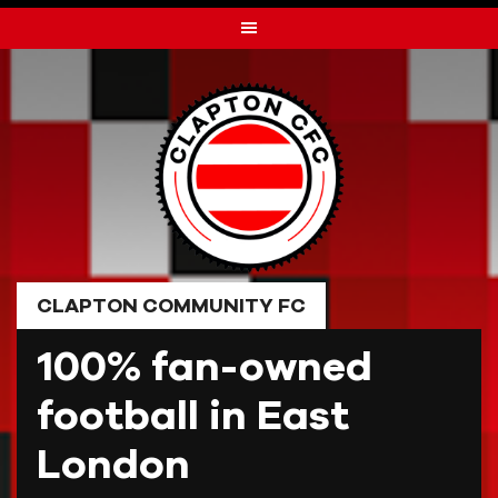
Skip
to
content
CLAPTON COMMUNITY FC
100% fan-owned
football in East
London