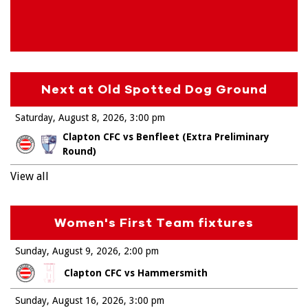
Next at Old Spotted Dog Ground
Saturday, August 8, 2026
3:00 pm
Clapton CFC vs Benfleet (Extra Preliminary
Round)
View all
Women's First Team fixtures
Sunday, August 9, 2026
2:00 pm
Clapton CFC vs Hammersmith
Sunday, August 16, 2026
3:00 pm