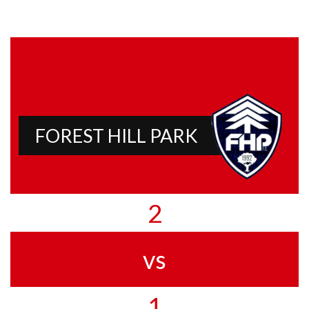
FOREST HILL PARK
2
vs
1