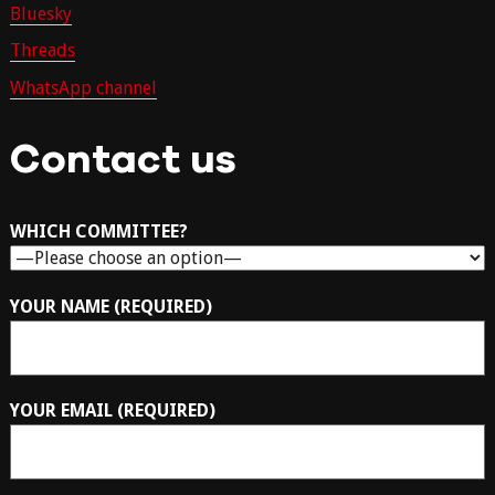
Bluesky
Threads
WhatsApp channel
Contact us
WHICH COMMITTEE?
YOUR NAME (REQUIRED)
YOUR EMAIL (REQUIRED)