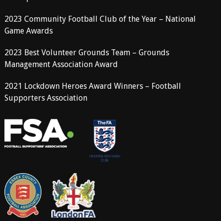
2023 Community Football Club of the Year – National
Game Awards
2023 Best Volunteer Grounds Team – Grounds
Management Association Award
2021 Lockdown Heroes Award Winners – Football
Supporters Association