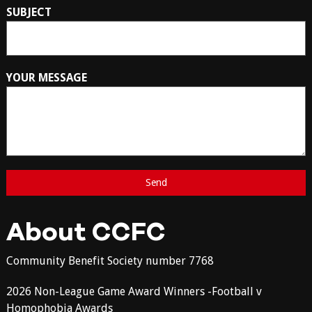
SUBJECT
YOUR MESSAGE
About CCFC
Community Benefit Society number 7768
2026 Non-League Game Award Winners -Football v
Homophobia Awards