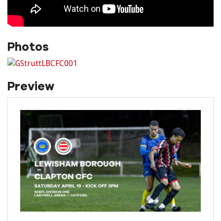
Photos
Preview