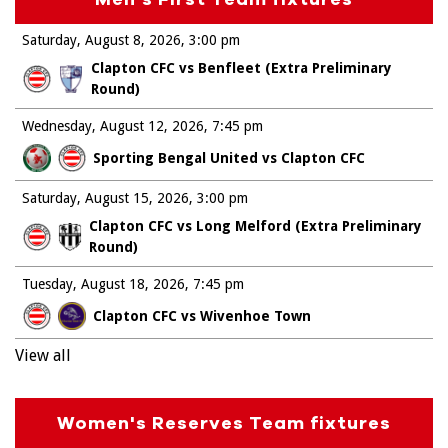
Saturday, August 8, 2026
3:00 pm
Clapton CFC vs Benfleet (Extra Preliminary
Round)
Wednesday, August 12, 2026
7:45 pm
Sporting Bengal United vs Clapton CFC
Saturday, August 15, 2026
3:00 pm
Clapton CFC vs Long Melford (Extra Preliminary
Round)
Tuesday, August 18, 2026
7:45 pm
Clapton CFC vs Wivenhoe Town
View all
Women's Reserves Team fixtures