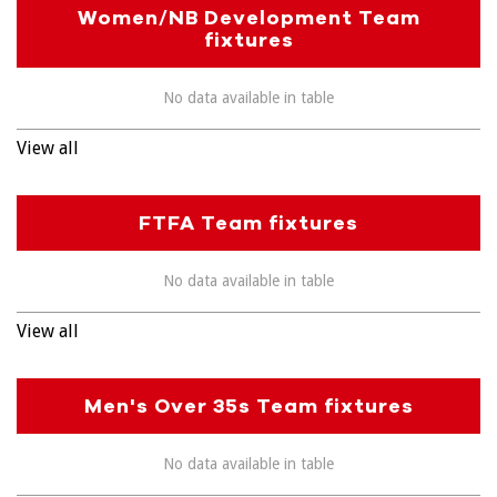
Women/NB Development Team
fixtures
No data available in table
View all
FTFA Team fixtures
No data available in table
View all
Men's Over 35s Team fixtures
No data available in table