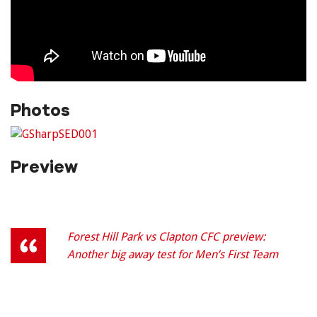
Photos
Preview
Forest Hill Park vs Clapton CFC preview:
Another big away test for Men’s First Team