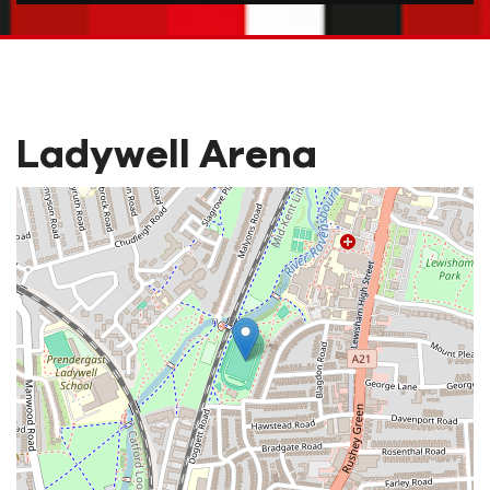
Ladywell Arena