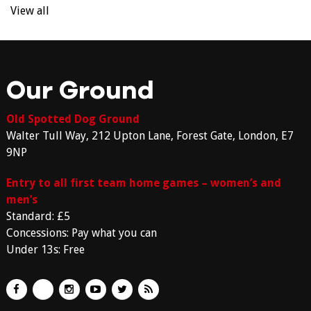
View all
Our Ground
Old Spotted Dog Ground
Walter Tull Way, 212 Upton Lane, Forest Gate, London, E7
9NP
Entry to all first team home games – women’s and
men’s
Standard: £5
Concessions: Pay what you can
Under 13s: Free