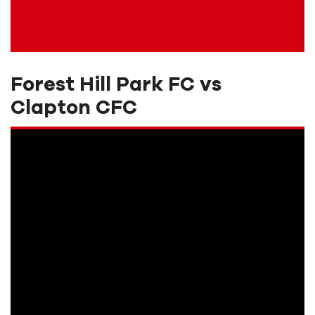
Forest Hill Park FC vs
Clapton CFC