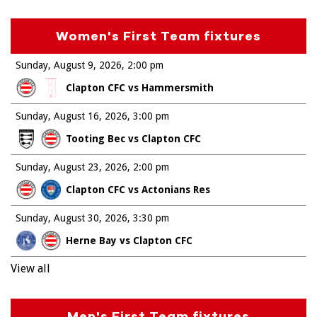
Women's First Team fixtures
Sunday, August 9, 2026
2:00 pm
Clapton CFC vs Hammersmith
Sunday, August 16, 2026
3:00 pm
Tooting Bec vs Clapton CFC
Sunday, August 23, 2026
2:00 pm
Clapton CFC vs Actonians Res
Sunday, August 30, 2026
3:30 pm
Herne Bay vs Clapton CFC
View all
Men's First Team fixtures