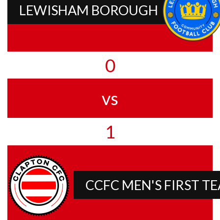
LEWISHAM BOROUGH
0
vs
1
CCFC MEN'S FIRST T