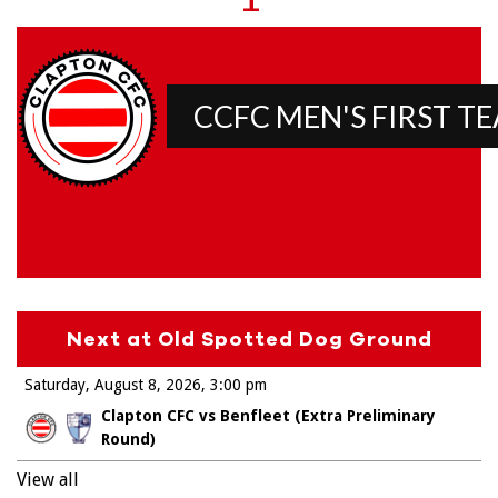
CCFC MEN'S FIRST T
Next at Old Spotted Dog Ground
Saturday, August 8, 2026
3:00 pm
Clapton CFC vs Benfleet (Extra Preliminary
Round)
View all