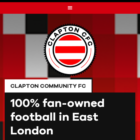
Skip
to
content
CLAPTON COMMUNITY FC
100% fan-owned
football in East
London