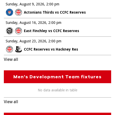
Sunday, August 9, 2026
2:00 pm
Actonians Thirds vs CCFC Reserves
Sunday, August 16, 2026
2:00 pm
East Finchley vs CCFC Reserves
Sunday, August 23, 2026
2:00 pm
CCFC Reserves vs Hackney Res
View all
Men's Development Team fixtures
No data available in table
View all