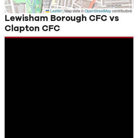
Leaflet
|
Map data ©
OpenStreetMap
contributors
Lewisham Borough CFC vs
Clapton CFC