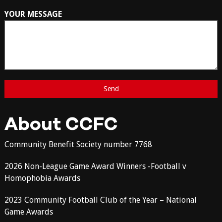
YOUR MESSAGE
About CCFC
Community Benefit Society number 7768
2026 Non-League Game Award Winners -Football v
Homophobia Awards
2023 Community Football Club of the Year – National
Game Awards