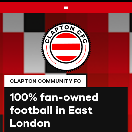
Skip
to
content
CLAPTON COMMUNITY FC
100% fan-owned
football in East
London