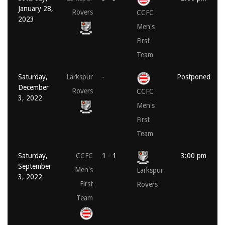
January 28,
Rovers
CCFC
2023
Men's
First
Team
Saturday,
Larkspur
-
Postponed
December
Rovers
CCFC
3, 2022
Men's
First
Team
Saturday,
CCFC
1 - 1
3:00 pm
September
Men's
Larkspur
3, 2022
First
Rovers
Team