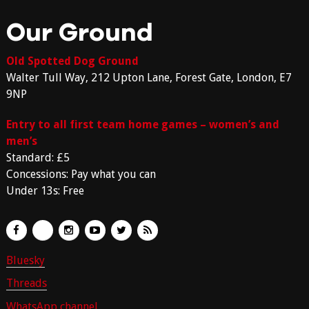
Our Ground
Old Spotted Dog Ground
Walter Tull Way, 212 Upton Lane, Forest Gate, London, E7
9NP
Entry to all first team home games – women’s and
men’s
Standard: £5
Concessions: Pay what you can
Under 13s: Free
Bluesky
Threads
WhatsApp channel