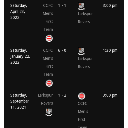
Saturday,
CCFC
1 - 1
3:00 pm
April 23,
Men's
Larkspur
2022
First
Rovers
Team
Saturday,
CCFC
6 - 0
1:30 pm
January 22,
Men's
Larkspur
2022
First
Rovers
Team
Saturday,
Larkspur
1 - 2
3:00 pm
September
Rovers
CCFC
11, 2021
Men's
First
Team