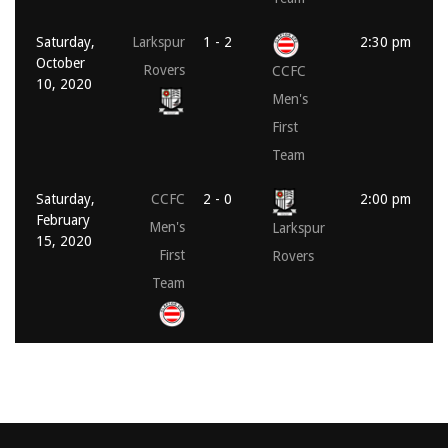
Saturday,
Larkspur
1 - 2
2:30 pm
October
Rovers
CCFC
10, 2020
Men's
First
Team
Saturday,
CCFC
2 - 0
2:00 pm
February
Men's
Larkspur
15, 2020
First
Rovers
Team