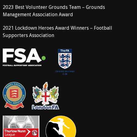
2023 Best Volunteer Grounds Team – Grounds
Management Association Award
2021 Lockdown Heroes Award Winners – Football
Supporters Association