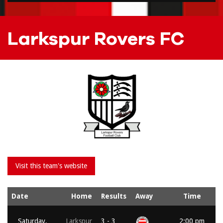
Larkspur Rovers FC
Date
Home
Results
Away
Time
Saturday,
Larkspur
3 - 3
2:00 pm