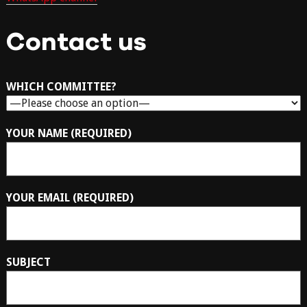
Contact us
WHICH COMMITTEE?
YOUR NAME (REQUIRED)
YOUR EMAIL (REQUIRED)
SUBJECT