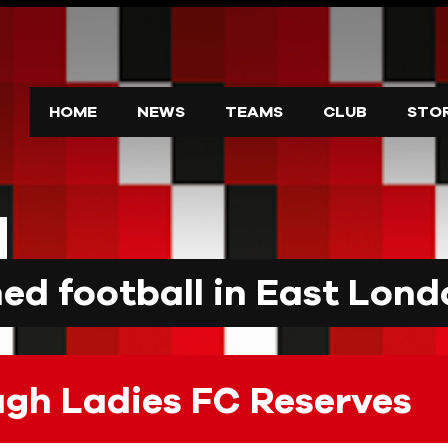
HOME
NEWS
TEAMS
CLUB
STO
d football in East Lond
ugh Ladies FC Reserves