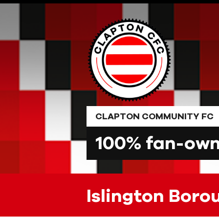
Skip
to
content
CLAPTON COMMUNITY FC
100% fan-owne
Islington Boro