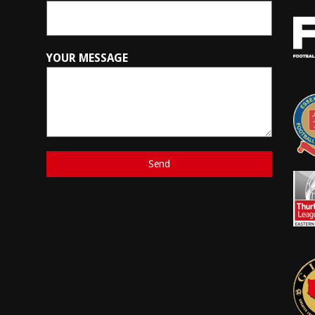
YOUR MESSAGE