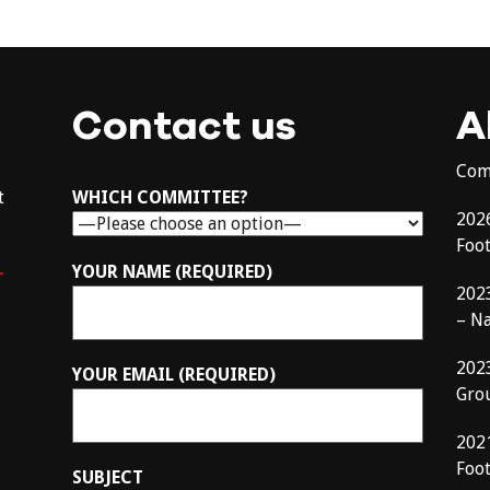
Contact us
A
Com
t
WHICH COMMITTEE?
202
Foo
–
YOUR NAME (REQUIRED)
202
– N
202
YOUR EMAIL (REQUIRED)
Gro
202
Foot
SUBJECT