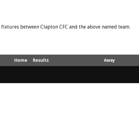
nd fixtures between Clapton CFC and the above named team.
Home
Results
Away