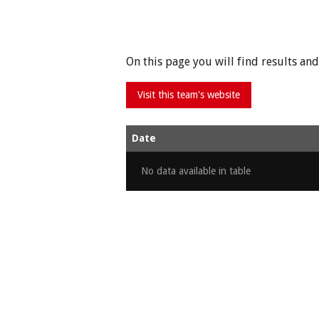
On this page you will find results a
Date
No data available in table