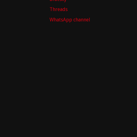
Threads
WhatsApp channel