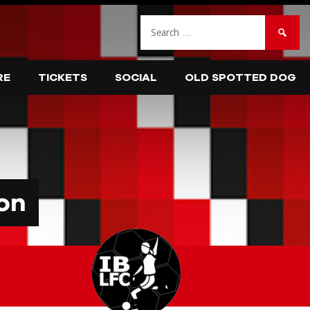
Search
for:
RE
TICKETS
SOCIAL
OLD SPOTTED DOG
on