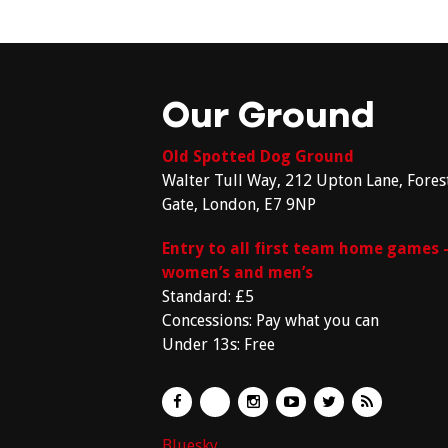
Our Ground
Old Spotted Dog Ground
Walter Tull Way, 212 Upton Lane, Fores
Gate, London, E7 9NP
Entry to all first team home games 
women’s and men’s
Standard: £5
Concessions: Pay what you can
Under 13s: Free
Bluesky