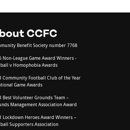
bout CCFC
munity Benefit Society number 7768
6 Non-League Game Award Winners -
tball v Homophobia Awards
3 Community Football Club of the Year
ational Game Awards
3 Best Volunteer Grounds Team –
unds Management Association Award
1 Lockdown Heroes Award Winners –
ball Supporters Association