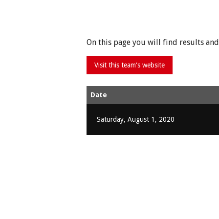
On this page you will find results a
Date
Saturday, August 1, 2020