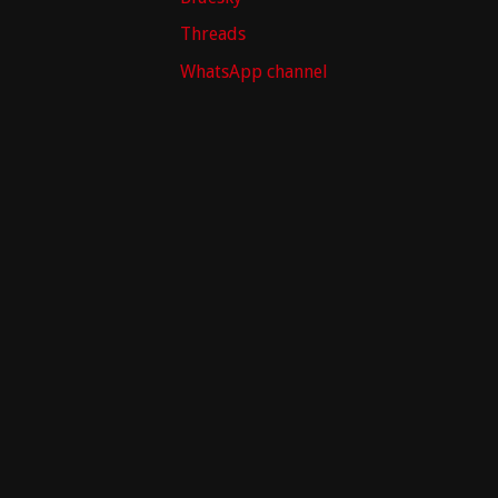
Threads
WhatsApp channel