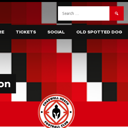
Search
for:
RE
TICKETS
SOCIAL
OLD SPOTTED DOG
on