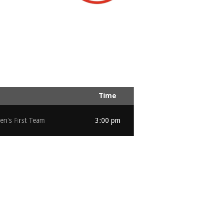
Time
n's First Team
3:00 pm