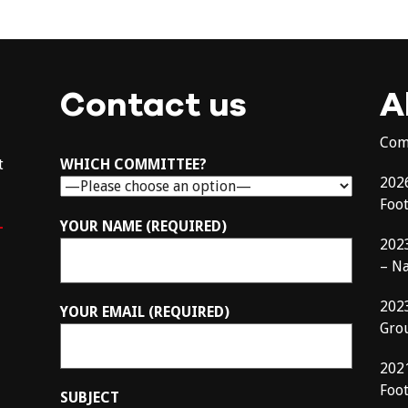
Contact us
A
Com
t
WHICH COMMITTEE?
202
Foo
–
YOUR NAME (REQUIRED)
202
– N
202
YOUR EMAIL (REQUIRED)
Gro
202
Foot
SUBJECT