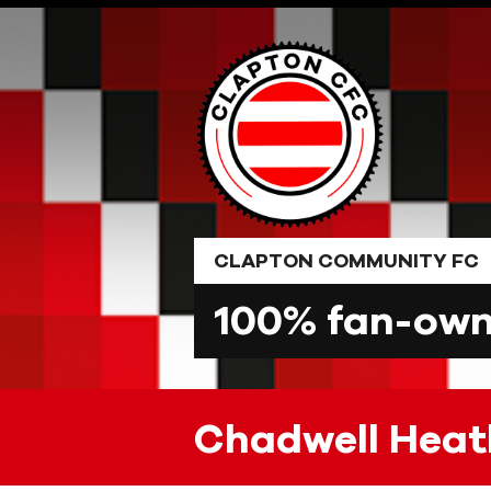
Skip
to
content
CLAPTON COMMUNITY FC
100% fan-owne
Chadwell Heat