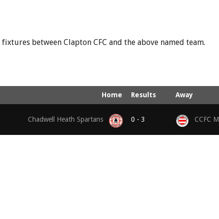
nd fixtures between Clapton CFC and the above named team.
Home
Results
Away
Chadwell Heath Spartans
0 - 3
CCFC Me