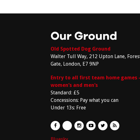
Our Ground
Old Spotted Dog Ground
Walter Tull Way, 212 Upton Lane, Fores
Gate, London, E7 9NP
Entry to all first team home games 
women’s and men’s
Standard: £5
Concessions: Pay what you can
Under 13s: Free
Bluesky