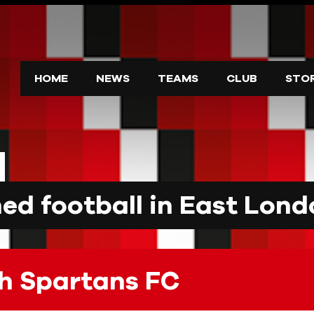
HOME
NEWS
TEAMS
CLUB
STO
d football in East Lond
h Spartans FC