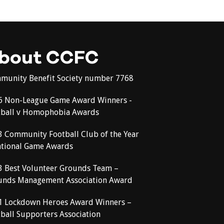
bout CCFC
munity Benefit Society number 7768
6 Non-League Game Award Winners -
tball v Homophobia Awards
3 Community Football Club of the Year
ational Game Awards
3 Best Volunteer Grounds Team –
unds Management Association Award
1 Lockdown Heroes Award Winners –
ball Supporters Association