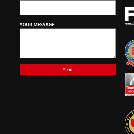
YOUR MESSAGE