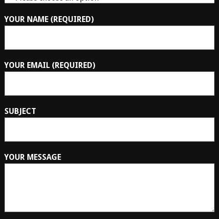
YOUR NAME (REQUIRED)
YOUR EMAIL (REQUIRED)
SUBJECT
YOUR MESSAGE