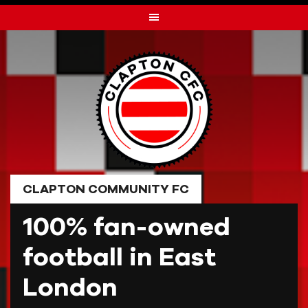
Skip
to
content
CLAPTON COMMUNITY FC
100% fan-owned
football in East
London