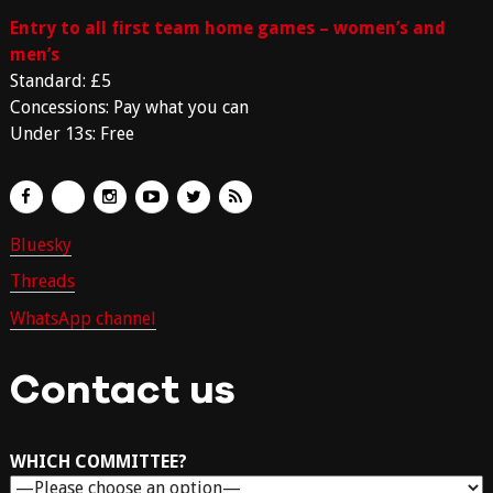
Entry to all first team home games – women’s and
men’s
Standard: £5
Concessions: Pay what you can
Under 13s: Free
Bluesky
Threads
WhatsApp channel
Contact us
WHICH COMMITTEE?