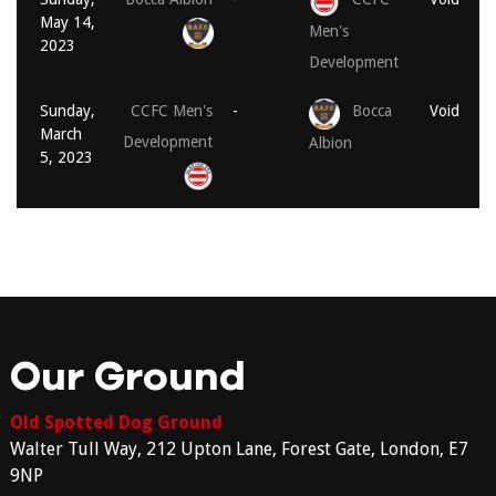
May 14,
Men's
2023
Development
Sunday,
CCFC Men's
-
Bocca
Void
March
Development
Albion
5, 2023
Our Ground
Old Spotted Dog Ground
Walter Tull Way, 212 Upton Lane, Forest Gate, London, E7
9NP