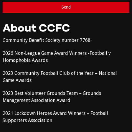
About CCFC
Community Benefit Society number 7768
2026 Non-League Game Award Winners -Football v
Homophobia Awards
2023 Community Football Club of the Year – National
Game Awards
2023 Best Volunteer Grounds Team – Grounds
Management Association Award
2021 Lockdown Heroes Award Winners – Football
Supporters Association