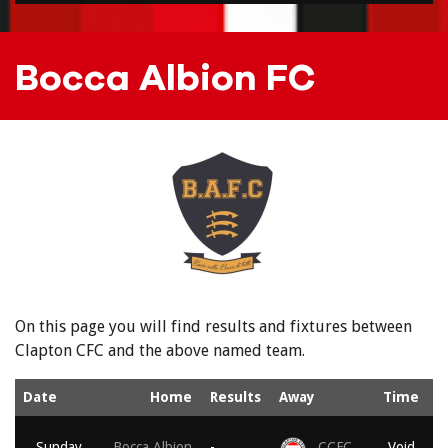
Bocca Albion FC
On this page you will find results and fixtures between
Clapton CFC and the above named team.
Date
Home
Results
Away
Time
Sunday,
Bocca Albion
-
CCFC
Void