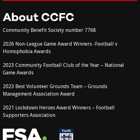
About CCFC
Community Benefit Society number 7768
2026 Non-League Game Award Winners -Football v
Homophobia Awards
2023 Community Football Club of the Year – National
Game Awards
2023 Best Volunteer Grounds Team – Grounds
Management Association Award
2021 Lockdown Heroes Award Winners – Football
Supporters Association