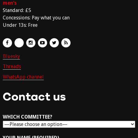
men’s
Standard: £5
Concessions: Pay what you can
Under 13s: Free
Bluesky
Threads
WhatsApp channel
Contact us
WHICH COMMITTEE?
YOUR NAME (REQUIRED)