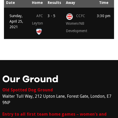
Date
Home
Results
Away
Time
Sunday,
AFC
3 - 5
CCFC
3:30 pm
April 25,
Leyton
Women/NB
2021
Development
Our Ground
Old Spotted Dog Ground
Walter Tull Way, 212 Upton Lane, Forest Gate, London, E7
9NP
Entry to all first team home games – women’s and