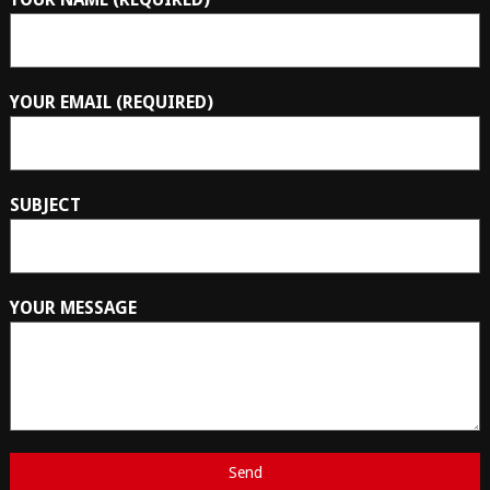
YOUR EMAIL (REQUIRED)
SUBJECT
YOUR MESSAGE