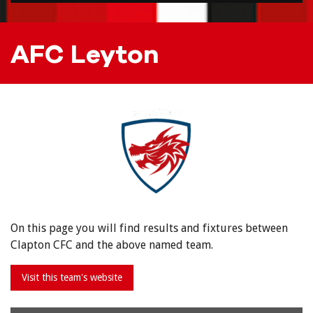
AFC Leyton
On this page you will find results and fixtures between
Clapton CFC and the above named team.