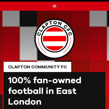
Skip
to
content
CLAPTON COMMUNITY FC
100% fan-owned
football in East
London