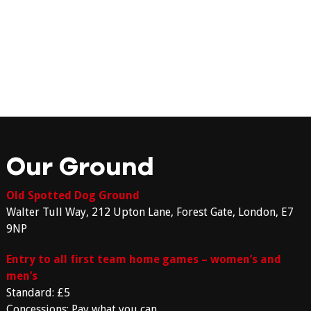
Our Ground
Old Spotted Dog Ground
Walter Tull Way, 212 Upton Lane, Forest Gate, London, E7
9NP
Entry to all first team home games – women’s and
men’s
Standard: £5
Concessions: Pay what you can