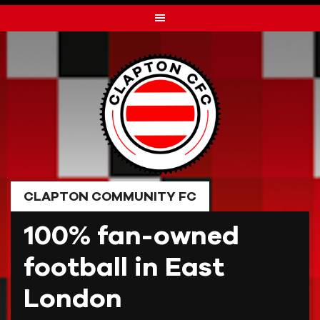
Skip
to
content
CLAPTON COMMUNITY FC
100% fan-owned
football in East
London