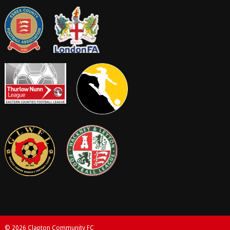
© 2026 Clapton Community FC