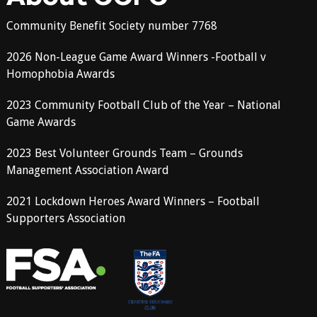
Community Benefit Society number 7768
2026 Non-League Game Award Winners -Football v
Homophobia Awards
2023 Community Football Club of the Year – National
Game Awards
2023 Best Volunteer Grounds Team – Grounds
Management Association Award
2021 Lockdown Heroes Award Winners – Football
Supporters Association