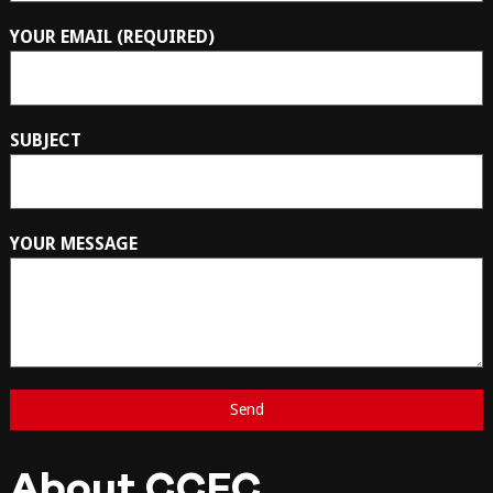
YOUR EMAIL (REQUIRED)
SUBJECT
YOUR MESSAGE
About CCFC