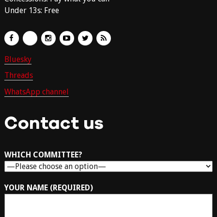
Under 13s: Free
Bluesky
Threads
WhatsApp channel
Contact us
WHICH COMMITTEE?
YOUR NAME (REQUIRED)