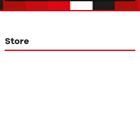
Store