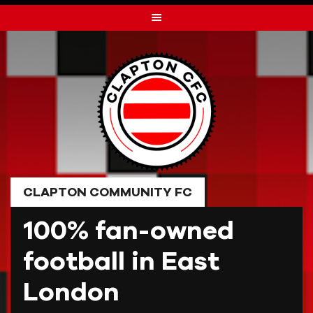
Skip
to
content
CLAPTON COMMUNITY FC
100% fan-owned
football in East
London