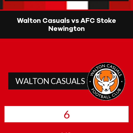
Walton Casuals vs AFC Stoke
Newington
WALTON CASUALS
6