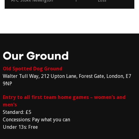
AFC Stoke Newington
1
Loss
Our Ground
Old Spotted Dog Ground
Walter Tull Way, 212 Upton Lane, Forest Gate, London, E7
9NP
Entry to all first team home games – women’s and
men’s
Standard: £5
Concessions: Pay what you can
Under 13s: Free