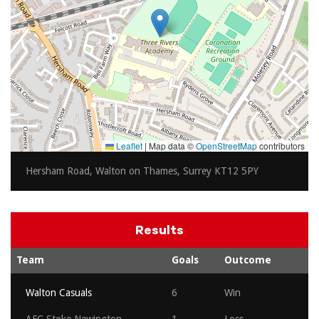
Leaflet
|
Map data ©
OpenStreetMap
contributors
Hersham Road, Walton on Thames, Surrey KT12 5PY
Results
Team
Goals
Outcome
Walton Casuals
6
Win