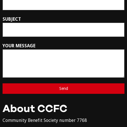
SUBJECT
YOUR MESSAGE
About CCFC
Community Benefit Society number 7768