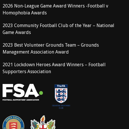
2026 Non-League Game Award Winners -Football v
Homophobia Awards
2023 Community Football Club of the Year – National
Game Awards
2023 Best Volunteer Grounds Team – Grounds
Management Association Award
2021 Lockdown Heroes Award Winners – Football
Supporters Association