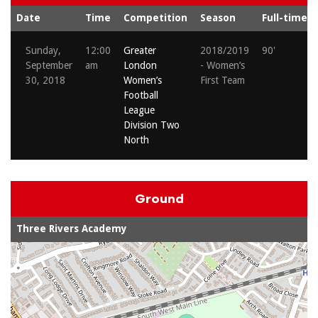
Date
Time
Competition
Season
Full-time
Sunday,
12:00
Greater
2018/2019
90'
September
am
London
- Women’s
30, 2018
Women’s
First Team
Football
League
Division Two
North
Ground
Three Rivers Academy