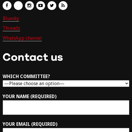
Bluesky
Threads
WhatsApp channel
Contact us
WHICH COMMITTEE?
YOUR NAME (REQUIRED)
YOUR EMAIL (REQUIRED)