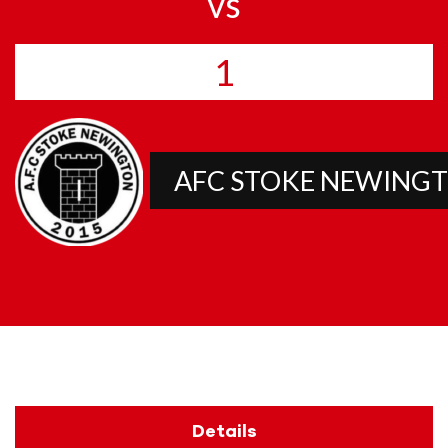
vs
1
AFC STOKE NEWING
Details