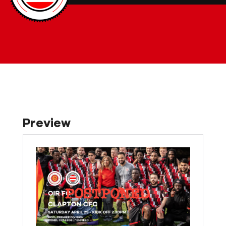
Preview