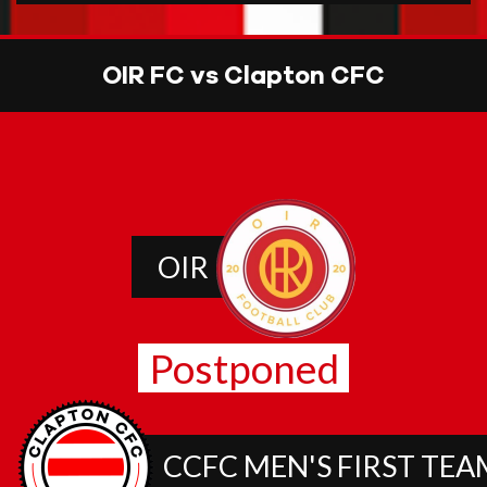
OIR FC vs Clapton CFC
OIR
Postponed
CCFC MEN'S FIRST TEA