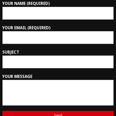
YOUR NAME (REQUIRED)
YOUR EMAIL (REQUIRED)
SUBJECT
YOUR MESSAGE