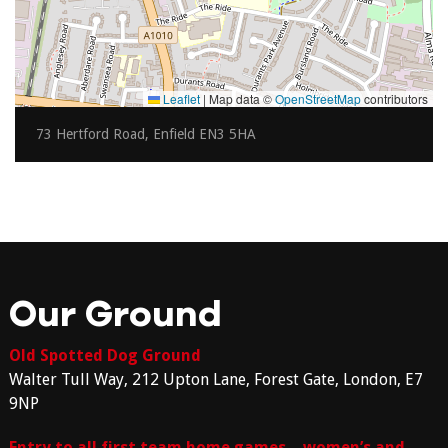
Leaflet
|
Map data ©
OpenStreetMap
contributors
73 Hertford Road, Enfield EN3 5HA
Our Ground
Old Spotted Dog Ground
Walter Tull Way, 212 Upton Lane, Forest Gate, London, E7
9NP
Entry to all first team home games – women’s and