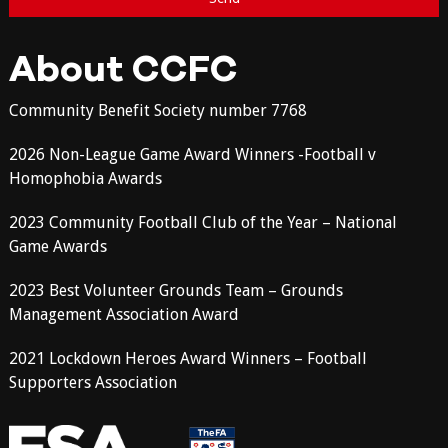
About CCFC
Community Benefit Society number 7768
2026 Non-League Game Award Winners -Football v
Homophobia Awards
2023 Community Football Club of the Year – National
Game Awards
2023 Best Volunteer Grounds Team – Grounds
Management Association Award
2021 Lockdown Heroes Award Winners – Football
Supporters Association