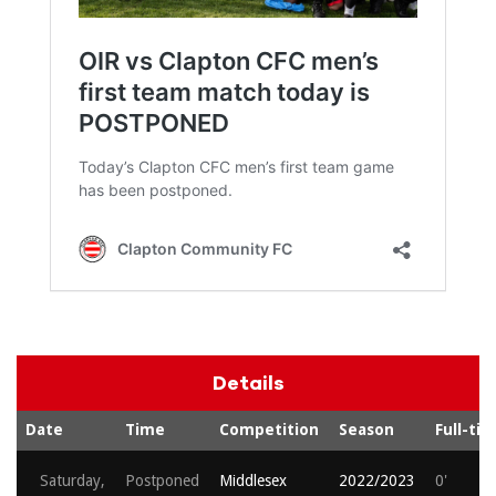
Details
Date
Time
Competition
Season
Full-ti
Saturday,
Postponed
Middlesex
2022/2023
0'