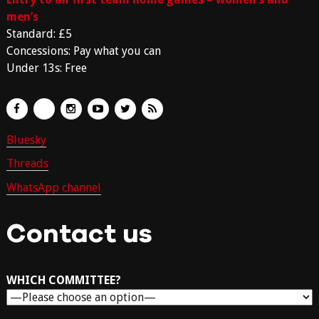
men’s
Standard: £5
Concessions: Pay what you can
Under 13s: Free
Bluesky
Threads
WhatsApp channel
Contact us
WHICH COMMITTEE?