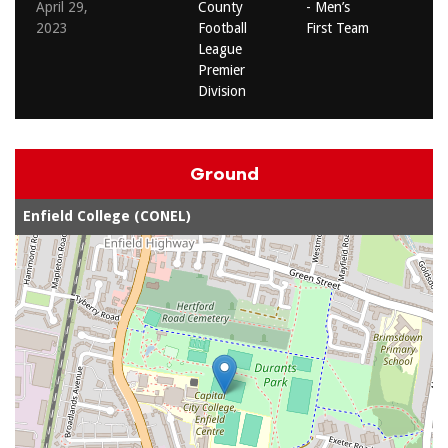
April 29,
County
- Men’s
2023
Football
First Team
League
Premier
Division
Ground
Enfield College (CONEL)