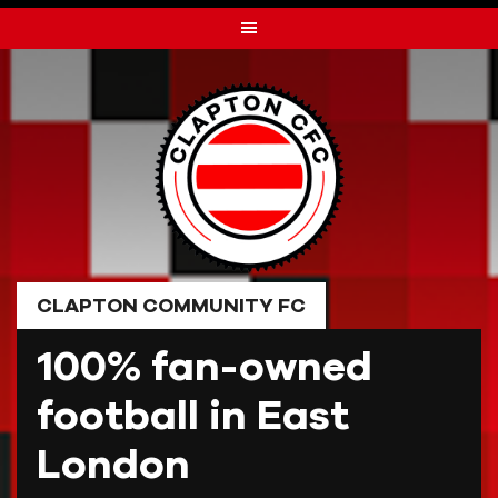
Skip
to
content
CLAPTON COMMUNITY FC
100% fan-owned
football in East
London