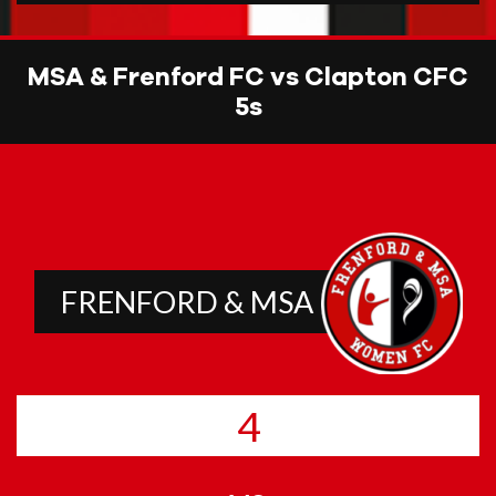
MSA & Frenford FC vs Clapton CFC
5s
FRENFORD & MSA
4