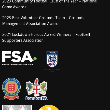
2023 Community Football Club of the Year – National
Game Awards
2023 Best Volunteer Grounds Team – Grounds
Management Association Award
2021 Lockdown Heroes Award Winners – Football
Supporters Association