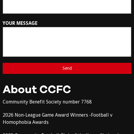
YOUR MESSAGE
About CCFC
Community Benefit Society number 7768
2026 Non-League Game Award Winners -Football v
Homophobia Awards