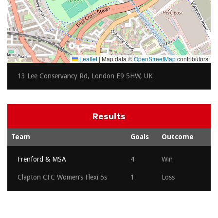
Leaflet
|
Map data ©
OpenStreetMap
contributors
13 Lee Conservancy Rd, London E9 5HW, UK
Results
Team
Goals
Outcome
Frenford & MSA
4
Win
Clapton CFC Women’s Flexi 5s
1
Loss