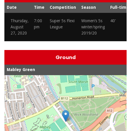
Date
Time
Competition
Season
Full-time
Thursday,
7:00
Super 5s Flexi
Women’s 5s
40'
August
pm
League
winter/spring
27, 2020
2019/20
Ground
Mabley Green