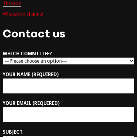
Threads
WhatsApp channel
Contact us
WHICH COMMITTEE?
YOUR NAME (REQUIRED)
YOUR EMAIL (REQUIRED)
SUBJECT