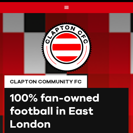
Skip
to
content
CLAPTON COMMUNITY FC
100% fan-owned
football in East
London