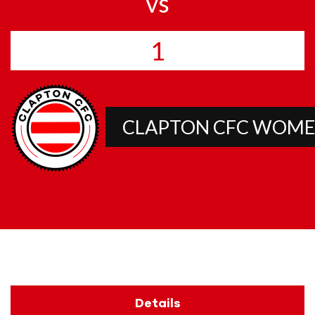
vs
1
CLAPTON CFC WOMEN’
Details