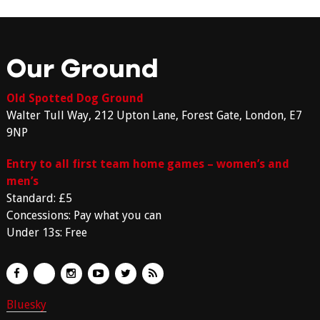
Our Ground
Old Spotted Dog Ground
Walter Tull Way, 212 Upton Lane, Forest Gate, London, E7
9NP
Entry to all first team home games – women’s and
men’s
Standard: £5
Concessions: Pay what you can
Under 13s: Free
Bluesky