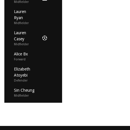
Midfielder
Lauren
Ryan
Midfielder
Lauren
Casey
Midfielder
Alice Bx
Forward
Elizabeth
Atoyebi
Defender
Sin Cheung
Midfielder