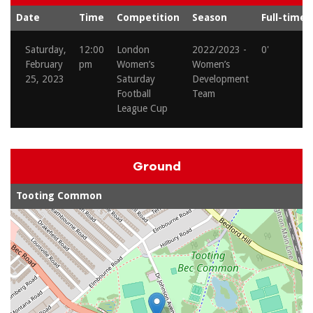
Date
Time
Competition
Season
Full-time
Saturday,
12:00
London
2022/2023 -
0'
February
pm
Women’s
Women’s
25, 2023
Saturday
Development
Football
Team
League Cup
Ground
Tooting Common