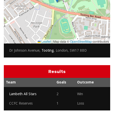
Leaflet
|
Map data ©
OpenStreetMap
contributors
Dr Johnson Avenue,
Tooting
, London, SW17 8BD
Results
Team
Goals
Outcome
Lambeth All Stars
2
Win
CCFC Reserves
1
Loss