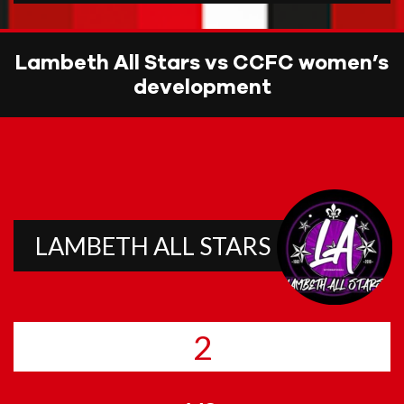
Lambeth All Stars vs CCFC women’s
development
LAMBETH ALL STARS
2