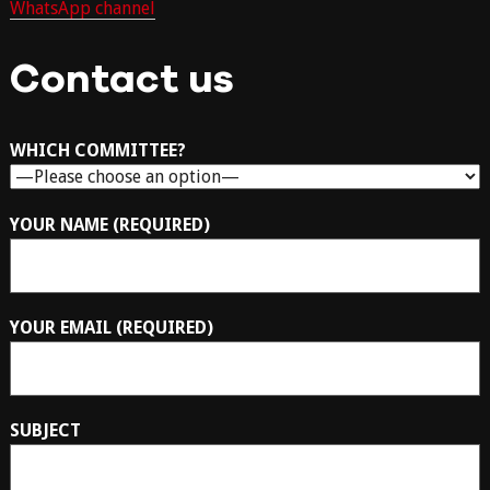
WhatsApp channel
Contact us
WHICH COMMITTEE?
YOUR NAME (REQUIRED)
YOUR EMAIL (REQUIRED)
SUBJECT