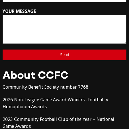
YOUR MESSAGE
About CCFC
Community Benefit Society number 7768
2026 Non-League Game Award Winners -Football v
Homophobia Awards
2023 Community Football Club of the Year – National
Game Awards