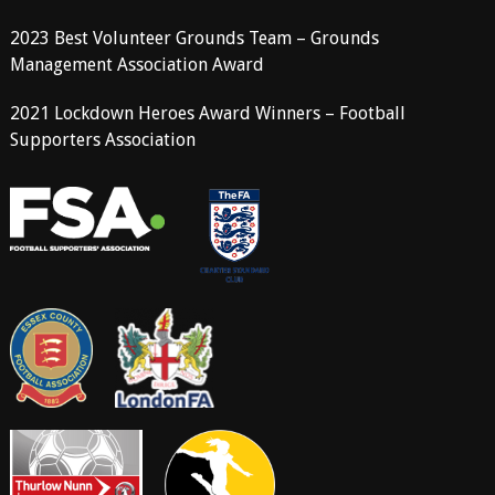
2023 Best Volunteer Grounds Team – Grounds
Management Association Award
2021 Lockdown Heroes Award Winners – Football
Supporters Association