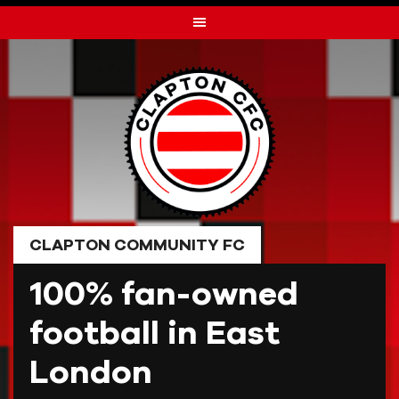
Skip
to
content
CLAPTON COMMUNITY FC
100% fan-owned
football in East
London