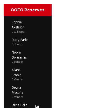
CCFC Reserves
Sophia
Axelsson
Goalkeeper
Ruby Earle
Defender
Noora
Oikarainen
Defender
Allana
Scoble
Defender
Deyna
Mesuria
Defender
Jalina Belle