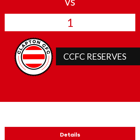
vs
1
CCFC RESERVES
Details