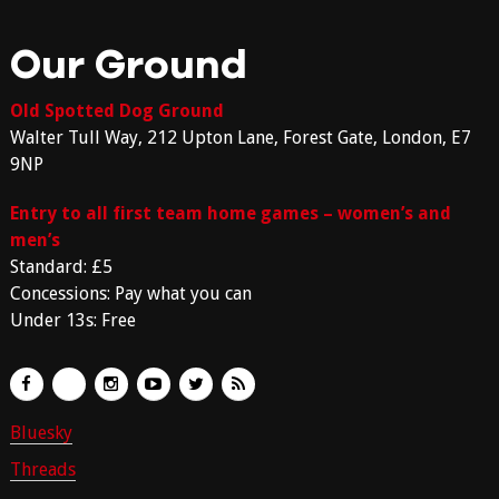
Our Ground
Old Spotted Dog Ground
Walter Tull Way, 212 Upton Lane, Forest Gate, London, E7
9NP
Entry to all first team home games – women’s and
men’s
Standard: £5
Concessions: Pay what you can
Under 13s: Free
Bluesky
Threads