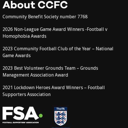
About CCFC
Community Benefit Society number 7768
2026 Non-League Game Award Winners -Football v
Homophobia Awards
2023 Community Football Club of the Year – National
Game Awards
2023 Best Volunteer Grounds Team – Grounds
Management Association Award
2021 Lockdown Heroes Award Winners – Football
Supporters Association