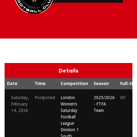
Details
Date
Time
Competition
Season
Full-ti
Saturday,
Postponed
London
2025/2026
90'
February
Women’s
- FTFA
14, 2026
Saturday
Team
Football
League
Division 1
South