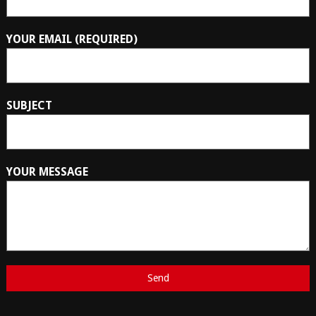
YOUR EMAIL (REQUIRED)
SUBJECT
YOUR MESSAGE