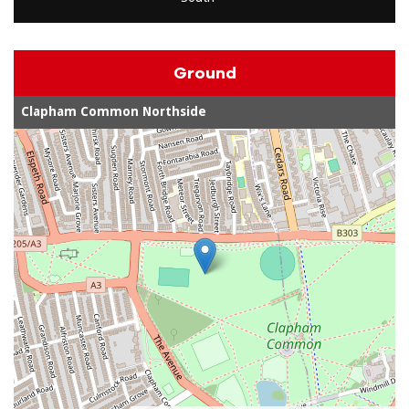
Ground
Clapham Common Northside