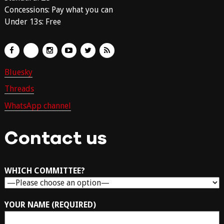
Concessions: Pay what you can
Under 13s: Free
Bluesky
Threads
WhatsApp channel
Contact us
WHICH COMMITTEE?
YOUR NAME (REQUIRED)