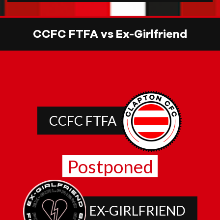
CCFC FTFA vs Ex-Girlfriend
CCFC FTFA
Postponed
EX-GIRLFRIEND