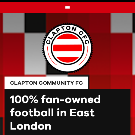
Skip
to
content
CLAPTON COMMUNITY FC
100% fan-owned
football in East
London