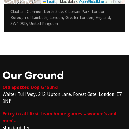
Leaflet
|
Map data ©
OpenStreetMap
contributors
Clapham Common North Side, Clapham Park, London
Borough of Lambeth, London, Greater London, England,
SW4 9SD, United Kingdom
Our Ground
Old Spotted Dog Ground
Walter Tull Way, 212 Upton Lane, Forest Gate, London, E7
9NP
Entry to all first team home games – women’s and
men’s
Standard: £5