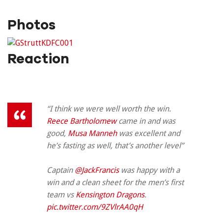
Photos
Reaction
“I think we were well worth the win.
Reece Bartholomew
came in and was
good,
Musa Manneh
was excellent and
he’s fasting as well, that’s another level”
Captain
@JackFrancis
was happy with a
win and a clean sheet for the men’s first
team vs
Kensington Dragons
.
pic.twitter.com/9ZVlrAA0qH