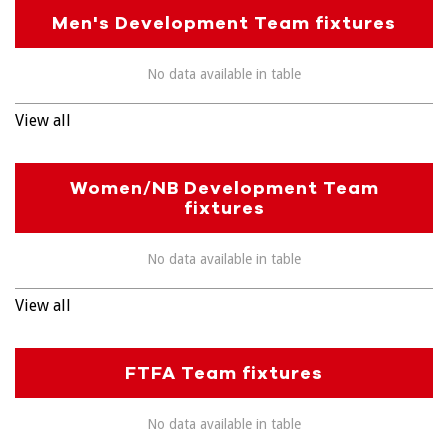
Men's Development Team fixtures
No data available in table
View all
Women/NB Development Team
fixtures
No data available in table
View all
FTFA Team fixtures
No data available in table