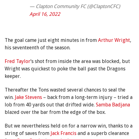
— Clapton Community FC (@ClaptonCFC)
April 16, 2022
The goal came just eight minutes in from
Arthur Wright
,
his seventeenth of the season.
Fred Taylor
‘s shot from inside the area was blocked, but
Wright was quickest to poke the ball past the Dragons
keeper.
Thereafter the Tons wasted several chances to seal the
win.
Jake Stevens
– back from a long-term injury – tried a
lob from 40 yards out that drifted wide.
Samba Badjana
blazed over the bar from the edge of the box.
But we nevertheless held on for a narrow win, thanks to a
string of saves from
Jack Francis
and a superb clearance