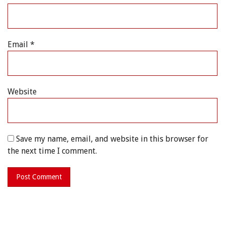
Email
*
Website
Save my name, email, and website in this browser for
the next time I comment.