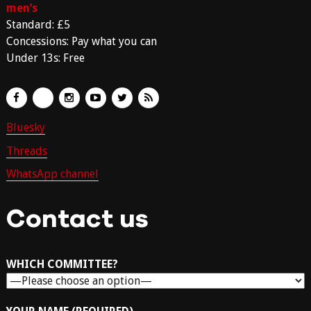
men’s
Standard: £5
Concessions: Pay what you can
Under 13s: Free
Bluesky
Threads
WhatsApp channel
Contact us
WHICH COMMITTEE?