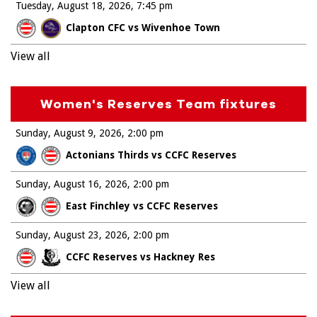
Tuesday, August 18, 2026
7:45 pm
Clapton CFC vs Wivenhoe Town
View all
Women's Reserves Team fixtures
Sunday, August 9, 2026
2:00 pm
Actonians Thirds vs CCFC Reserves
Sunday, August 16, 2026
2:00 pm
East Finchley vs CCFC Reserves
Sunday, August 23, 2026
2:00 pm
CCFC Reserves vs Hackney Res
View all