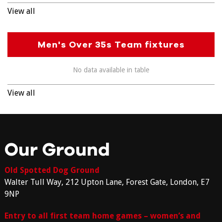
View all
Men's Over 35s Team fixtures
No data available in table
View all
Our Ground
Old Spotted Dog Ground
Walter Tull Way, 212 Upton Lane, Forest Gate, London, E7
9NP
Entry to all first team home games – women’s and