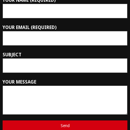
YOUR NAME (REQUIRED)
YOUR EMAIL (REQUIRED)
SUBJECT
YOUR MESSAGE