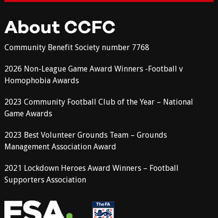
About CCFC
Community Benefit Society number 7768
2026 Non-League Game Award Winners -Football v
Homophobia Awards
2023 Community Football Club of the Year – National
Game Awards
2023 Best Volunteer Grounds Team – Grounds
Management Association Award
2021 Lockdown Heroes Award Winners – Football
Supporters Association