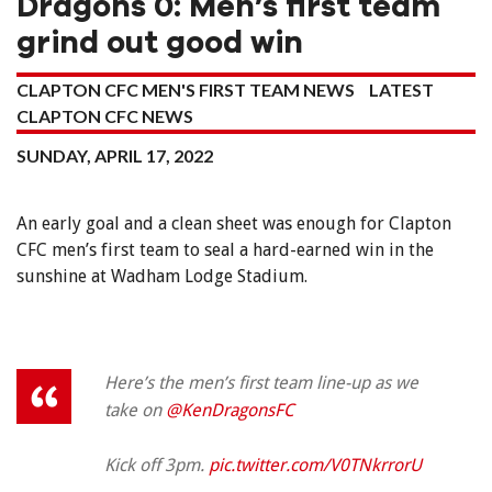
Dragons 0: Men’s first team
grind out good win
CLAPTON CFC MEN'S FIRST TEAM NEWS
LATEST
CLAPTON CFC NEWS
SUNDAY, APRIL 17, 2022
An early goal and a clean sheet was enough for Clapton
CFC men’s first team to seal a hard-earned win in the
sunshine at Wadham Lodge Stadium.
Here’s the men’s first team line-up as we
take on
@KenDragonsFC
Kick off 3pm.
pic.twitter.com/V0TNkrrorU