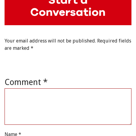
Conversation
Your email address will not be published.
Required fields
are marked
*
Comment
*
Name
*