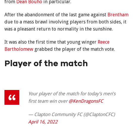
from
Dean Bouho
in particular.
After the abandonment of the last game against
Brentham
due to a mass brawl involving players from both sides, it
was a pleasant return to normality in the sunshine.
It was also the first time that young winger
Reece
Bartholomew
grabbed the player of the match vote.
Player of the match
Your player of the match for today’s men’s
first team win over
@KenDragonsFC
— Clapton Community FC (@ClaptonCFC)
April 16, 2022