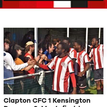
Clapton CFC 1 Kensington