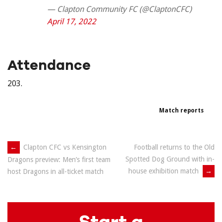
— Clapton Community FC (@ClaptonCFC)
April 17, 2022
Attendance
203.
Match reports
Post
←
Clapton CFC vs Kensington
Football returns to the Old
Spotted Dog Ground with in-
Dragons preview: Men’s first team
navigation
house exhibition match
→
host Dragons in all-ticket match
Start a