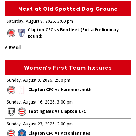
Next at Old Spotted Dog Ground
Saturday, August 8, 2026
3:00 pm
Clapton CFC vs Benfleet (Extra Preliminary
Round)
View all
Women's First Team fixtures
Sunday, August 9, 2026
2:00 pm
Clapton CFC vs Hammersmith
Sunday, August 16, 2026
3:00 pm
Tooting Bec vs Clapton CFC
Sunday, August 23, 2026
2:00 pm
Clapton CFC vs Actonians Res