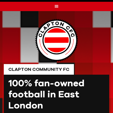
Skip
to
content
CLAPTON COMMUNITY FC
100% fan-owned
football in East
London