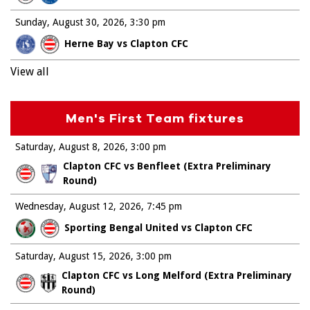
Sunday, August 30, 2026
3:30 pm
Herne Bay vs Clapton CFC
View all
Men's First Team fixtures
Saturday, August 8, 2026
3:00 pm
Clapton CFC vs Benfleet (Extra Preliminary
Round)
Wednesday, August 12, 2026
7:45 pm
Sporting Bengal United vs Clapton CFC
Saturday, August 15, 2026
3:00 pm
Clapton CFC vs Long Melford (Extra Preliminary
Round)