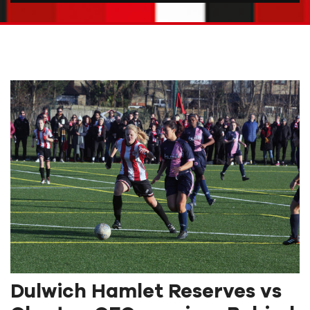
Dulwich Hamlet Reserves vs