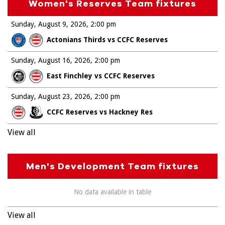
Women's Reserves Team fixtures
Sunday, August 9, 2026
2:00 pm
Actonians Thirds vs CCFC Reserves
Sunday, August 16, 2026
2:00 pm
East Finchley vs CCFC Reserves
Sunday, August 23, 2026
2:00 pm
CCFC Reserves vs Hackney Res
View all
Men's Development Team fixtures
No data available in table
View all