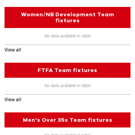
Women/NB Development Team
fixtures
No data available in table
View all
FTFA Team fixtures
No data available in table
View all
Men's Over 35s Team fixtures