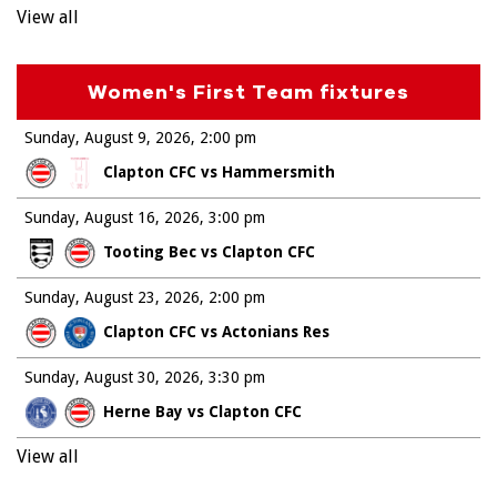
View all
Women's First Team fixtures
Sunday, August 9, 2026
2:00 pm
Clapton CFC vs Hammersmith
Sunday, August 16, 2026
3:00 pm
Tooting Bec vs Clapton CFC
Sunday, August 23, 2026
2:00 pm
Clapton CFC vs Actonians Res
Sunday, August 30, 2026
3:30 pm
Herne Bay vs Clapton CFC
View all