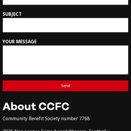
SUBJECT
YOUR MESSAGE
About CCFC
Community Benefit Society number 7768