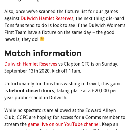
Also, once we’ve scanned the fixture list for our games
against
Dulwich Hamlet Reserves
, the next thing die-hard
Tons fans tend to do is look to see if the Dulwich Women’s
First Team have a fixture on the same day – the good
news is, they do!
Match information
Dulwich Hamlet Reserves
vs Clapton CFC is on Sunday,
September 13th 2020, kick off 11am.
Unfortunately for Tons fans wishing to travel, this game
is
behind closed doors
, taking place at a £20,000 per
year public school in Dulwich.
While no spectators are allowed at the Edward Alleyn
Club, CCFC are hoping for access for a Comms member to
stream the
game live on our YouTube channel
. Keep an