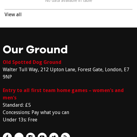
No data available in table
View all
Our Ground
Old Spotted Dog Ground
Walter Tull Way, 212 Upton Lane, Forest Gate, London, E7
9NP
Entry to all first team home games – women’s and
men’s
Standard: £5
Concessions: Pay what you can
Under 13s: Free