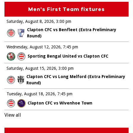
Men's First Team fixtures
Saturday, August 8, 2026
3:00 pm
Clapton CFC vs Benfleet (Extra Preliminary
Round)
Wednesday, August 12, 2026
7:45 pm
Sporting Bengal United vs Clapton CFC
Saturday, August 15, 2026
3:00 pm
Clapton CFC vs Long Melford (Extra Preliminary
Round)
Tuesday, August 18, 2026
7:45 pm
Clapton CFC vs Wivenhoe Town
View all