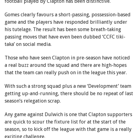
football played by Clapton has been distinctive.
Gomes clearly favours a short-passing, possession-based
game and the players have responded brilliantly under
his tutelage. The result has been some breath-taking
passing moves that have even been dubbed ‘CCFC tiki-
taka’ on social media.
Those who have seen Clapton in pre-season have noticed
a real buzz around the squad and there are high-hopes
that the team can really push on in the league this year.
With such a strong squad plus a new ‘Development’ team
getting up-and-running, there should be no repeat of last
season’s relegation scrap.
Any game against Dulwich is one that Clapton supporters
are quick to scour the fixture list for at the start of the
season, so to kick off the league with that game is a really
exciting challenge.