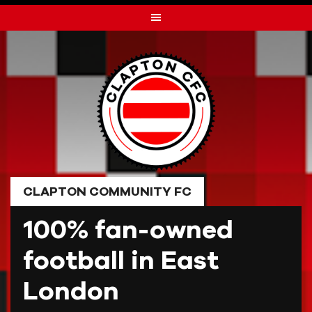
Skip
to
content
CLAPTON COMMUNITY FC
100% fan-owned
football in East
London