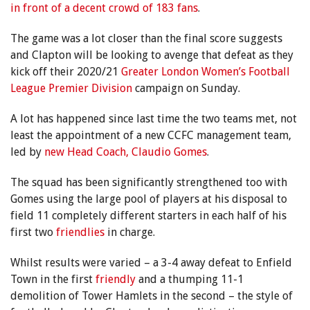
in front of a decent crowd of 183 fans
.
The game was a lot closer than the final score suggests
and Clapton will be looking to avenge that defeat as they
kick off their 2020/21
Greater London Women’s Football
League Premier Division
campaign on Sunday.
A lot has happened since last time the two teams met, not
least the appointment of a new CCFC management team,
led by
new Head Coach, Claudio Gomes
.
The squad has been significantly strengthened too with
Gomes using the large pool of players at his disposal to
field 11 completely different starters in each half of his
first two
friendlies
in charge.
Whilst results were varied – a 3-4 away defeat to Enfield
Town in the first
friendly
and a thumping 11-1
demolition of Tower Hamlets in the second – the style of