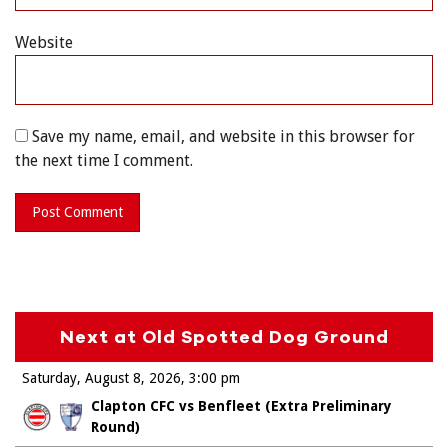
Website
Save my name, email, and website in this browser for
the next time I comment.
Next at Old Spotted Dog Ground
Saturday, August 8, 2026
3:00 pm
Clapton CFC vs Benfleet (Extra Preliminary
Round)