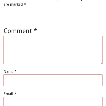
are marked
*
Comment
*
Name
*
Email
*