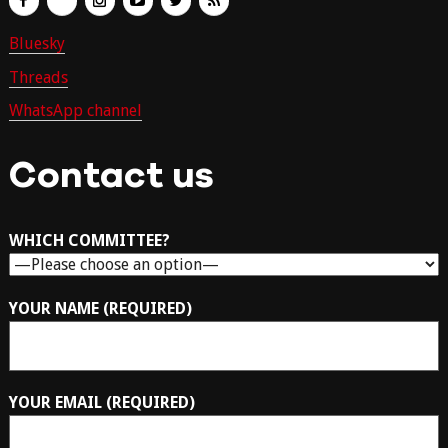
Bluesky
Threads
WhatsApp channel
Contact us
WHICH COMMITTEE?
YOUR NAME (REQUIRED)
YOUR EMAIL (REQUIRED)