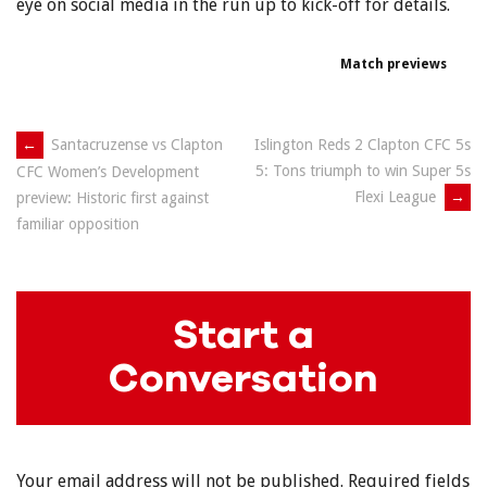
eye on social media in the run up to kick-off for details.
Match previews
Post
←
Santacruzense vs Clapton
Islington Reds 2 Clapton CFC 5s
5: Tons triumph to win Super 5s
CFC Women’s Development
navigation
Flexi League
→
preview: Historic first against
familiar opposition
Start a
Conversation
Your email address will not be published.
Required fields