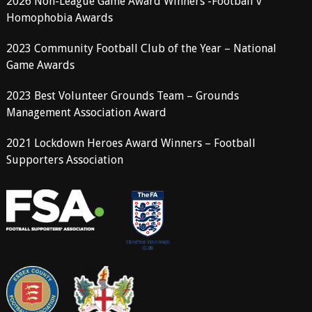
2026 Non-League Game Award Winners -Football v
Homophobia Awards
2023 Community Football Club of the Year – National
Game Awards
2023 Best Volunteer Grounds Team – Grounds
Management Association Award
2021 Lockdown Heroes Award Winners – Football
Supporters Association