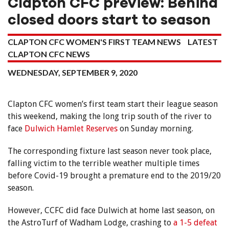
Clapton CFC preview: Behind
closed doors start to season
CLAPTON CFC WOMEN'S FIRST TEAM NEWS
LATEST
CLAPTON CFC NEWS
WEDNESDAY, SEPTEMBER 9, 2020
Clapton CFC women’s first team start their league season
this weekend, making the long trip south of the river to
face
Dulwich Hamlet Reserves
on Sunday morning.
The corresponding fixture last season never took place,
falling victim to the terrible weather multiple times
before Covid-19 brought a premature end to the 2019/20
season.
However, CCFC did face Dulwich at home last season, on
the AstroTurf of Wadham Lodge, crashing to
a 1-5 defeat