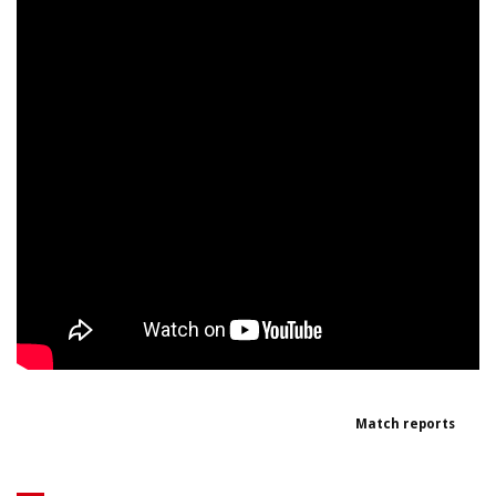
Match reports