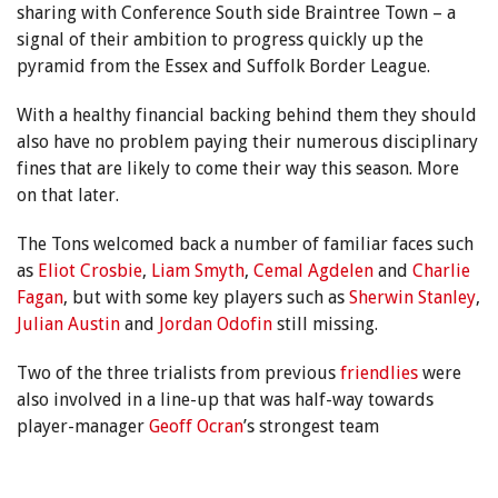
sharing with Conference South side Braintree Town – a
signal of their ambition to progress quickly up the
pyramid from the Essex and Suffolk Border League.
With a healthy financial backing behind them they should
also have no problem paying their numerous disciplinary
fines that are likely to come their way this season. More
on that later.
The Tons welcomed back a number of familiar faces such
as
Eliot Crosbie
,
Liam Smyth
,
Cemal Agdelen
and
Charlie
Fagan
, but with some key players such as
Sherwin Stanley
,
Julian Austin
and
Jordan Odofin
still missing.
Two of the three trialists from previous
friendlies
were
also involved in a line-up that was half-way towards
player-manager
Geoff Ocran
’s strongest team