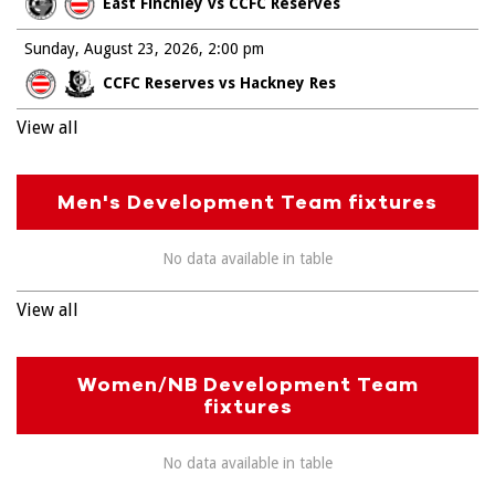
East Finchley vs CCFC Reserves
Sunday, August 23, 2026
2:00 pm
CCFC Reserves vs Hackney Res
View all
Men's Development Team fixtures
No data available in table
View all
Women/NB Development Team
fixtures
No data available in table