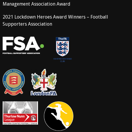
Management Association Award
2021 Lockdown Heroes Award Winners – Football
Supporters Association