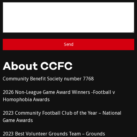
About CCFC
Community Benefit Society number 7768
2026 Non-League Game Award Winners -Football v
Homophobia Awards
2023 Community Football Club of the Year – National
Game Awards
2023 Best Volunteer Grounds Team – Grounds