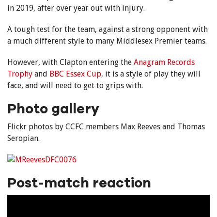
in 2019, after over year out with injury.
A tough test for the team, against a strong opponent with
a much different style to many Middlesex Premier teams.
However, with Clapton entering the
Anagram Records
Trophy
and
BBC Essex Cup
, it is a style of play they will
face, and will need to get to grips with.
Photo gallery
Flickr photos by CCFC members Max Reeves and Thomas
Seropian.
Post-match reaction