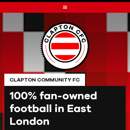
Skip
to
content
CLAPTON COMMUNITY FC
100% fan-owned
football in East
London