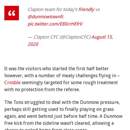
Clapton team for today’s
friendly
vs
@dunmowtownfc
pic.twitter.com/E80crHEfrV
— Clapton CFC (@ClaptonCFC)
August 15,
2020
It was the visitors who started the first half better
however, with a number of meaty challenges flying in –
Crosbie
seemingly targeted for some rough treatment
with no protection from the referee.
The Tons struggled to deal with the Dunmow pressure,
perhaps still getting used to finally playing on grass
again, and went behind just before half time. A Dunmow
free kick from the sideline wasn’t cleared, allowing a