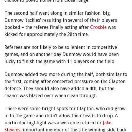
chance to poked home from close range.
The second half went along in similar fashion, big
Dunmow ‘tackles’ resulting in several of their players
booked – the referee finally acting after
Crosbie
was
kicked for approximately the 28th time.
Referees are not likely to be so lenient in competitive
games, and on another day Dunmow would have been
lucky to finish the game with 11 players on the field.
Dunmow added two more during the half, both similar to
the first, coming after concerted pressure on the Clapton
defence. They should also have added a 4th, but the
chance was blazed over when clean through.
There were some bright spots for Clapton, who did grow
in to the game and didn’t allow their heads to drop. A
particular highlight was a welcome return for
Jake
Stevens
, important member of the title winning side back