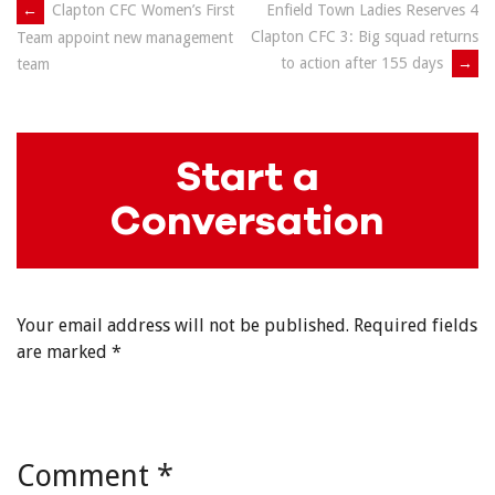
Post
←
Clapton CFC Women’s First
Enfield Town Ladies Reserves 4
Clapton CFC 3: Big squad returns
Team appoint new management
navigation
to action after 155 days
→
team
Start a
Conversation
Your email address will not be published.
Required fields
are marked
*
Comment
*