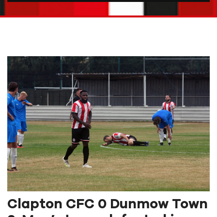
Clapton CFC 0 Dunmow Town