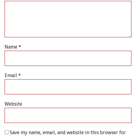
Name
*
Email
*
Website
Save my name, email, and website in this browser for