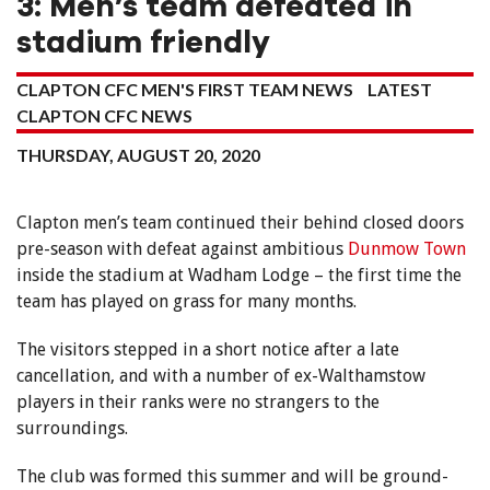
3: Men’s team defeated in
stadium friendly
CLAPTON CFC MEN'S FIRST TEAM NEWS
LATEST
CLAPTON CFC NEWS
THURSDAY, AUGUST 20, 2020
Clapton men’s team continued their behind closed doors
pre-season with defeat against ambitious
Dunmow Town
inside the stadium at Wadham Lodge – the first time the
team has played on grass for many months.
The visitors stepped in a short notice after a late
cancellation, and with a number of ex-Walthamstow
players in their ranks were no strangers to the
surroundings.
The club was formed this summer and will be ground-