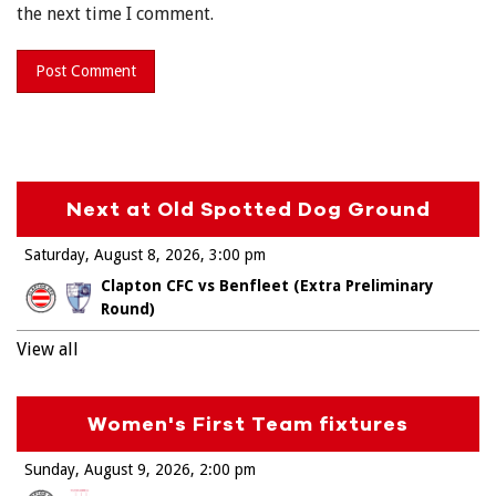
the next time I comment.
Next at Old Spotted Dog Ground
Saturday, August 8, 2026
3:00 pm
Clapton CFC vs Benfleet (Extra Preliminary
Round)
View all
Women's First Team fixtures
Sunday, August 9, 2026
2:00 pm