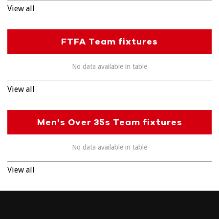
View all
FTFA Team fixtures
No data available in table
View all
Men's Over 35s Team fixtures
No data available in table
View all