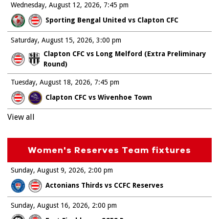
Wednesday, August 12, 2026
7:45 pm
Sporting Bengal United vs Clapton CFC
Saturday, August 15, 2026
3:00 pm
Clapton CFC vs Long Melford (Extra Preliminary
Round)
Tuesday, August 18, 2026
7:45 pm
Clapton CFC vs Wivenhoe Town
View all
Women's Reserves Team fixtures
Sunday, August 9, 2026
2:00 pm
Actonians Thirds vs CCFC Reserves
Sunday, August 16, 2026
2:00 pm