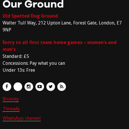
Our Ground
Old Spotted Dog Ground
Walter Tull Way, 212 Upton Lane, Forest Gate, London, E7
9NP
Entry to all first team home games – women’s and
men’s
Standard: £5
Concessions: Pay what you can
Under 13s: Free
Bluesky
Threads
WhatsApp channel