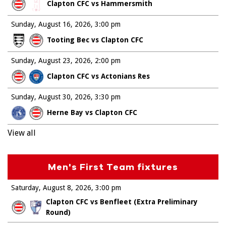
Clapton CFC vs Hammersmith
Sunday, August 16, 2026
3:00 pm
Tooting Bec vs Clapton CFC
Sunday, August 23, 2026
2:00 pm
Clapton CFC vs Actonians Res
Sunday, August 30, 2026
3:30 pm
Herne Bay vs Clapton CFC
View all
Men's First Team fixtures
Saturday, August 8, 2026
3:00 pm
Clapton CFC vs Benfleet (Extra Preliminary
Round)