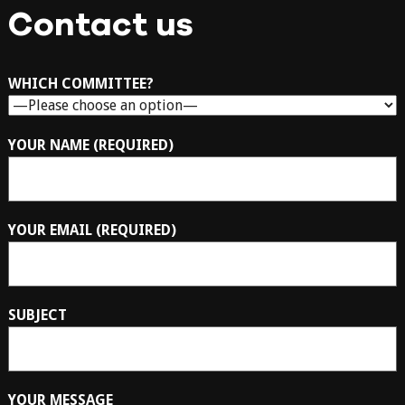
Contact us
WHICH COMMITTEE?
YOUR NAME (REQUIRED)
YOUR EMAIL (REQUIRED)
SUBJECT
YOUR MESSAGE