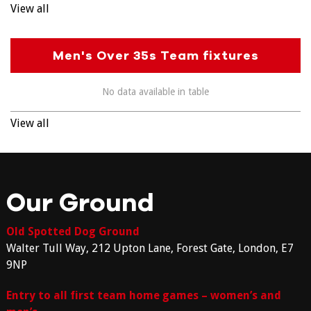
View all
Men's Over 35s Team fixtures
No data available in table
View all
Our Ground
Old Spotted Dog Ground
Walter Tull Way, 212 Upton Lane, Forest Gate, London, E7
9NP
Entry to all first team home games – women’s and