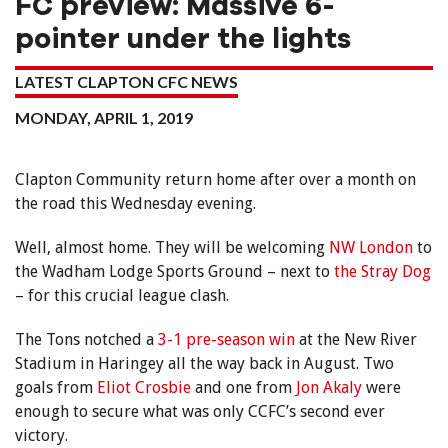
FC preview: Massive 6-
pointer under the lights
LATEST CLAPTON CFC NEWS
MONDAY, APRIL 1, 2019
Clapton Community return home after over a month on
the road this Wednesday evening.
Well, almost home. They will be welcoming
NW London
to
the Wadham Lodge Sports Ground – next to
the Stray Dog
– for this crucial league clash.
The Tons notched a
3-1 pre-season win
at the New River
Stadium in Haringey all the way back in August. Two
goals from
Eliot Crosbie
and one from
Jon Akaly
were
enough to secure what was only CCFC’s second ever
victory.