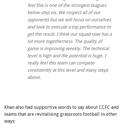
feel this is one of the strongest leagues
below step six. We respect all of our
opponents but we will focus on ourselves
and look to execute a top performance to
get the result. I think our squad now has a
lot more togetherness. The quality of
game is improving weekly. The technical
level is high and the potential is huge. I
really feel this team can compete
consistently at this level and many steps
above.
Khan also had supportive words to say about CCFC and
teams that are revitalising grassroots football in other
ways: