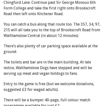
Chingford Lane. Continue past Sir George Monoux 6th
Form College and take the first right onto Brookscroft
Road then left onto Kitchener Road.
You can catch a bus along that route too. The 357, 34, 97,
215 will all take you to the top of Brookscroft Road from
Walthamstow Central (in about 12 minutes).
There’s also plenty of car parking space available at the
ground.
The toilets and bar are in the main building. At late
notice, Walthamstow Dogs have stepped and will be
serving up meat and vegan hotdogs to fans.
Entry to the game is free (but we welcome donations,
suggested £3 for waged adults).
There will be a bumper 40-page, full colour match
programme available for just
£2.