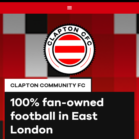
Skip
to
content
CLAPTON COMMUNITY FC
100% fan-owned
football in East
London