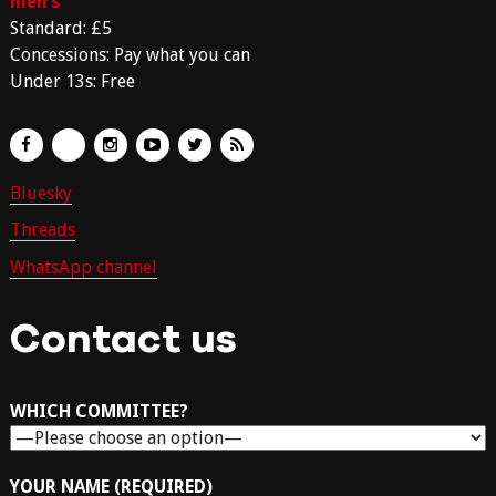
men’s
Standard: £5
Concessions: Pay what you can
Under 13s: Free
Bluesky
Threads
WhatsApp channel
Contact us
WHICH COMMITTEE?
YOUR NAME (REQUIRED)