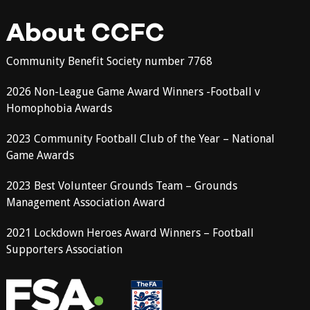
About CCFC
Community Benefit Society number 7768
2026 Non-League Game Award Winners -Football v
Homophobia Awards
2023 Community Football Club of the Year – National
Game Awards
2023 Best Volunteer Grounds Team – Grounds
Management Association Award
2021 Lockdown Heroes Award Winners – Football
Supporters Association