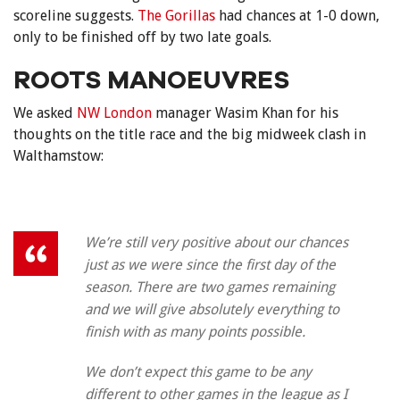
scoreline suggests.
The Gorillas
had chances at 1-0 down,
only to be finished off by two late goals.
ROOTS MANOEUVRES
We asked
NW London
manager Wasim Khan for his
thoughts on the title race and the big midweek clash in
Walthamstow:
We’re still very positive about our chances
just as we were since the first day of the
season. There are two games remaining
and we will give absolutely everything to
finish with as many points possible.
We don’t expect this game to be any
different to other games in the league as I