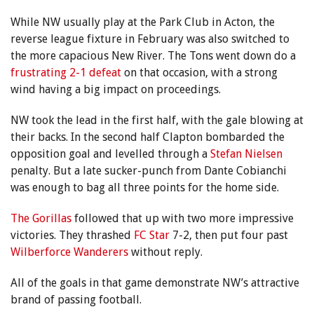
While NW usually play at the Park Club in Acton, the
reverse league fixture in February was also switched to
the more capacious New River. The Tons went down do a
frustrating 2-1 defeat
on that occasion, with a strong
wind having a big impact on proceedings.
NW took the lead in the first half, with the gale blowing at
their backs. In the second half Clapton bombarded the
opposition goal and levelled through a
Stefan Nielsen
penalty. But a late sucker-punch from Dante Cobianchi
was enough to bag all three points for the home side.
The Gorillas
followed that up with two more impressive
victories. They thrashed
FC Star
7-2, then put four past
Wilberforce Wanderers
without reply.
All of the goals in that game demonstrate NW’s attractive
brand of passing football.