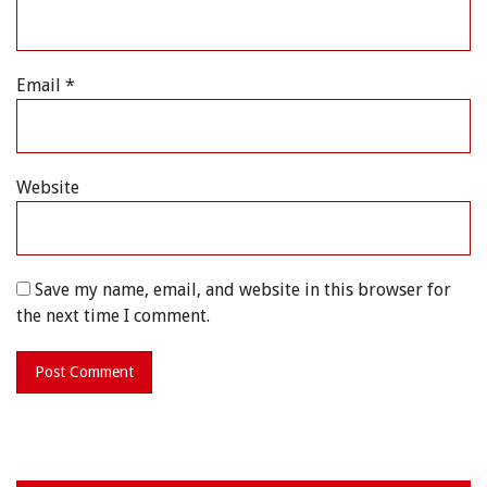
Email
*
Website
Save my name, email, and website in this browser for
the next time I comment.