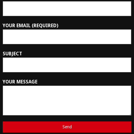
YOUR EMAIL (REQUIRED)
SUBJECT
YOUR MESSAGE