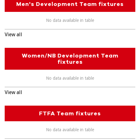
Men's Development Team fixtures
No data available in table
View all
Women/NB Development Team
fixtures
No data available in table
View all
FTFA Team fixtures
No data available in table