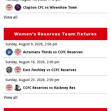
Clapton CFC vs Wivenhoe Town
View all
Women's Reserves Team fixtures
Sunday, August 9, 2026
2:00 pm
Actonians Thirds vs CCFC Reserves
Sunday, August 16, 2026
2:00 pm
East Finchley vs CCFC Reserves
Sunday, August 23, 2026
2:00 pm
CCFC Reserves vs Hackney Res
View all