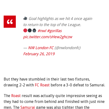
Goal highlights as we hit 4 once again
to return to the top of the League.
#nwl
#gorillas
pic.twitter.com/sHew2ghczw
—
NW London FC
(@nwlondonfc)
February 26, 2019
But they have stumbled in their last two fixtures,
drawing 2-2 with
FC Roast
before a 3-0 defeat to Samurai.
The
Roast
result was actually quite impressive seeing as
they had to come from behind and finished with just nine
men. The
Samurai
game was also tighter than the