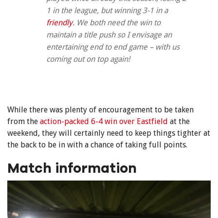
1 in the league, but winning 3-1 in a
friendly
. We both need the win to
maintain a title push so I envisage an
entertaining end to end game – with us
coming out on top again!
While there was plenty of encouragement to be taken
from the
action-packed 6-4 win over Eastfield
at the
weekend, they will certainly need to keep things tighter at
the back to be in with a chance of taking full points.
Match information