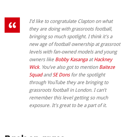
I’d like to congratulate Clapton on what
they are doing with grassroots football,
bringing so much spotlight. I think it’s a
new age of football ownership at grassroot
levels with fan-owned models and young
owners like
Bobby Kasanga
at
Hackney
Wick
. You’ve also got to mention
Baiteze
Squad
and
SE Dons
for the spotlight
through YouTube they are bringing to
grassroots football in London. I can’t
remember this level getting so much
exposure. It’s great to be a part of it.