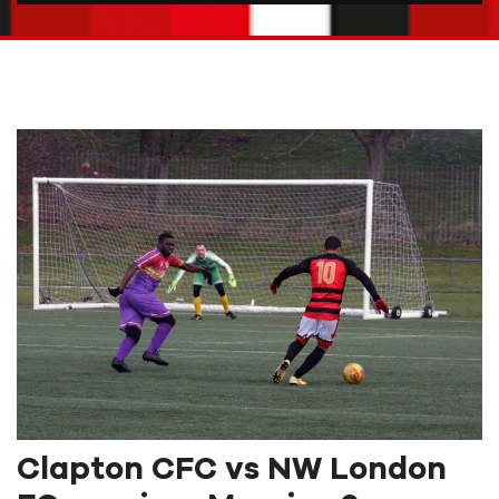
Clapton CFC vs NW London