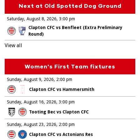
Next at Old Spotted Dog Ground
Saturday, August 8, 2026
3:00 pm
Clapton CFC vs Benfleet (Extra Preliminary
Round)
View all
Women's First Team fixtures
Sunday, August 9, 2026
2:00 pm
Clapton CFC vs Hammersmith
Sunday, August 16, 2026
3:00 pm
Tooting Bec vs Clapton CFC
Sunday, August 23, 2026
2:00 pm
Clapton CFC vs Actonians Res