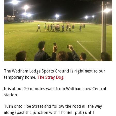
The Wadham Lodge Sports Ground is right next to our
temporary home,
The Stray Dog
.
It is about 20 minutes walk from Walthamstow Central
station.
Turn onto Hoe Street and follow the road all the way
along (past the junction with The Bell pub) until