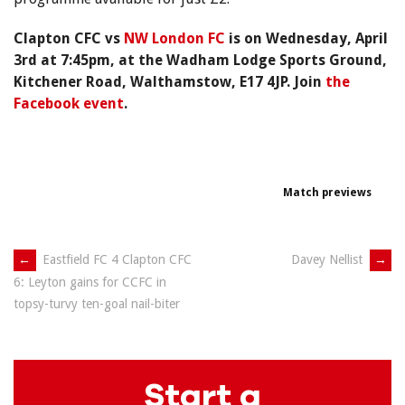
Clapton CFC vs
NW London FC
is on Wednesday, April
3rd at 7:45pm, at the Wadham Lodge Sports Ground,
Kitchener Road, Walthamstow, E17 4JP. Join
the
Facebook event
.
Match previews
Post
←
Eastfield FC 4 Clapton CFC
Davey Nellist
→
6: Leyton gains for CCFC in
navigation
topsy-turvy ten-goal nail-biter
Start a