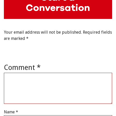
Conversation
Your email address will not be published.
Required fields
are marked
*
Comment
*
Name
*