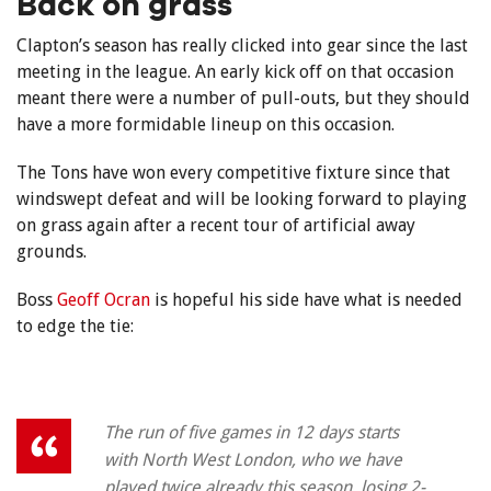
Back on grass
Clapton’s season has really clicked into gear since the last
meeting in the league. An early kick off on that occasion
meant there were a number of pull-outs, but they should
have a more formidable lineup on this occasion.
The Tons have won every competitive fixture since that
windswept defeat and will be looking forward to playing
on grass again after a recent tour of artificial away
grounds.
Boss
Geoff Ocran
is hopeful his side have what is needed
to edge the tie:
The run of five games in 12 days starts
with North West London, who we have
played twice already this season, losing 2-