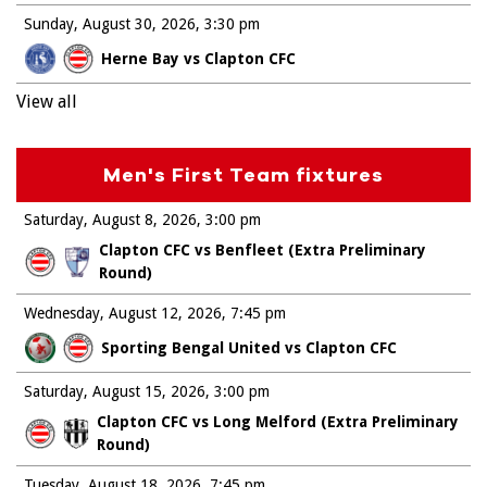
Sunday, August 30, 2026
3:30 pm
Herne Bay vs Clapton CFC
View all
Men's First Team fixtures
Saturday, August 8, 2026
3:00 pm
Clapton CFC vs Benfleet (Extra Preliminary
Round)
Wednesday, August 12, 2026
7:45 pm
Sporting Bengal United vs Clapton CFC
Saturday, August 15, 2026
3:00 pm
Clapton CFC vs Long Melford (Extra Preliminary
Round)
Tuesday, August 18, 2026
7:45 pm