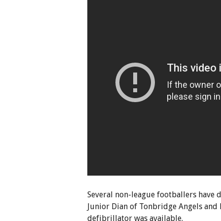
Several non-league footballers have di
Junior Dian of Tonbridge Angels and 
defibrillator was available.