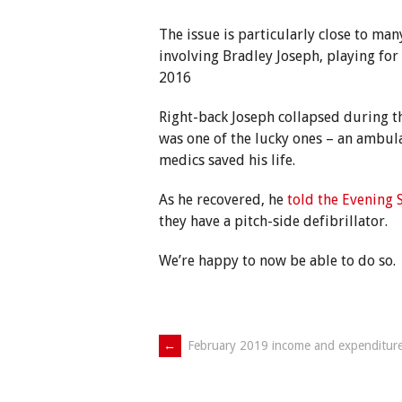
The issue is particularly close to many
involving Bradley Joseph, playing for
2016
Right-back Joseph collapsed during th
was one of the lucky ones – an ambula
medics saved his life.
As he recovered, he
told the Evening 
they have a pitch-side defibrillator.
We’re happy to now be able to do so.
Post
←
February 2019 income and expenditur
navigation