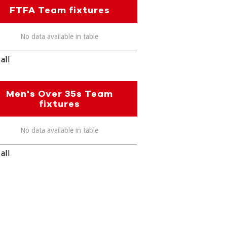
FTFA Team fixtures
No data available in table
all
Men's Over 35s Team
fixtures
No data available in table
all