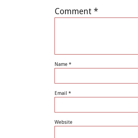
Comment
*
Name
*
Email
*
Website