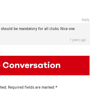
Reply
 should be mandatory for all clubs. Nice one
7 years ago
e Conversation
shed.
Required fields are marked
*