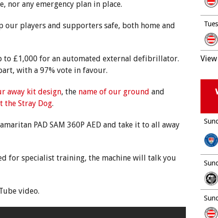
te, nor any emergency plan in place.
Tues
ep our players and supporters safe, both home and
o £1,000 for an automated external defibrillator.
View 
rt, with a 97% vote in favour.
r away kit design
, the
name of our ground
and
t the Stray Dog
.
Sund
Samaritan PAD SAM 360P AED and take it to all away
d for specialist training, the machine will talk you
Sund
Tube video.
Sund