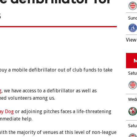
s
Sund
View 
M
uy a mobile defibrillator out of club funds to take
Satu
g
, we have access to a defibrillator as well as
ined volunteers among us.
Wedn
ray Dog
or adjoining pitches faces a life-threatening
immediate help.
Satu
ith the majority of venues at this level of non-league