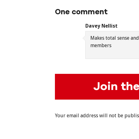
One comment
Davey Nellist
Makes total sense and
members
Join th
Your email address will not be publi