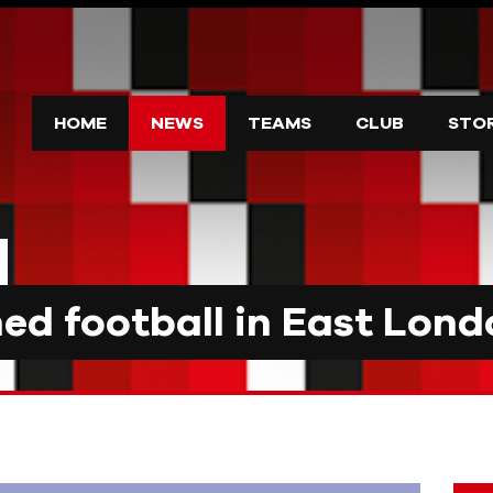
HOME
NEWS
TEAMS
CLUB
STO
d football in East Lond