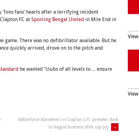
 Tons fans’ hearts after a terrifying incident
 Clapton FC at
Sporting Bengal United
in Mile End in
View 
e game. There was no defibrillator available. But he
nce quickly arrived, drove on to the pitch and
Standard
he wanted “clubs of all levels to… ensure
View 
e
Wilberforce Wanderers vs Clapton CFC preview: Back
to league business after cup joy
→