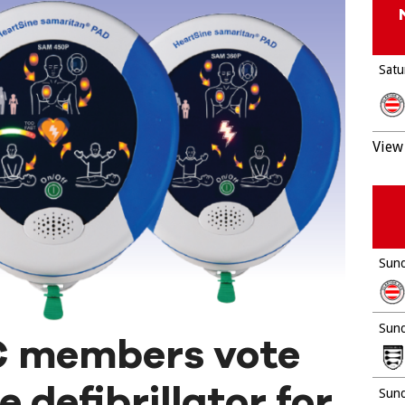
Satu
View 
Sund
Sund
C members vote
 defibrillator for
Sund