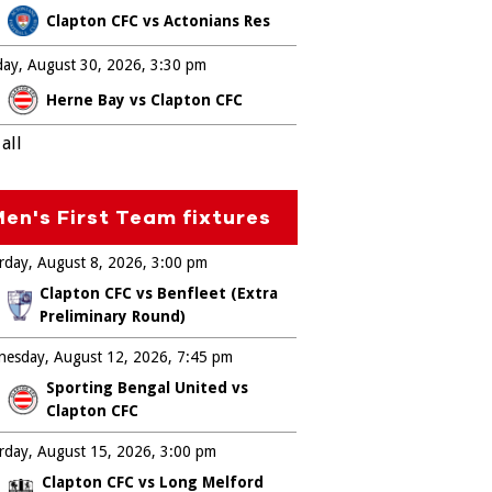
Clapton CFC vs Actonians Res
ay, August 30, 2026
3:30 pm
Herne Bay vs Clapton CFC
all
en's First Team fixtures
rday, August 8, 2026
3:00 pm
Clapton CFC vs Benfleet (Extra
Preliminary Round)
esday, August 12, 2026
7:45 pm
Sporting Bengal United vs
Clapton CFC
rday, August 15, 2026
3:00 pm
Clapton CFC vs Long Melford