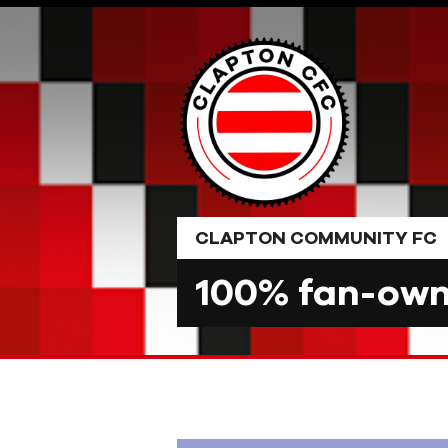
Skip
to
content
CLAPTON COMMUNITY FC
100% fan-owne