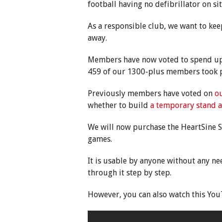
football having no defibrillator on si
As a responsible club, we want to ke
away.
Members have now voted to spend up t
459 of our 1300-plus members took pa
Previously members have voted on
ou
whether to build
a temporary stand a
We will now purchase the HeartSine 
games.
It is usable by anyone without any nee
through it step by step.
However, you can also watch this You