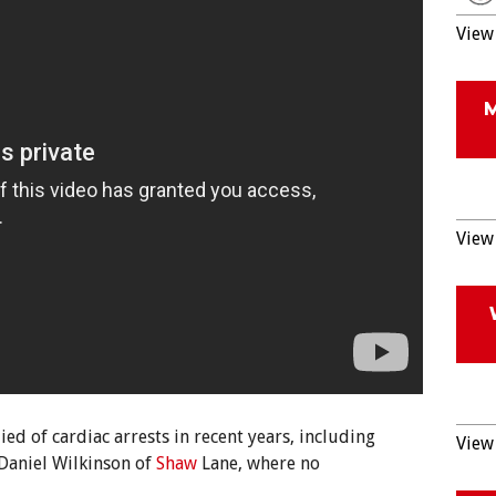
View 
View 
ed of cardiac arrests in recent years, including
View 
Daniel Wilkinson of
Shaw
Lane, where no