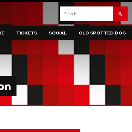
Search
for:
RE
TICKETS
SOCIAL
OLD SPOTTED DOG
on