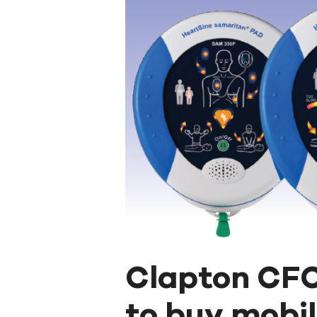
Clapton CF
to buy mobile