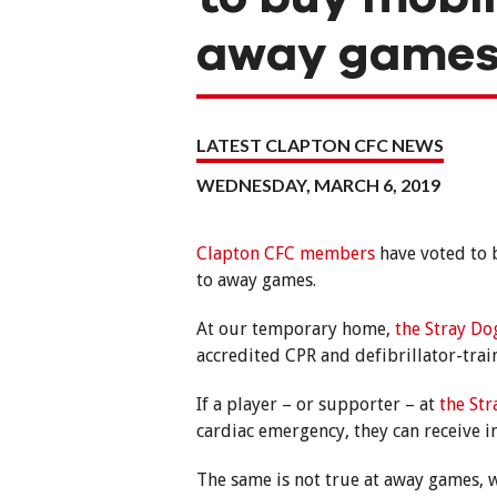
away game
LATEST CLAPTON CFC NEWS
WEDNESDAY, MARCH 6, 2019
Clapton CFC members
have voted to b
to away games.
At our temporary home,
the Stray Do
accredited CPR and defibrillator-tra
If a player – or supporter – at
the St
cardiac emergency, they can receive 
The same is not true at away games, w