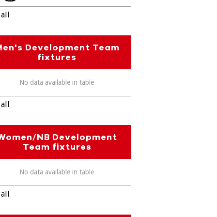
all
Men's Development Team
fixtures
No data available in table
all
Women/NB Development
Team fixtures
No data available in table
all