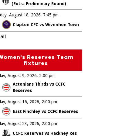
(Extra Preliminary Round)
day, August 18, 2026
7:45 pm
Clapton CFC vs Wivenhoe Town
all
Women's Reserves Team
fixtures
ay, August 9, 2026
2:00 pm
Actonians Thirds vs CCFC
Reserves
ay, August 16, 2026
2:00 pm
East Finchley vs CCFC Reserves
ay, August 23, 2026
2:00 pm
CCFC Reserves vs Hackney Res