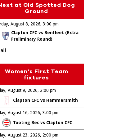
Next at Old Spotted Dog
Ground
rday, August 8, 2026
3:00 pm
Clapton CFC vs Benfleet (Extra
Preliminary Round)
all
Women's First Team
fixtures
ay, August 9, 2026
2:00 pm
Clapton CFC vs Hammersmith
ay, August 16, 2026
3:00 pm
Tooting Bec vs Clapton CFC
ay, August 23, 2026
2:00 pm