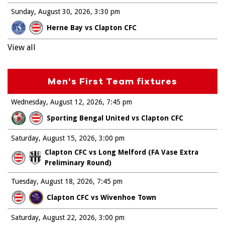
Sunday, August 30, 2026
3:30 pm
Herne Bay vs Clapton CFC
View all
Men's First Team fixtures
Wednesday, August 12, 2026
7:45 pm
Sporting Bengal United vs Clapton CFC
Saturday, August 15, 2026
3:00 pm
Clapton CFC vs Long Melford (FA Vase Extra
Preliminary Round)
Tuesday, August 18, 2026
7:45 pm
Clapton CFC vs Wivenhoe Town
Saturday, August 22, 2026
3:00 pm