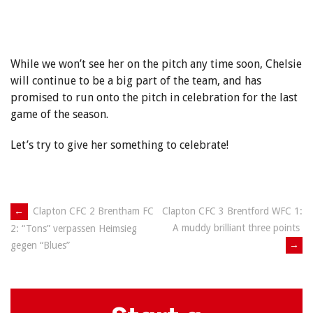
While we won’t see her on the pitch any time soon, Chelsie
will continue to be a big part of the team, and has
promised to run onto the pitch in celebration for the last
game of the season.
Let’s try to give her something to celebrate!
Post
←
Clapton CFC 2 Brentham FC
Clapton CFC 3 Brentford WFC 1:
A muddy brilliant three points
2: “Tons” verpassen Heimsieg
navigation
→
gegen “Blues”