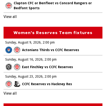
Clapton CFC or Benfleet vs Concord Rangers or
Bedfont Sports
View all
Women's Reserves Team fixtures
Sunday, August 9, 2026
2:00 pm
Actonians Thirds vs CCFC Reserves
Sunday, August 16, 2026
2:00 pm
East Finchley vs CCFC Reserves
Sunday, August 23, 2026
2:00 pm
CCFC Reserves vs Hackney Res
View all