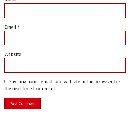
Email
*
Website
Save my name, email, and website in this browser for
the next time I comment.