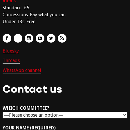
men’s
Standard: £5
Concessions: Pay what you can
Under 13s: Free
Bluesky
Threads
WhatsApp channel
Contact us
WHICH COMMITTEE?
YOUR NAME (REQUIRED)