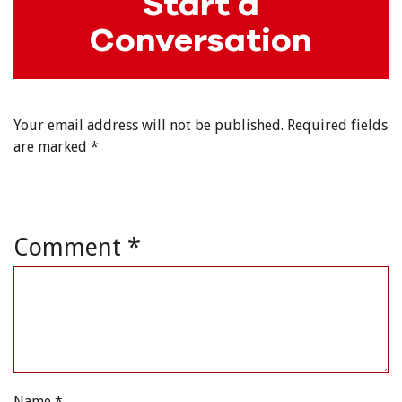
Start a
Conversation
Your email address will not be published.
Required fields
are marked
*
Comment
*
Name
*