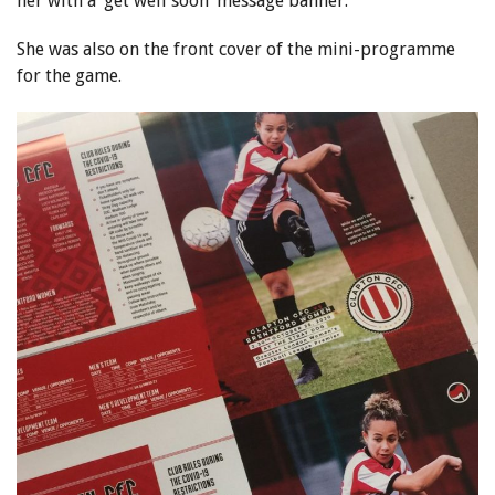
her with a ‘get well soon’ message banner.
She was also on the front cover of the mini-programme
for the game.