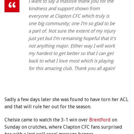
I want to say a massive thank you for the
kindness and support shown from
everyone at Clapton CFC which truly is
one big community; one I’m so glad to be
a part of. Not sure the extent of my injury
just yet but I’m remaining hopeful that it’s
not anything major. Either way I will work
my hardest to get better so that I can get
back to what I love most which is playing
for this amazing club. Thank you all again!
Sadly a few days later she was found to have torn her ACL
and that will rule her out for the season.
Chelsie came to watch the 3-1 win over
Brentford
on
Sunday on crutches, where Clapton CFC fans surprised