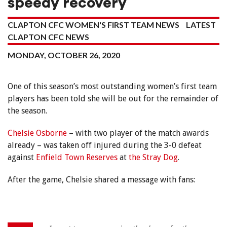
speedy recovery
CLAPTON CFC WOMEN'S FIRST TEAM NEWS
LATEST
CLAPTON CFC NEWS
MONDAY, OCTOBER 26, 2020
One of this season’s most outstanding women’s first team
players has been told she will be out for the remainder of
the season.
Chelsie Osborne
– with two player of the match awards
already – was taken off injured during the 3-0 defeat
against
Enfield Town Reserves
at
the Stray Dog
.
After the game, Chelsie shared a message with fans: