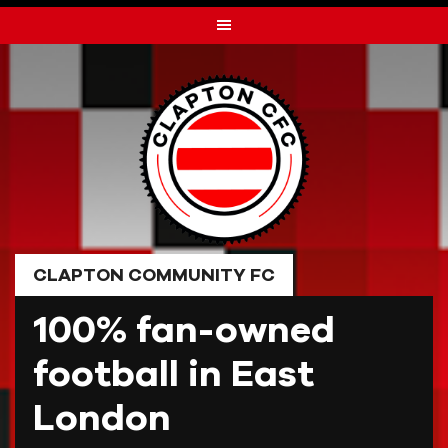
Skip
to
content
CLAPTON COMMUNITY FC
100% fan-owned
football in East
London