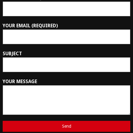
YOUR EMAIL (REQUIRED)
SUBJECT
YOUR MESSAGE