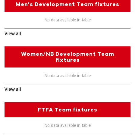
Men's Development Team fixtures
No data available in table
View all
Women/NB Development Team
fixtures
No data available in table
View all
FTFA Team fixtures
No data available in table