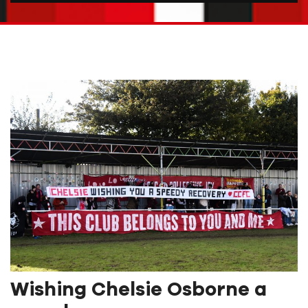
Wishing Chelsie Osborne a