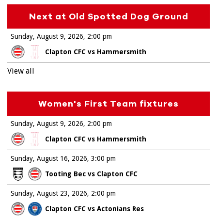
Next at Old Spotted Dog Ground
Sunday, August 9, 2026
2:00 pm
Clapton CFC vs Hammersmith
View all
Women's First Team fixtures
Sunday, August 9, 2026
2:00 pm
Clapton CFC vs Hammersmith
Sunday, August 16, 2026
3:00 pm
Tooting Bec vs Clapton CFC
Sunday, August 23, 2026
2:00 pm
Clapton CFC vs Actonians Res