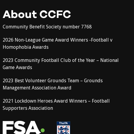
About CCFC
Community Benefit Society number 7768
2026 Non-League Game Award Winners -Football v
Homophobia Awards
2023 Community Football Club of the Year – National
Game Awards
2023 Best Volunteer Grounds Team – Grounds
Management Association Award
2021 Lockdown Heroes Award Winners – Football
Supporters Association