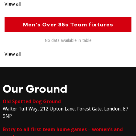
View all
Men's Over 35s Team fixtures
No data available in table
View all
Our Ground
Old Spotted Dog Ground
Walter Tull Way, 212 Upton Lane, Forest Gate, London, E7
9NP
Entry to all first team home games – women’s and