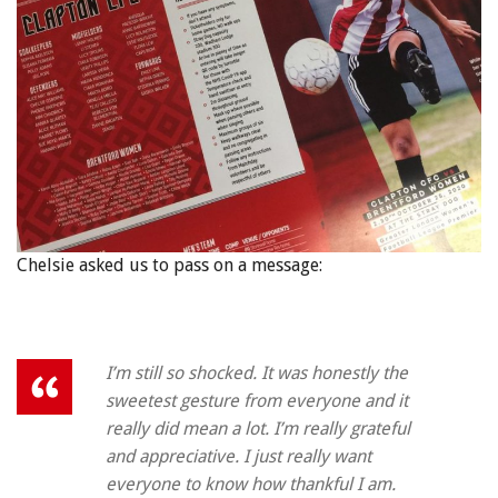
Chelsie asked us to pass on a message:
I’m still so shocked. It was honestly the
sweetest gesture from everyone and it
really did mean a lot. I’m really grateful
and appreciative. I just really want
everyone to know how thankful I am.