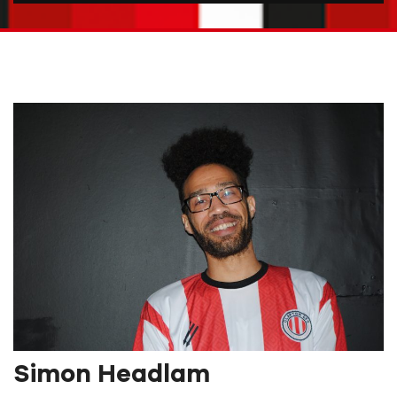
Simon Headlam