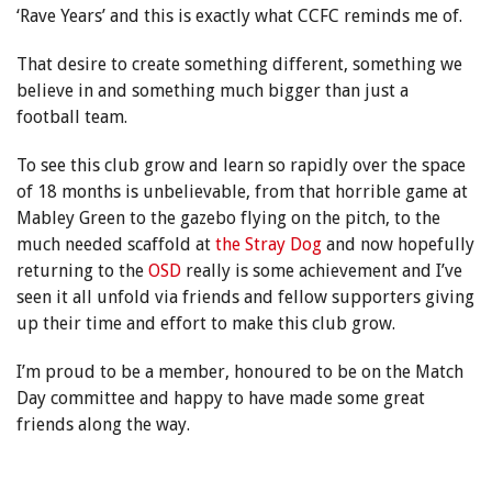
‘Rave Years’ and this is exactly what CCFC reminds me of.
That desire to create something different, something we
believe in and something much bigger than just a
football team.
To see this club grow and learn so rapidly over the space
of 18 months is unbelievable, from that horrible game at
Mabley Green to the gazebo flying on the pitch, to the
much needed scaffold at
the Stray Dog
and now hopefully
returning to the
OSD
really is some achievement and I’ve
seen it all unfold via friends and fellow supporters giving
up their time and effort to make this club grow.
I’m proud to be a member, honoured to be on the Match
Day committee and happy to have made some great
friends along the way.