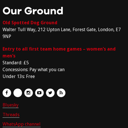
Our Ground
Old Spotted Dog Ground
Walter Tull Way, 212 Upton Lane, Forest Gate, London, E7
9NP
Entry to all first team home games – women’s and
men’s
Standard: £5
Concessions: Pay what you can
Under 13s: Free
Bluesky
Threads
WhatsApp channel