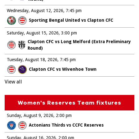
Wednesday, August 12, 2026
7:45 pm
Sporting Bengal United vs Clapton CFC
Saturday, August 15, 2026
3:00 pm
Clapton CFC vs Long Melford (Extra Preliminary
Round)
Tuesday, August 18, 2026
7:45 pm
Clapton CFC vs Wivenhoe Town
View all
Women's Reserves Team fixtures
Sunday, August 9, 2026
2:00 pm
Actonians Thirds vs CCFC Reserves
Sunday, August 16, 2026
2:00 pm