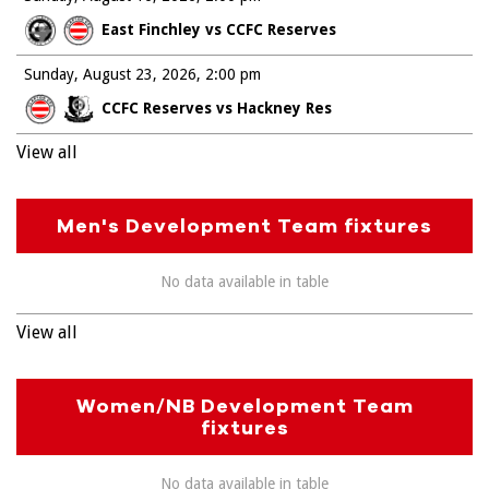
East Finchley vs CCFC Reserves
Sunday, August 23, 2026
2:00 pm
CCFC Reserves vs Hackney Res
View all
Men's Development Team fixtures
No data available in table
View all
Women/NB Development Team
fixtures
No data available in table