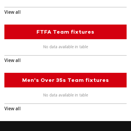
View all
FTFA Team fixtures
No data available in table
View all
Men's Over 35s Team fixtures
No data available in table
View all