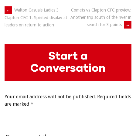
Post
←
Walton Casuals Ladies 3
Comets vs Clapton CFC preview:
Another trip south of the river in
Clapton CFC 1: Spirited display at
navigation
search for 3 points
→
leaders on return to action
Start a
Conversation
Your email address will not be published.
Required fields
are marked
*