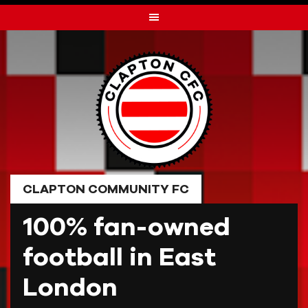
Skip
to
content
CLAPTON COMMUNITY FC
100% fan-owned
football in East
London