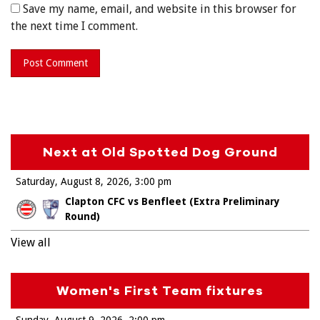
Save my name, email, and website in this browser for
the next time I comment.
Next at Old Spotted Dog Ground
Saturday, August 8, 2026
3:00 pm
Clapton CFC vs Benfleet (Extra Preliminary
Round)
View all
Women's First Team fixtures
Sunday, August 9, 2026
2:00 pm