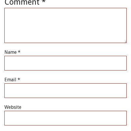
Comment
*
Name
*
Email
*
Website