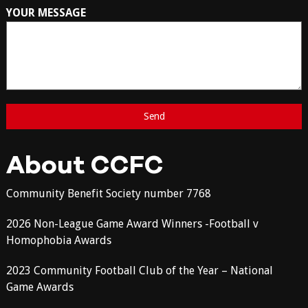
YOUR MESSAGE
About CCFC
Community Benefit Society number 7768
2026 Non-League Game Award Winners -Football v
Homophobia Awards
2023 Community Football Club of the Year – National
Game Awards