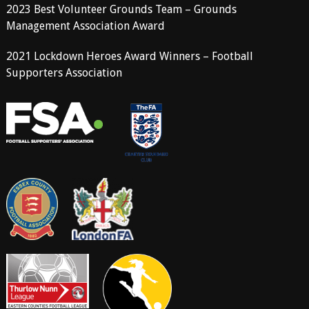
2023 Best Volunteer Grounds Team – Grounds
Management Association Award
2021 Lockdown Heroes Award Winners – Football
Supporters Association