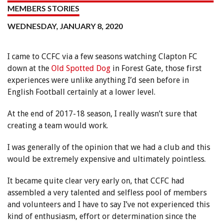
MEMBERS STORIES
WEDNESDAY, JANUARY 8, 2020
I came to CCFC via a few seasons watching Clapton FC
down at the
Old Spotted Dog
in Forest Gate, those first
experiences were unlike anything I’d seen before in
English Football certainly at a lower level.
At the end of 2017-18 season, I really wasn’t sure that
creating a team would work.
I was generally of the opinion that we had a club and this
would be extremely expensive and ultimately pointless.
It became quite clear very early on, that CCFC had
assembled a very talented and selfless pool of members
and volunteers and I have to say I’ve not experienced this
kind of enthusiasm, effort or determination since the