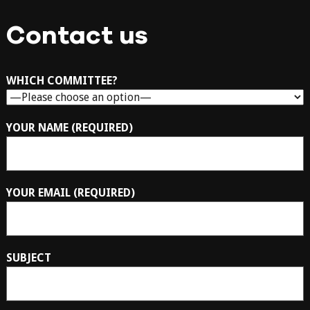
Contact us
WHICH COMMITTEE?
YOUR NAME (REQUIRED)
YOUR EMAIL (REQUIRED)
SUBJECT