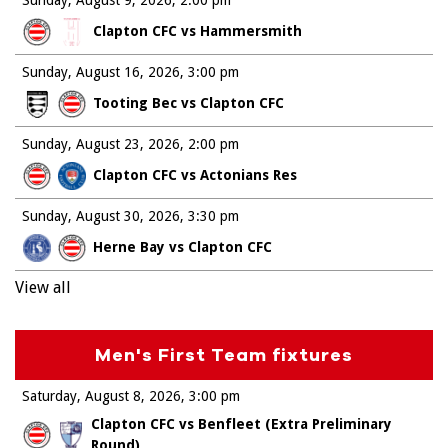
Clapton CFC vs Hammersmith
Sunday, August 16, 2026
3:00 pm
Tooting Bec vs Clapton CFC
Sunday, August 23, 2026
2:00 pm
Clapton CFC vs Actonians Res
Sunday, August 30, 2026
3:30 pm
Herne Bay vs Clapton CFC
View all
Men's First Team fixtures
Saturday, August 8, 2026
3:00 pm
Clapton CFC vs Benfleet (Extra Preliminary
Round)