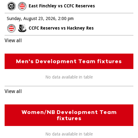
East Finchley vs CCFC Reserves
Sunday, August 23, 2026
2:00 pm
CCFC Reserves vs Hackney Res
View all
Men's Development Team fixtures
No data available in table
View all
Women/NB Development Team
fixtures
No data available in table