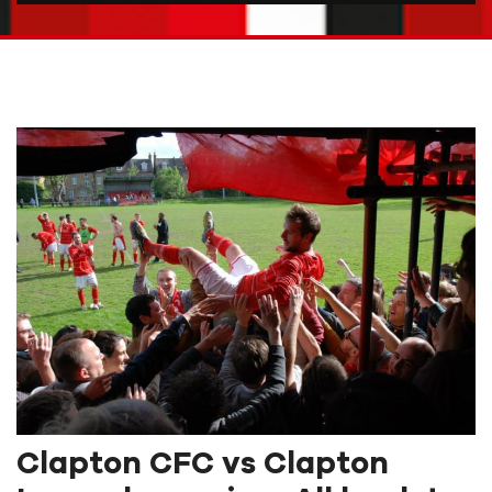
Clapton CFC vs Clapton