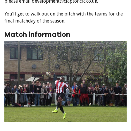
please email development@claptoncfc.co.uk.
You’ll get to walk out on the pitch with the teams for the
final matchday of the season.
Match information