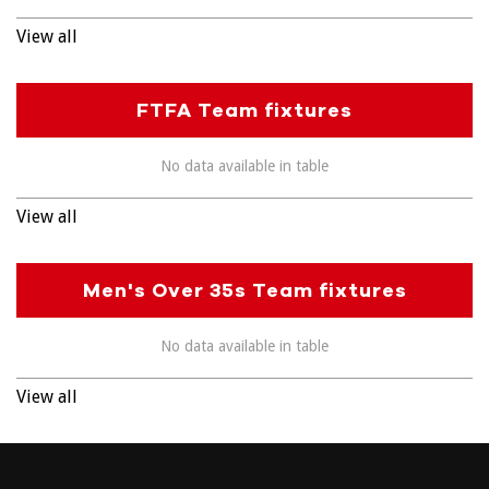
View all
FTFA Team fixtures
No data available in table
View all
Men's Over 35s Team fixtures
No data available in table
View all