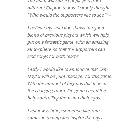
The team will consist of players from
different Clapton teams. I simply thought
“Who would the supporters like to see?” –
I believe my selection shows the good
blend of previous players which will help
put on a fantastic game, with an amazing
atmosphere so that the supporters can
sing songs for both teams.
Lastly I would like to announce that Sam
Naylor will be joint manager for this game.
With the amount of legends that’ll be in
the changing room, I’m gonna need the
help controlling them and their egos.
I felt it was fitting someone like Sam
comes in to help and inspire the boys.