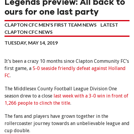
Legends preview: All back to
ours for one last party
CLAPTON CFC MEN'S FIRST TEAM NEWS
LATEST
CLAPTON CFC NEWS
TUESDAY, MAY 14, 2019
It’s been a crazy 10 months since Clapton Community FC’s
first game, a
5-0 seaside friendly defeat against Holland
FC
.
The Middlesex County Football League Division One
season drew to a close
last week with a 3-0 win in front of
1,266 people to clinch the title
.
The fans and players have grown together in the
rollercoaster journey towards an unbelievable league and
cup double.