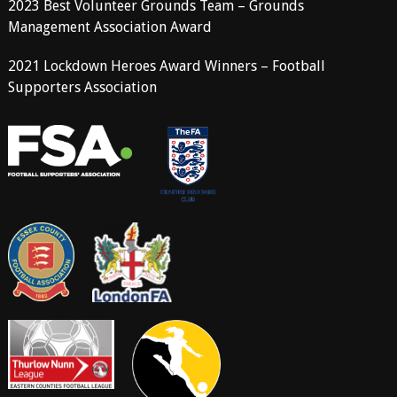
2023 Best Volunteer Grounds Team – Grounds
Management Association Award
2021 Lockdown Heroes Award Winners – Football
Supporters Association