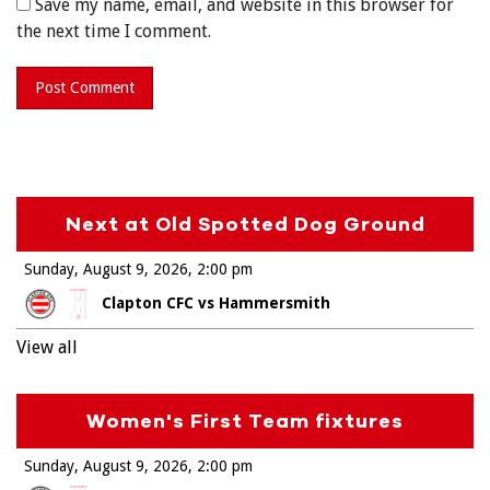
Save my name, email, and website in this browser for
the next time I comment.
Next at Old Spotted Dog Ground
Sunday, August 9, 2026
2:00 pm
Clapton CFC vs Hammersmith
View all
Women's First Team fixtures
Sunday, August 9, 2026
2:00 pm