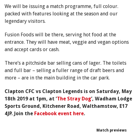
We will be issuing a match programme, full colour.
packed with features looking at the season and our
legendary visitors.
Fusion Foods will be there, serving hot food at the
entrance. They will have meat, veggie and vegan options
and accept cards or cash.
There’s a pitchside bar selling cans of lager. The toilets
and full bar – selling a fuller range of draft beers and
more – are in the main building in the car park.
Clapton CFC vs Clapton Legends is on Saturday, May
18th 2019 at 1pm, at ‘
The Stray Dog
’, Wadham Lodge
Sports Ground, Kitchener Road, Walthamstow, E17
4JP.
Join
the
Facebook event here
.
Match previews