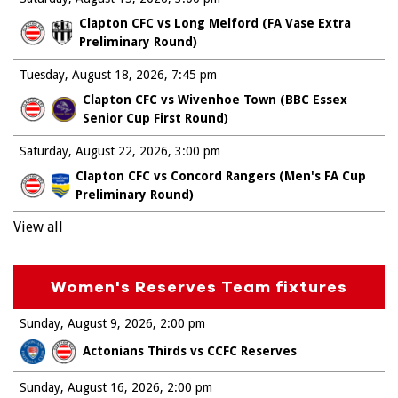
Clapton CFC vs Long Melford (FA Vase Extra
Preliminary Round)
Tuesday, August 18, 2026
7:45 pm
Clapton CFC vs Wivenhoe Town (BBC Essex
Senior Cup First Round)
Saturday, August 22, 2026
3:00 pm
Clapton CFC vs Concord Rangers (Men's FA Cup
Preliminary Round)
View all
Women's Reserves Team fixtures
Sunday, August 9, 2026
2:00 pm
Actonians Thirds vs CCFC Reserves
Sunday, August 16, 2026
2:00 pm