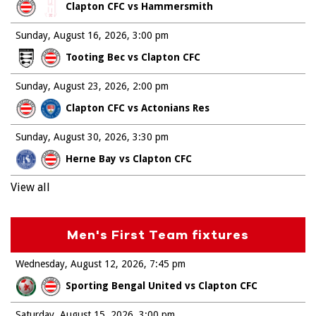
Clapton CFC vs Hammersmith
Sunday, August 16, 2026
3:00 pm
Tooting Bec vs Clapton CFC
Sunday, August 23, 2026
2:00 pm
Clapton CFC vs Actonians Res
Sunday, August 30, 2026
3:30 pm
Herne Bay vs Clapton CFC
View all
Men's First Team fixtures
Wednesday, August 12, 2026
7:45 pm
Sporting Bengal United vs Clapton CFC
Saturday, August 15, 2026
3:00 pm