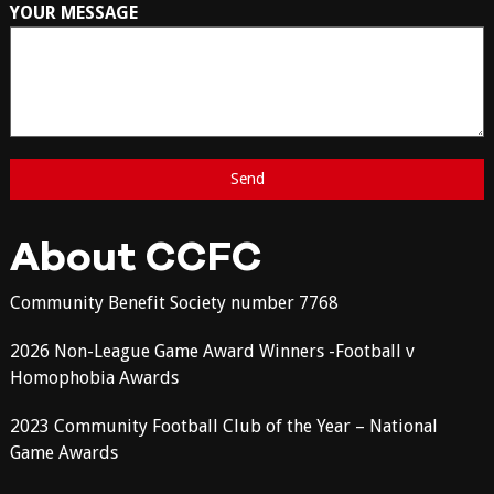
YOUR MESSAGE
About CCFC
Community Benefit Society number 7768
2026 Non-League Game Award Winners -Football v
Homophobia Awards
2023 Community Football Club of the Year – National
Game Awards