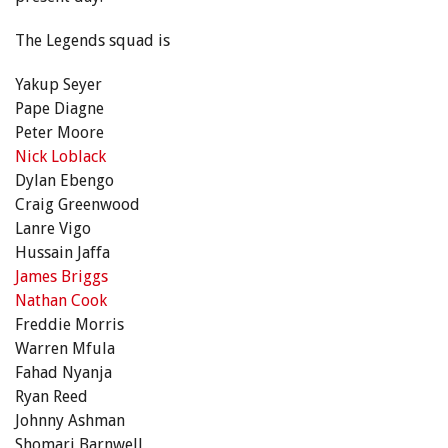
The Legends squad is
Yakup Seyer
Pape Diagne
Peter Moore
Nick Loblack
Dylan Ebengo
Craig Greenwood
Lanre Vigo
Hussain Jaffa
James Briggs
Nathan Cook
Freddie Morris
Warren Mfula
Fahad Nyanja
Ryan Reed
Johnny Ashman
Shomari Barnwell