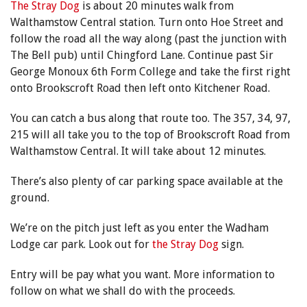
The Stray Dog
is about 20 minutes walk from
Walthamstow Central station. Turn onto Hoe Street and
follow the road all the way along (past the junction with
The Bell pub) until Chingford Lane. Continue past Sir
George Monoux 6th Form College and take the first right
onto Brookscroft Road then left onto Kitchener Road.
You can catch a bus along that route too. The 357, 34, 97,
215 will all take you to the top of Brookscroft Road from
Walthamstow Central. It will take about 12 minutes.
There’s also plenty of car parking space available at the
ground.
We’re on the pitch just left as you enter the Wadham
Lodge car park. Look out for
the Stray Dog
sign.
Entry will be pay what you want. More information to
follow on what we shall do with the proceeds.