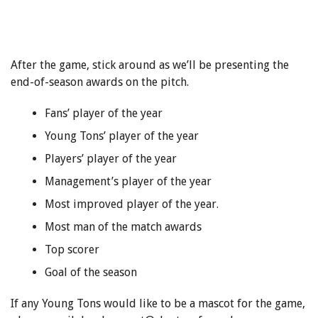
After the game, stick around as we’ll be presenting the
end-of-season awards on the pitch.
Fans’ player of the year
Young Tons’ player of the year
Players’ player of the year
Management’s player of the year
Most improved player of the year.
Most man of the match awards
Top scorer
Goal of the season
If any Young Tons would like to be a mascot for the game,