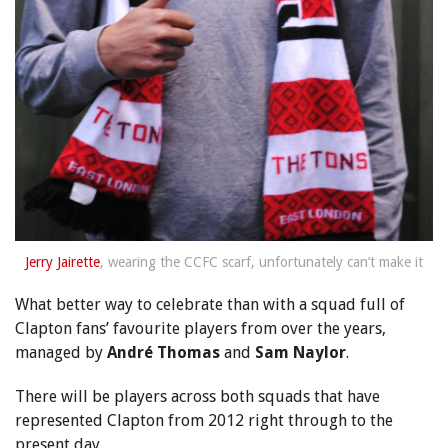
Jerry Jairette
, wearing the CCFC scarf, unfortunately can’t make it
What better way to celebrate than with a squad full of
Clapton fans’ favourite players from over the years,
managed by
André Thomas
and
Sam Naylor
.
There will be players across both squads that have
represented Clapton from 2012 right through to the
present day.