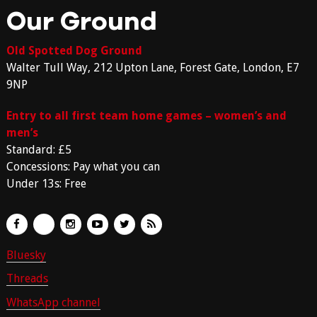
Our Ground
Old Spotted Dog Ground
Walter Tull Way, 212 Upton Lane, Forest Gate, London, E7
9NP
Entry to all first team home games – women’s and
men’s
Standard: £5
Concessions: Pay what you can
Under 13s: Free
Bluesky
Threads
WhatsApp channel