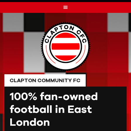
Skip
to
content
CLAPTON COMMUNITY FC
100% fan-owned
football in East
London