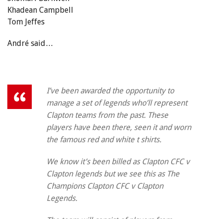
Khadean Campbell
Tom Jeffes
André said…
I’ve been awarded the opportunity to
manage a set of legends who’ll represent
Clapton teams from the past. These
players have been there, seen it and worn
the famous red and white t shirts.
We know it’s been billed as Clapton CFC v
Clapton legends but we see this as The
Champions Clapton CFC v Clapton
Legends.