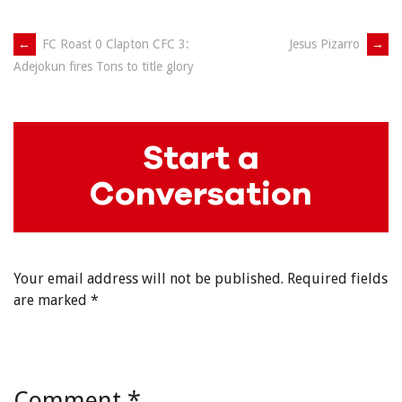
Post
←
FC Roast 0 Clapton CFC 3:
Jesus Pizarro
→
Adejokun fires Tons to title glory
navigation
Start a
Conversation
Your email address will not be published.
Required fields
are marked
*
Comment
*