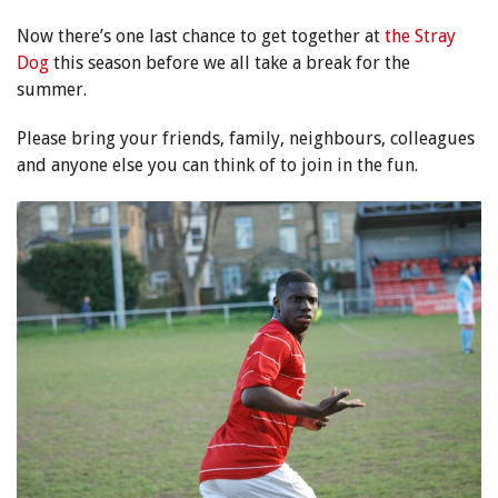
Now there’s one last chance to get together at
the Stray
Dog
this season before we all take a break for the
summer.
Please bring your friends, family, neighbours, colleagues
and anyone else you can think of to join in the fun.