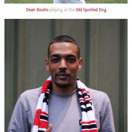
Dean Bouho
playing at the
Old Spotted Dog