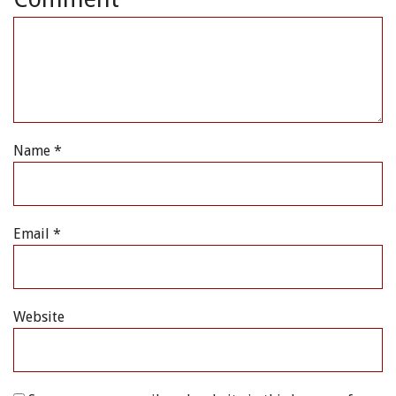
Name
*
Email
*
Website