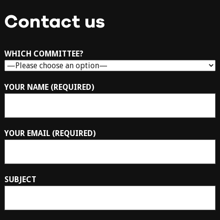
Contact us
WHICH COMMITTEE?
YOUR NAME (REQUIRED)
YOUR EMAIL (REQUIRED)
SUBJECT