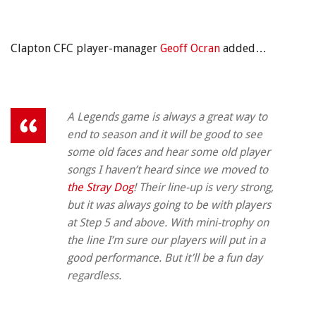
Clapton CFC player-manager
Geoff Ocran
added…
A Legends game is always a great way to
end to season and it will be good to see
some old faces and hear some old player
songs I haven’t heard since we moved to
the Stray Dog
! Their line-up is very strong,
but it was always going to be with players
at Step 5 and above. With mini-trophy on
the line I’m sure our players will put in a
good performance. But it’ll be a fun day
regardless.