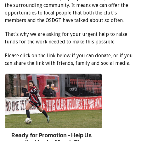
the surrounding community. It means we can offer the
opportunities to local people that both the club’s
members and the OSDGT have talked about so often.
That’s why we are asking for your urgent help to raise
funds for the work needed to make this possible.
Please click on the link below if you can donate, or if you
can share the link with friends, family and social media.