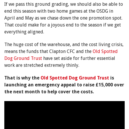
If we pass this ground grading, we should also be able to
end this season with two home games at the OSDG in
April and May as we chase down the one promotion spot.
That could make for a joyous end to the season if we get
everything aligned.
The huge cost of the warehouse, and the cost living crisis,
means the funds that Clapton CFC and the
Old Spotted
Dog Ground Trust
have set aside for further essential
work are stretched extremely thinly.
That is why the
Old Spotted Dog Ground Trust
is
launching an emergency appeal to raise £15,000 over
the next month to help cover the costs.