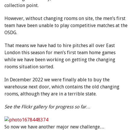
collection point.
However, without changing rooms on site, the men’s first
team have been unable to play competitive matches at the
OSDG.
That means we have had to hire pitches all over East
London this season for men’s first team home games
while we have been working on getting the changing
rooms situation sorted.
In December 2022 we were finally able to buy the
warehouse next door, which contains the old changing
rooms, although they are in a terrible state.
See the Flickr gallery for progress so far…
So now we have another major new challenge…