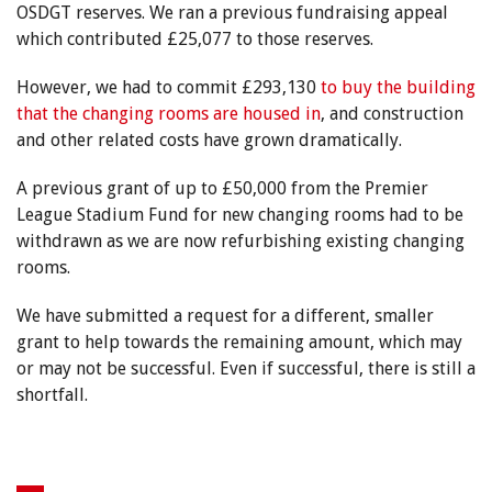
OSDGT reserves. We ran a previous fundraising appeal
which contributed £25,077 to those reserves.
However, we had to commit £293,130
to buy the building
that the changing rooms are housed in
, and construction
and other related costs have grown dramatically.
A previous grant of up to £50,000 from the Premier
League Stadium Fund for new changing rooms had to be
withdrawn as we are now refurbishing existing changing
rooms.
We have submitted a request for a different, smaller
grant to help towards the remaining amount, which may
or may not be successful. Even if successful, there is still a
shortfall.