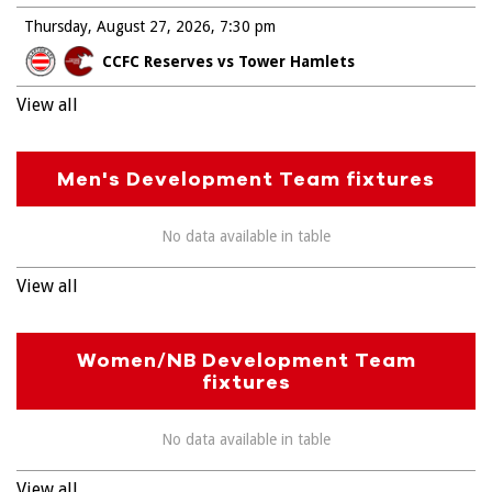
Thursday, August 27, 2026
7:30 pm
CCFC Reserves vs Tower Hamlets
View all
Men's Development Team fixtures
No data available in table
View all
Women/NB Development Team
fixtures
No data available in table
View all