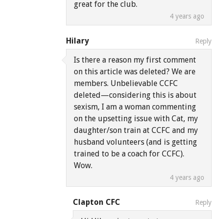
great for the club.
4 years ago
Hilary
Reply
Is there a reason my first comment
on this article was deleted? We are
members. Unbelievable CCFC
deleted—considering this is about
sexism, I am a woman commenting
on the upsetting issue with Cat, my
daughter/son train at CCFC and my
husband volunteers (and is getting
trained to be a coach for CCFC).
Wow.
4 years ago
Clapton CFC
Reply