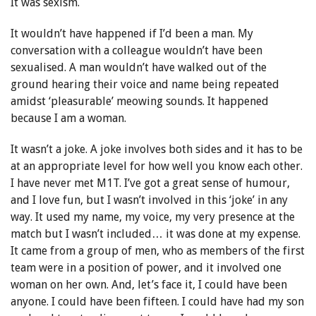
It was sexism.
It wouldn’t have happened if I’d been a man. My
conversation with a colleague wouldn’t have been
sexualised. A man wouldn’t have walked out of the
ground hearing their voice and name being repeated
amidst ‘pleasurable’ meowing sounds. It happened
because I am a woman.
It wasn’t a joke. A joke involves both sides and it has to be
at an appropriate level for how well you know each other.
I have never met M1T. I’ve got a great sense of humour,
and I love fun, but I wasn’t involved in this ‘joke’ in any
way. It used my name, my voice, my very presence at the
match but I wasn’t included… it was done at my expense.
It came from a group of men, who as members of the first
team were in a position of power, and it involved one
woman on her own. And, let’s face it, I could have been
anyone. I could have been fifteen. I could have had my son