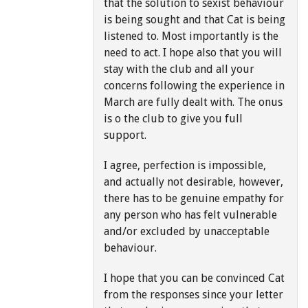
that the solution to sexist behaviour
is being sought and that Cat is being
listened to. Most importantly is the
need to act. I hope also that you will
stay with the club and all your
concerns following the experience in
March are fully dealt with. The onus
is o the club to give you full
support.
I agree, perfection is impossible,
and actually not desirable, however,
there has to be genuine empathy for
any person who has felt vulnerable
and/or excluded by unacceptable
behaviour.
I hope that you can be convinced Cat
from the responses since your letter