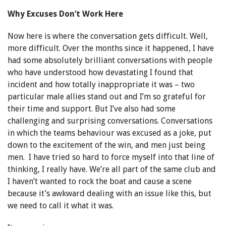
Why Excuses Don’t Work Here
Now here is where the conversation gets difficult. Well,
more difficult. Over the months since it happened, I have
had some absolutely brilliant conversations with people
who have understood how devastating I found that
incident and how totally inappropriate it was – two
particular male allies stand out and I’m so grateful for
their time and support. But I’ve also had some
challenging and surprising conversations. Conversations
in which the teams behaviour was excused as a joke, put
down to the excitement of the win, and men just being
men. I have tried so hard to force myself into that line of
thinking, I really have. We’re all part of the same club and
I haven’t wanted to rock the boat and cause a scene
because it’s awkward dealing with an issue like this, but
we need to call it what it was.