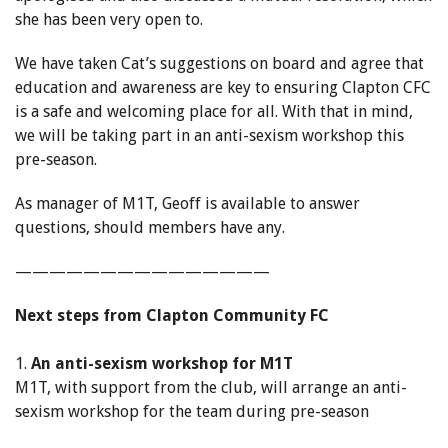
she has been very open to.
We have taken Cat’s suggestions on board and agree that
education and awareness are key to ensuring Clapton CFC
is a safe and welcoming place for all. With that in mind,
we will be taking part in an anti-sexism workshop this
pre-season.
As manager of M1T, Geoff is available to answer
questions, should members have any.
———————————————
Next steps from Clapton Community FC
1.
An anti-sexism workshop for M1T
M1T, with support from the club, will arrange an anti-
sexism workshop for the team during pre-season