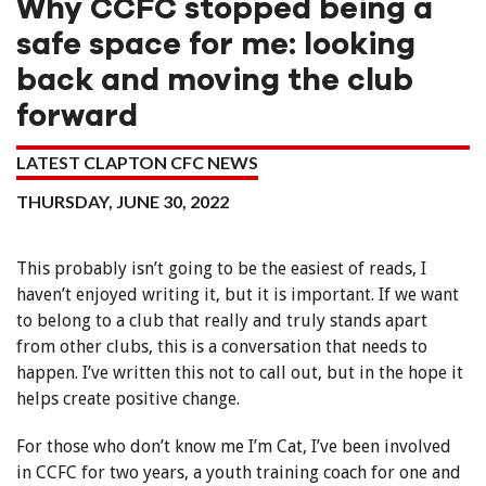
Why CCFC stopped being a
safe space for me: looking
back and moving the club
forward
LATEST CLAPTON CFC NEWS
THURSDAY, JUNE 30, 2022
This probably isn’t going to be the easiest of reads, I
haven’t enjoyed writing it, but it is important. If we want
to belong to a club that really and truly stands apart
from other clubs, this is a conversation that needs to
happen. I’ve written this not to call out, but in the hope it
helps create positive change.
For those who don’t know me I’m Cat, I’ve been involved
in CCFC for two years, a youth training coach for one and