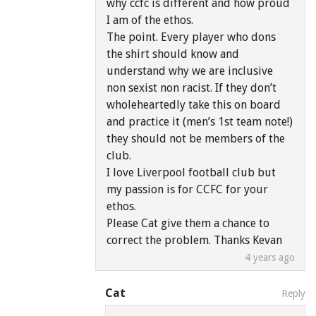
why ccfc is different and how proud
I am of the ethos.
The point. Every player who dons
the shirt should know and
understand why we are inclusive
non sexist non racist. If they don’t
wholeheartedly take this on board
and practice it (men’s 1st team note!)
they should not be members of the
club.
I love Liverpool football club but
my passion is for CCFC for your
ethos.
Please Cat give them a chance to
correct the problem. Thanks Kevan
4 years ago
Cat
Reply