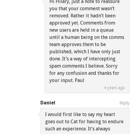
Hi Hilary, just a note to reassure
you that your comment wasn’t
removed. Rather it hadn’t been
approved yet. Comments from
new users are held in a queue
until a human being on the comms
team approves them to be
published, which I have only just
done. It’s a way of intercepting
spam comments I believe. Sorry
for any confusion and thanks for
your input. Paul
4 years ago
Daniel
Reply
I would first like to say my heart
goes out to Cat for having to endure
such an experience. It’s always