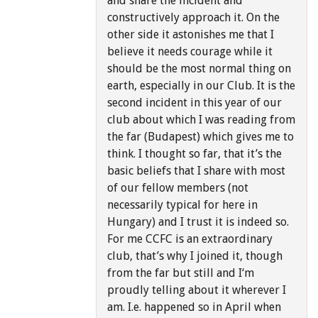
and share the incident and
constructively approach it. On the
other side it astonishes me that I
believe it needs courage while it
should be the most normal thing on
earth, especially in our Club. It is the
second incident in this year of our
club about which I was reading from
the far (Budapest) which gives me to
think. I thought so far, that it’s the
basic beliefs that I share with most
of our fellow members (not
necessarily typical for here in
Hungary) and I trust it is indeed so.
For me CCFC is an extraordinary
club, that’s why I joined it, though
from the far but still and I‘m
proudly telling about it wherever I
am. I.e. happened so in April when