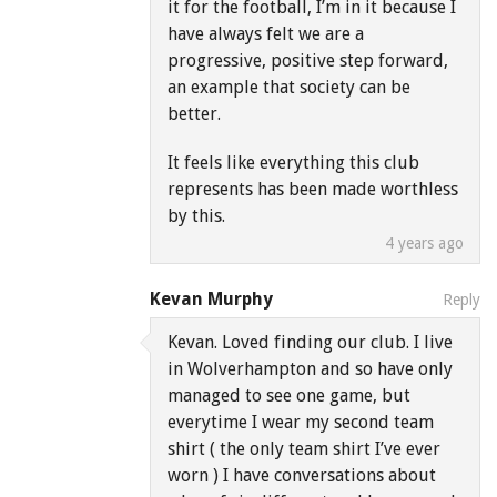
it for the football, I’m in it because I
have always felt we are a
progressive, positive step forward,
an example that society can be
better.
It feels like everything this club
represents has been made worthless
by this.
4 years ago
Kevan Murphy
Reply
Kevan. Loved finding our club. I live
in Wolverhampton and so have only
managed to see one game, but
everytime I wear my second team
shirt ( the only team shirt I’ve ever
worn ) I have conversations about