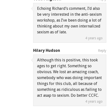
Echoing Richard’s comment, I’d also
be very interested in the anti-sexism
workshop, as I’ve been doing a lot of
thinking about my own internalized
sexism as of late.
4 years ago
Hilary Hudson
Reply
Although this is positive, this took
ages to get right. Something so
obvious. We lost an amazing coach,
somebody who was doing important
things for this club, all because of
something as ridiculous as failing to
act asap to sexism. Do better CCFC.
4 years ago