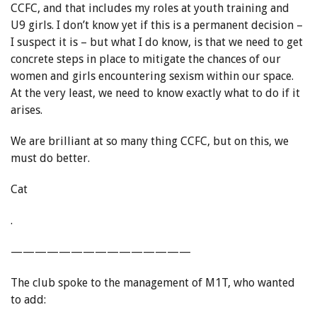
CCFC, and that includes my roles at youth training and
U9 girls. I don’t know yet if this is a permanent decision –
I suspect it is – but what I do know, is that we need to get
concrete steps in place to mitigate the chances of our
women and girls encountering sexism within our space.
At the very least, we need to know exactly what to do if it
arises.
We are brilliant at so many thing CCFC, but on this, we
must do better.
Cat
.
———————————————
The club spoke to the management of M1T, who wanted
to add: