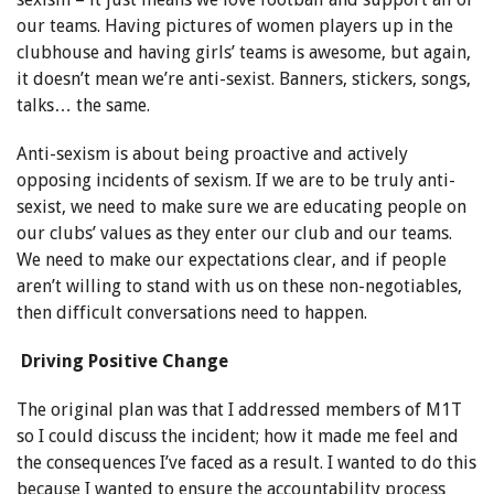
our teams. Having pictures of women players up in the
clubhouse and having girls’ teams is awesome, but again,
it doesn’t mean we’re anti-sexist. Banners, stickers, songs,
talks… the same.
Anti-sexism is about being proactive and actively
opposing incidents of sexism. If we are to be truly anti-
sexist, we need to make sure we are educating people on
our clubs’ values as they enter our club and our teams.
We need to make our expectations clear, and if people
aren’t willing to stand with us on these non-negotiables,
then difficult conversations need to happen.
Driving Positive Change
The original plan was that I addressed members of M1T
so I could discuss the incident; how it made me feel and
the consequences I’ve faced as a result. I wanted to do this
because I wanted to ensure the accountability process