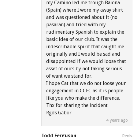
my Camino led me trough Baiona
(Spain) where I wore my away shirt
and was questioned about it (no
pasaran) and tried with my
rudimentary Spanish to explain the
basic idea of our club. It was the
indescribable spirit that caught me
originally and I would be sad and
disappointed if we would loose that
asset of ours by not taking serious
of want we stand for.
I hope Cat that we do not loose your
engagement in CCFC as it is people
like you who make the difference.
Thx for sharing the incident
Rgds Gábor
4 years ago
Todd Ferguson
Reply