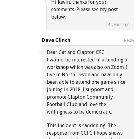
Hi Kevin, thanks for your
comments. Please see my post
below.
4 years ago
Dave Clinch
Reply
Dear Cat and Clapton CFC
I would be interested in attending a
workshop which was also on Zoom. I
live in North Devon and have only
been able to attend one game since
joining in 2018. I support and
promote Clapton Community
Football Club and love the
willingness to be democratic.
This incident is saddening. The
response from CCFC I hope shows