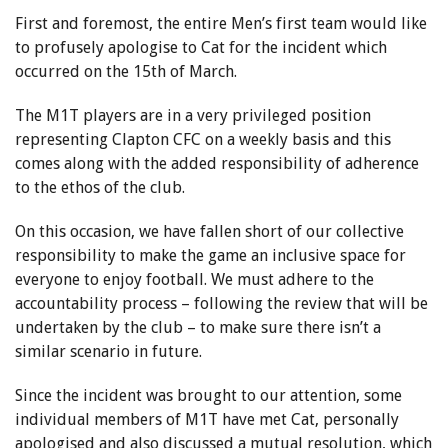
First and foremost, the entire Men’s first team would like
to profusely apologise to Cat for the incident which
occurred on the 15th of March.
The M1T players are in a very privileged position
representing Clapton CFC on a weekly basis and this
comes along with the added responsibility of adherence
to the ethos of the club.
On this occasion, we have fallen short of our collective
responsibility to make the game an inclusive space for
everyone to enjoy football. We must adhere to the
accountability process – following the review that will be
undertaken by the club – to make sure there isn’t a
similar scenario in future.
Since the incident was brought to our attention, some
individual members of M1T have met Cat, personally
apologised and also discussed a mutual resolution, which