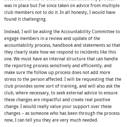
was in place but I’ve since taken on advice from multiple
club members not to do it. In all honesty, I would have
found it challenging.
Instead, I will be asking the Accountability Committee to
engage members in a review and update of the
accountability process, handbook and statements so that
they clearly state how we respond to incidents like this
one. We must have an internal structure that can handle
the reporting process sensitively and efficiently, and
make sure the follow up process does not add more
stress to the person affected. I will be requesting that the
club provides some sort of training, and will also ask the
club, where necessary, to seek external advice to ensure
these changes are impactful and create real positive
change. I would really value your support over these
changes – as someone who has been through the process
now, I can tell you they are very much needed.