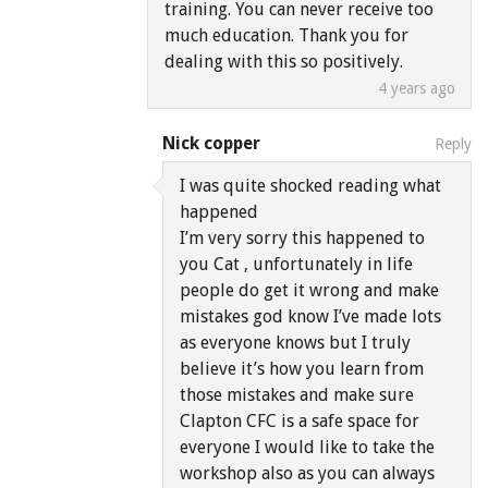
training. You can never receive too
much education. Thank you for
dealing with this so positively.
4 years ago
Nick copper
Reply
I was quite shocked reading what
happened
I’m very sorry this happened to
you Cat , unfortunately in life
people do get it wrong and make
mistakes god know I’ve made lots
as everyone knows but I truly
believe it’s how you learn from
those mistakes and make sure
Clapton CFC is a safe space for
everyone I would like to take the
workshop also as you can always