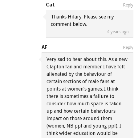
Cat
Reply
Thanks Hilary. Please see my
comment below.
4 years ago
AF
Reply
Very sad to hear about this. As a new
Clapton fan and member I have felt
alienated by the behaviour of
certain sections of male fans at
points at women’s games. I think
there is sometimes a failure to
consider how much space is taken
up and how certain behaviours
impact on those around them
(women, NB ppl and young ppl). I
think wider education would be