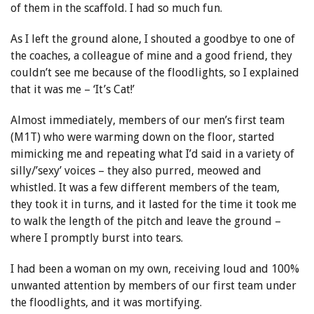
of them in the scaffold. I had so much fun.
As I left the ground alone, I shouted a goodbye to one of
the coaches, a colleague of mine and a good friend, they
couldn’t see me because of the floodlights, so I explained
that it was me – ‘It’s Cat!’
Almost immediately, members of our men’s first team
(M1T) who were warming down on the floor, started
mimicking me and repeating what I’d said in a variety of
silly/’sexy’ voices – they also purred, meowed and
whistled. It was a few different members of the team,
they took it in turns, and it lasted for the time it took me
to walk the length of the pitch and leave the ground –
where I promptly burst into tears.
I had been a woman on my own, receiving loud and 100%
unwanted attention by members of our first team under
the floodlights, and it was mortifying.