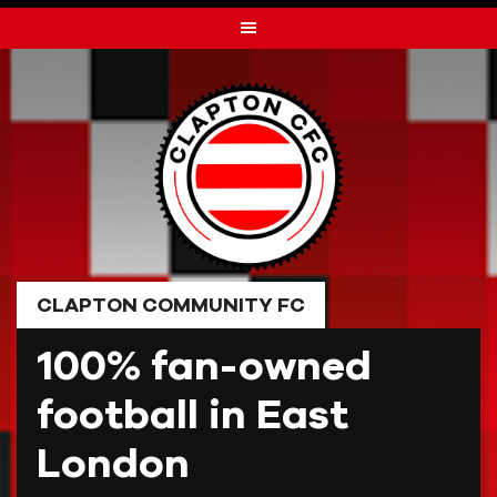
Skip
to
content
CLAPTON COMMUNITY FC
100% fan-owned
football in East
London