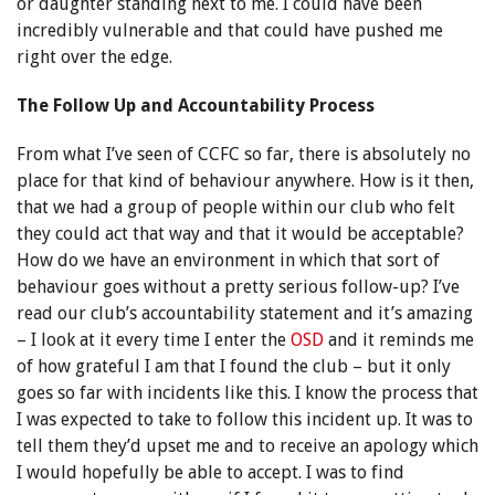
or daughter standing next to me. I could have been
incredibly vulnerable and that could have pushed me
right over the edge.
The Follow Up and Accountability Process
From what I’ve seen of CCFC so far, there is absolutely no
place for that kind of behaviour anywhere. How is it then,
that we had a group of people within our club who felt
they could act that way and that it would be acceptable?
How do we have an environment in which that sort of
behaviour goes without a pretty serious follow-up? I’ve
read our club’s accountability statement and it’s amazing
– I look at it every time I enter the
OSD
and it reminds me
of how grateful I am that I found the club – but it only
goes so far with incidents like this. I know the process that
I was expected to take to follow this incident up. It was to
tell them they’d upset me and to receive an apology which
I would hopefully be able to accept. I was to find