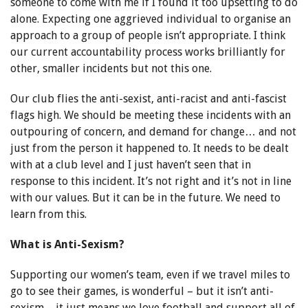
someone to come with me if I found it too upsetting to do
alone. Expecting one aggrieved individual to organise an
approach to a group of people isn’t appropriate. I think
our current accountability process works brilliantly for
other, smaller incidents but not this one.
Our club flies the anti-sexist, anti-racist and anti-fascist
flags high. We should be meeting these incidents with an
outpouring of concern, and demand for change… and not
just from the person it happened to. It needs to be dealt
with at a club level and I just haven’t seen that in
response to this incident. It’s not right and it’s not in line
with our values. But it can be in the future. We need to
learn from this.
What is Anti-Sexism?
Supporting our women’s team, even if we travel miles to
go to see their games, is wonderful – but it isn’t anti-
sexism – it just means we love football and support all of