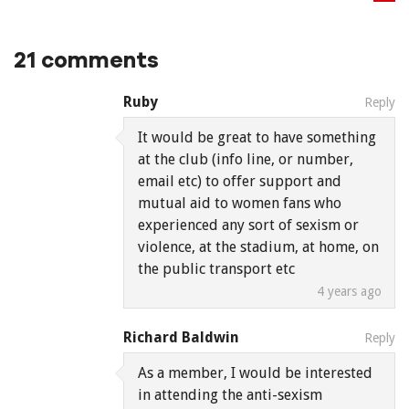
21 comments
Ruby
Reply
It would be great to have something
at the club (info line, or number,
email etc) to offer support and
mutual aid to women fans who
experienced any sort of sexism or
violence, at the stadium, at home, on
the public transport etc
4 years ago
Richard Baldwin
Reply
As a member, I would be interested
in attending the anti-sexism