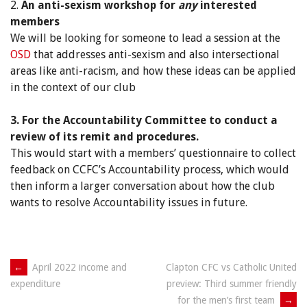
2.
An anti-sexism workshop for
any
interested
members
We will be looking for someone to lead a session at the
OSD
that addresses anti-sexism and also intersectional
areas like anti-racism, and how these ideas can be applied
in the context of our club
3. For the Accountability Committee to conduct a
review of its remit and procedures.
This would start with a members’ questionnaire to collect
feedback on CCFC’s Accountability process, which would
then inform a larger conversation about how the club
wants to resolve Accountability issues in future.
Post
←
April 2022 income and
Clapton CFC vs Catholic United
preview: Third summer friendly
expenditure
navigation
for the men’s first team
→