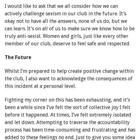
I would like to ask that we all consider how we can
actively challenge sexism in our club in the future. It’s
okay not to have all the answers, none of us do, but we
can learn. It’s on all of us to make sure we know how to be
truly anti-sexist. Women and girls, just like every other
member of our club, deserve to feel safe and respected.
The Future
Whilst I’m prepared to help create positive change within
the club, I also want to acknowledge the consequences of
this incident at a personal level.
Fighting my corner on this has been exhausting, and it’s
been a while since I’ve felt the sort of collective joy I felt
before it happened. At times, I’ve felt extremely isolated
and let down. Attempting to traverse the accountability
process has been time-consuming and frustrating and has
added to these feelings no end. Just to give you some idea