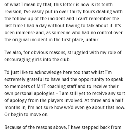
of what I mean by that, this letter is now is its tenth
revision, I’ve easily put in over thirty hours dealing with
the follow-up of the incident and I can’t remember the
last time I had a day without having to talk about it. It’s
been immense and, as someone who had no control over
the original incident in the first place, unfair.
I’ve also, for obvious reasons, struggled with my role of
encouraging girls into the club.
I’d just like to acknowledge here too that whilst I’m
extremely grateful to have had the opportunity to speak
to members of M1T coaching staff and to receive their
own personal apologies – I am still yet to receive any sort
of apology from the players involved. At three and a half
months in, I’m not sure how we’d even go about that now.
Or begin to move on.
Because of the reasons above, I have stepped back from