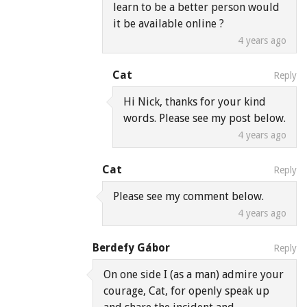
learn to be a better person would
it be available online ?
4 years ago
Cat
Reply
Hi Nick, thanks for your kind
words. Please see my post below.
4 years ago
Cat
Reply
Please see my comment below.
4 years ago
Berdefy Gábor
Reply
On one side I (as a man) admire your
courage, Cat, for openly speak up