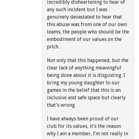
incredibly disheartening to hear of
any such incident but I was
genuinely devastated to hear that
this abuse was from one of our own
teams, the people who should be the
embodiment of our values on the
pitch.
Not only that this happened, but the
clear lack of anything meaningful
being done about it is disgusting. I
bring my young daughter to our
games in the belief that this is an
inclusive and safe space but clearly
that’s wrong.
I have always been proud of our
club for its values, it’s the reason
why I am a member, I’m not really in