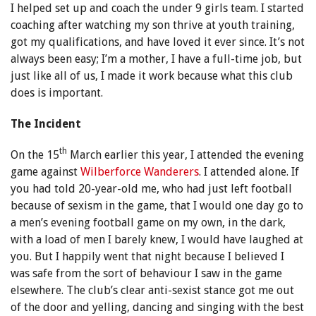
I helped set up and coach the under 9 girls team. I started
coaching after watching my son thrive at youth training,
got my qualifications, and have loved it ever since. It’s not
always been easy; I’m a mother, I have a full-time job, but
just like all of us, I made it work because what this club
does is important.
The Incident
th
On the 15
March earlier this year, I attended the evening
game against
Wilberforce Wanderers
. I attended alone. If
you had told 20-year-old me, who had just left football
because of sexism in the game, that I would one day go to
a men’s evening football game on my own, in the dark,
with a load of men I barely knew, I would have laughed at
you. But I happily went that night because I believed I
was safe from the sort of behaviour I saw in the game
elsewhere. The club’s clear anti-sexist stance got me out
of the door and yelling, dancing and singing with the best