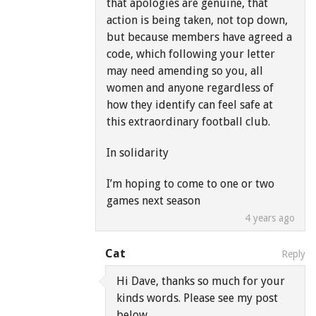
that apologies are genuine, that
action is being taken, not top down,
but because members have agreed a
code, which following your letter
may need amending so you, all
women and anyone regardless of
how they identify can feel safe at
this extraordinary football club.
In solidarity
I’m hoping to come to one or two
games next season
4 years ago
Cat
Reply
Hi Dave, thanks so much for your
kinds words. Please see my post
below.