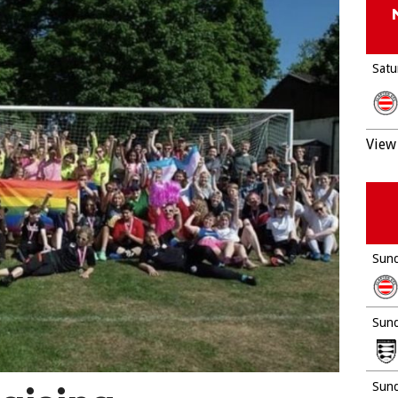
Satu
View 
Sund
Sund
Sund