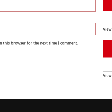
View 
n this browser for the next time I comment.
View 