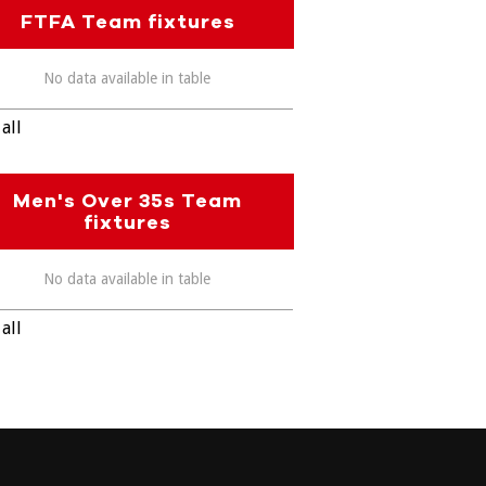
FTFA Team fixtures
No data available in table
all
Men's Over 35s Team
fixtures
No data available in table
all