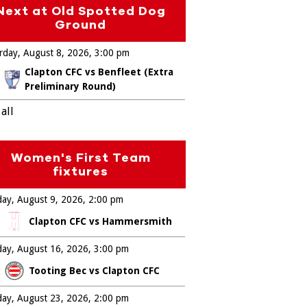
Next at Old Spotted Dog
Ground
rday, August 8, 2026
3:00 pm
Clapton CFC vs Benfleet (Extra
Preliminary Round)
all
Women's First Team
fixtures
ay, August 9, 2026
2:00 pm
Clapton CFC vs Hammersmith
ay, August 16, 2026
3:00 pm
Tooting Bec vs Clapton CFC
ay, August 23, 2026
2:00 pm