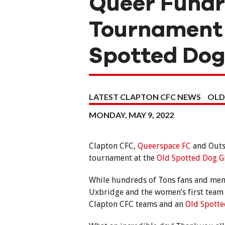
Queer Fundr
Tournament 
Spotted Do
LATEST CLAPTON CFC NEWS
OLD
MONDAY, MAY 9, 2022
Clapton CFC,
Queerspace FC
and Outs
tournament at the
Old Spotted Dog 
While hundreds of Tons fans and memb
Uxbridge and the women’s first team
Clapton CFC teams and an
Old Spott