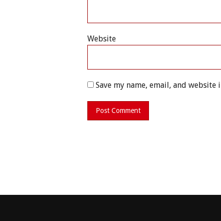
Website
Save my name, email, and website i