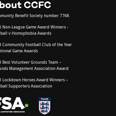
bout CCFC
munity Benefit Society number 7768
6 Non-League Game Award Winners -
tball v Homophobia Awards
3 Community Football Club of the Year
ational Game Awards
3 Best Volunteer Grounds Team –
unds Management Association Award
1 Lockdown Heroes Award Winners –
ball Supporters Association