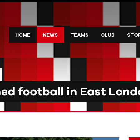
HOME
NEWS
TEAMS
CLUB
STO
d football in East Lond