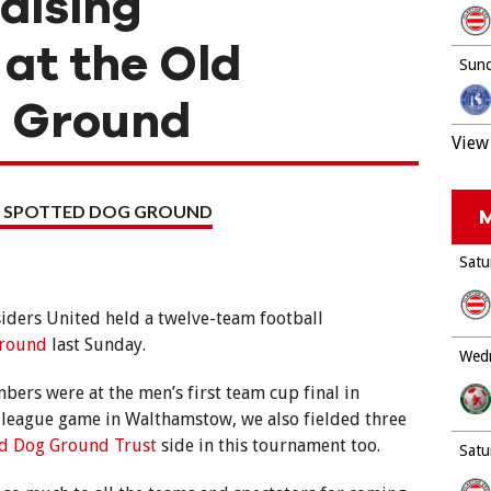
aising
at the Old
Sund
g Ground
View 
 SPOTTED DOG GROUND
M
Satu
iders United held a twelve-team football
Ground
last Sunday.
Wedn
ers were at the men’s first team cup final in
 league game in Walthamstow, we also fielded three
ed Dog Ground Trust
side in this tournament too.
Satu