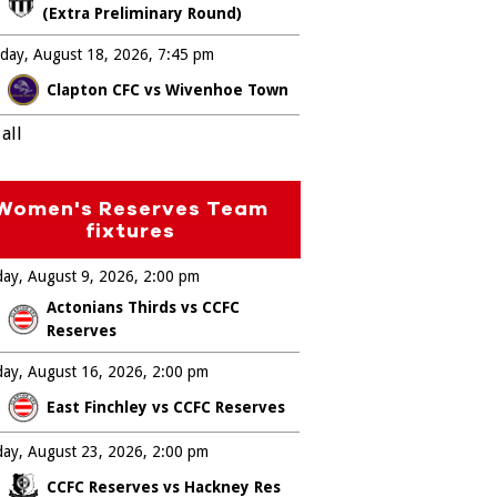
(Extra Preliminary Round)
day, August 18, 2026
7:45 pm
Clapton CFC vs Wivenhoe Town
all
Women's Reserves Team
fixtures
ay, August 9, 2026
2:00 pm
Actonians Thirds vs CCFC
Reserves
ay, August 16, 2026
2:00 pm
East Finchley vs CCFC Reserves
ay, August 23, 2026
2:00 pm
CCFC Reserves vs Hackney Res