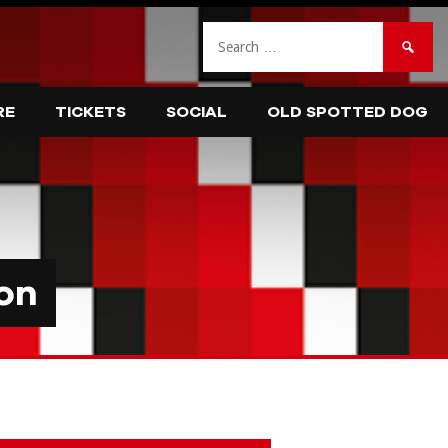
Search
for:
RE
TICKETS
SOCIAL
OLD SPOTTED DOG
on