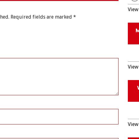
View 
shed.
Required fields are marked
*
View 
View 