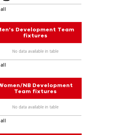
all
Men's Development Team
fixtures
No data available in table
all
Women/NB Development
Team fixtures
No data available in table
all