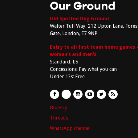
Our Ground
Old Spotted Dog Ground
Walter Tull Way, 212 Upton Lane, Fores
Gate, London, E7 9NP
Entry to all first team home games 
women’s and men’s
Standard: £5
Concessions: Pay what you can
Under 13s: Free
Bluesky
Threads
WhatsApp channel