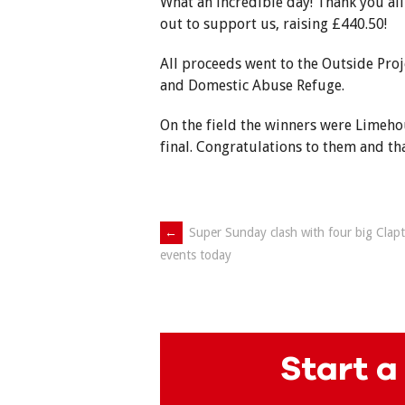
What an incredible day! Thank you all
out to support us, raising £440.50!
All proceeds went to the Outside Pro
and Domestic Abuse Refuge.
On the field the winners were Limeho
final. Congratulations to them and th
Post
←
Super Sunday clash with four big Clap
events today
navigation
Start a