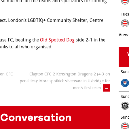
 so much to all the teams and spectators for coming
Tues
ject, London’s LGBTIQ+ Community Shelter, Centre
View 
use FC, beating the
Old Spotted Dog
side 2-1 in the
anks to all who organised.
Sund
ton CFC
Clapton CFC 2 Kensington Dragons 2 (4-3 on
penalties): More spotkick silverware in Uxbridge for
men’s first team
→
Sund
 Conversation
Sund