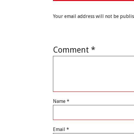
Your email address will not be publi
Comment
*
Name
*
Email
*