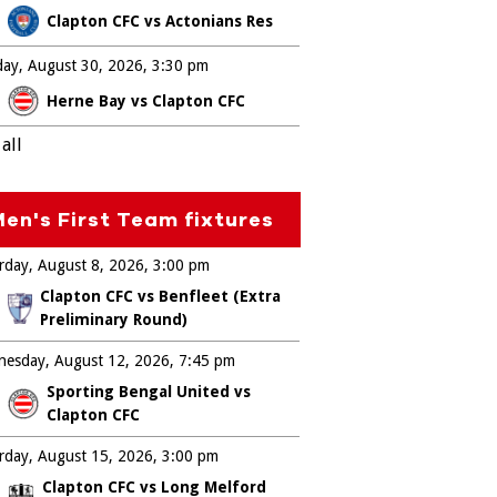
Clapton CFC vs Actonians Res
ay, August 30, 2026
3:30 pm
Herne Bay vs Clapton CFC
all
en's First Team fixtures
rday, August 8, 2026
3:00 pm
Clapton CFC vs Benfleet (Extra
Preliminary Round)
esday, August 12, 2026
7:45 pm
Sporting Bengal United vs
Clapton CFC
rday, August 15, 2026
3:00 pm
Clapton CFC vs Long Melford