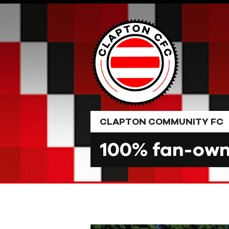
Skip
to
content
CLAPTON COMMUNITY FC
100% fan-owne