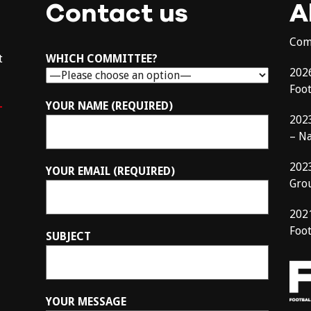
Contact us
A
Com
t
WHICH COMMITTEE?
202
Foo
–
YOUR NAME (REQUIRED)
202
– N
202
YOUR EMAIL (REQUIRED)
Gro
202
Foot
SUBJECT
YOUR MESSAGE