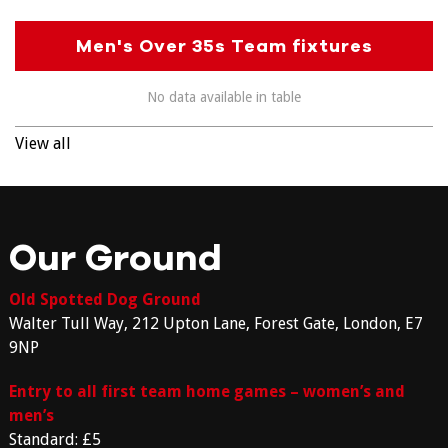
Men's Over 35s Team fixtures
No data available in table
View all
Our Ground
Old Spotted Dog Ground
Walter Tull Way, 212 Upton Lane, Forest Gate, London, E7
9NP
Entry to all first team home games – women’s and
men’s
Standard: £5