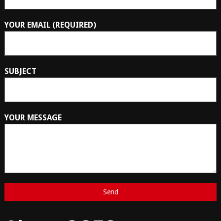
YOUR EMAIL (REQUIRED)
SUBJECT
YOUR MESSAGE