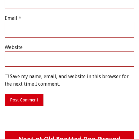
Email
*
Website
Save my name, email, and website in this browser for
the next time I comment.
Next at Old Spotted Dog Ground