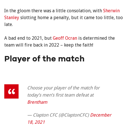
In the gloom there was a little consolation, with
Sherwin
Stanley
slotting home a penalty, but it came too little, too
late.
A bad end to 2021, but
Geoff Ocran
is determined the
team will fire back in 2022 – keep the faith!
Player of the match
Choose your player of the match for
today’s men’s first team defeat at
Brentham
— Clapton CFC (@ClaptonCFC)
December
18, 2021