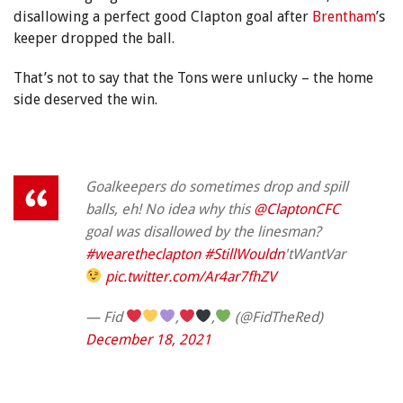
disallowing a perfect good Clapton goal after
Brentham
’s
keeper dropped the ball.
That’s not to say that the Tons were unlucky – the home
side deserved the win.
Goalkeepers do sometimes drop and spill
balls, eh! No idea why this
@ClaptonCFC
goal was disallowed by the linesman?
#wearetheclapton
#StillWouldn
'tWantVar
pic.twitter.com/Ar4ar7fhZV
— Fid
,
,
(@FidTheRed)
December 18, 2021