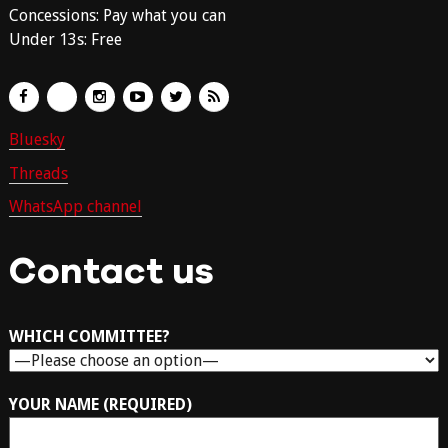
Concessions: Pay what you can
Under 13s: Free
Bluesky
Threads
WhatsApp channel
Contact us
WHICH COMMITTEE?
YOUR NAME (REQUIRED)