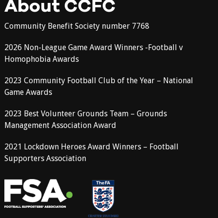
About CCFC
Community Benefit Society number 7768
2026 Non-League Game Award Winners -Football v
Homophobia Awards
2023 Community Football Club of the Year – National
Game Awards
2023 Best Volunteer Grounds Team – Grounds
Management Association Award
2021 Lockdown Heroes Award Winners – Football
Supporters Association