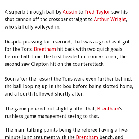
A superb through ball by
Austin
to
Fred Taylor
saw his
shot cannon off the crossbar straight to
Arthur Wright
,
who skilfully volleyed in.
Despite pressing for a second, that was as good as it got
for the Tons.
Brentham
hit back with two quick goals
before half-time; the first headed in from a corner, the
second saw Clapton hit on the counterattack.
Soon after the restart the Tons were even further behind,
the ball looping up in the box before being slotted home,
and a fourth followed shortly after.
The game petered out slightly after that,
Brentham
’s
ruthless game management seeing to that.
The main talking points being the referee having a five-
minute long argument with the
Brentham
bench, and