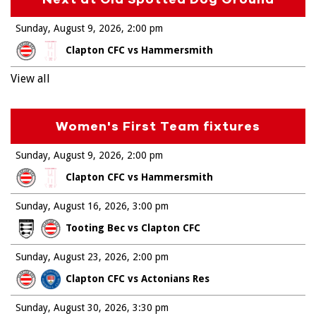
Sunday, August 9, 2026
2:00 pm
Clapton CFC vs Hammersmith
View all
Women's First Team fixtures
Sunday, August 9, 2026
2:00 pm
Clapton CFC vs Hammersmith
Sunday, August 16, 2026
3:00 pm
Tooting Bec vs Clapton CFC
Sunday, August 23, 2026
2:00 pm
Clapton CFC vs Actonians Res
Sunday, August 30, 2026
3:30 pm