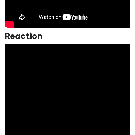
Reaction