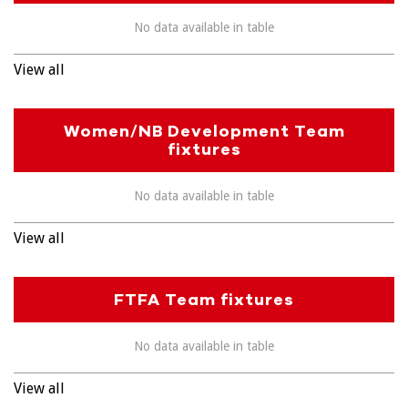
No data available in table
View all
Women/NB Development Team
fixtures
No data available in table
View all
FTFA Team fixtures
No data available in table
View all