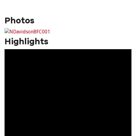
Photos
Highlights