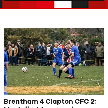
Brentham 4 Clapton CFC 2: