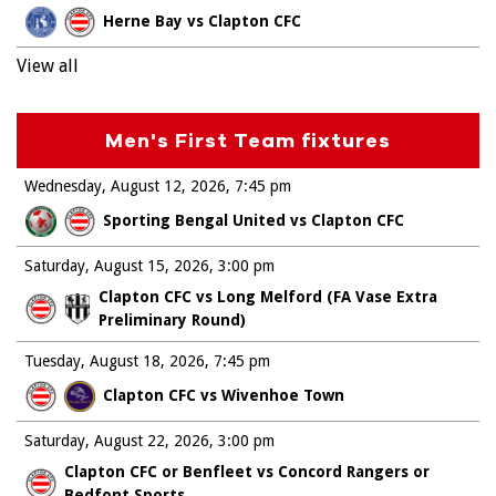
Herne Bay vs Clapton CFC
View all
Men's First Team fixtures
Wednesday, August 12, 2026
7:45 pm
Sporting Bengal United vs Clapton CFC
Saturday, August 15, 2026
3:00 pm
Clapton CFC vs Long Melford (FA Vase Extra
Preliminary Round)
Tuesday, August 18, 2026
7:45 pm
Clapton CFC vs Wivenhoe Town
Saturday, August 22, 2026
3:00 pm
Clapton CFC or Benfleet vs Concord Rangers or
Bedfont Sports