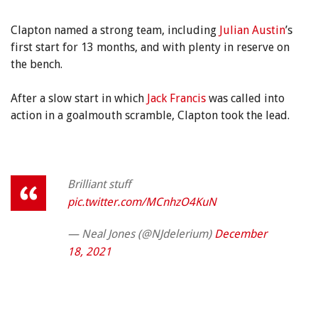
Clapton named a strong team, including
Julian Austin
’s
first start for 13 months, and with plenty in reserve on
the bench.
After a slow start in which
Jack Francis
was called into
action in a goalmouth scramble, Clapton took the lead.
Brilliant stuff
pic.twitter.com/MCnhzO4KuN
— Neal Jones (@NJdelerium)
December
18, 2021