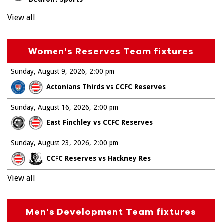
View all
Women's Reserves Team fixtures
Sunday, August 9, 2026
2:00 pm
Actonians Thirds vs CCFC Reserves
Sunday, August 16, 2026
2:00 pm
East Finchley vs CCFC Reserves
Sunday, August 23, 2026
2:00 pm
CCFC Reserves vs Hackney Res
View all
Men's Development Team fixtures