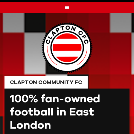
Skip
to
content
CLAPTON COMMUNITY FC
100% fan-owned
football in East
London