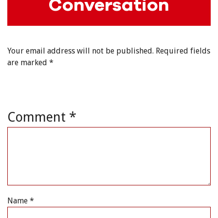
Conversation
Your email address will not be published.
Required fields
are marked
*
Comment
*
Name
*