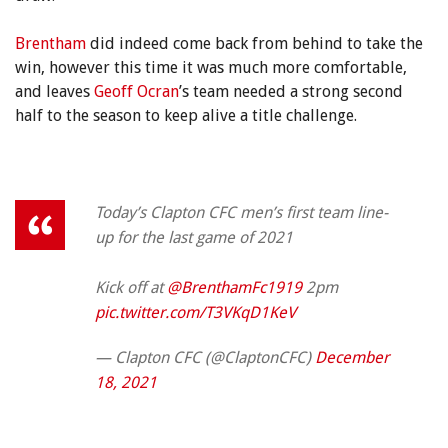
Brentham
did indeed come back from behind to take the
win, however this time it was much more comfortable,
and leaves
Geoff Ocran
’s team needed a strong second
half to the season to keep alive a title challenge.
Today’s Clapton CFC men’s first team line-
up for the last game of 2021
Kick off at
@BrenthamFc1919
2pm
pic.twitter.com/T3VKqD1KeV
— Clapton CFC (@ClaptonCFC)
December
18, 2021