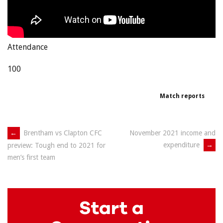
Attendance
100
Match reports
Post
←
Brentham vs Clapton CFC
November 2021 income and
expenditure
→
preview: Tough end to 2021 for
navigation
men’s first team
Start a