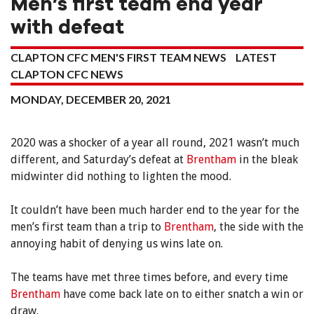
Men’s first team end year
with defeat
CLAPTON CFC MEN'S FIRST TEAM NEWS
LATEST
CLAPTON CFC NEWS
MONDAY, DECEMBER 20, 2021
2020 was a shocker of a year all round, 2021 wasn’t much
different, and Saturday’s defeat at
Brentham
in the bleak
midwinter did nothing to lighten the mood.
It couldn’t have been much harder end to the year for the
men’s first team than a trip to
Brentham
, the side with the
annoying habit of denying us wins late on.
The teams have met three times before, and every time
Brentham
have come back late on to either snatch a win or
draw.