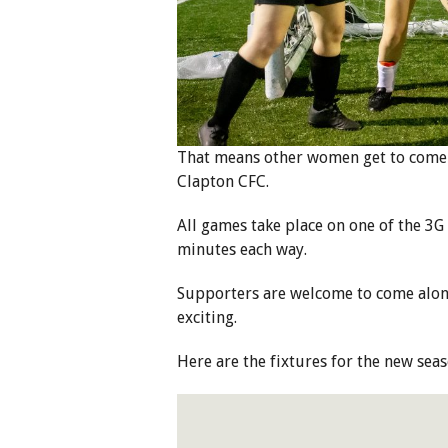
That means other women get to come 
Clapton CFC.
All games take place on one of the 3G
minutes each way.
Supporters are welcome to come along,
exciting.
Here are the fixtures for the new se