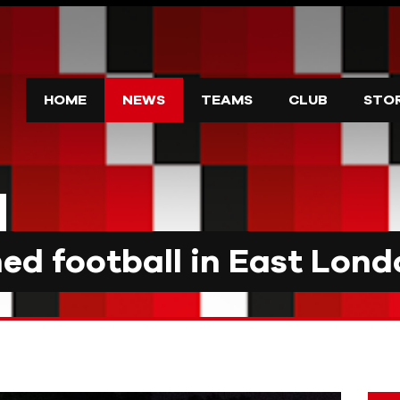
HOME
NEWS
TEAMS
CLUB
STO
d football in East Lond