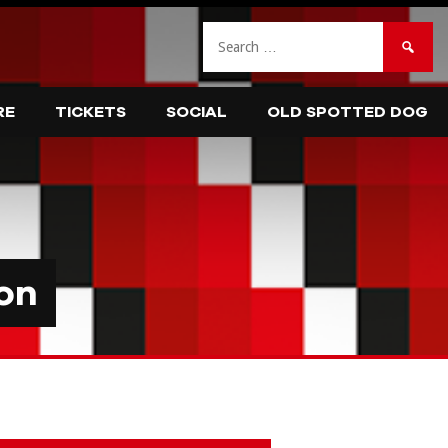
Search
for:
RE
TICKETS
SOCIAL
OLD SPOTTED DOG
on