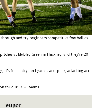
through and try beginners competitive football as
 pitches at Mabley Green in Hackney, and they’re 20
 it’s free entry, and games are quick, attacking and
ason for our CCFC teams…