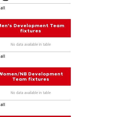
all
Men's Development Team
fixtures
No data available in table
all
Women/NB Development
Team fixtures
No data available in table
all