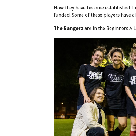
Now they have become established th
funded. Some of these players have al
The Bangerz
are in the Beginners A 