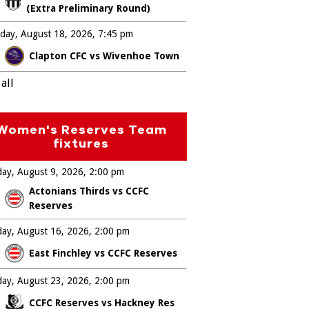
(Extra Preliminary Round)
day, August 18, 2026
7:45 pm
Clapton CFC vs Wivenhoe Town
all
Women's Reserves Team
fixtures
ay, August 9, 2026
2:00 pm
Actonians Thirds vs CCFC
Reserves
ay, August 16, 2026
2:00 pm
East Finchley vs CCFC Reserves
ay, August 23, 2026
2:00 pm
CCFC Reserves vs Hackney Res