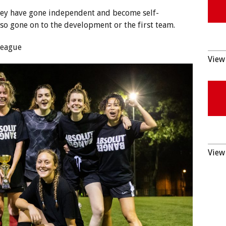
ey have gone independent and become self-
so gone on to the development or the first team.
League
View 
View 