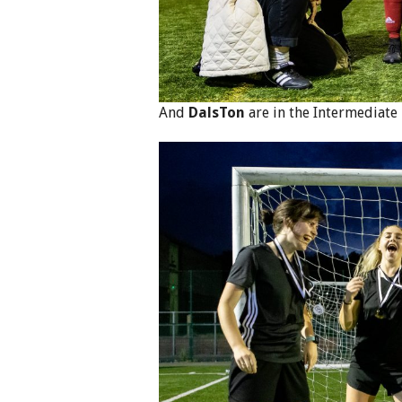
And
DalsTon
are in the Intermediate