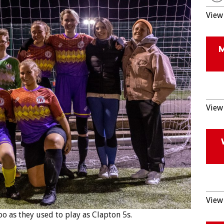
View 
View 
View 
 as they used to play as Clapton 5s.