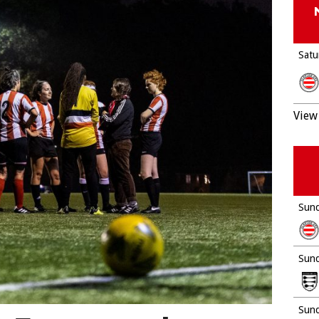
Satu
View 
Sund
Sund
Sund