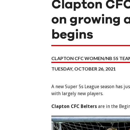
Clapton CFC
on growing 
begins
CLAPTON CFC WOMEN/NB 5S TEA
TUESDAY, OCTOBER 26, 2021
A new Super 5s League season has jus
with largely new players.
Clapton CFC Belters
are in the Begi