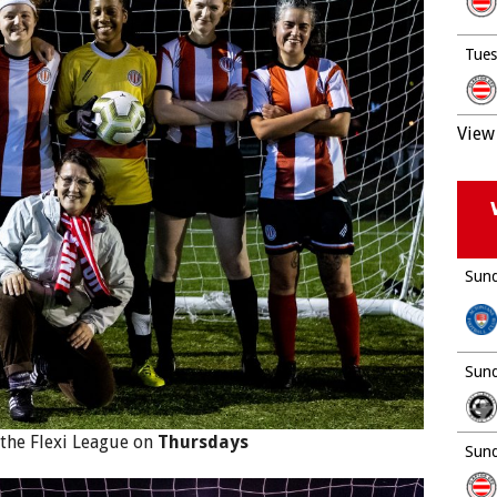
Tues
View 
Sund
Sund
 the Flexi League on
Thursdays
Sund