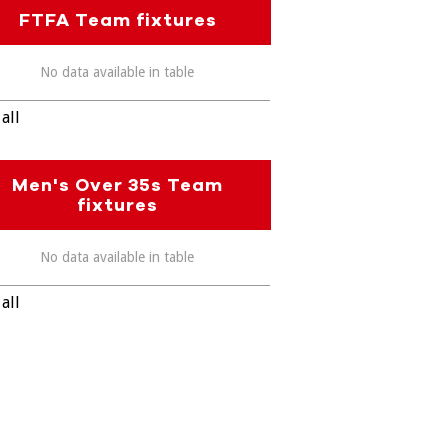
FTFA Team fixtures
No data available in table
all
Men's Over 35s Team
fixtures
No data available in table
all