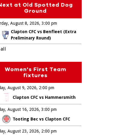
Next at Old Spotted Dog
Ground
rday, August 8, 2026
3:00 pm
Clapton CFC vs Benfleet (Extra
Preliminary Round)
all
Women's First Team
fixtures
ay, August 9, 2026
2:00 pm
Clapton CFC vs Hammersmith
ay, August 16, 2026
3:00 pm
Tooting Bec vs Clapton CFC
ay, August 23, 2026
2:00 pm