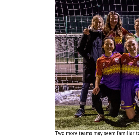
Two more teams may seem familiar too