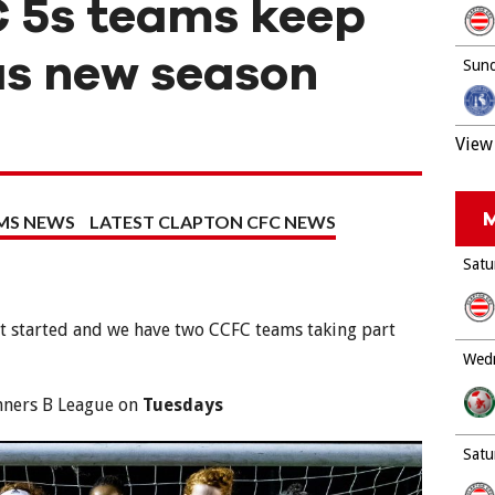
 5s teams keep
as new season
Sund
View 
M
MS NEWS
LATEST CLAPTON CFC NEWS
Satu
t started and we have two CCFC teams taking part
Wedn
nners B League on
Tuesdays
Satu