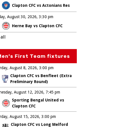
Clapton CFC vs Actonians Res
ay, August 30, 2026
3:30 pm
Herne Bay vs Clapton CFC
all
en's First Team fixtures
rday, August 8, 2026
3:00 pm
Clapton CFC vs Benfleet (Extra
Preliminary Round)
esday, August 12, 2026
7:45 pm
Sporting Bengal United vs
Clapton CFC
rday, August 15, 2026
3:00 pm
Clapton CFC vs Long Melford