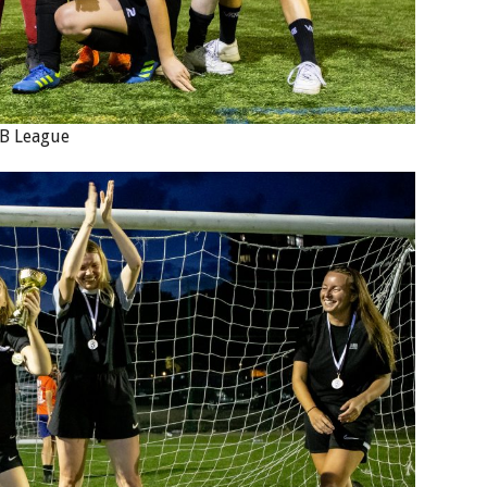
 B League