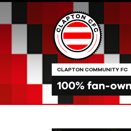
Skip
to
content
CLAPTON COMMUNITY FC
100% fan-owne