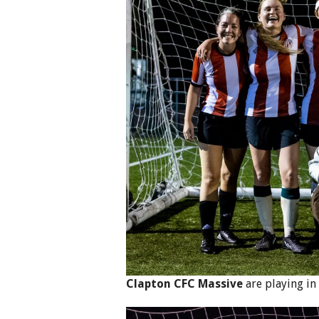
Clapton CFC Massive
are playing in