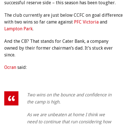
successful reserve side – this season has been tougher.
The club currently are just below CCFC on goal difference
with two wins so far came against
PFC Victoria
and
Lampton Park
.
And the CB? That stands for Cater Bank, a company
owned by their former chairman’s dad. It’s stuck ever
since.
Ocran
said:
Two wins on the bounce and confidence in
the camp is high.
As we are unbeaten at home I think we
need to continue that run considering how