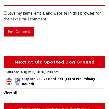
Save my name, email, and website in this browser for
the next time I comment.
Next at Old Spotted Dog Ground
Saturday, August 8, 2026
3:00 pm
Clapton CFC vs Benfleet (Extra Preliminary
Round)
View all