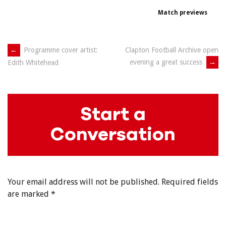
Match previews
Post
←
Programme cover artist:
Clapton Football Archive open
evening a great success
→
Edith Whitehead
navigation
Start a
Conversation
Your email address will not be published.
Required fields
are marked
*