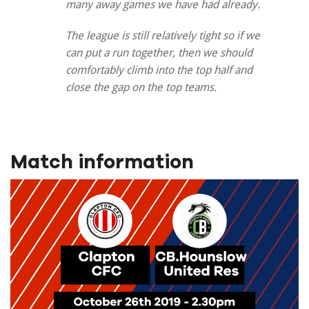
many away games we have had already.
The league is still relatively tight so if we
can put a run together, then we should
comfortably climb into the top half and
close the gap on the top teams.
Match information