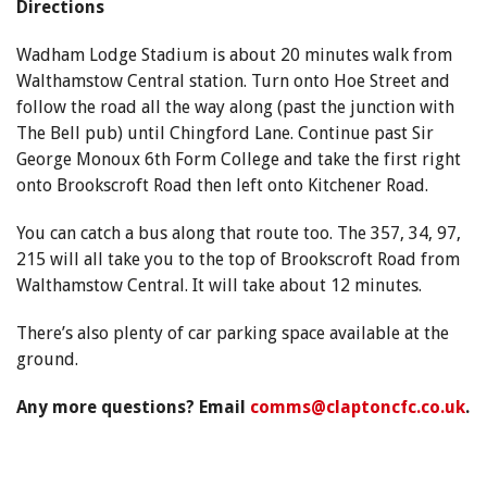
Directions
Wadham Lodge Stadium is about 20 minutes walk from
Walthamstow Central station. Turn onto Hoe Street and
follow the road all the way along (past the junction with
The Bell pub) until Chingford Lane. Continue past Sir
George Monoux 6th Form College and take the first right
onto Brookscroft Road then left onto Kitchener Road.
You can catch a bus along that route too. The 357, 34, 97,
215 will all take you to the top of Brookscroft Road from
Walthamstow Central. It will take about 12 minutes.
There’s also plenty of car parking space available at the
ground.
Any more questions? Email
comms@claptoncfc.co.uk
.