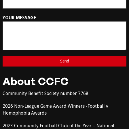
YOUR MESSAGE
About CCFC
Community Benefit Society number 7768
2026 Non-League Game Award Winners -Football v
Homophobia Awards
2023 Community Football Club of the Year – National