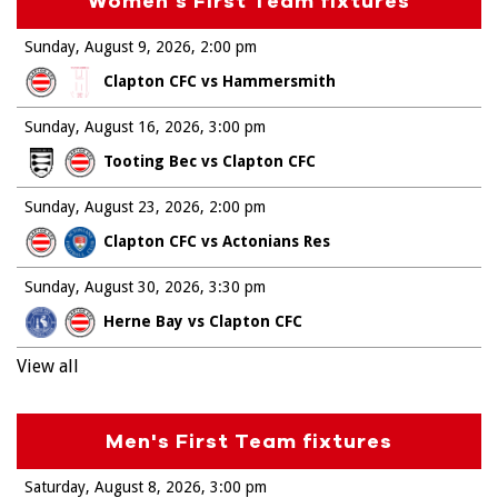
Women's First Team fixtures
Sunday, August 9, 2026
2:00 pm
Clapton CFC vs Hammersmith
Sunday, August 16, 2026
3:00 pm
Tooting Bec vs Clapton CFC
Sunday, August 23, 2026
2:00 pm
Clapton CFC vs Actonians Res
Sunday, August 30, 2026
3:30 pm
Herne Bay vs Clapton CFC
View all
Men's First Team fixtures
Saturday, August 8, 2026
3:00 pm