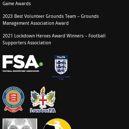
Game Awards
2023 Best Volunteer Grounds Team – Grounds
Management Association Award
2021 Lockdown Heroes Award Winners – Football
Supporters Association