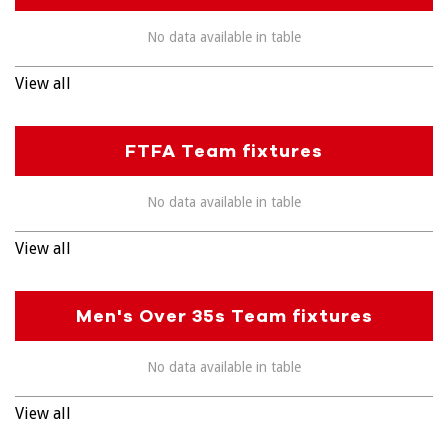
No data available in table
View all
FTFA Team fixtures
No data available in table
View all
Men's Over 35s Team fixtures
No data available in table
View all