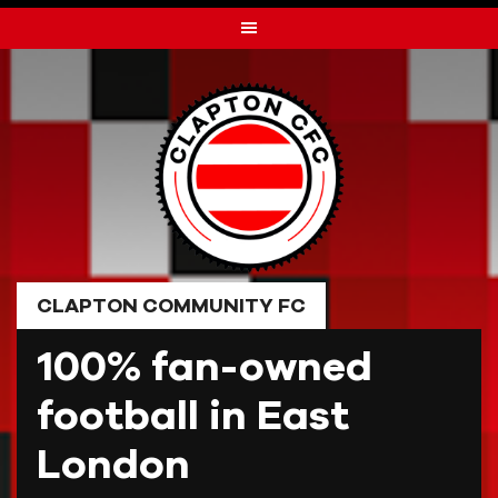
Skip
to
content
CLAPTON COMMUNITY FC
100% fan-owned
football in East
London