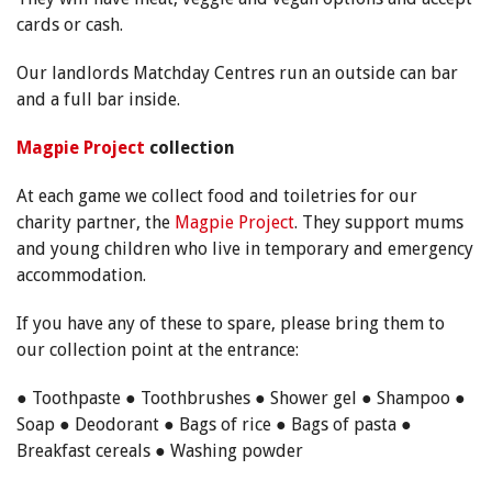
cards or cash.
Our landlords Matchday Centres run an outside can bar
and a full bar inside.
Magpie Project
collection
At each game we collect food and toiletries for our
charity partner, the
Magpie Project
. They support mums
and young children who live in temporary and emergency
accommodation.
If you have any of these to spare, please bring them to
our collection point at the entrance:
● Toothpaste ● Toothbrushes ● Shower gel ● Shampoo ●
Soap ● Deodorant ● Bags of rice ● Bags of pasta ●
Breakfast cereals ● Washing powder