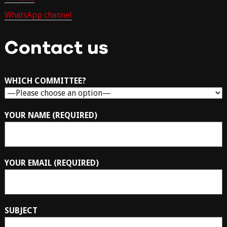
WhatsApp channel
Contact us
WHICH COMMITTEE?
YOUR NAME (REQUIRED)
YOUR EMAIL (REQUIRED)
SUBJECT