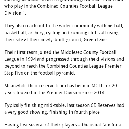
who play in the Combined Counties Football League
Division 1.
They also reach out to the wider community with netball,
basketball, archery, cycling and running clubs all using
their site at their newly-built ground, Green Lane.
Their first team joined the Middlesex County Football
League in 1994 and progressed through the divisions and
beyond to reach the Combined Counties League Premier,
Step Five on the football pyramid.
Meanwhile their reserve team has been in MCFL for 20
years too and in the Premier Division since 2014.
Typically finishing mid-table, last season CB Reserves had
a very good showing, finishing in fourth place.
Having lost several of their players – the usual fate for a