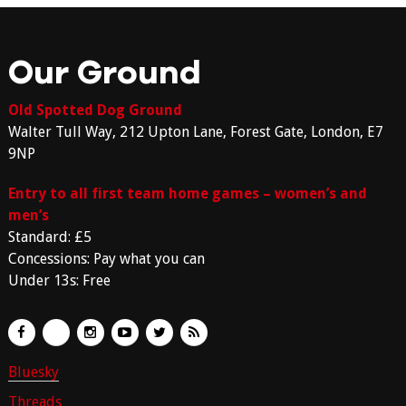
Our Ground
Old Spotted Dog Ground
Walter Tull Way, 212 Upton Lane, Forest Gate, London, E7
9NP
Entry to all first team home games – women’s and
men’s
Standard: £5
Concessions: Pay what you can
Under 13s: Free
Bluesky
Threads