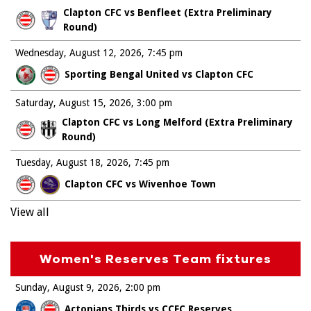
Clapton CFC vs Benfleet (Extra Preliminary
Round)
Wednesday, August 12, 2026
7:45 pm
Sporting Bengal United vs Clapton CFC
Saturday, August 15, 2026
3:00 pm
Clapton CFC vs Long Melford (Extra Preliminary
Round)
Tuesday, August 18, 2026
7:45 pm
Clapton CFC vs Wivenhoe Town
View all
Women's Reserves Team fixtures
Sunday, August 9, 2026
2:00 pm
Actonians Thirds vs CCFC Reserves