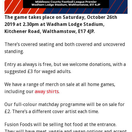
The game takes place on Saturday, October 26th
2019 at 2.30pm at Wadham Lodge Stadium,
Kitchener Road, Walthamstow, E17 4JP.
There’s covered seating and both covered and uncovered
standing.
Entry as always is free, but we welcome donations, with a
suggested £3 for waged adults.
We have a range of merch on sale at all home games,
including our
away shirts
.
Our full-colour matchday programme will be on sale for
£2. There’s a different cover artist each time.
Fusion Foods will be selling hot food at the entrance.
They will have meat, veggie and vegan options and accept