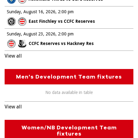
Sunday, August 16, 2026
2:00 pm
East Finchley vs CCFC Reserves
Sunday, August 23, 2026
2:00 pm
CCFC Reserves vs Hackney Res
View all
Men's Development Team fixtures
No data available in table
View all
Women/NB Development Team
fixtures