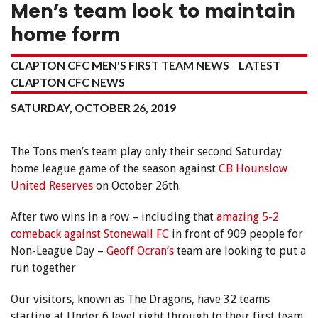
Men’s team look to maintain
home form
CLAPTON CFC MEN'S FIRST TEAM NEWS
LATEST
CLAPTON CFC NEWS
SATURDAY, OCTOBER 26, 2019
The Tons men’s team play only their second Saturday
home league game of the season against
CB Hounslow
United Reserves
on October 26th.
After two wins in a row – including that
amazing 5-2
comeback against Stonewall FC
in front of 909 people for
Non-League Day –
Geoff Ocran’s
team are looking to put a
run together
Our visitors, known as The Dragons, have 32 teams
starting at Under 6 level right through to their first team