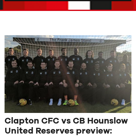
Clapton CFC vs CB Hounslow
United Reserves preview: