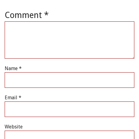
Comment
*
Name
*
Email
*
Website