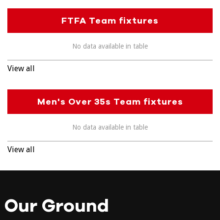
FTFA Team fixtures
No data available in table
View all
Men's Over 35s Team fixtures
No data available in table
View all
Our Ground