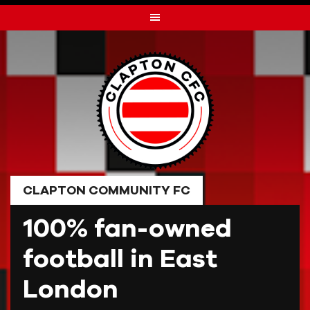
Skip
to
content
CLAPTON COMMUNITY FC
100% fan-owned
football in East
London