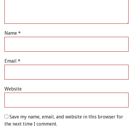
Name
*
Email
*
Website
Save my name, email, and website in this browser for
the next time I comment.