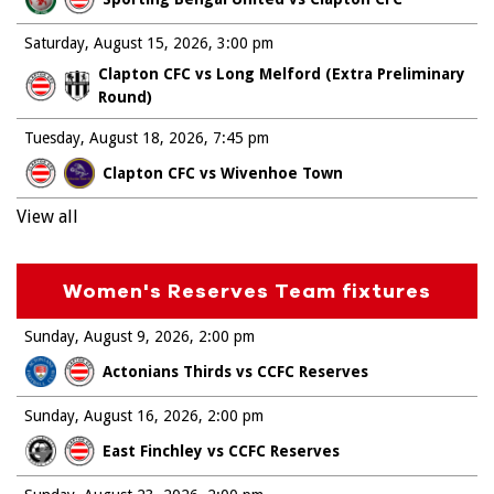
Saturday, August 15, 2026
3:00 pm
Clapton CFC vs Long Melford (Extra Preliminary
Round)
Tuesday, August 18, 2026
7:45 pm
Clapton CFC vs Wivenhoe Town
View all
Women's Reserves Team fixtures
Sunday, August 9, 2026
2:00 pm
Actonians Thirds vs CCFC Reserves
Sunday, August 16, 2026
2:00 pm
East Finchley vs CCFC Reserves