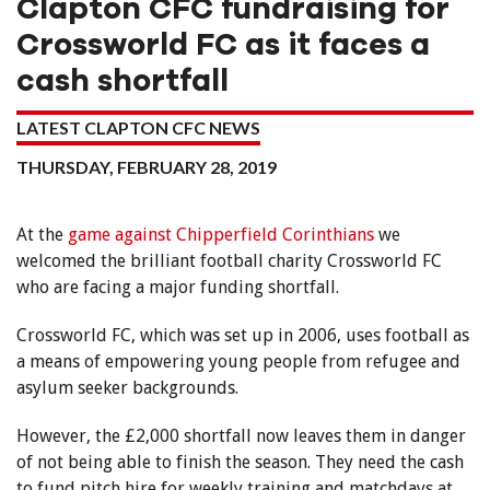
Clapton CFC fundraising for
Crossworld FC as it faces a
cash shortfall
LATEST CLAPTON CFC NEWS
THURSDAY, FEBRUARY 28, 2019
At the
game against Chipperfield Corinthians
we
welcomed the brilliant football charity Crossworld FC
who are facing a major funding shortfall.
Crossworld FC, which was set up in 2006, uses football as
a means of empowering young people from refugee and
asylum seeker backgrounds.
However, the £2,000 shortfall now leaves them in danger
of not being able to finish the season. They need the cash
to fund pitch hire for weekly training and matchdays at