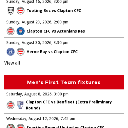
Sunday, August 16, 2026
3:00 pm
Tooting Bec vs Clapton CFC
Sunday, August 23, 2026
2:00 pm
Clapton CFC vs Actonians Res
Sunday, August 30, 2026
3:30 pm
Herne Bay vs Clapton CFC
View all
Men's First Team fixtures
Saturday, August 8, 2026
3:00 pm
Clapton CFC vs Benfleet (Extra Preliminary
Round)
Wednesday, August 12, 2026
7:45 pm
Sporting Bengal United vs Clapton CFC