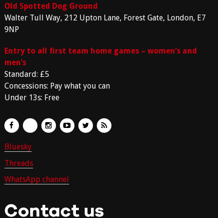
Old Spotted Dog Ground
Walter Tull Way, 212 Upton Lane, Forest Gate, London, E7
9NP
Entry to all first team home games – women’s and
men’s
Standard: £5
Concessions: Pay what you can
Under 13s: Free
Bluesky
Threads
WhatsApp channel
Contact us