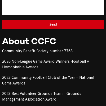
About CCFC
Community Benefit Society number 7768
2026 Non-League Game Award Winners -Football v
Homophobia Awards
2023 Community Football Club of the Year – National
Game Awards
2023 Best Volunteer Grounds Team – Grounds
Management Association Award