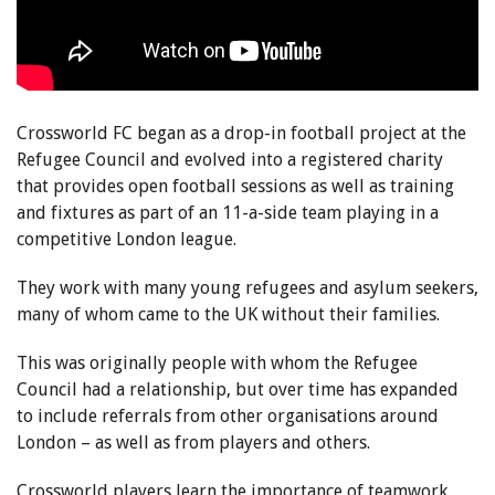
Crossworld FC began as a drop-in football project at the
Refugee Council and evolved into a registered charity
that provides open football sessions as well as training
and fixtures as part of an 11-a-side team playing in a
competitive London league.
They work with many young refugees and asylum seekers,
many of whom came to the UK without their families.
This was originally people with whom the Refugee
Council had a relationship, but over time has expanded
to include referrals from other organisations around
London – as well as from players and others.
Crossworld players learn the importance of teamwork,