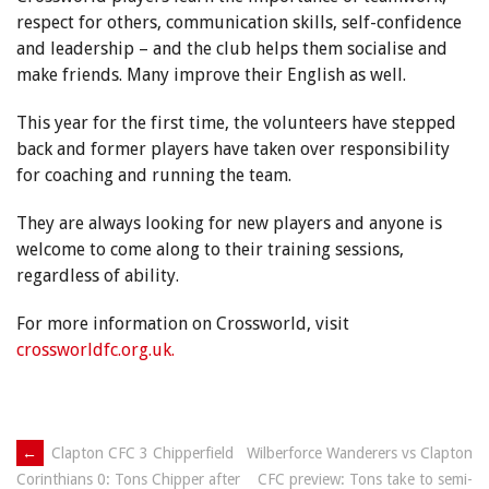
respect for others, communication skills, self-confidence
and leadership – and the club helps them socialise and
make friends. Many improve their English as well.
This year for the first time, the volunteers have stepped
back and former players have taken over responsibility
for coaching and running the team.
They are always looking for new players and anyone is
welcome to come along to their training sessions,
regardless of ability.
For more information on Crossworld, visit
crossworldfc.org.uk.
Post
←
Clapton CFC 3 Chipperfield
Wilberforce Wanderers vs Clapton
CFC preview: Tons take to semi-
Corinthians 0: Tons Chipper after