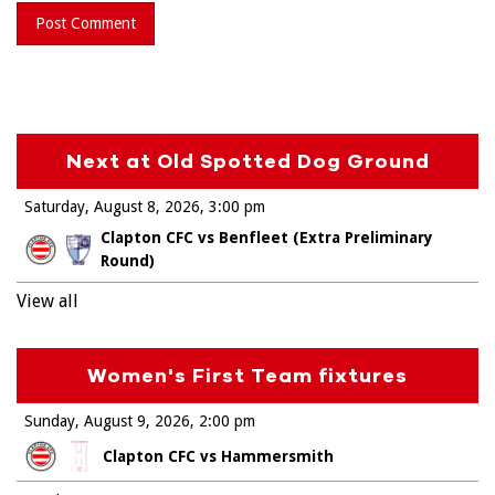
Next at Old Spotted Dog Ground
Saturday, August 8, 2026
3:00 pm
Clapton CFC vs Benfleet (Extra Preliminary
Round)
View all
Women's First Team fixtures
Sunday, August 9, 2026
2:00 pm
Clapton CFC vs Hammersmith