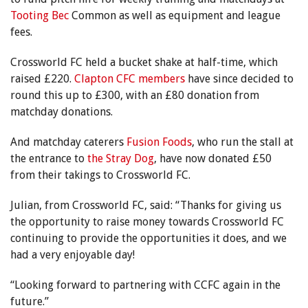
Tooting Bec
Common as well as equipment and league
fees.
Crossworld FC held a bucket shake at half-time, which
raised £220.
Clapton CFC members
have since decided to
round this up to £300, with an £80 donation from
matchday donations.
And matchday caterers
Fusion Foods
, who run the stall at
the entrance to
the Stray Dog
, have now donated £50
from their takings to Crossworld FC.
Julian, from Crossworld FC, said: “Thanks for giving us
the opportunity to raise money towards Crossworld FC
continuing to provide the opportunities it does, and we
had a very enjoyable day!
“Looking forward to partnering with CCFC again in the
future.”