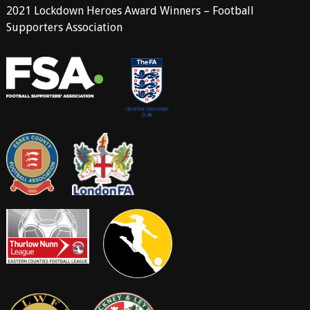
2021 Lockdown Heroes Award Winners – Football
Supporters Association