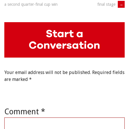
navigation
final stage
→
a second quarter-final cup win
Start a
Conversation
Your email address will not be published.
Required fields
are marked
*
Comment
*