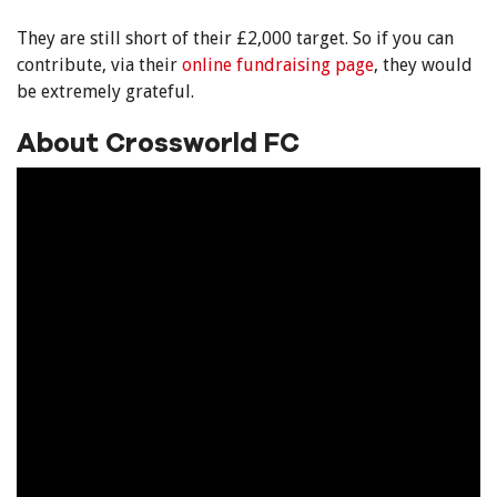
They are still short of their £2,000 target. So if you can
contribute, via their
online fundraising page
, they would
be extremely grateful.
About Crossworld FC