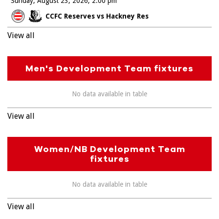
Sunday, August 23, 2026
2:00 pm
CCFC Reserves vs Hackney Res
View all
Men's Development Team fixtures
No data available in table
View all
Women/NB Development Team
fixtures
No data available in table
View all