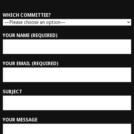
WHICH COMMITTEE?
YOUR NAME (REQUIRED)
YOUR EMAIL (REQUIRED)
SUBJECT
YOUR MESSAGE