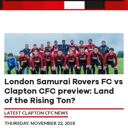
London Samurai Rovers FC vs
Clapton CFC preview: Land
of the Rising Ton?
LATEST CLAPTON CFC NEWS
THURSDAY, NOVEMBER 22, 2018