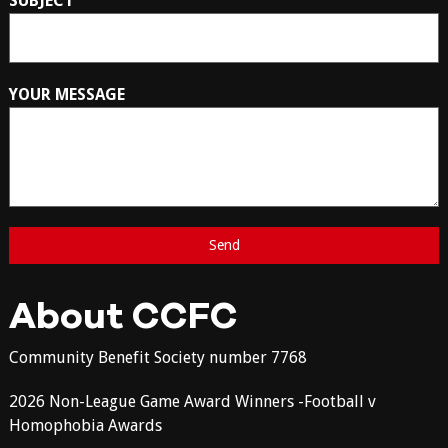
SUBJECT
YOUR MESSAGE
About CCFC
Community Benefit Society number 7768
2026 Non-League Game Award Winners -Football v
Homophobia Awards