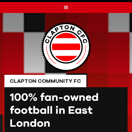
Skip
to
content
CLAPTON COMMUNITY FC
100% fan-owned
football in East
London