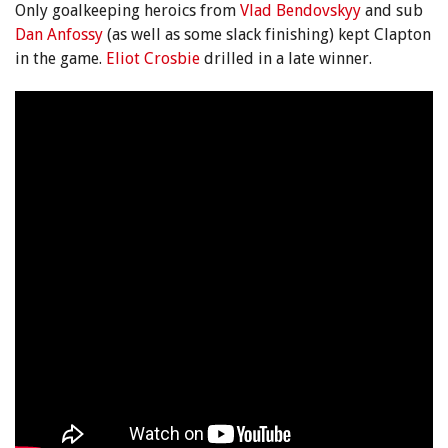
Only goalkeeping heroics from
Vlad Bendovskyy
and sub
Dan Anfossy
(as well as some slack finishing) kept Clapton
in the game.
Eliot Crosbie
drilled in a late winner.