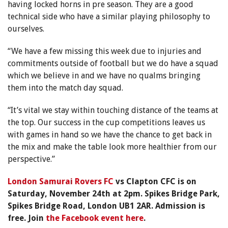
having locked horns in pre season. They are a good
technical side who have a similar playing philosophy to
ourselves.
“We have a few missing this week due to injuries and
commitments outside of football but we do have a squad
which we believe in and we have no qualms bringing
them into the match day squad.
“It’s vital we stay within touching distance of the teams at
the top. Our success in the cup competitions leaves us
with games in hand so we have the chance to get back in
the mix and make the table look more healthier from our
perspective.”
London Samurai Rovers FC
vs Clapton CFC is on
Saturday, November 24th at 2pm. Spikes Bridge Park,
Spikes Bridge Road, London UB1 2AR. Admission is
free. Join
the Facebook event here
.