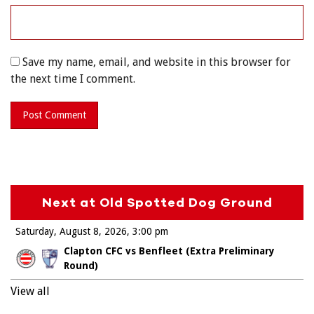
Save my name, email, and website in this browser for
the next time I comment.
Next at Old Spotted Dog Ground
Saturday, August 8, 2026
3:00 pm
Clapton CFC vs Benfleet (Extra Preliminary
Round)
View all