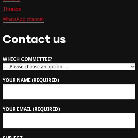
Threads
WhatsApp channel
Contact us
WHICH COMMITTEE?
YOUR NAME (REQUIRED)
YOUR EMAIL (REQUIRED)