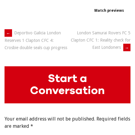
Match previews
Post
←
Deportivo Galicia London
London Samurai Rovers FC 5
Clapton CFC 1: Reality check for
Reserves 1 Clapton CFC 4:
navigation
East Londoners
→
Crosbie double seals cup progress
Start a
Conversation
Your email address will not be published.
Required fields
are marked
*