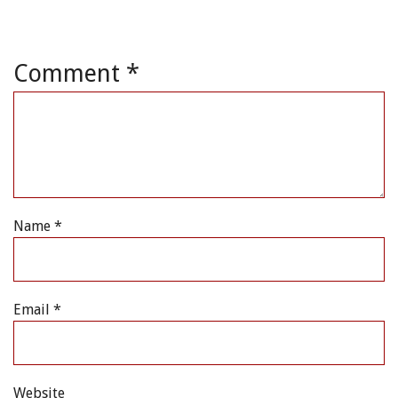
Comment
*
Name
*
Email
*
Website