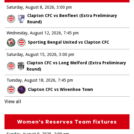
Saturday, August 8, 2026
3:00 pm
Clapton CFC vs Benfleet (Extra Preliminary
Round)
Wednesday, August 12, 2026
7:45 pm
Sporting Bengal United vs Clapton CFC
Saturday, August 15, 2026
3:00 pm
Clapton CFC vs Long Melford (Extra Preliminary
Round)
Tuesday, August 18, 2026
7:45 pm
Clapton CFC vs Wivenhoe Town
View all
Women's Reserves Team fixtures
Sunday, August 9, 2026
2:00 pm