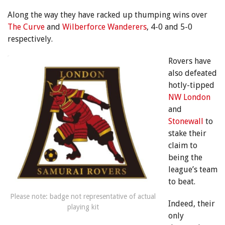
Along the way they have racked up thumping wins over
The Curve
and
Wilberforce Wanderers
, 4-0 and 5-0
respectively.
Rovers have
also defeated
hotly-tipped
NW London
and
Stonewall
to
stake their
claim to
being the
league’s team
to beat.
Please note: badge not representative of actual
Indeed, their
playing kit
only