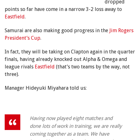
dropped
points so far have come in a narrow 3-2 loss away to
Eastfield
.
Samurai are also making good progress in the
Jim Rogers
President’s Cup
.
In fact, they will be taking on Clapton again in the quarter
finals, having already knocked out Alpha & Omega and
league rivals
Eastfield
(that’s two teams by the way, not
three).
Manager Hideyuki Miyahara told us:
Having now played eight matches and
done lots of work in training, we are really
coming together as a team. We have