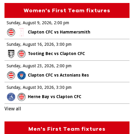
Women's First Team fixtures
Sunday, August 9, 2026
2:00 pm
Clapton CFC vs Hammersmith
Sunday, August 16, 2026
3:00 pm
Tooting Bec vs Clapton CFC
Sunday, August 23, 2026
2:00 pm
Clapton CFC vs Actonians Res
Sunday, August 30, 2026
3:30 pm
Herne Bay vs Clapton CFC
View all
Men's First Team fixtures