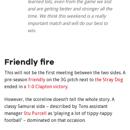
learned lots, even from the game we lost
and are getting better and stronger all the
time. We think this weekend is a really
important match and will do our best to
win.
Friendly fire
This will not be the first meeting between the two sides. A
pre-season
friendly
on the 3G pitch next to
the Stray Dog
ended in
a 1-0 Clapton victory
.
However, the scoreline doesn’t tell the whole story. A
classy Samurai side – described by Tons assistant
manager
Stu Purcell
as ‘playing a lot of tippy-tappy
football’ – dominated on that occasion.