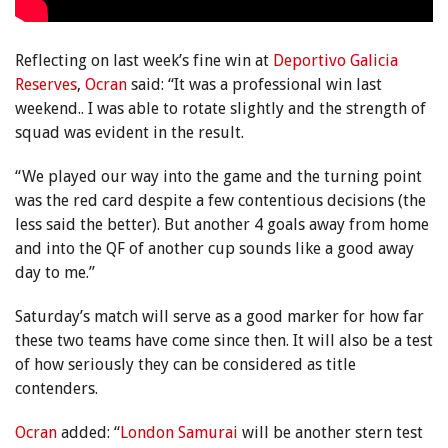
Reflecting on last week’s fine win at
Deportivo Galicia
Reserves
,
Ocran
said: “It was a professional win last
weekend.. I was able to rotate slightly and the strength of
squad was evident in the result.
“We played our way into the game and the turning point
was the red card despite a few contentious decisions (the
less said the better). But another 4 goals away from home
and into the QF of another cup sounds like a good away
day to me.”
Saturday’s match will serve as a good marker for how far
these two teams have come since then.
It will also be a test
of how seriously they can be considered as title
contenders.
Ocran
added: “
London Samurai
will be another stern test