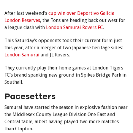
After last weekend’s
cup win over Deportivo Galicia
London Reserves
, the Tons are heading back out west for
a league clash with
London Samurai Rovers FC
.
This Saturday’s opponents took their current form just
this year, after a merger of two Japanese heritage sides:
London Samurai
and JL Rovers.
They currently play their home games at London Tigers
FC’s brand spanking new ground in Spikes Bridge Park in
Southall.
Pacesetters
Samurai have started the season in explosive fashion near
the Middlesex County League Division One East and
Central table, albeit having played two more matches
than Clapton.