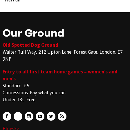
Our Ground
Old Spotted Dog Ground
Walter Tull Way, 212 Upton Lane, Forest Gate, London, E7
9NP
Entry to all first team home games – women’s and
men’s
Standard: £5
Concessions: Pay what you can
Under 13s: Free
Bluesky