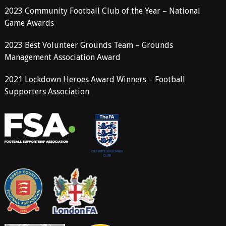
2023 Community Football Club of the Year – National
Game Awards
2023 Best Volunteer Grounds Team – Grounds
Management Association Award
2021 Lockdown Heroes Award Winners – Football
Supporters Association