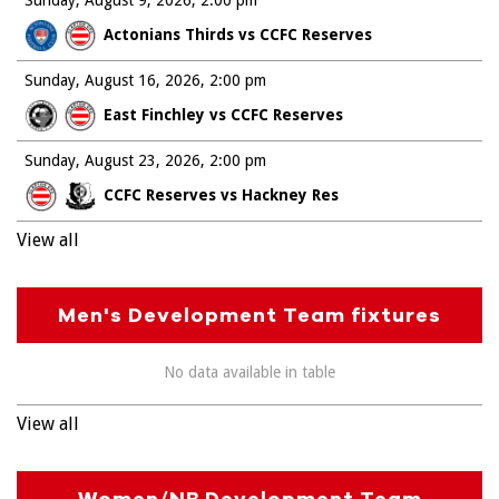
Actonians Thirds vs CCFC Reserves
Sunday, August 16, 2026
2:00 pm
East Finchley vs CCFC Reserves
Sunday, August 23, 2026
2:00 pm
CCFC Reserves vs Hackney Res
View all
Men's Development Team fixtures
No data available in table
View all
Women/NB Development Team