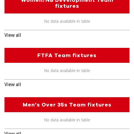
fixtures
No data available in table
View all
FTFA Team fixtures
No data available in table
View all
Men's Over 35s Team fixtures
No data available in table
View all