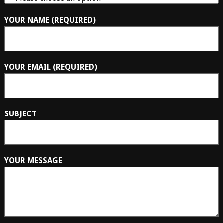
YOUR NAME (REQUIRED)
YOUR EMAIL (REQUIRED)
SUBJECT
YOUR MESSAGE