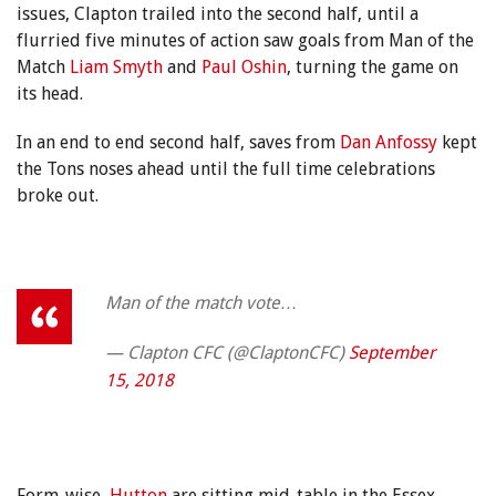
issues, Clapton trailed into the second half, until a
flurried five minutes of action saw goals from Man of the
Match
Liam Smyth
and
Paul Oshin
, turning the game on
its head.
In an end to end second half, saves from
Dan Anfossy
kept
the Tons noses ahead until the full time celebrations
broke out.
Man of the match vote…
— Clapton CFC (@ClaptonCFC)
September
15, 2018
Form-wise,
Hutton
are sitting mid-table in the Essex