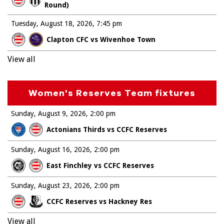
Round)
Tuesday, August 18, 2026
7:45 pm
Clapton CFC vs Wivenhoe Town
View all
Women's Reserves Team fixtures
Sunday, August 9, 2026
2:00 pm
Actonians Thirds vs CCFC Reserves
Sunday, August 16, 2026
2:00 pm
East Finchley vs CCFC Reserves
Sunday, August 23, 2026
2:00 pm
CCFC Reserves vs Hackney Res
View all