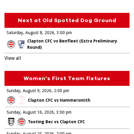
Next at Old Spotted Dog Ground
Saturday, August 8, 2026
3:00 pm
Clapton CFC vs Benfleet (Extra Preliminary
Round)
View all
Women's First Team fixtures
Sunday, August 9, 2026
2:00 pm
Clapton CFC vs Hammersmith
Sunday, August 16, 2026
3:00 pm
Tooting Bec vs Clapton CFC
Sunday, August 23, 2026
2:00 pm