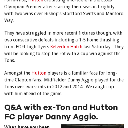
Olympian Premier after starting their season brightly
with two wins over Bishop’s Stortford Swifts and Manford
Way.
They have struggled in more recent fixtures though, with
two consecutive defeats including a 1-5 home thrashing
from EOFL high flyers
Kelvedon Hatch
last Saturday. They
will be looking to stop the rot with a cup win against the
Tons.
Amongst the
Hutton
players is a familiar face for long-
time Clapton fans. Midfielder Danny Aggio played for the
Tons over two stints in 2012 and 2014. We caught up
with him ahead of the game.
Q&A with ex-Ton and Hutton
FC player Danny Aggio.
What have you been