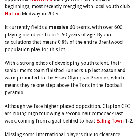
beginnings, most recently merging with local youth club
Hutton
Medway in 2005
It currently fields a
massive
60 teams, with over 600
playing members from 5-50 years of age. By our
calculations that means 0.8% of the entire Brentwood
population play for this lot.
With a strong ethos of developing youth talent, their
senior men’s team finished runners-up last season and
were promoted to the Essex Olympian Premier, which
means they’re one step above the Tons in the football
pyramid.
Although we face higher placed opposition, Clapton CFC
are riding high following a second half comeback last
week, coming from a goal behind to beat
Ealing Town
1-2.
Missing some international players due to clearance