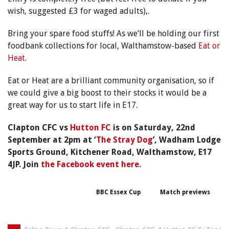
wish, suggested £3 for waged adults),.
Bring your spare food stuffs! As we
‘ll be holding our first
foodbank collections for local, Walthamstow-based
Eat or
Heat
.
Eat or Heat are a brilliant community organisation, so if
we could give a big boost to their stocks it would be a
great way for us to start life in E17.
Clapton CFC vs
Hutton FC
is on Saturday, 22nd
September at 2pm at ‘
The Stray Dog
’, Wadham Lodge
Sports Ground, Kitchener Road, Walthamstow, E17
4JP.
Join
the Facebook event here
.
BBC Essex Cup
Match previews