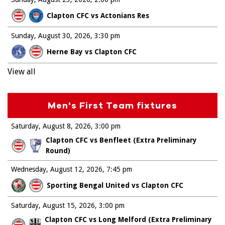
Clapton CFC vs Actonians Res
Sunday, August 30, 2026
3:30 pm
Herne Bay vs Clapton CFC
View all
Men's First Team fixtures
Saturday, August 8, 2026
3:00 pm
Clapton CFC vs Benfleet (Extra Preliminary
Round)
Wednesday, August 12, 2026
7:45 pm
Sporting Bengal United vs Clapton CFC
Saturday, August 15, 2026
3:00 pm
Clapton CFC vs Long Melford (Extra Preliminary