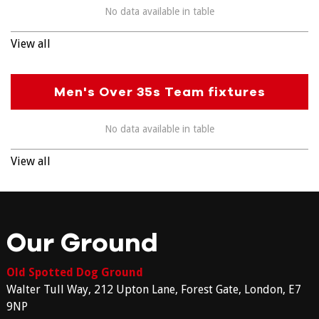
No data available in table
View all
Men's Over 35s Team fixtures
No data available in table
View all
Our Ground
Old Spotted Dog Ground
Walter Tull Way, 212 Upton Lane, Forest Gate, London, E7
9NP