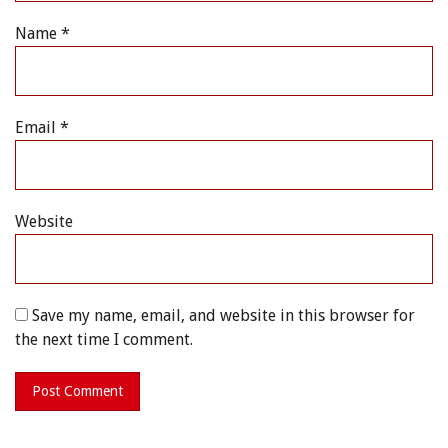
Name
*
Email
*
Website
Save my name, email, and website in this browser for
the next time I comment.