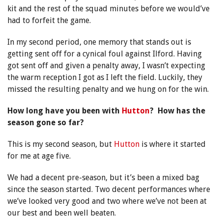
kit and the rest of the squad minutes before we would’ve
had to forfeit the game.
In my second period, one memory that stands out is
getting sent off for a cynical foul against Ilford. Having
got sent off and given a penalty away, I wasn’t expecting
the warm reception I got as I left the field. Luckily, they
missed the resulting penalty and we hung on for the win.
How long have you been with
Hutton
? How has the
season gone so far?
This is my second season, but
Hutton
is where it started
for me at age five.
We had a decent pre-season, but it’s been a mixed bag
since the season started. Two decent performances where
we’ve looked very good and two where we’ve not been at
our best and been well beaten.