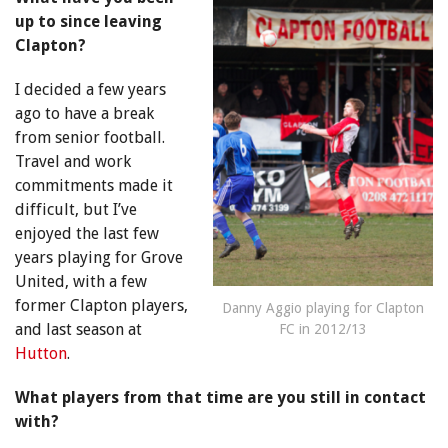
up to since leaving
Clapton?
I decided a few years
ago to have a break
from senior football.
Travel and work
commitments made it
difficult, but I’ve
enjoyed the last few
years playing for Grove
United, with a few
former Clapton players,
Danny Aggio playing for Clapton
and last season at
FC in 2012/13
Hutton
.
What players from that time are you still in contact
with?