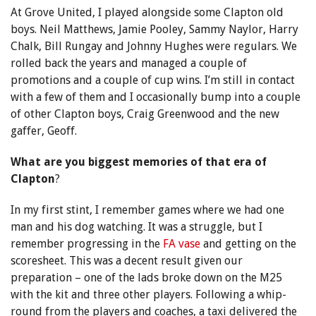
At Grove United, I played alongside some Clapton old
boys. Neil Matthews, Jamie Pooley, Sammy Naylor, Harry
Chalk, Bill Rungay and Johnny Hughes were regulars. We
rolled back the years and managed a couple of
promotions and a couple of cup wins. I’m still in contact
with a few of them and I occasionally bump into a couple
of other Clapton boys, Craig Greenwood and the new
gaffer, Geoff.
What are you biggest memories of that era of
Clapton
?
In my first stint, I remember games where we had one
man and his dog watching. It was a struggle, but I
remember progressing in the
FA vase
and getting on the
scoresheet. This was a decent result given our
preparation – one of the lads broke down on the M25
with the kit and three other players. Following a whip-
round from the players and coaches, a taxi delivered the