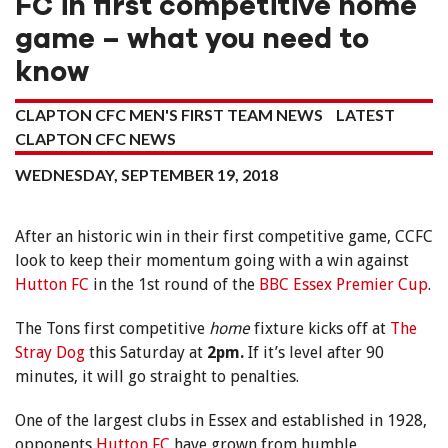
FC in first competitive home
game – what you need to
know
CLAPTON CFC MEN'S FIRST TEAM NEWS
LATEST
CLAPTON CFC NEWS
WEDNESDAY, SEPTEMBER 19, 2018
After an historic win in their first competitive game, CCFC
look to keep their momentum going with a win against
Hutton FC
in the 1st round of the
BBC Essex Premier Cup
.
The Tons first competitive
home
fixture kicks off at
The
Stray Dog
this Saturday at
2pm.
If it’s level after 90
minutes, it will go straight to penalties.
One of the largest clubs in Essex and established in 1928,
opponents
Hutton FC
have grown from humble