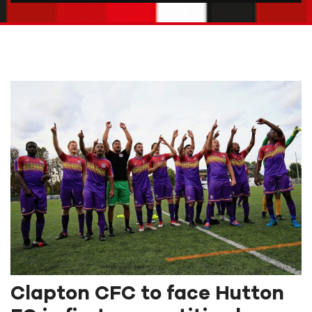
Clapton CFC to face Hutton