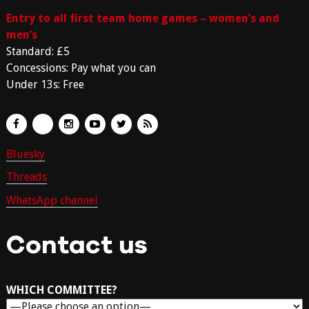
Entry to all first team home games – women’s and
men’s
Standard: £5
Concessions: Pay what you can
Under 13s: Free
Bluesky
Threads
WhatsApp channel
Contact us
WHICH COMMITTEE?