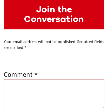
Join the
Conversation
Your email address will not be published.
Required fields
are marked
*
Comment
*