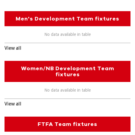
Men's Development Team fixtures
No data available in table
View all
Women/NB Development Team
fixtures
No data available in table
View all
FTFA Team fixtures