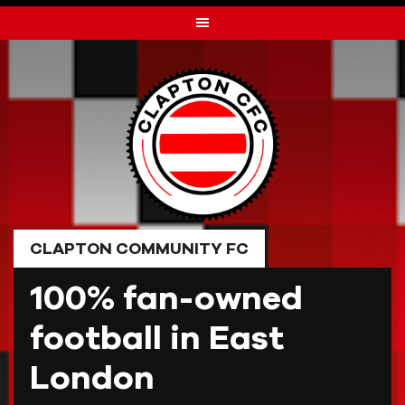
Skip
to
content
CLAPTON COMMUNITY FC
100% fan-owned
football in East
London