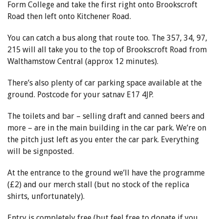
Form College and take the first right onto Brookscroft
Road then left onto Kitchener Road.
You can catch a bus along that route too. The 357, 34, 97,
215 will all take you to the top of Brookscroft Road from
Walthamstow Central (approx 12 minutes).
There’s also plenty of car parking space available at the
ground. Postcode for your satnav
E17 4JP.
The toilets and bar – selling draft and canned beers and
more – are in the main building in the car park. We’re on
the pitch just left as you enter the car park. Everything
will be signposted.
At the entrance to the ground we’ll have the programme
(£2) and our merch stall (but no stock of the replica
shirts, unfortunately).
Entry is completely free (but feel free to donate if you