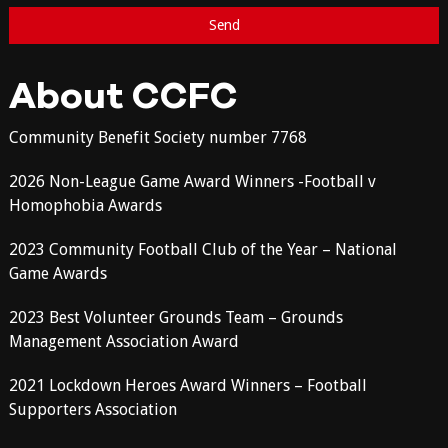
About CCFC
Community Benefit Society number 7768
2026 Non-League Game Award Winners -Football v
Homophobia Awards
2023 Community Football Club of the Year – National
Game Awards
2023 Best Volunteer Grounds Team – Grounds
Management Association Award
2021 Lockdown Heroes Award Winners – Football
Supporters Association