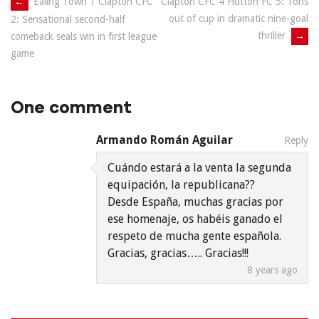
Post
←
Ealing Town 1 Clapton CFC
Clapton CFC 4 Hutton FC 5: Tons
out of cup in dramatic nine-goal
2: Sensational second-half
navigation
thriller
→
comeback seals win in first league
game
One comment
Armando Román Aguilar
Reply
Cuándo estará a la venta la segunda
equipación, la republicana??
Desde España, muchas gracias por
ese homenaje, os habéis ganado el
respeto de mucha gente española.
Gracias, gracias….. Gracias!!!
8 years ago