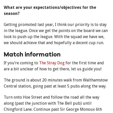
What are your expectations/objectives for the
season?
Getting promoted last year, I think our priority is to stay
in the league. Once we get the points on the board we can
look to push up the league. With the squad we have we,
we should achieve that and hopefully a decent cup run.
Match information
If you’re coming to
The Stray Dog
for the first time and
are a bit unclear of how to get there, let us guide you!
The ground is about 20 minutes walk from Walthamstow
Central station, going past at least 5 pubs along the way.
Turn onto Hoe Street and follow the road all the way
along (past the junction with The Bell pub) until
Chingford Lane. Continue past Sir George Monoux 6th