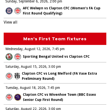
Sunday, September 6, 2026
2:00 pm
AFC Welwyn vs Clapton CFC (Women's FA Cup
First Round Qualifying)
View all
Men's First Team fixtures
Wednesday, August 12, 2026
7:45 pm
Sporting Bengal United vs Clapton CFC
Saturday, August 15, 2026
3:00 pm
Clapton CFC vs Long Melford (FA Vase Extra
Preliminary Round)
Tuesday, August 18, 2026
7:45 pm
Clapton CFC vs Wivenhoe Town (BBC Essex
Senior Cup First Round)
Saturday, August 22, 2026
3:00 pm