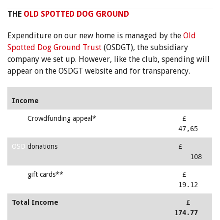
THE
OLD SPOTTED DOG GROUND
Expenditure on our new home is managed by the
Old
Spotted Dog Ground Trust
(OSDGT), the subsidiary
company we set up. However, like the club, spending will
appear on the OSDGT website and for transparency.
Income
OSD
Crowdfunding appeal*
£
47,65
OSD
donations
£
108
OSD
gift cards**
£
19.12
Total Income
£
174.77