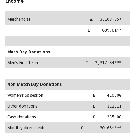
Income
Merchandise
£ 3,108.35*
Membership
£ 639.61**
Math Day Donations
Men’s First Team
£ 2,317.84***
Non Match Day Donations
Women’s 5s session
£ 410.00
Other donations
£ 111.11
Cash donations
£ 335.00
Monthly direct debit
£ 30.68****