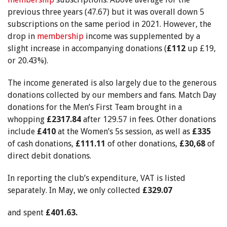
previous three years (47.67) but it was overall down 5
subscriptions on the same period in 2021. However, the
drop in
membership
income was supplemented by a
slight increase in accompanying donations (
£112
up £19,
or 20.43%).
The income generated is also largely due to the generous
donations collected by our members and fans. Match Day
donations for the Men’s First Team brought in a
whopping
£2317.84
after 129.57 in fees. Other donations
include
£410
at the Women’s 5s session, as well as
£335
of cash donations,
£111.11
of other donations,
£30,68
of
direct debit donations.
In reporting the club’s expenditure, VAT is listed
separately. In May, we only collected
£329.07
and spent
£401.63.