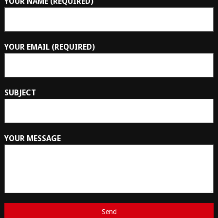
YOUR NAME (REQUIRED)
YOUR EMAIL (REQUIRED)
SUBJECT
YOUR MESSAGE