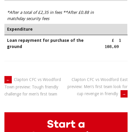
*After a total of £2,35
in fees
**After £0.88 in
matchday security fees
Expenditure
Loan repayment for purchase of the
£ 1
ground
108,69
Post
←
Clapton CFC vs Woodford
Clapton CFC vs Woodford East
preview: Men’s first team look for
Town preview: Tough friendly
navigation
cup revenge in friendly
→
challenge for men’s first team
Start a