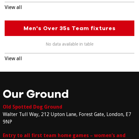
View all
Men's Over 35s Team fixtures
No data available in table
View all
Our Ground
Old Spotted Dog Ground
Walter Tull Way, 212 Upton Lane, Forest Gate, London, E7
9NP
Entry to all first team home games – women’s and