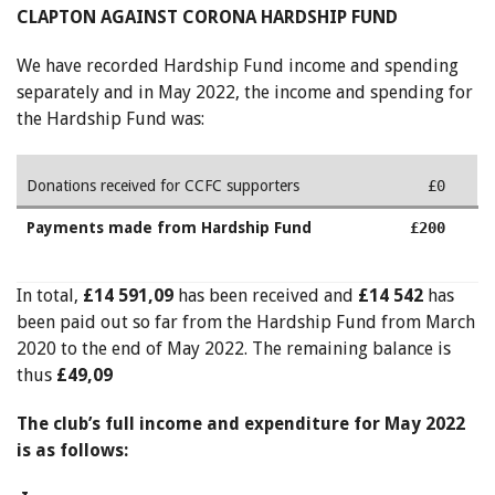
CLAPTON AGAINST CORONA HARDSHIP FUND
We have recorded Hardship Fund income and spending
separately and in May 2022, the income and spending for
the Hardship Fund was:
Donations received for CCFC supporters
£0
Payments made from Hardship Fund
£200
In total,
£14 591,09
has been received and
£14 542
has
been paid out so far from the Hardship Fund from March
2020 to the end of May 2022. The remaining balance is
thus
£49,09
The club’s full income and expenditure for May 2022
is as follows: