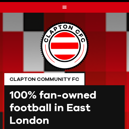
Skip
to
content
CLAPTON COMMUNITY FC
100% fan-owned
football in East
London