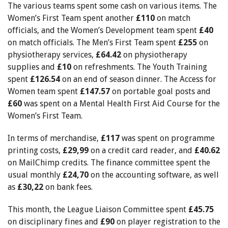
The various teams spent some cash on various items. The
Women’s First Team spent another
£110
on match
officials, and the Women’s Development team spent
£40
on match officials. The Men’s First Team spent
£255
on
physiotherapy services,
£64.42
on physiotherapy
supplies and
£10
on refreshments. The
Youth Training
spent
£126.54
on an end of season dinner. The Access for
Women team spent
£147.57
on portable goal posts and
£60
was spent on a Mental Health First Aid Course for the
Women’s First Team.
In terms of merchandise,
£117
was spent on programme
printing costs,
£29,99
on a credit card reader, and
£40.62
on MailChimp credits. The finance committee spent the
usual monthly
£24,70
on the accounting software, as well
as
£30,22
on bank fees.
This month, the League Liaison Committee spent
£45.75
on disciplinary fines and
£90
on player registration to the