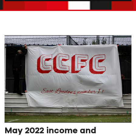
May 2022 income and