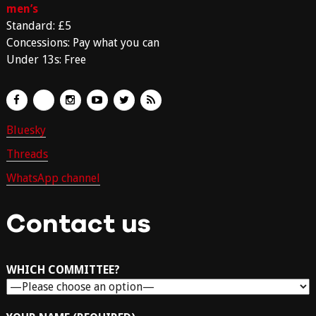
men’s
Standard: £5
Concessions: Pay what you can
Under 13s: Free
Bluesky
Threads
WhatsApp channel
Contact us
WHICH COMMITTEE?