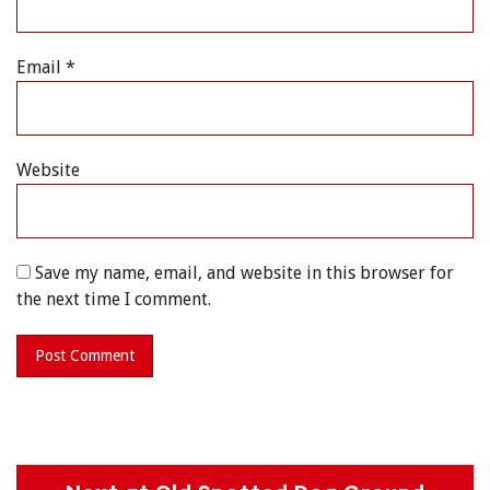
Email
*
Website
Save my name, email, and website in this browser for
the next time I comment.