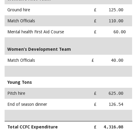
Ground hire
£ 125.00
Match Officials
£ 110.00
Mental health First Aid Course
£ 60.00
Women’s Development Team
Match Officials
£ 40.00
Young Tons
Pitch hire
£ 625.00
End of season dinner
£ 126.54
Total CCFC Expenditure
£ 4,316.08