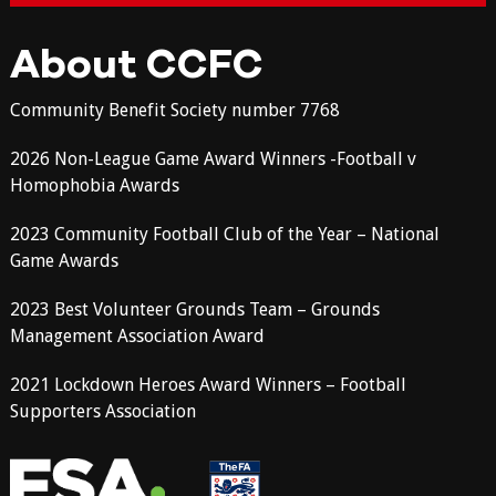
About CCFC
Community Benefit Society number 7768
2026 Non-League Game Award Winners -Football v
Homophobia Awards
2023 Community Football Club of the Year – National
Game Awards
2023 Best Volunteer Grounds Team – Grounds
Management Association Award
2021 Lockdown Heroes Award Winners – Football
Supporters Association