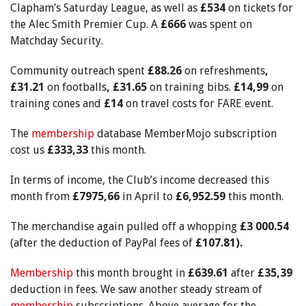
Clapham’s Saturday League, as well as
£534
on tickets for
the Alec Smith Premier Cup. A
£666
was spent on
Matchday Security.
Community outreach spent
£88.26
on refreshments
,
£31.21
on footballs
, £31.65
on training bibs.
£14,99
on
training cones and
£14
on travel costs for FARE event.
The
membership
database MemberMojo subscription
cost us
£333,33
this month.
In terms of income, the Club’s income decreased this
month from
£7975,66
in April to
£6,952.59
this month.
The merchandise again pulled off a whopping
£3 000.54
(after the deduction of PayPal fees of
£107.81).
Membership
this month brought in
£639.61
after
£35,39
deduction in fees. We saw another steady stream of
membership
subscriptions. Above average for the