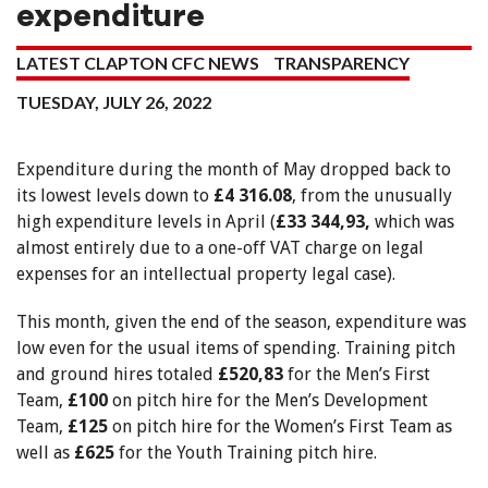
expenditure
LATEST CLAPTON CFC NEWS
TRANSPARENCY
TUESDAY, JULY 26, 2022
Expenditure during the month of May dropped back to
its lowest levels down to
£4 316.08
, from the unusually
high expenditure levels in April (
£33 344,93,
which was
almost entirely due to a one-off VAT charge on legal
expenses for an intellectual property legal case).
This month, given the end of the season, expenditure was
low even for the usual items of spending. Training pitch
and ground hires totaled
£520,83
for the Men’s First
Team,
£100
on pitch hire for the Men’s Development
Team,
£125
on pitch hire for the Women’s First Team as
well as
£625
for the Youth Training pitch hire.