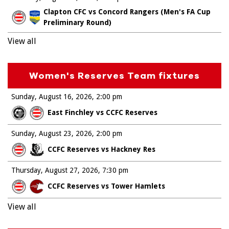
Clapton CFC vs Concord Rangers (Men's FA Cup
Preliminary Round)
View all
Women's Reserves Team fixtures
Sunday, August 16, 2026
2:00 pm
East Finchley vs CCFC Reserves
Sunday, August 23, 2026
2:00 pm
CCFC Reserves vs Hackney Res
Thursday, August 27, 2026
7:30 pm
CCFC Reserves vs Tower Hamlets
View all