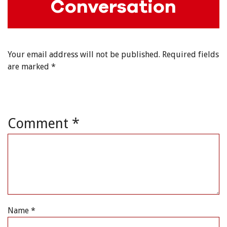
Conversation
Your email address will not be published.
Required fields
are marked
*
Comment
*
Name
*