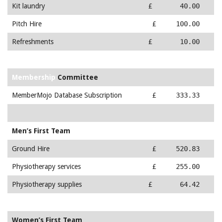
Kit laundry
£ 40.00
Pitch Hire
£ 100.00
Refreshments
£ 10.00
Membership
Committee
MemberMojo Database Subscription
£ 333.33
Men’s First Team
Ground Hire
£ 520.83
Physiotherapy services
£ 255.00
Physiotherapy supplies
£ 64.42
Women’s First Team