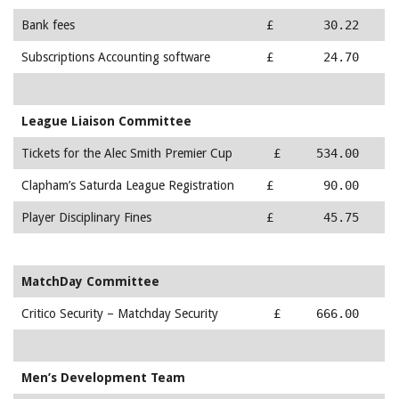
Bank fees
£ 30.22
Subscriptions Accounting software
£ 24.70
League Liaison Committee
Tickets for the Alec Smith Premier Cup
£ 534.00
Clapham’s Saturda League Registration
£ 90.00
Player Disciplinary Fines
£ 45.75
MatchDay Committee
Critico Security – Matchday Security
£ 666.00
Men’s Development Team