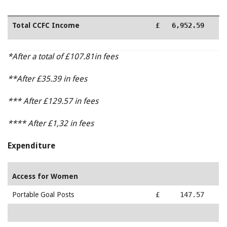
Total CCFC Income
£ 6,952.59
*After a total of £107.81in fees
**After £35.39 in fees
*** After £129.57 in fees
**** After £1,32 in fees
Expenditure
Access for Women
Portable Goal Posts
£ 147.57