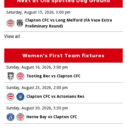
Next at Old Spotted Dog Ground
Saturday, August 15, 2026
3:00 pm
Clapton CFC vs Long Melford (FA Vase Extra
Preliminary Round)
View all
Women's First Team fixtures
Sunday, August 16, 2026
3:00 pm
Tooting Bec vs Clapton CFC
Sunday, August 23, 2026
2:00 pm
Clapton CFC vs Actonians Res
Sunday, August 30, 2026
3:30 pm
Herne Bay vs Clapton CFC