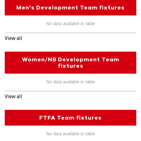
Men's Development Team fixtures
No data available in table
View all
Women/NB Development Team
fixtures
No data available in table
View all
FTFA Team fixtures
No data available in table