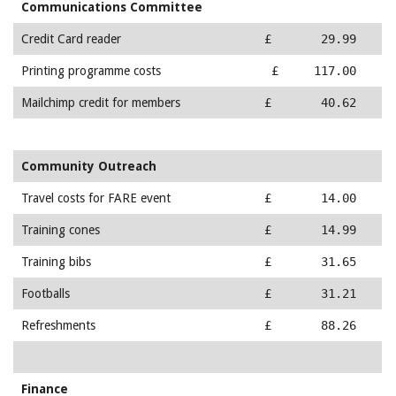
Communications Committee
Credit Card reader
£ 29.99
Printing programme costs
£ 117.00
Mailchimp credit for members
£ 40.62
Community Outreach
Travel costs for FARE event
£ 14.00
Training cones
£ 14.99
Training bibs
£ 31.65
Footballs
£ 31.21
Refreshments
£ 88.26
Finance